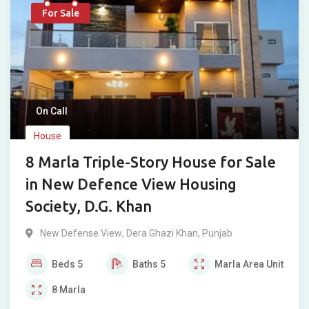
For Sale
On Call
House
8 Marla Triple-Story House for Sale
in New Defence View Housing
Society, D.G. Khan
New Defense View
,
Dera Ghazi Khan
,
Punjab
Beds
5
Baths
5
Marla
Area Unit
8
Marla