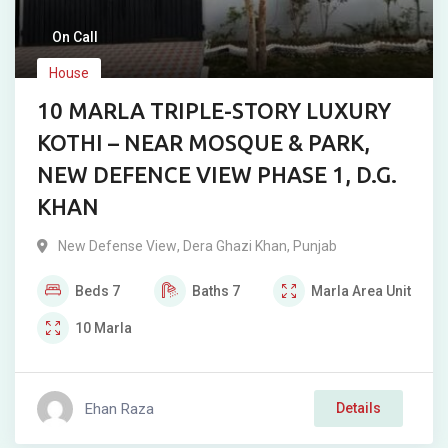
On Call
House
10 MARLA TRIPLE-STORY LUXURY
KOTHI – NEAR MOSQUE & PARK,
NEW DEFENCE VIEW PHASE 1, D.G.
KHAN
New Defense View
,
Dera Ghazi Khan
,
Punjab
Beds
7
Baths
7
Marla
Area Unit
10
Marla
Ehan Raza
Details