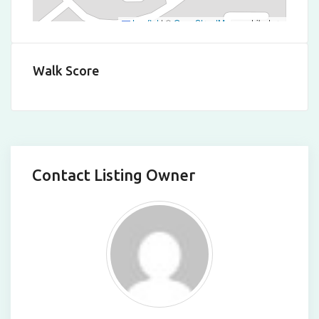
Leaflet
|
©
OpenStreetMap
contributors
Walk Score
Contact Listing Owner