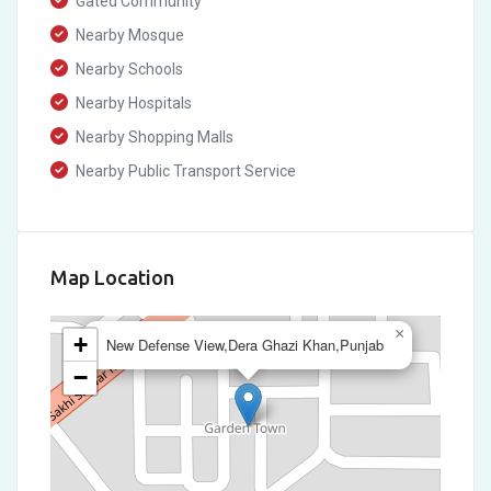
Gated Community
Nearby Mosque
Nearby Schools
Nearby Hospitals
Nearby Shopping Malls
Nearby Public Transport Service
Map Location
×
+
New Defense View,Dera Ghazi Khan,Punjab
−