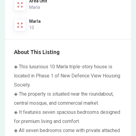
Area Unit
Marla
Marla
10
About This Listing
◈ This luxurious 10 Marla triple-story house is
located in Phase 1 of New Defence View Housing
Society.
◈ The property is situated near the roundabout,
central mosque, and commercial market.
◈ It features seven spacious bedrooms designed
for premium living and comfort.
◈ All seven bedrooms come with private attached