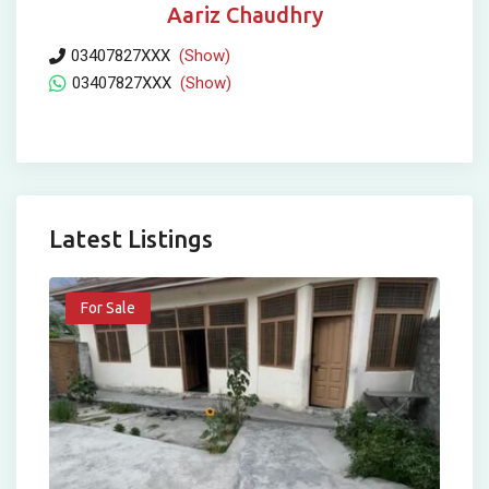
Aariz Chaudhry
03407827XXX
(Show)
03407827XXX
(Show)
Latest Listings
For Sale