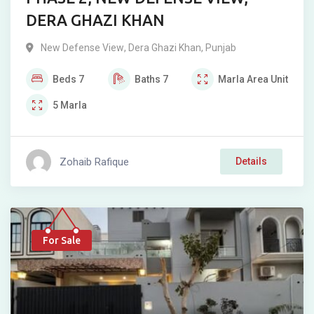
DERA GHAZI KHAN
New Defense View
,
Dera Ghazi Khan
,
Punjab
Beds
7
Baths
7
Marla
Area Unit
5
Marla
Zohaib Rafique
Details
For Sale