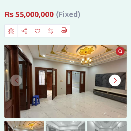
New
Defence
₨
55,000,000
(Fixed)
View
Housing
Society,
Dera
Ghazi
Khan