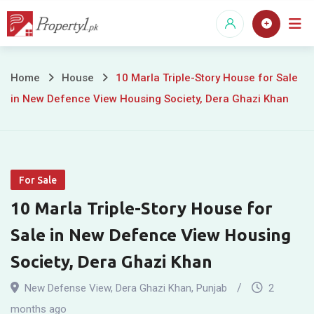
Skip
to
content
10
Home
House
10 Marla Triple-Story House for Sale
in New Defence View Housing Society, Dera Ghazi Khan
Marla
Triple-
Story
For Sale
House
10 Marla Triple-Story House for
for
Sale in New Defence View Housing
Sale
Society, Dera Ghazi Khan
in
New Defense View
,
Dera Ghazi Khan
,
Punjab
2
months ago