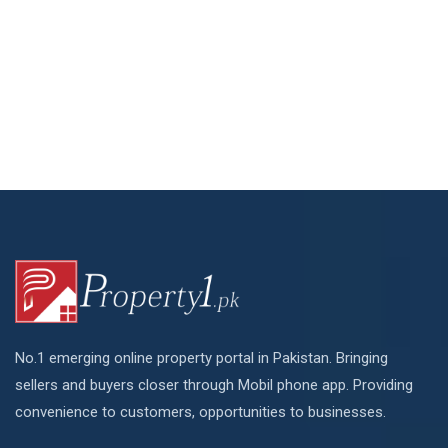
No.1 emerging online property portal in Pakistan. Bringing
sellers and buyers closer through Mobil phone app. Providing
convenience to customers, opportunities to businesses.