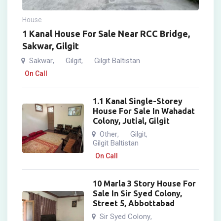
House
1 Kanal House For Sale Near RCC Bridge,
Sakwar, Gilgit
Sakwar
Gilgit
Gilgit Baltistan
,
,
On Call
1.1 Kanal Single-Storey
House For Sale In Wahadat
Colony, Jutial, Gilgit
Other
Gilgit
,
,
Gilgit Baltistan
On Call
10 Marla 3 Story House For
Sale In Sir Syed Colony,
Street 5, Abbottabad
Sir Syed Colony
,