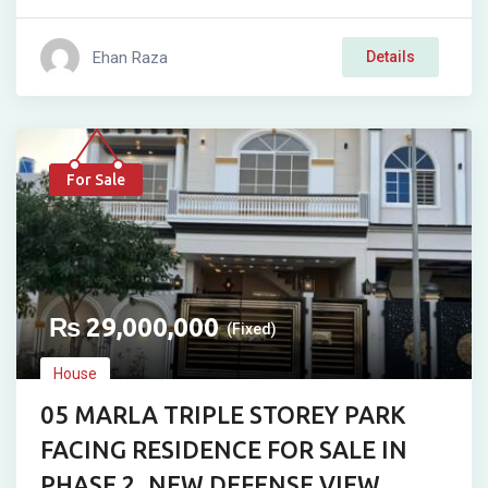
Ehan Raza
Details
For Sale
₨
29,000,000
(Fixed)
House
05 MARLA TRIPLE STOREY PARK
FACING RESIDENCE FOR SALE IN
PHASE 2, NEW DEFENSE VIEW,