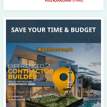
₨
24,000,000
(Fixed)