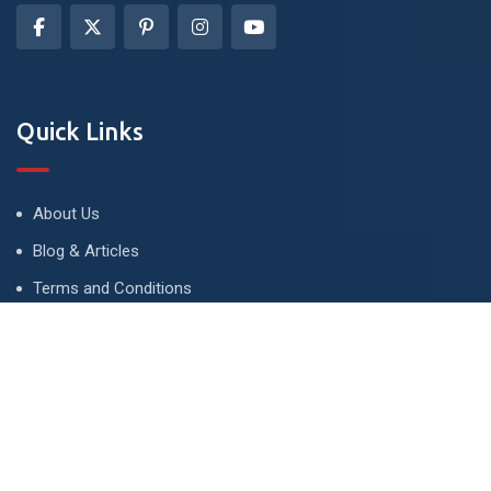
Quick Links
About Us
Blog & Articles
Terms and Conditions
Privacy Policy
Advertise
Contact Us
Contact