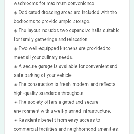
washrooms for maximum convenience.
◈ Dedicated dressing areas are included with the
bedrooms to provide ample storage.
◈ The layout includes two expansive halls suitable
for family gatherings and relaxation.
◈ Two well-equipped kitchens are provided to
meet all your culinary needs.
◈ A secure garage is available for convenient and
safe parking of your vehicle.
◈ The construction is fresh, modern, and reflects
high-quality standards throughout.
◈ The society offers a gated and secure
environment with a well-planned infrastructure.
◈ Residents benefit from easy access to
commercial facilities and neighborhood amenities.