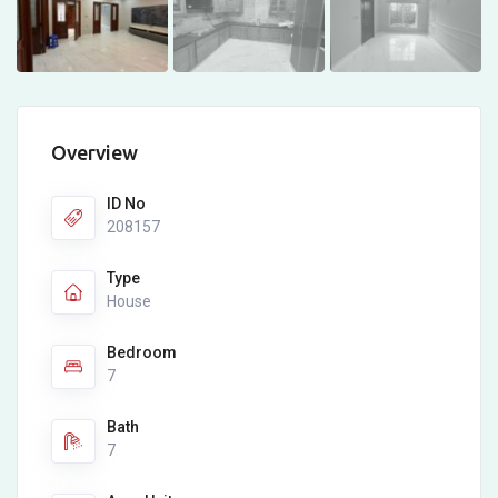
Overview
ID No
208157
Type
House
Bedroom
7
Bath
7