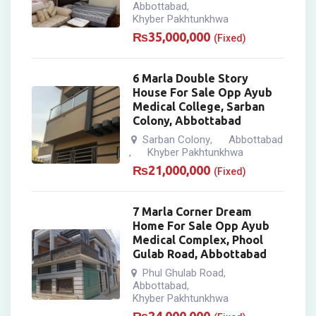
Abbottabad
,
Khyber Pakhtunkhwa
₨
35,000,000
(Fixed)
6 Marla Double Story
House For Sale Opp Ayub
Medical College, Sarban
Colony, Abbottabad
Sarban Colony
Abbottabad
,
Khyber Pakhtunkhwa
,
₨
21,000,000
(Fixed)
7 Marla Corner Dream
Home For Sale Opp Ayub
Medical Complex, Phool
Gulab Road, Abbottabad
Phul Ghulab Road
,
Abbottabad
,
Khyber Pakhtunkhwa