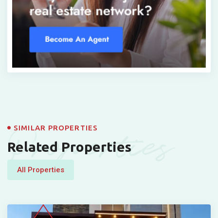
Properties
SIMILAR PROPERTIES
Related Properties
All Properties