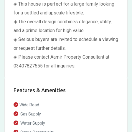
◈ This house is perfect for a large family looking
for a settled and upscale lifestyle.
◈ The overall design combines elegance, utility,
and a prime location for high value.
◈ Serious buyers are invited to schedule a viewing
or request further details.
◈ Please contact Aamir Property Consultant at
03407827555 for all inquiries.
Features & Amenities
Wide Road
Gas Supply
Water Supply