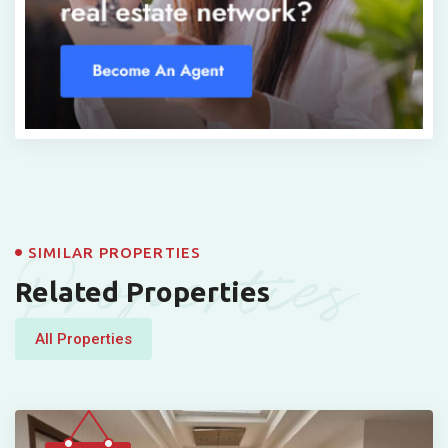
Properties
SIMILAR PROPERTIES
Related Properties
All Properties