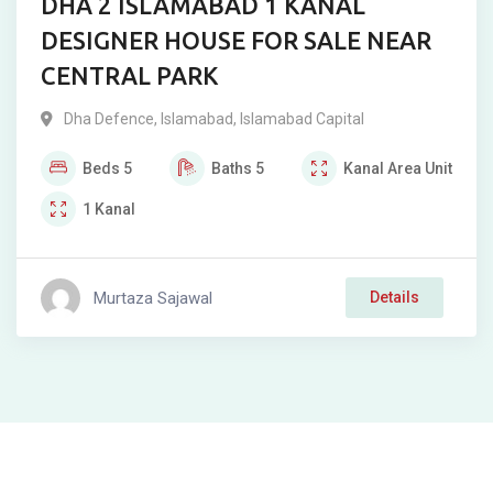
DHA 2 ISLAMABAD 1 KANAL
DESIGNER HOUSE FOR SALE NEAR
CENTRAL PARK
Dha Defence
,
Islamabad
,
Islamabad Capital
Beds
5
Baths
5
Kanal
Area Unit
1
Kanal
Murtaza Sajawal
Details