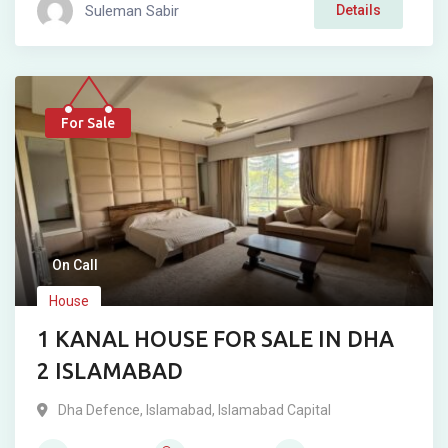
Suleman Sabir
Details
For Sale
On Call
House
1 KANAL HOUSE FOR SALE IN DHA
2 ISLAMABAD
Dha Defence
,
Islamabad
,
Islamabad Capital