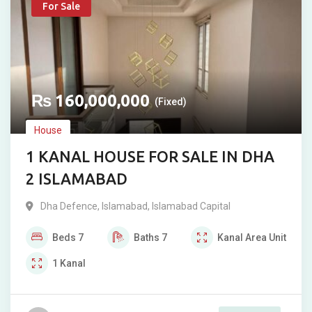
For Sale
₨
160,000,000
(Fixed)
House
1 KANAL HOUSE FOR SALE IN DHA
2 ISLAMABAD
Dha Defence
,
Islamabad
,
Islamabad Capital
Beds
7
Baths
7
Kanal
Area Unit
1
Kanal