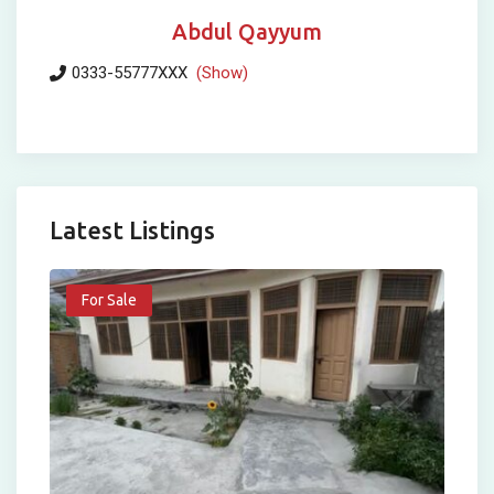
Abdul Qayyum
0333-55777XXX
(Show)
Latest Listings
For Sale