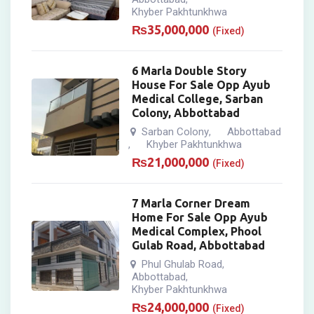
Khyber Pakhtunkhwa
₨
35,000,000
(Fixed)
6 Marla Double Story
House For Sale Opp Ayub
Medical College, Sarban
Colony, Abbottabad
Sarban Colony
Abbottabad
,
Khyber Pakhtunkhwa
,
₨
21,000,000
(Fixed)
7 Marla Corner Dream
Home For Sale Opp Ayub
Medical Complex, Phool
Gulab Road, Abbottabad
Phul Ghulab Road
,
Abbottabad
,
Khyber Pakhtunkhwa
₨
24,000,000
(Fixed)