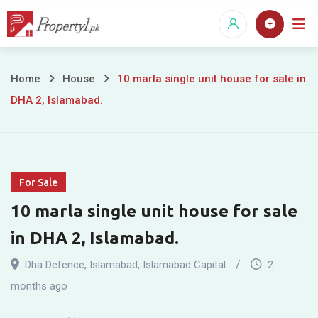
Skip
to
content
10
Home
House
10 marla single unit house for sale in
DHA 2, Islamabad.
marla
single
unit
For Sale
house
10 marla single unit house for sale
for
in DHA 2, Islamabad.
sale
Dha Defence
,
Islamabad
,
Islamabad Capital
2
in
months ago