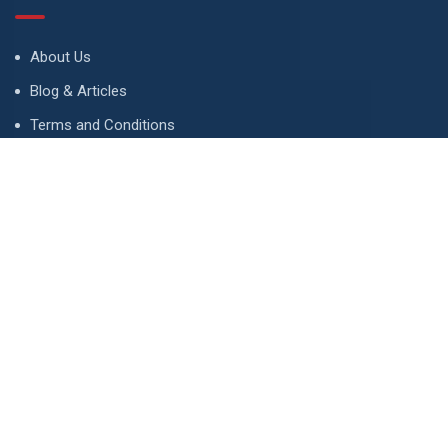
About Us
Blog & Articles
Terms and Conditions
Privacy Policy
Advertise
Contact Us
Contact
134 A, Link 4, Cavalry Ground, Lahore, Pakistan
contact@property1.pk