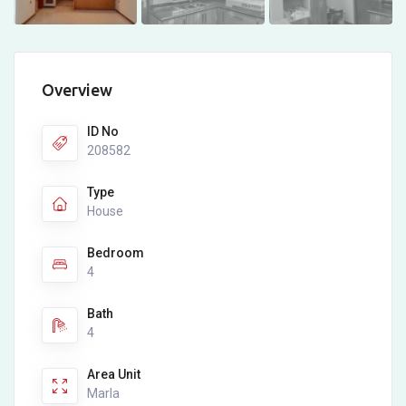
Overview
ID No
208582
Type
House
Bedroom
4
Bath
4
Area Unit
Marla