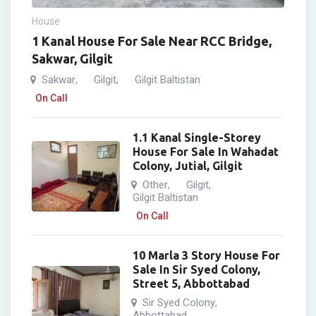
House
1 Kanal House For Sale Near RCC Bridge,
Sakwar, Gilgit
Sakwar
Gilgit
Gilgit Baltistan
,
,
On Call
1.1 Kanal Single-Storey
House For Sale In Wahadat
Colony, Jutial, Gilgit
Other
Gilgit
,
,
Gilgit Baltistan
On Call
10 Marla 3 Story House For
Sale In Sir Syed Colony,
Street 5, Abbottabad
Sir Syed Colony
,
Abbottabad
,