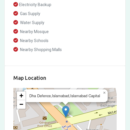
Electricity Backup
Gas Supply
Water Supply
Nearby Mosque
Nearby Schools
Nearby Shopping Malls
Map Location
×
+
Dha Defence,Islamabad,Islamabad Capital
−