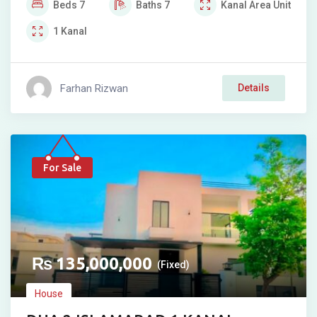
Beds
7
Baths
7
Kanal
Area Unit
1
Kanal
Farhan Rizwan
Details
For Sale
₨
135,000,000
(Fixed)
House