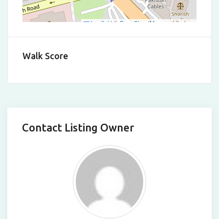
Leaflet
|
©
OpenStreetMap
contributors
Walk Score
Contact Listing Owner