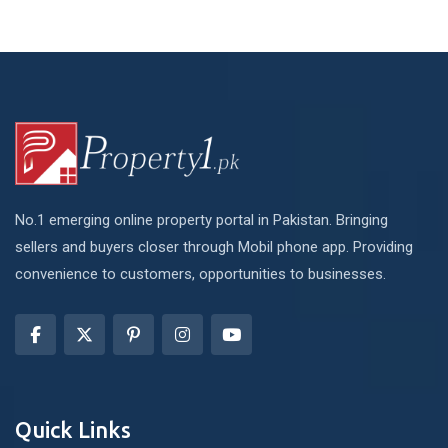
No.1 emerging online property portal in Pakistan. Bringing
sellers and buyers closer through Mobil phone app. Providing
convenience to customers, opportunities to businesses.
Quick Links