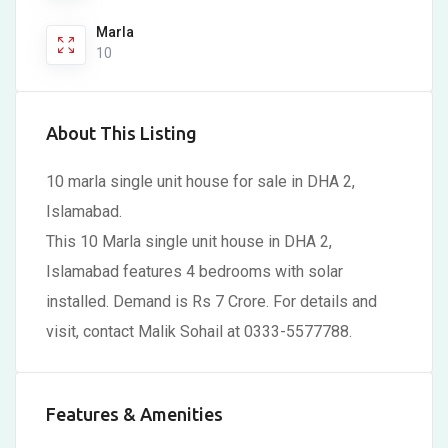
Marla
10
About This Listing
10 marla single unit house for sale in DHA 2,
Islamabad.
This 10 Marla single unit house in DHA 2,
Islamabad features 4 bedrooms with solar
installed. Demand is Rs 7 Crore. For details and
visit, contact Malik Sohail at 0333-5577788.
Features & Amenities