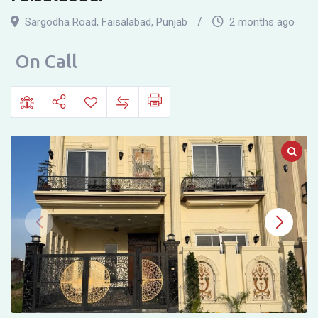
house
Sargodha Road
,
Faisalabad
,
Punjab
2 months ago
for
sale
On Call
in
Eden
Orchard,
Lasni
Puli,
Sargodha
Road,
Faisalabad.