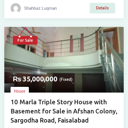
Shahbaz Luqman
Details
For Sale
₨
35,000,000
(Fixed)
House
10 Marla Triple Story House with
Basement for Sale in Afshan Colony,
Sargodha Road, Faisalabad