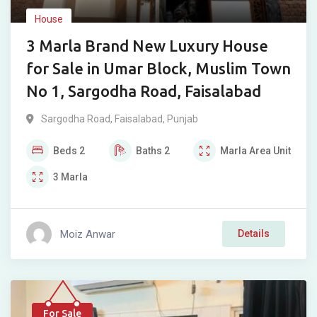
House
3 Marla Brand New Luxury House
for Sale in Umar Block, Muslim Town
No 1, Sargodha Road, Faisalabad
Sargodha Road
,
Faisalabad
,
Punjab
Beds
2
Baths
2
Marla
Area Unit
3
Marla
Moiz Anwar
Details
For Sale