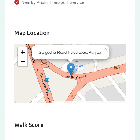
Nearby Public Transport Service
Map Location
×
+
Sargodha Road,Faisalabad,Punjab
−
Leaflet
|
©
OpenStreetMap
contributors
Walk Score