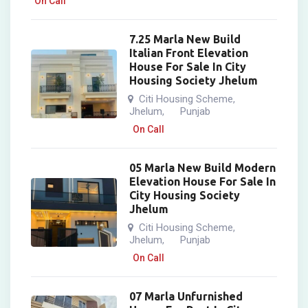
On Call
7.25 Marla New Build
Italian Front Elevation
House For Sale In City
Housing Society Jhelum
Citi Housing Scheme
,
Jhelum
Punjab
,
On Call
05 Marla New Build Modern
Elevation House For Sale In
City Housing Society
Jhelum
Citi Housing Scheme
,
Jhelum
Punjab
,
On Call
07 Marla Unfurnished