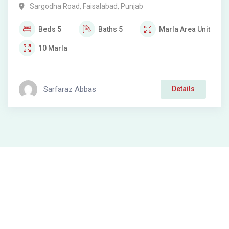
Sargodha Road
,
Faisalabad
,
Punjab
Beds
5
Baths
5
Marla
Area Unit
10
Marla
Sarfaraz Abbas
Details