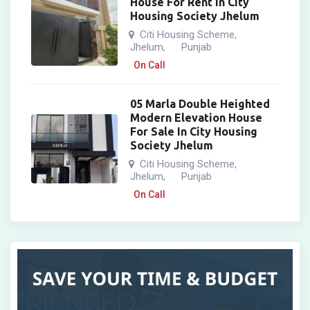
House For Rent In City
Housing Society Jhelum
Citi Housing Scheme
,
Jhelum
Punjab
,
On Call
05 Marla Double Heighted
Modern Elevation House
For Sale In City Housing
Society Jhelum
Citi Housing Scheme
,
Jhelum
Punjab
,
On Call