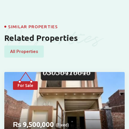
Properties
SIMILAR PROPERTIES
Related Properties
All Properties
For Sale
₨
9,500,000
(Fixed)