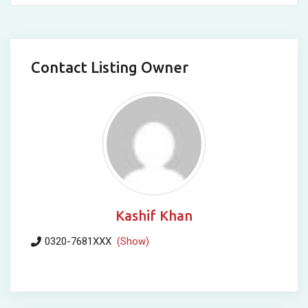
Contact Listing Owner
Kashif Khan
0320-7681XXX
(Show)