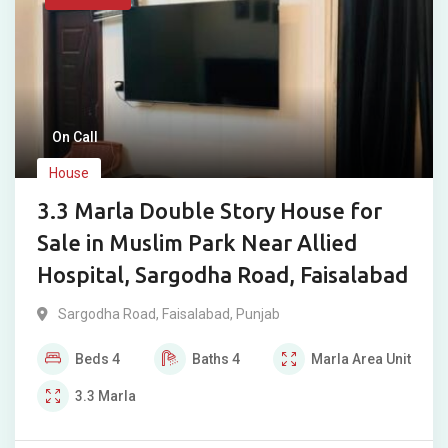
On Call
House
3.3 Marla Double Story House for
Sale in Muslim Park Near Allied
Hospital, Sargodha Road, Faisalabad
Sargodha Road
,
Faisalabad
,
Punjab
Beds
4
Baths
4
Marla
Area Unit
3.3
Marla