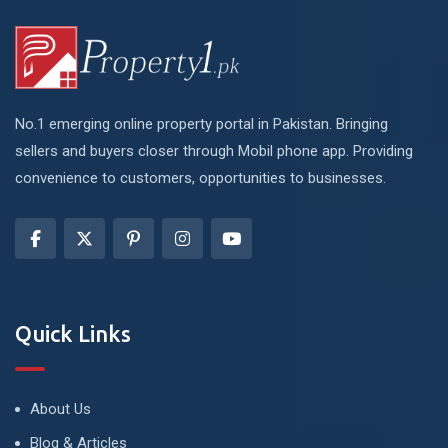
No.1 emerging online property portal in Pakistan. Bringing
sellers and buyers closer through Mobil phone app. Providing
convenience to customers, opportunities to businesses.
Quick Links
About Us
Blog & Articles