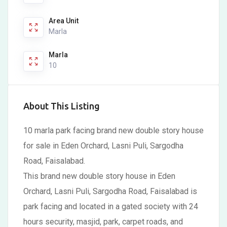
Area Unit
Marla
Marla
10
About This Listing
10 marla park facing brand new double story house
for sale in Eden Orchard, Lasni Puli, Sargodha
Road, Faisalabad.
This brand new double story house in Eden
Orchard, Lasni Puli, Sargodha Road, Faisalabad is
park facing and located in a gated society with 24
hours security, masjid, park, carpet roads, and