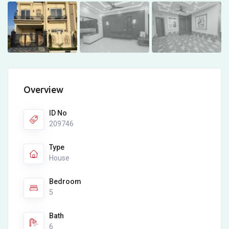
Overview
ID No
209746
Type
House
Bedroom
5
Bath
6