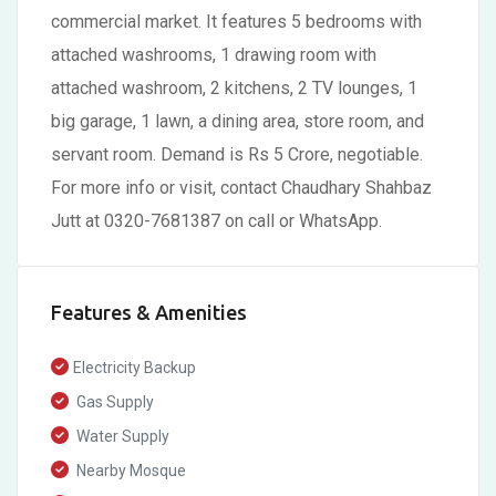
commercial market. It features 5 bedrooms with
attached washrooms, 1 drawing room with
attached washroom, 2 kitchens, 2 TV lounges, 1
big garage, 1 lawn, a dining area, store room, and
servant room. Demand is Rs 5 Crore, negotiable.
For more info or visit, contact Chaudhary Shahbaz
Jutt at 0320-7681387 on call or WhatsApp.
Features & Amenities
Electricity Backup
Gas Supply
Water Supply
Nearby Mosque