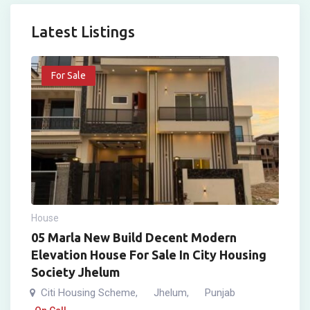
Latest Listings
For Sale
House
05 Marla New Build Decent Modern
Elevation House For Sale In City Housing
Society Jhelum
Citi Housing Scheme
Jhelum
Punjab
,
,