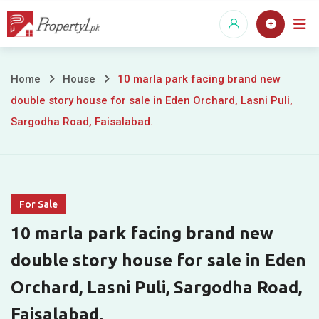
Skip
to
content
10
Home
House
10 marla park facing brand new
double story house for sale in Eden Orchard, Lasni Puli,
marla
Sargodha Road, Faisalabad.
park
facing
brand
For Sale
new
10 marla park facing brand new
double
double story house for sale in Eden
Orchard, Lasni Puli, Sargodha Road,
story
Faisalabad.