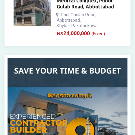
Medical Complex, Phool
Gulab Road, Abbottabad
Phul Ghulab Road
,
Abbottabad
,
Khyber Pakhtunkhwa
₨
24,000,000
(Fixed)