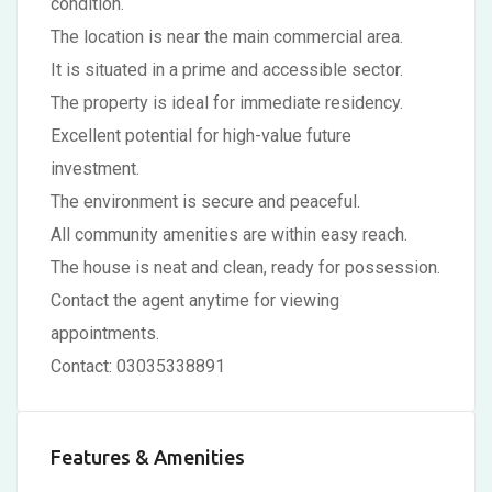
condition.
The location is near the main commercial area.
It is situated in a prime and accessible sector.
The property is ideal for immediate residency.
Excellent potential for high-value future
investment.
The environment is secure and peaceful.
All community amenities are within easy reach.
The house is neat and clean, ready for possession.
Contact the agent anytime for viewing
appointments.
Contact: 03035338891
Features & Amenities