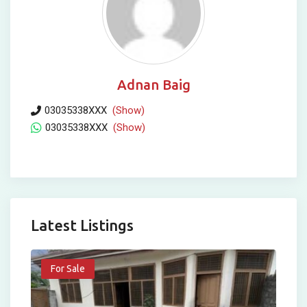
Adnan Baig
03035338XXX
(Show)
03035338XXX
(Show)
Latest Listings
For Sale