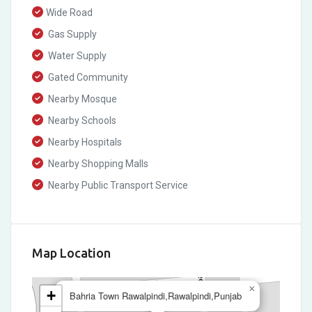
Wide Road
Gas Supply
Water Supply
Gated Community
Nearby Mosque
Nearby Schools
Nearby Hospitals
Nearby Shopping Malls
Nearby Public Transport Service
Map Location
×
+
Bahria Town Rawalpindi,Rawalpindi,Punjab