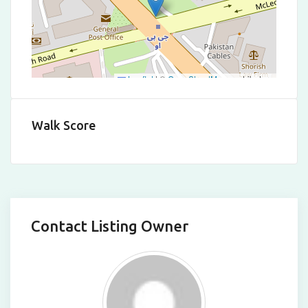
Leaflet
|
©
OpenStreetMap
contributors
Walk Score
Contact Listing Owner