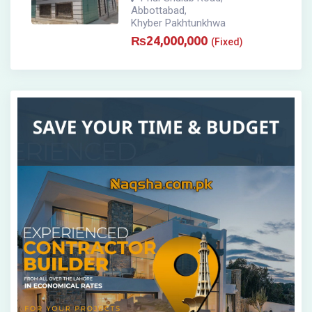
Abbottabad
,
Khyber Pakhtunkhwa
₨
24,000,000
(Fixed)