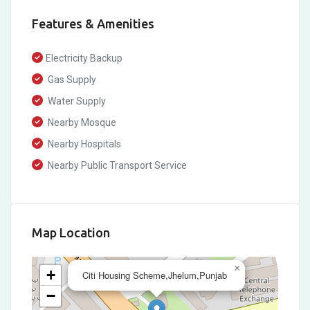
Features & Amenities
Electricity Backup
Gas Supply
Water Supply
Nearby Mosque
Nearby Hospitals
Nearby Public Transport Service
Map Location
×
+
Citi Housing Scheme,Jhelum,Punjab
−