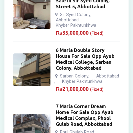
Sale In Sir Syed Colony,
Street 5, Abbottabad
Sir Syed Colony
,
Abbottabad
,
Khyber Pakhtunkhwa
₨
35,000,000
(Fixed)
6 Marla Double Story
House For Sale Opp Ayub
Medical College, Sarban
Colony, Abbottabad
Sarban Colony
Abbottabad
,
Khyber Pakhtunkhwa
,
₨
21,000,000
(Fixed)
7 Marla Corner Dream
Home For Sale Opp Ayub
Medical Complex, Phool
Gulab Road, Abbottabad
Phul Ghulab Road
,