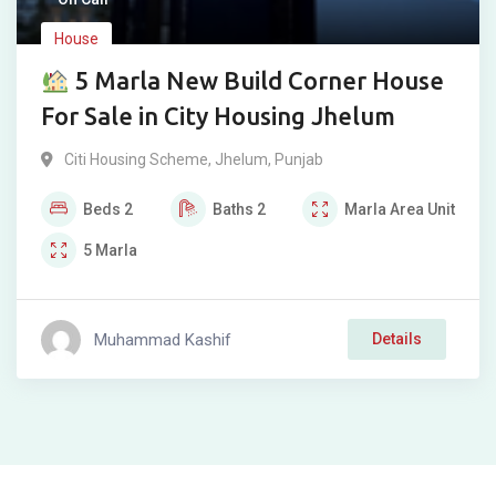
House
5 Marla New Build Corner House
For Sale in City Housing Jhelum
Citi Housing Scheme
,
Jhelum
,
Punjab
Beds
2
Baths
2
Marla
Area Unit
5
Marla
Muhammad Kashif
Details