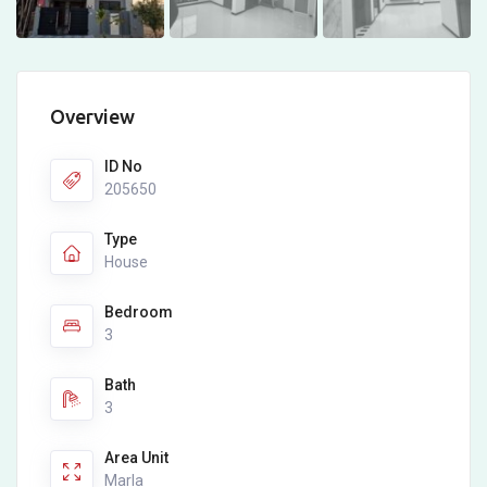
Overview
ID No
205650
Type
House
Bedroom
3
Bath
3
Area Unit
Marla