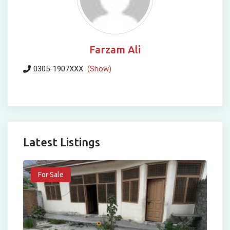
Farzam Ali
0305-1907XXX
(Show)
Latest Listings
For Sale