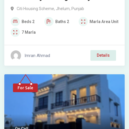
Citi Housing Scheme
,
Jhelum
,
Punjab
Beds
2
Baths
2
Marla
Area Unit
7
Marla
Imran Ahmad
Details
For Sale
On Call