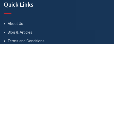
Quick Links
About Us
Blog & Articles
Terms and Conditions
Privacy Policy
Advertise
Contact Us
Contact
134 A, Link 4, Cavalry Ground, Lahore, Pakistan