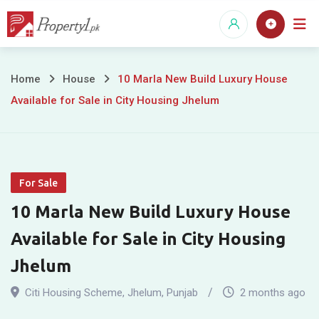
Skip
to
content
10
Home
House
10 Marla New Build Luxury House
Available for Sale in City Housing Jhelum
Marla
New
Build
For Sale
Luxury
10 Marla New Build Luxury House
House
Available for Sale in City Housing
Available
Jhelum
for
Citi Housing Scheme
,
Jhelum
,
Punjab
2 months ago