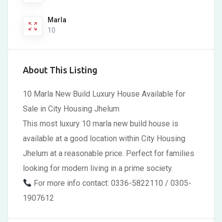
Marla
10
About This Listing
10 Marla New Build Luxury House Available for
Sale in City Housing Jhelum
This most luxury 10 marla new build house is
available at a good location within City Housing
Jhelum at a reasonable price. Perfect for families
looking for modern living in a prime society.
For more info contact: 0336-5822110 / 0305-
1907612