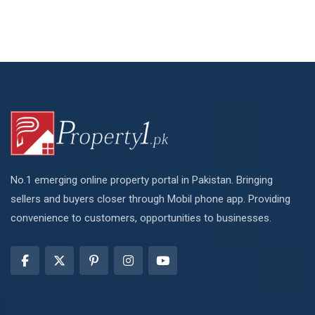
No.1 emerging online property portal in Pakistan. Bringing
sellers and buyers closer through Mobil phone app. Providing
convenience to customers, opportunities to businesses.