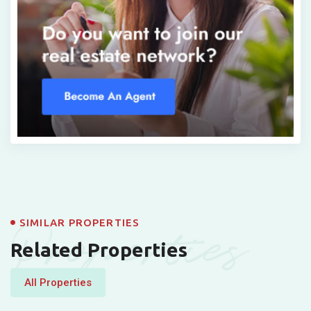
Properties
SIMILAR PROPERTIES
Related Properties
All Properties