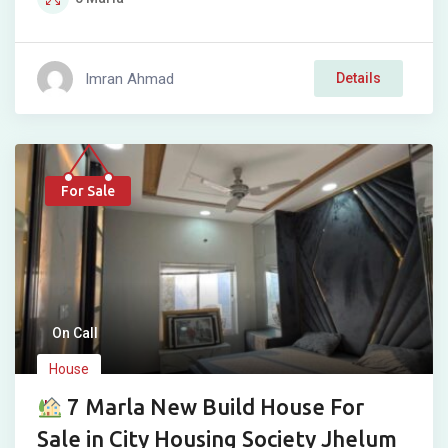
Imran Ahmad
Details
For Sale
On Call
House
7 Marla New Build House For
Sale in City Housing Society Jhelum