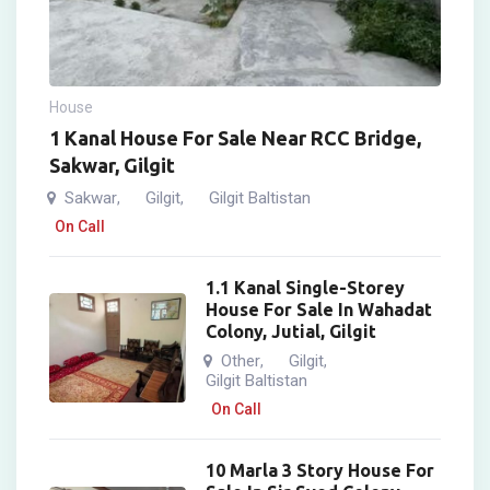
House
1 Kanal House For Sale Near RCC Bridge,
Sakwar, Gilgit
Sakwar
Gilgit
Gilgit Baltistan
,
,
On Call
1.1 Kanal Single-Storey
House For Sale In Wahadat
Colony, Jutial, Gilgit
Other
Gilgit
,
,
Gilgit Baltistan
On Call
10 Marla 3 Story House For