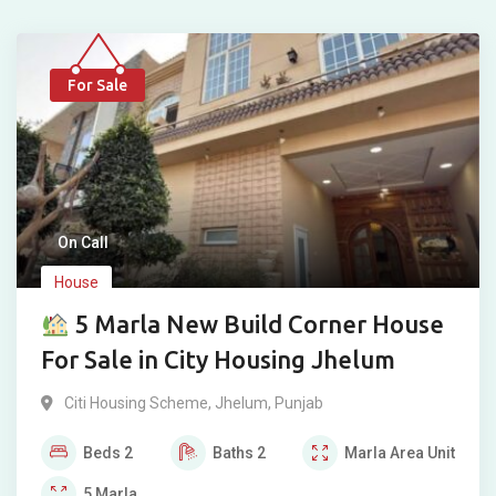
For Sale
On Call
House
5 Marla New Build Corner House
For Sale in City Housing Jhelum
Citi Housing Scheme
,
Jhelum
,
Punjab
Beds
2
Baths
2
Marla
Area Unit
5
Marla