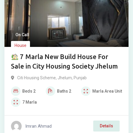
On Call
House
7 Marla New Build House For
Sale in City Housing Society Jhelum
Citi Housing Scheme
,
Jhelum
,
Punjab
Beds
2
Baths
2
Marla
Area Unit
7
Marla
Imran Ahmad
Details