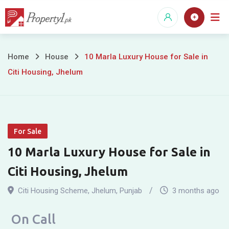
Skip
to
content
10
Home
House
10 Marla Luxury House for Sale in
Citi Housing, Jhelum
Marla
Luxury
House
For Sale
for
10 Marla Luxury House for Sale in
Sale
Citi Housing, Jhelum
in
Citi Housing Scheme
,
Jhelum
,
Punjab
3 months ago
Citi
On Call