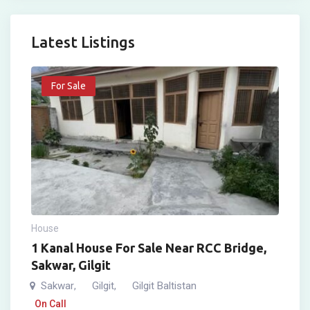
Latest Listings
For Sale
House
1 Kanal House For Sale Near RCC Bridge,
Sakwar, Gilgit
Sakwar
Gilgit
Gilgit Baltistan
,
,
On Call