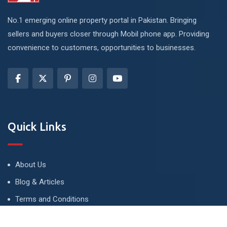
No.1 emerging online property portal in Pakistan. Bringing
sellers and buyers closer through Mobil phone app. Providing
convenience to customers, opportunities to businesses.
Quick Links
About Us
Blog & Articles
Terms and Conditions
Privacy Policy