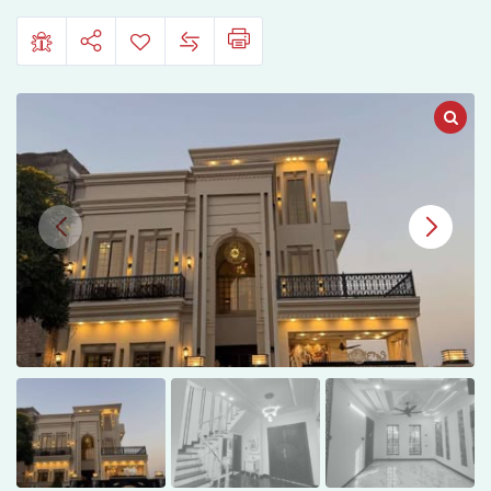
Housing,
Jhelum