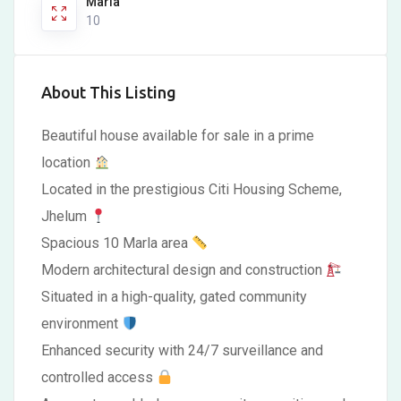
Marla
10
About This Listing
Beautiful house available for sale in a prime
location
Located in the prestigious Citi Housing Scheme,
Jhelum
Spacious 10 Marla area
Modern architectural design and construction
Situated in a high-quality, gated community
environment
Enhanced security with 24/7 surveillance and
controlled access