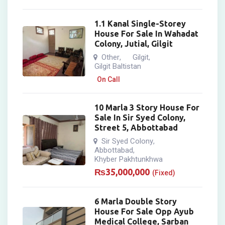
1.1 Kanal Single-Storey
House For Sale In Wahadat
Colony, Jutial, Gilgit
Other
Gilgit
,
,
Gilgit Baltistan
On Call
10 Marla 3 Story House For
Sale In Sir Syed Colony,
Street 5, Abbottabad
Sir Syed Colony
,
Abbottabad
,
Khyber Pakhtunkhwa
₨
35,000,000
(Fixed)
6 Marla Double Story
House For Sale Opp Ayub
Medical College, Sarban