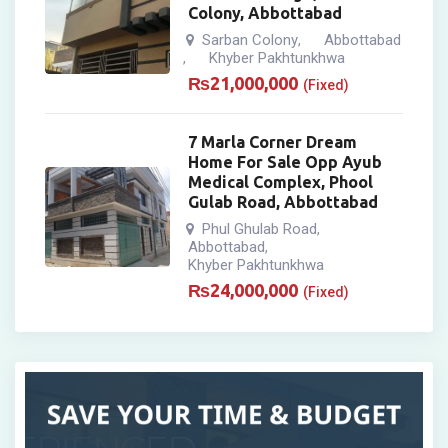
Colony, Abbottabad
Sarban Colony
Abbottabad
,
Khyber Pakhtunkhwa
,
₨
21,000,000
(Fixed)
7 Marla Corner Dream
Home For Sale Opp Ayub
Medical Complex, Phool
Gulab Road, Abbottabad
Phul Ghulab Road
,
Abbottabad
,
Khyber Pakhtunkhwa
₨
24,000,000
(Fixed)