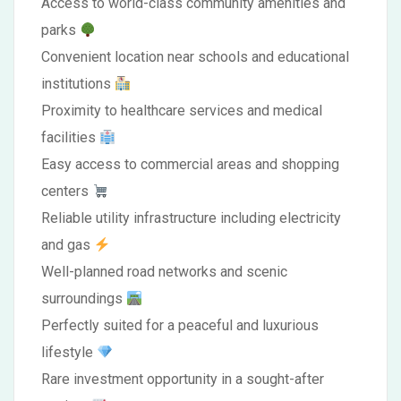
Access to world-class community amenities and
parks
Convenient location near schools and educational
institutions
Proximity to healthcare services and medical
facilities
Easy access to commercial areas and shopping
centers
Reliable utility infrastructure including electricity
and gas
Well-planned road networks and scenic
surroundings
Perfectly suited for a peaceful and luxurious
lifestyle
Rare investment opportunity in a sought-after