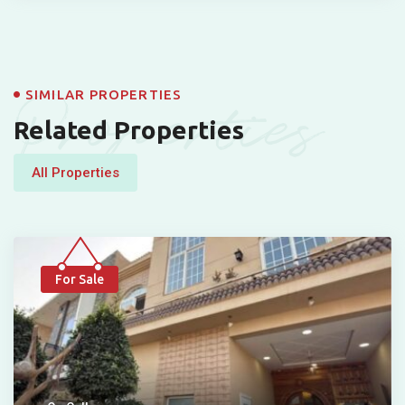
Properties
SIMILAR PROPERTIES
Related Properties
All Properties
For Sale