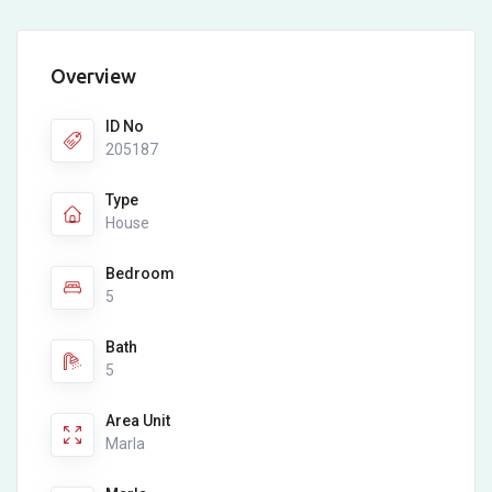
Overview
ID No
205187
Type
House
Bedroom
5
Bath
5
Area Unit
Marla