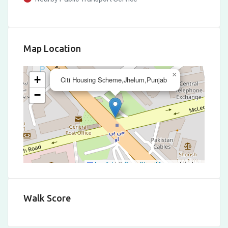
Map Location
×
+
Citi Housing Scheme,Jhelum,Punjab
−
Leaflet
|
©
OpenStreetMap
contributors
Walk Score