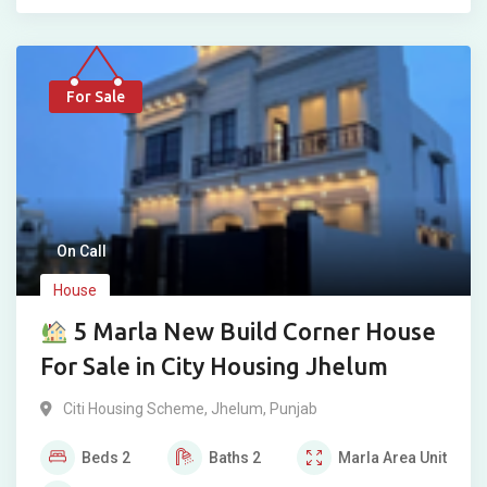
For Sale
On Call
House
5 Marla New Build Corner House
For Sale in City Housing Jhelum
Citi Housing Scheme
,
Jhelum
,
Punjab
Beds
2
Baths
2
Marla
Area Unit