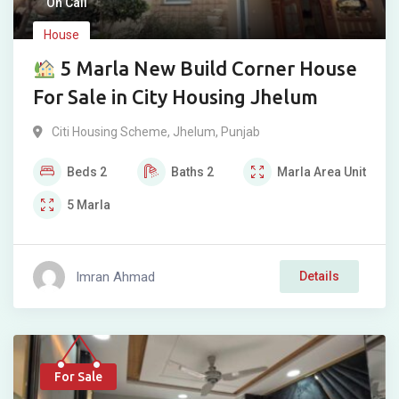
On Call
House
5 Marla New Build Corner House
For Sale in City Housing Jhelum
Citi Housing Scheme
,
Jhelum
,
Punjab
Beds
2
Baths
2
Marla
Area Unit
5
Marla
Imran Ahmad
Details
For Sale