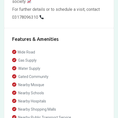
society
For further details or to schedule a visit, contact
03178096310
Features & Amenities
Wide Road
Gas Supply
Water Supply
Gated Community
Nearby Mosque
Nearby Schools
Nearby Hospitals
Nearby Shopping Malls
Nearby Public Transport Service