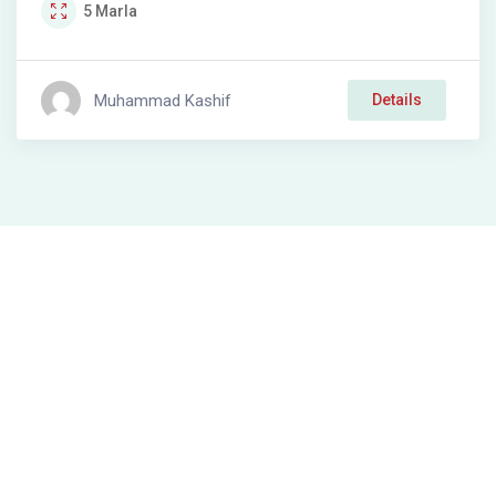
5
Marla
Muhammad Kashif
Details