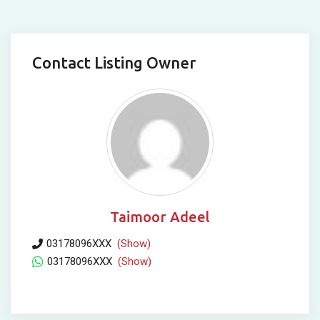
Contact Listing Owner
Taimoor Adeel
03178096XXX
(Show)
03178096XXX
(Show)