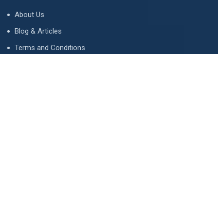
About Us
Blog & Articles
Terms and Conditions
Privacy Policy
Advertise
Contact Us
Contact
134 A, Link 4, Cavalry Ground, Lahore, Pakistan
contact@property1.pk