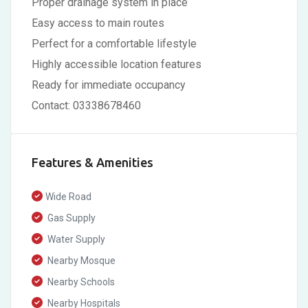
Proper drainage system in place
Easy access to main routes
Perfect for a comfortable lifestyle
Highly accessible location features
Ready for immediate occupancy
Contact: 03338678460
Features & Amenities
Wide Road
Gas Supply
Water Supply
Nearby Mosque
Nearby Schools
Nearby Hospitals