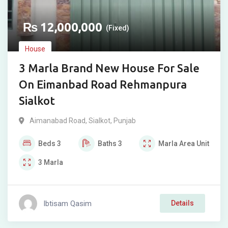
₨
12,000,000
(Fixed)
House
3 Marla Brand New House For Sale
On Eimanbad Road Rehmanpura
Sialkot
Aimanabad Road
,
Sialkot
,
Punjab
Beds
3
Baths
3
Marla
Area Unit
3
Marla
Ibtisam Qasim
Details