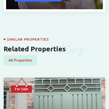
Properties
SIMILAR PROPERTIES
Related Properties
All Properties
For Sale