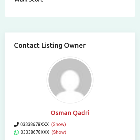
Contact Listing Owner
Osman Qadri
03338678XXX
(Show)
03338678XXX
(Show)