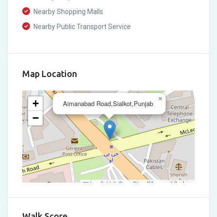
Nearby Shopping Malls
Nearby Public Transport Service
Map Location
×
+
Aimanabad Road,Sialkot,Punjab
−
Leaflet
|
©
OpenStreetMap
contributors
Walk Score