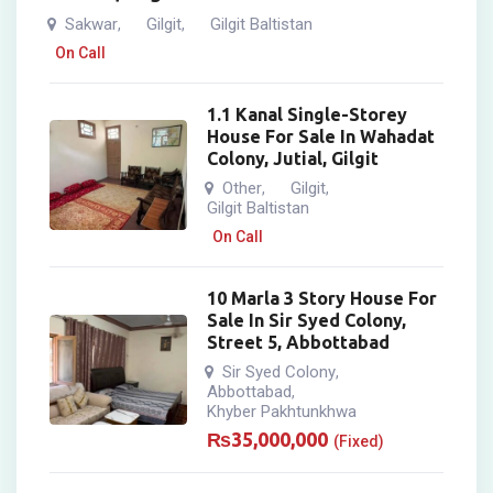
Sakwar
Gilgit
Gilgit Baltistan
,
,
On Call
1.1 Kanal Single-Storey
House For Sale In Wahadat
Colony, Jutial, Gilgit
Other
Gilgit
,
,
Gilgit Baltistan
On Call
10 Marla 3 Story House For
Sale In Sir Syed Colony,
Street 5, Abbottabad
Sir Syed Colony
,
Abbottabad
,
Khyber Pakhtunkhwa
₨
35,000,000
(Fixed)