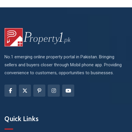
No.1 emerging online property portal in Pakistan. Bringing
sellers and buyers closer through Mobil phone app. Providing
convenience to customers, opportunities to businesses.
Quick Links