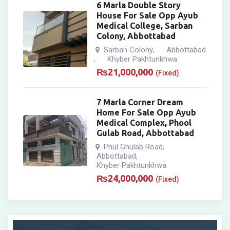
6 Marla Double Story
House For Sale Opp Ayub
Medical College, Sarban
Colony, Abbottabad
Sarban Colony
Abbottabad
,
Khyber Pakhtunkhwa
,
₨
21,000,000
(Fixed)
7 Marla Corner Dream
Home For Sale Opp Ayub
Medical Complex, Phool
Gulab Road, Abbottabad
Phul Ghulab Road
,
Abbottabad
,
Khyber Pakhtunkhwa
₨
24,000,000
(Fixed)