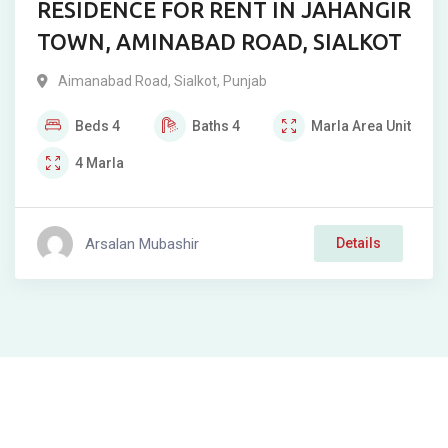
RESIDENCE FOR RENT IN JAHANGIR
TOWN, AMINABAD ROAD, SIALKOT
Aimanabad Road
,
Sialkot
,
Punjab
Beds
4
Baths
4
Marla
Area Unit
4
Marla
Arsalan Mubashir
Details