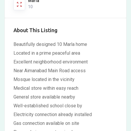
Marla
10
About This Listing
Beautifully designed 10 Marla home
Located in a prime peaceful area
Excellent neighborhood environment
Near Aimanabad Main Road access
Mosque located in the vicinity
Medical store within easy reach
General store available nearby
Well-established school close by
Electricity connection already installed
Gas connection available on site