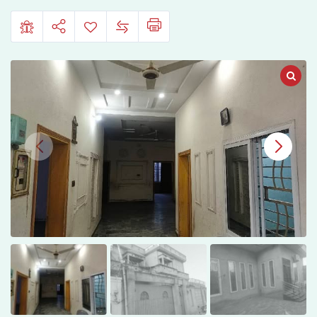
Aimanabad
Main
Road