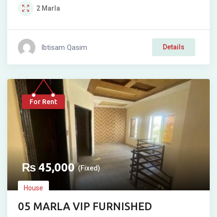
2
Marla
Ibtisam Qasim
Details
For Rent
₨
45,000
(Fixed)
House
05 MARLA VIP FURNISHED