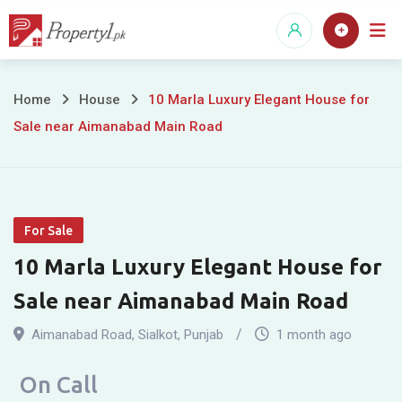
Skip
to
content
10
Home
House
10 Marla Luxury Elegant House for
Sale near Aimanabad Main Road
Marla
Luxury
Elegant
For Sale
House
10 Marla Luxury Elegant House for
for
Sale near Aimanabad Main Road
Sale
Aimanabad Road
,
Sialkot
,
Punjab
1 month ago
near
On Call