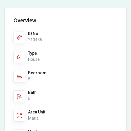
Overview
ID No
210436
Type
House
Bedroom
5
Bath
5
Area Unit
Marla