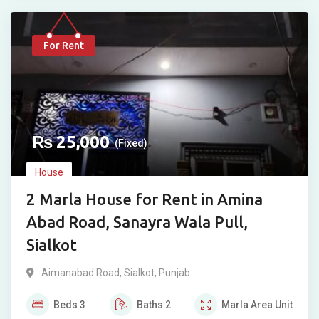
For Rent
₨
25,000
(Fixed)
House
2 Marla House for Rent in Amina
Abad Road, Sanayra Wala Pull,
Sialkot
Aimanabad Road
,
Sialkot
,
Punjab
Beds
3
Baths
2
Marla
Area Unit