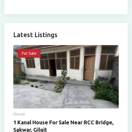
Latest Listings
For Sale
House
1 Kanal House For Sale Near RCC Bridge,
Sakwar, Gilgit