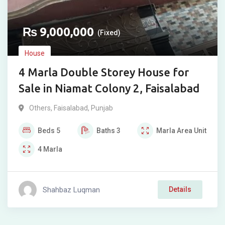
₨
9,000,000
(Fixed)
House
4 Marla Double Storey House for
Sale in Niamat Colony 2, Faisalabad
Others
,
Faisalabad
,
Punjab
Beds
5
Baths
3
Marla
Area Unit
4
Marla
Shahbaz Luqman
Details