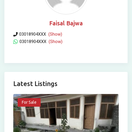
Faisal Bajwa
03018904XXX
(Show)
03018904XXX
(Show)
Latest Listings
For Sale