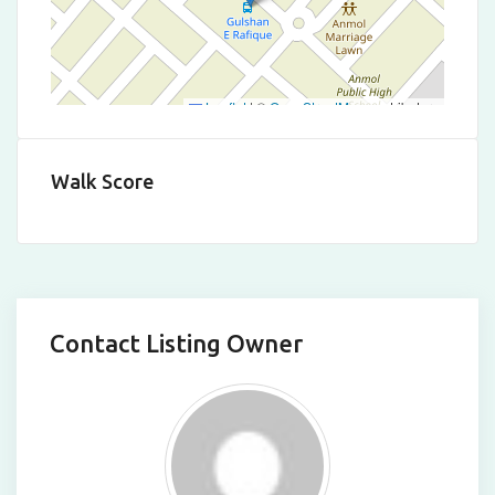
Leaflet
|
©
OpenStreetMap
contributors
Walk Score
Contact Listing Owner