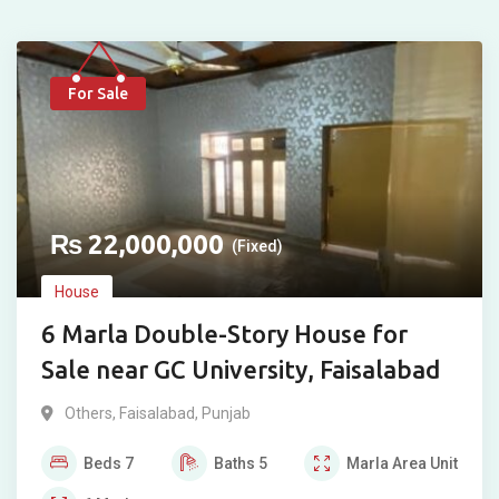
For Sale
₨
22,000,000
(Fixed)
House
6 Marla Double-Story House for
Sale near GC University, Faisalabad
Others
,
Faisalabad
,
Punjab
Beds
7
Baths
5
Marla
Area Unit