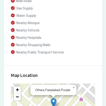
Wide Road
Gas Supply
Water Supply
Nearby Mosque
Nearby Schools
Nearby Hospitals
Nearby Shopping Malls
Nearby Public Transport Service
Map Location
×
+
Others,Faisalabad,Punjab
−