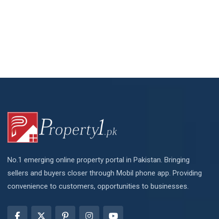
No.1 emerging online property portal in Pakistan. Bringing
sellers and buyers closer through Mobil phone app. Providing
convenience to customers, opportunities to businesses.