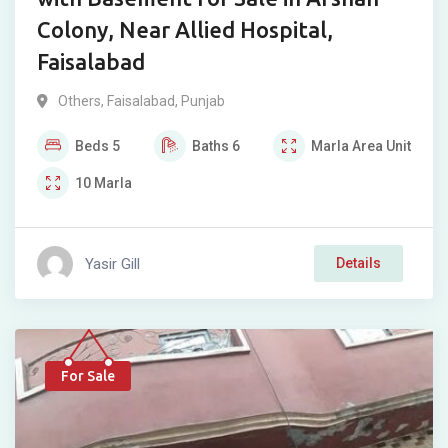
Colony, Near Allied Hospital,
Faisalabad
Others
,
Faisalabad
,
Punjab
Beds
5
Baths
6
Marla
Area Unit
10
Marla
Yasir Gill
Details
For Sale