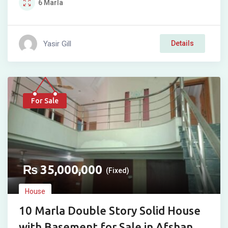
6
Marla
Yasir Gill
Details
For Sale
₨
35,000,000
(Fixed)
House
10 Marla Double Story Solid House
with Basement for Sale in Afshan