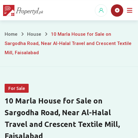
Skip
to
content
10
Home
House
10 Marla House for Sale on
Sargodha Road, Near Al-Halal Travel and Crescent Textile
Marla
Mill, Faisalabad
House
for
Sale
For Sale
on
10 Marla House for Sale on
Sargodha
Sargodha Road, Near Al-Halal
Travel and Crescent Textile Mill,
Road,
Faisalabad