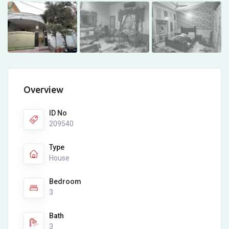
Overview
ID No
209540
Type
House
Bedroom
3
Bath
3