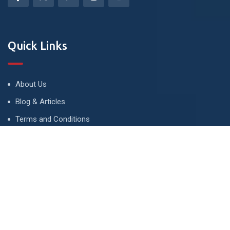
Quick Links
About Us
Blog & Articles
Terms and Conditions
Privacy Policy
Advertise
Contact Us
Contact