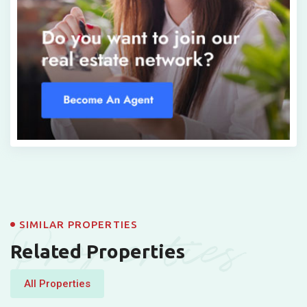
Properties
SIMILAR PROPERTIES
Related Properties
All Properties