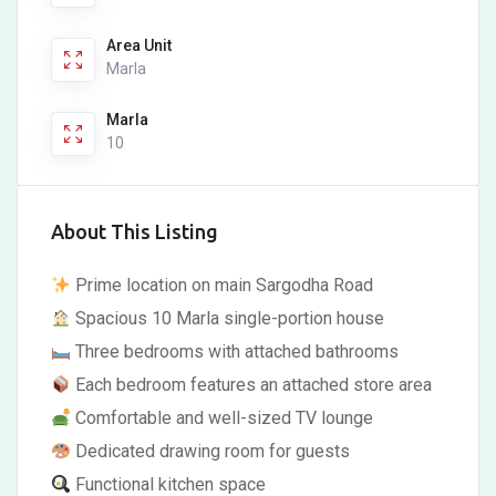
Area Unit
Marla
Marla
10
About This Listing
Prime location on main Sargodha Road
Spacious 10 Marla single-portion house
Three bedrooms with attached bathrooms
Each bedroom features an attached store area
Comfortable and well-sized TV lounge
Dedicated drawing room for guests
Functional kitchen space