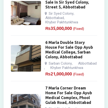
Sale In Sir Syed Colony,
Street 5, Abbottabad
Sir Syed Colony
,
Abbottabad
,
Khyber Pakhtunkhwa
₨
35,000,000
(Fixed)
6 Marla Double Story
House For Sale Opp Ayub
Medical College, Sarban
Colony, Abbottabad
Sarban Colony
Abbottabad
,
Khyber Pakhtunkhwa
,
₨
21,000,000
(Fixed)
7 Marla Corner Dream
Home For Sale Opp Ayub
Medical Complex, Phool
Gulab Road, Abbottabad