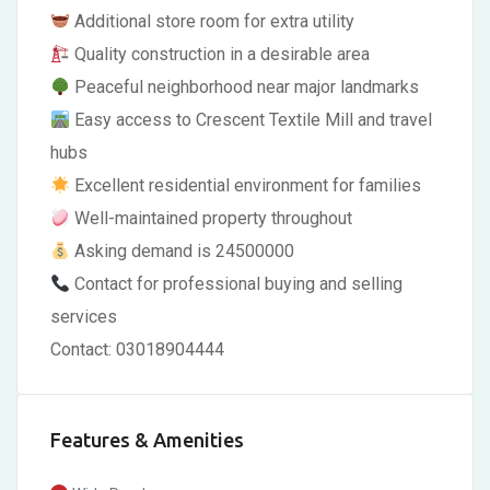
Additional store room for extra utility
Quality construction in a desirable area
Peaceful neighborhood near major landmarks
Easy access to Crescent Textile Mill and travel
hubs
Excellent residential environment for families
Well-maintained property throughout
Asking demand is 24500000
Contact for professional buying and selling
services
Contact: 03018904444
Features & Amenities