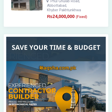
Phul Ghulab Road
,
Abbottabad
,
Khyber Pakhtunkhwa
₨
24,000,000
(Fixed)