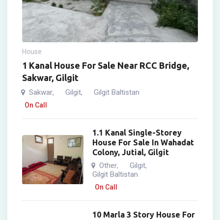
House
1 Kanal House For Sale Near RCC Bridge,
Sakwar, Gilgit
Sakwar
Gilgit
Gilgit Baltistan
,
,
On Call
1.1 Kanal Single-Storey
House For Sale In Wahadat
Colony, Jutial, Gilgit
Other
Gilgit
,
,
Gilgit Baltistan
On Call
10 Marla 3 Story House For