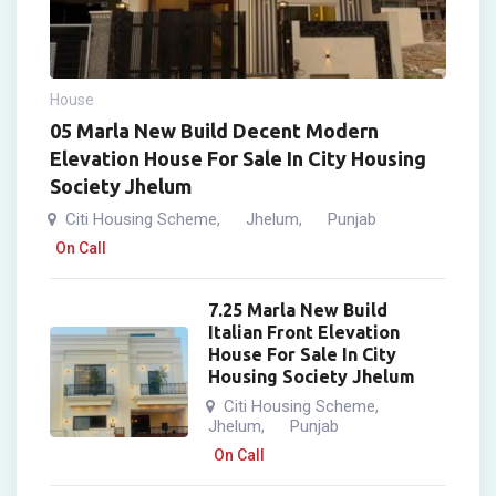
House
05 Marla New Build Decent Modern
Elevation House For Sale In City Housing
Society Jhelum
Citi Housing Scheme
Jhelum
Punjab
,
,
On Call
7.25 Marla New Build
Italian Front Elevation
House For Sale In City
Housing Society Jhelum
Citi Housing Scheme
,
Jhelum
Punjab
,
On Call