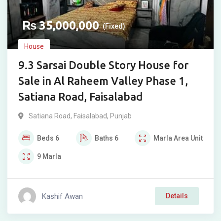
₨
35,000,000
(Fixed)
House
9.3 Sarsai Double Story House for
Sale in Al Raheem Valley Phase 1,
Satiana Road, Faisalabad
Satiana Road
,
Faisalabad
,
Punjab
Beds
6
Baths
6
Marla
Area Unit
9
Marla
Kashif Awan
Details