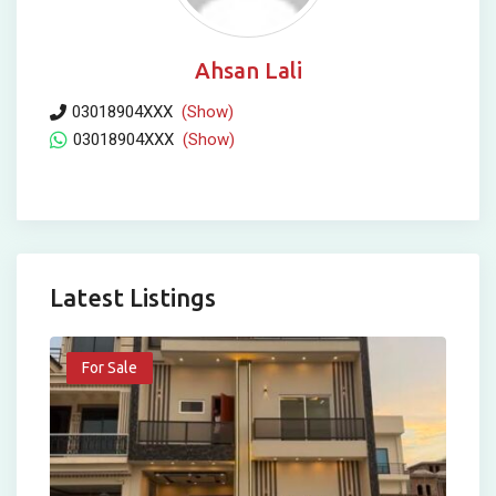
Ahsan Lali
03018904XXX
(Show)
03018904XXX
(Show)
Latest Listings
For Sale