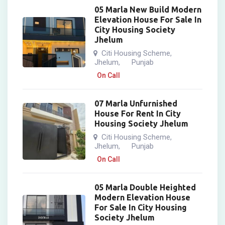
05 Marla New Build Modern
Elevation House For Sale In
City Housing Society
Jhelum
Citi Housing Scheme
,
Jhelum
Punjab
,
On Call
07 Marla Unfurnished
House For Rent In City
Housing Society Jhelum
Citi Housing Scheme
,
Jhelum
Punjab
,
On Call
05 Marla Double Heighted
Modern Elevation House
For Sale In City Housing
Society Jhelum