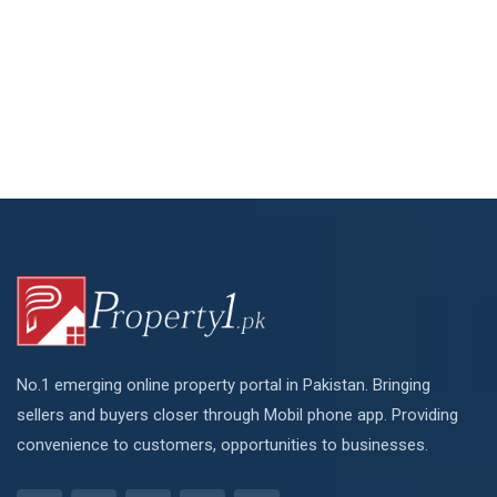
No.1 emerging online property portal in Pakistan. Bringing
sellers and buyers closer through Mobil phone app. Providing
convenience to customers, opportunities to businesses.