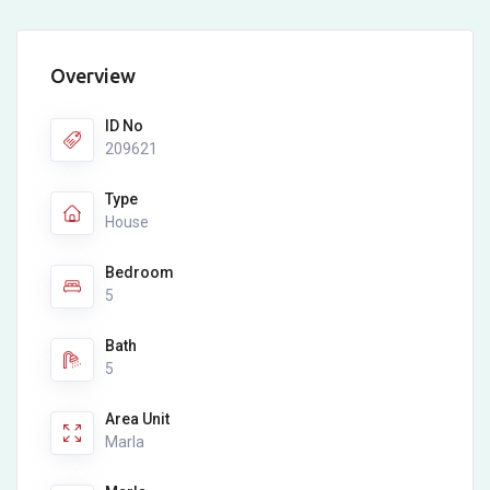
Overview
ID No
209621
Type
House
Bedroom
5
Bath
5
Area Unit
Marla