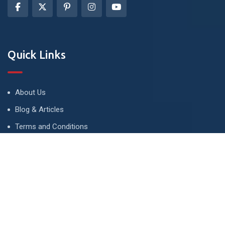
Quick Links
About Us
Blog & Articles
Terms and Conditions
Privacy Policy
Advertise
Contact Us
Contact