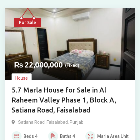
For Sale
₨
22,000,000
(Fixed)
House
5.7 Marla House for Sale in Al
Raheem Valley Phase 1, Block A,
Satiana Road, Faisalabad
Satiana Road
,
Faisalabad
,
Punjab
Beds
4
Baths
4
Marla
Area Unit