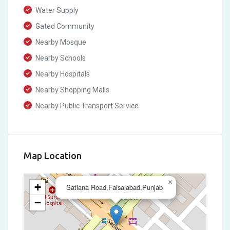
Water Supply
Gated Community
Nearby Mosque
Nearby Schools
Nearby Hospitals
Nearby Shopping Malls
Nearby Public Transport Service
Map Location
×
+
Satiana Road,Faisalabad,Punjab
−