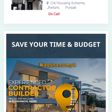
Citi Housing Scheme
,
Jhelum
Punjab
,
On Call