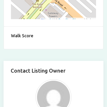
Leaflet
|
©
OpenStreetMap
contributors
Walk Score
Contact Listing Owner