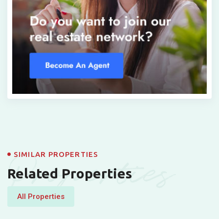
Properties
SIMILAR PROPERTIES
Related Properties
All Properties