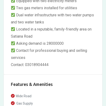
Equipped with two electricity meters
Two gas meters installed for utilities
Dual water infrastructure with two water pumps
and two water tanks
Located in a reputable, family-friendly area on
Satiana Road
Asking demand is 28000000
Contact for professional buying and selling
services
Contact: 03018904444
Features & Amenities
Wide Road
Gas Supply