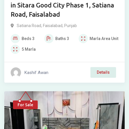
in Sitara Good City Phase 1, Satiana
Road, Faisalabad
Satiana Road
,
Faisalabad
,
Punjab
Beds
3
Baths
3
Marla
Area Unit
5
Marla
Kashif Awan
Details
For Sale