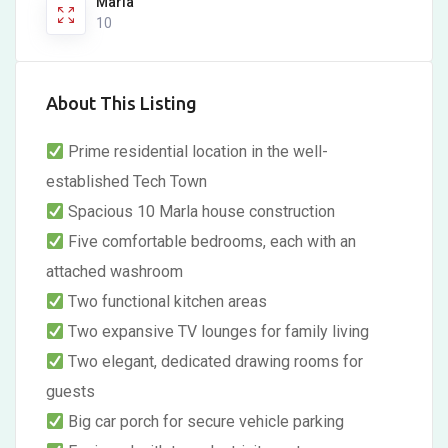
Marla
10
About This Listing
Prime residential location in the well-
established Tech Town
Spacious 10 Marla house construction
Five comfortable bedrooms, each with an
attached washroom
Two functional kitchen areas
Two expansive TV lounges for family living
Two elegant, dedicated drawing rooms for
guests
Big car porch for secure vehicle parking