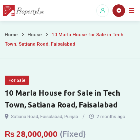
Skip
to
content
10
Home
House
10 Marla House for Sale in Tech
Town, Satiana Road, Faisalabad
Marla
House
for
For Sale
Sale
10 Marla House for Sale in Tech
in
Town, Satiana Road, Faisalabad
Tech
Satiana Road
,
Faisalabad
,
Punjab
2 months ago
Town,
₨
28,000,000
(Fixed)