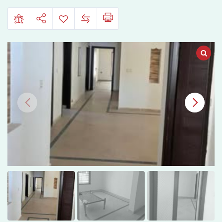
Satiana
Road,
Faisalabad