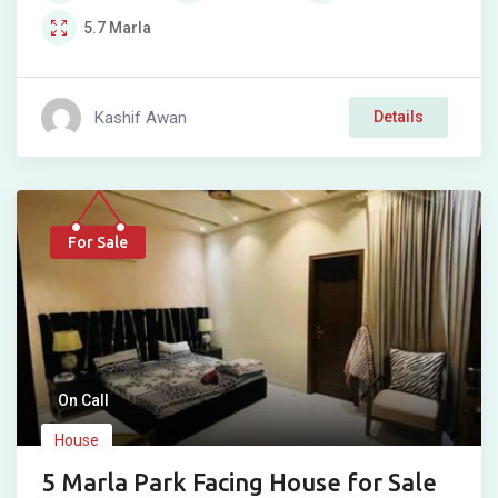
5.7
Marla
Kashif Awan
Details
For Sale
On Call
House
5 Marla Park Facing House for Sale