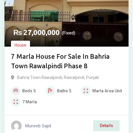
₨
27,000,000
(Fixed)
House
7 Marla House For Sale In Bahria
Town Rawalpindi Phase 8
Bahria Town Rawalpindi
,
Rawalpindi
,
Punjab
Beds
5
Baths
5
Marla
Area Unit
7
Marla
Muneeb Sajid
Details