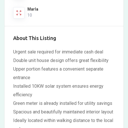
Marla
10
About This Listing
Urgent sale required for immediate cash deal
Double unit house design offers great flexibility
Upper portion features a convenient separate
entrance
Installed 10KW solar system ensures energy
efficiency
Green meter is already installed for utility savings
Spacious and beautifully maintained interior layout
Ideally located within walking distance to the local