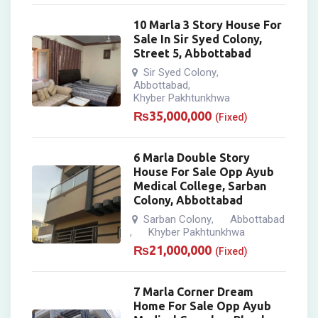
10 Marla 3 Story House For
Sale In Sir Syed Colony,
Street 5, Abbottabad
Sir Syed Colony
,
Abbottabad
,
Khyber Pakhtunkhwa
₨
35,000,000
(Fixed)
6 Marla Double Story
House For Sale Opp Ayub
Medical College, Sarban
Colony, Abbottabad
Sarban Colony
Abbottabad
,
Khyber Pakhtunkhwa
,
₨
21,000,000
(Fixed)
7 Marla Corner Dream
Home For Sale Opp Ayub