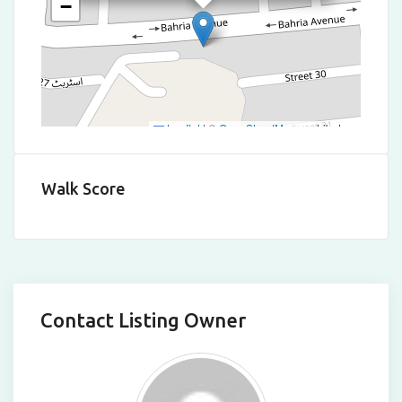
−
Leaflet
|
©
OpenStreetMap
contributors
Walk Score
Contact Listing Owner