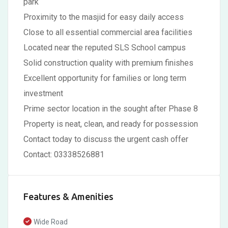
park
Proximity to the masjid for easy daily access
Close to all essential commercial area facilities
Located near the reputed SLS School campus
Solid construction quality with premium finishes
Excellent opportunity for families or long term
investment
Prime sector location in the sought after Phase 8
Property is neat, clean, and ready for possession
Contact today to discuss the urgent cash offer
Contact: 03338526881
Features & Amenities
Wide Road