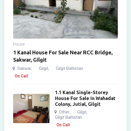
House
1 Kanal House For Sale Near RCC Bridge,
Sakwar, Gilgit
Sakwar
Gilgit
Gilgit Baltistan
,
,
On Call
1.1 Kanal Single-Storey
House For Sale In Wahadat
Colony, Jutial, Gilgit
Other
Gilgit
,
,
Gilgit Baltistan
On Call