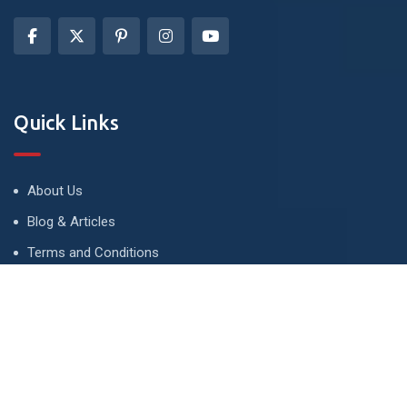
Quick Links
About Us
Blog & Articles
Terms and Conditions
Privacy Policy
Advertise
Contact Us