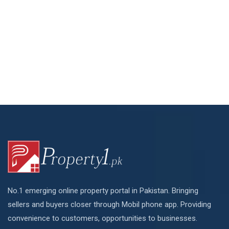
No.1 emerging online property portal in Pakistan. Bringing
sellers and buyers closer through Mobil phone app. Providing
convenience to customers, opportunities to businesses.