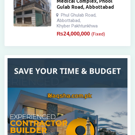
Medical Complex, Phool
Gulab Road, Abbottabad
Phul Ghulab Road
,
Abbottabad
,
Khyber Pakhtunkhwa
₨
24,000,000
(Fixed)