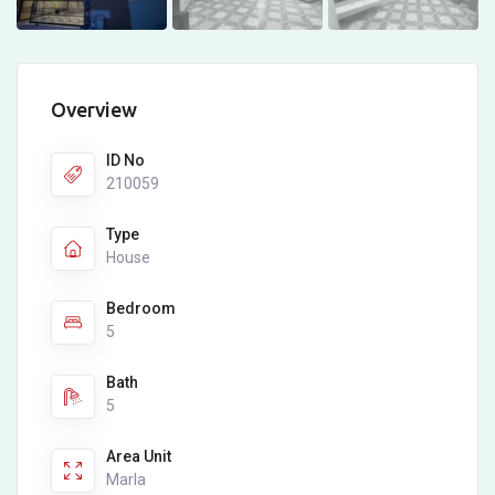
Overview
ID No
210059
Type
House
Bedroom
5
Bath
5
Area Unit
Marla