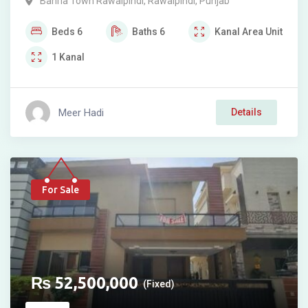
Bahria Town Rawalpindi
,
Rawalpindi
,
Punjab
Beds
6
Baths
6
Kanal
Area Unit
1
Kanal
Meer Hadi
Details
For Sale
₨
52,500,000
(Fixed)