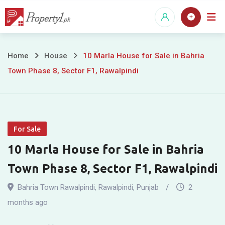
Skip
to
content
10
Home
House
10 Marla House for Sale in Bahria
Town Phase 8, Sector F1, Rawalpindi
Marla
House
for
For Sale
Sale
10 Marla House for Sale in Bahria
in
Town Phase 8, Sector F1, Rawalpindi
Bahria
Bahria Town Rawalpindi
,
Rawalpindi
,
Punjab
2
Town
months ago