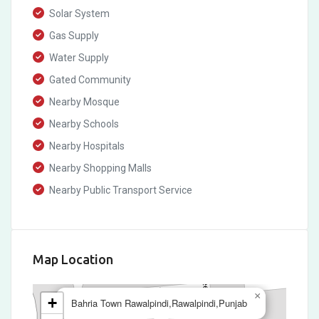
Solar System
Gas Supply
Water Supply
Gated Community
Nearby Mosque
Nearby Schools
Nearby Hospitals
Nearby Shopping Malls
Nearby Public Transport Service
Map Location
×
+
Bahria Town Rawalpindi,Rawalpindi,Punjab