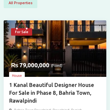
All Properties
For Sale
₨
79,000,000
(Fixed)
House
1 Kanal Beautiful Designer House
For Sale in Phase 8, Bahria Town,
Rawalpindi