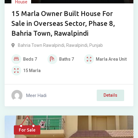
House
15 Marla Owner Built House For
Sale in Overseas Sector, Phase 8,
Bahria Town, Rawalpindi
Bahria Town Rawalpindi
,
Rawalpindi
,
Punjab
Beds
7
Baths
7
Marla
Area Unit
15
Marla
Meer Hadi
Details
For Sale