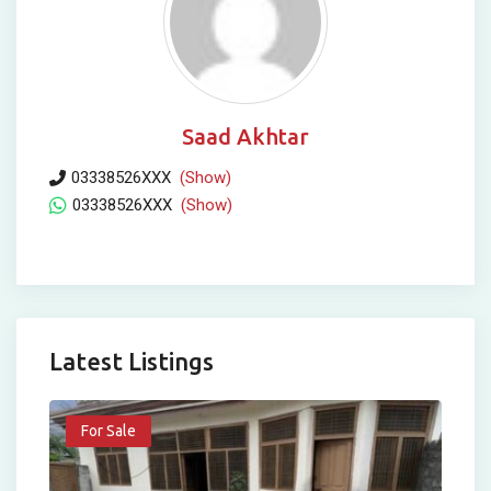
Saad Akhtar
03338526XXX
(Show)
03338526XXX
(Show)
Latest Listings
For Sale