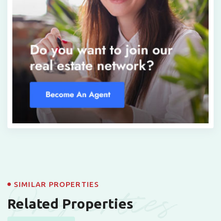
Properties
SIMILAR PROPERTIES
Related Properties