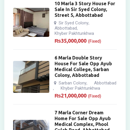
10 Marla 3 Story House For
Sale In Sir Syed Colony,
Street 5, Abbottabad
Sir Syed Colony
,
Abbottabad
,
Khyber Pakhtunkhwa
₨
35,000,000
(Fixed)
6 Marla Double Story
House For Sale Opp Ayub
Medical College, Sarban
Colony, Abbottabad
Sarban Colony
Abbottabad
,
Khyber Pakhtunkhwa
,
₨
21,000,000
(Fixed)
7 Marla Corner Dream
Home For Sale Opp Ayub
Medical Complex, Phool