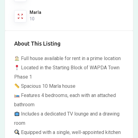
Marla
10
About This Listing
Full house available for rent in a prime location
Located in the Starting Block of WAPDA Town
Phase 1
Spacious 10 Marla house
Features 4 bedrooms, each with an attached
bathroom
Includes a dedicated TV lounge and a drawing
room
Equipped with a single, well-appointed kitchen