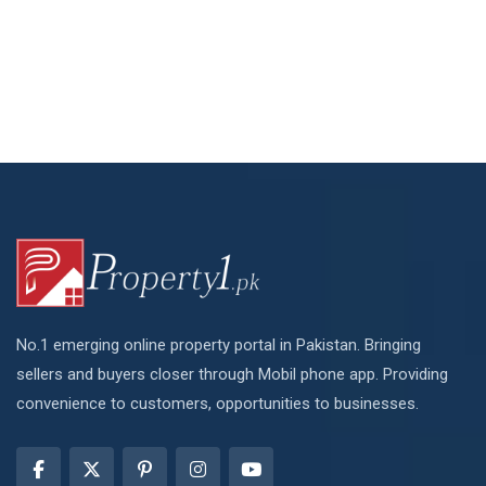
No.1 emerging online property portal in Pakistan. Bringing
sellers and buyers closer through Mobil phone app. Providing
convenience to customers, opportunities to businesses.