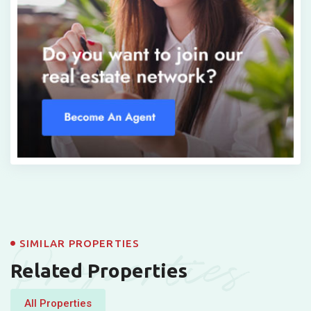
Properties
SIMILAR PROPERTIES
Related Properties
All Properties