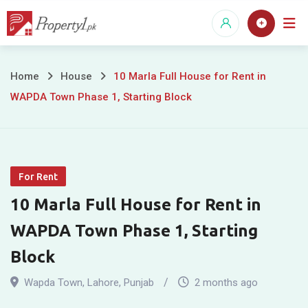
Skip
to
content
10
Home
House
10 Marla Full House for Rent in
WAPDA Town Phase 1, Starting Block
Marla
Full
House
For Rent
for
10 Marla Full House for Rent in
Rent
WAPDA Town Phase 1, Starting
in
Block
WAPDA
Wapda Town
,
Lahore
,
Punjab
2 months ago