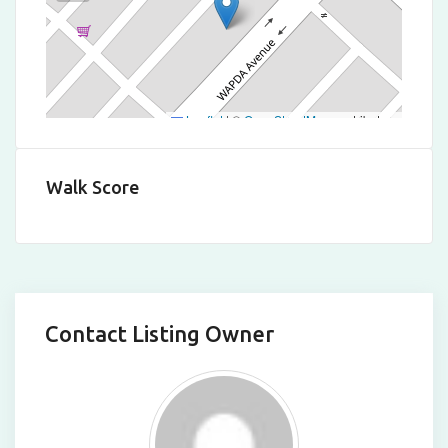
Leaflet
|
©
OpenStreetMap
contributors
Walk Score
Contact Listing Owner