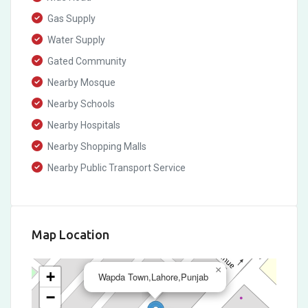
Gas Supply
Water Supply
Gated Community
Nearby Mosque
Nearby Schools
Nearby Hospitals
Nearby Shopping Malls
Nearby Public Transport Service
Map Location
×
+
Wapda Town,Lahore,Punjab
−