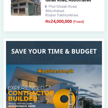
Gulab Road, Abbottabad
Phul Ghulab Road
,
Abbottabad
,
Khyber Pakhtunkhwa
₨
24,000,000
(Fixed)