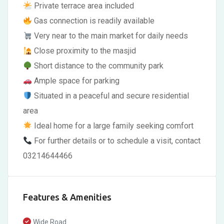
Private terrace area included
Gas connection is readily available
Very near to the main market for daily needs
Close proximity to the masjid
Short distance to the community park
Ample space for parking
Situated in a peaceful and secure residential
area
Ideal home for a large family seeking comfort
For further details or to schedule a visit, contact
03214644466
Features & Amenities
Wide Road