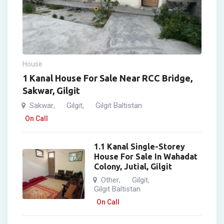
House
1 Kanal House For Sale Near RCC Bridge,
Sakwar, Gilgit
Sakwar
Gilgit
Gilgit Baltistan
,
,
On Call
1.1 Kanal Single-Storey
House For Sale In Wahadat
Colony, Jutial, Gilgit
Other
Gilgit
,
,
Gilgit Baltistan
On Call