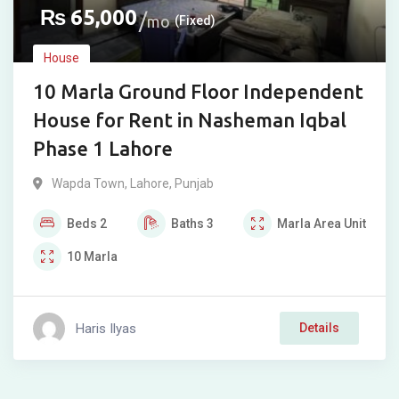
₨
65,000
mo
(Fixed)
House
10 Marla Ground Floor Independent
House for Rent in Nasheman Iqbal
Phase 1 Lahore
Wapda Town
,
Lahore
,
Punjab
Beds
2
Baths
3
Marla
Area Unit
10
Marla
Haris Ilyas
Details