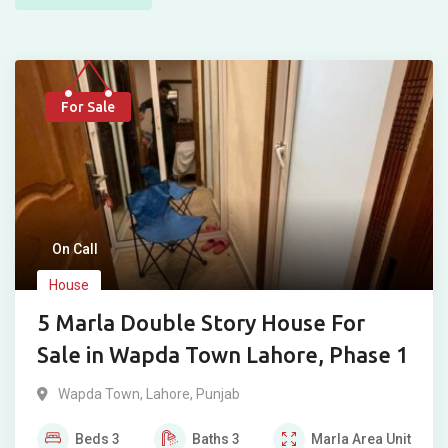
For Sale
On Call
House
5 Marla Double Story House For
Sale in Wapda Town Lahore, Phase 1
Wapda Town
,
Lahore
,
Punjab
Beds
3
Baths
3
Marla
Area Unit