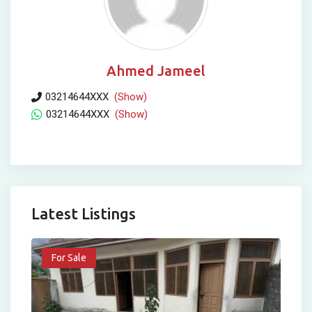
Ahmed Jameel
03214644XXX
(Show)
03214644XXX
(Show)
Latest Listings
For Sale