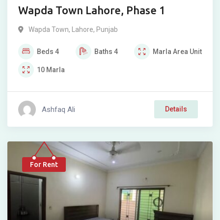
Wapda Town Lahore, Phase 1
Wapda Town
,
Lahore
,
Punjab
Beds
4
Baths
4
Marla
Area Unit
10
Marla
Ashfaq Ali
Details
For Rent