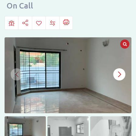
Town
On Call
Phase
1,
Starting
Block