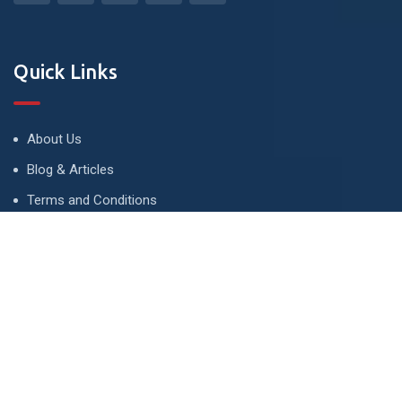
Quick Links
About Us
Blog & Articles
Terms and Conditions
Privacy Policy
Advertise
Contact Us
Contact