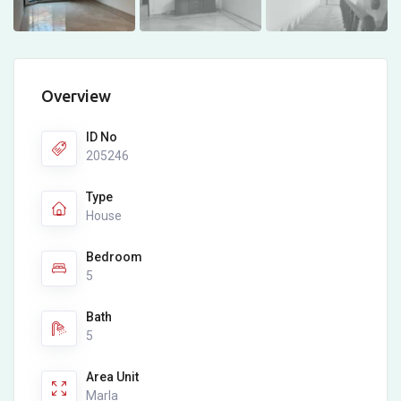
Overview
ID No
205246
Type
House
Bedroom
5
Bath
5
Area Unit
Marla