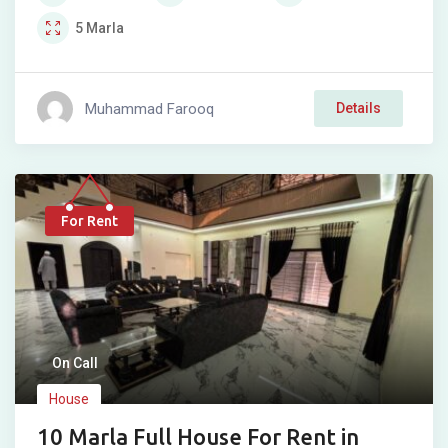
5
Marla
Muhammad Farooq
Details
For Rent
On Call
House
10 Marla Full House For Rent in