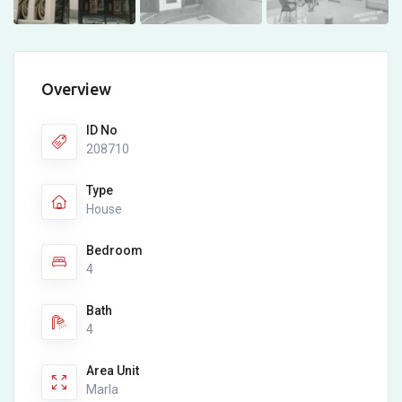
Overview
ID No
208710
Type
House
Bedroom
4
Bath
4
Area Unit
Marla