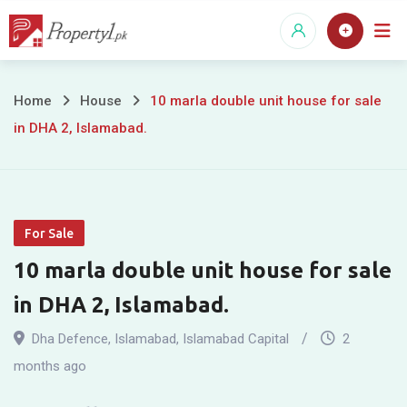
Skip
to
content
10
Home
House
10 marla double unit house for sale
in DHA 2, Islamabad.
marla
double
unit
For Sale
house
10 marla double unit house for sale
for
in DHA 2, Islamabad.
sale
Dha Defence
,
Islamabad
,
Islamabad Capital
2
in
months ago