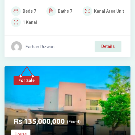
Beds
7
Baths
7
Kanal
Area Unit
1
Kanal
Farhan Rizwan
Details
For Sale
₨
135,000,000
(Fixed)
House