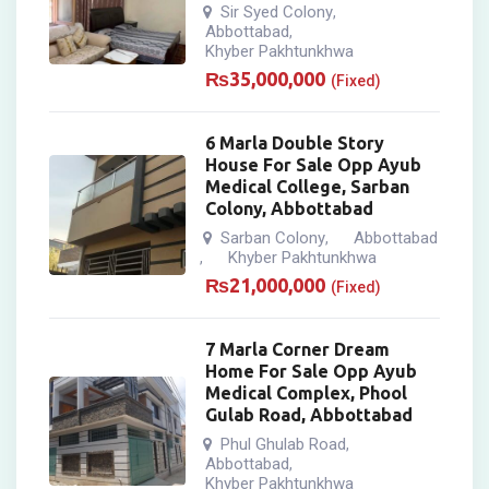
Sir Syed Colony
,
Abbottabad
,
Khyber Pakhtunkhwa
₨
35,000,000
(Fixed)
6 Marla Double Story
House For Sale Opp Ayub
Medical College, Sarban
Colony, Abbottabad
Sarban Colony
Abbottabad
,
Khyber Pakhtunkhwa
,
₨
21,000,000
(Fixed)
7 Marla Corner Dream
Home For Sale Opp Ayub
Medical Complex, Phool
Gulab Road, Abbottabad
Phul Ghulab Road
,
Abbottabad
,
Khyber Pakhtunkhwa