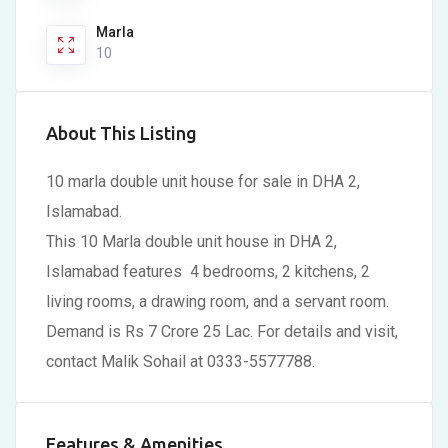
Marla
10
About This Listing
10 marla double unit house for sale in DHA 2,
Islamabad.
This 10 Marla double unit house in DHA 2,
Islamabad features 4 bedrooms, 2 kitchens, 2
living rooms, a drawing room, and a servant room.
Demand is Rs 7 Crore 25 Lac. For details and visit,
contact Malik Sohail at 0333-5577788.
Features & Amenities