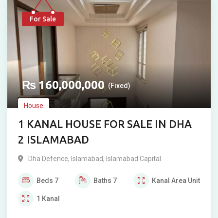
For Sale
₨
160,000,000
(Fixed)
House
1 KANAL HOUSE FOR SALE IN DHA
2 ISLAMABAD
Dha Defence
,
Islamabad
,
Islamabad Capital
Beds
7
Baths
7
Kanal
Area Unit
1
Kanal