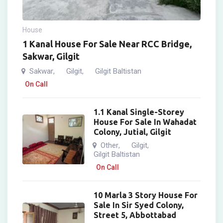
House
1 Kanal House For Sale Near RCC Bridge,
Sakwar, Gilgit
Sakwar
Gilgit
Gilgit Baltistan
,
,
On Call
1.1 Kanal Single-Storey
House For Sale In Wahadat
Colony, Jutial, Gilgit
Other
Gilgit
,
,
Gilgit Baltistan
On Call
10 Marla 3 Story House For
Sale In Sir Syed Colony,
Street 5, Abbottabad