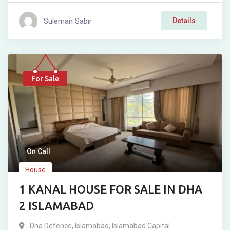
Suleman Sabir
Details
For Sale
On Call
House
1 KANAL HOUSE FOR SALE IN DHA
2 ISLAMABAD
Dha Defence
,
Islamabad
,
Islamabad Capital