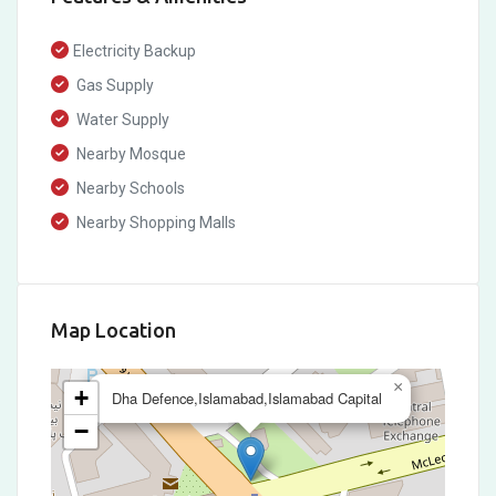
Electricity Backup
Gas Supply
Water Supply
Nearby Mosque
Nearby Schools
Nearby Shopping Malls
Map Location
×
+
Dha Defence,Islamabad,Islamabad Capital
−