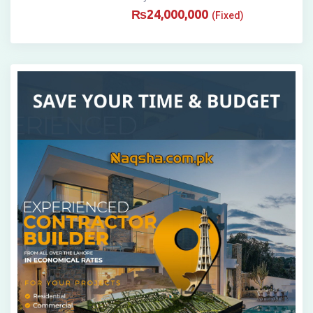
₨
24,000,000
(Fixed)