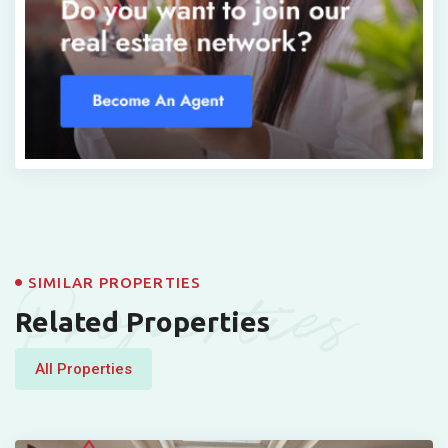
Properties
SIMILAR PROPERTIES
Related Properties
All Properties