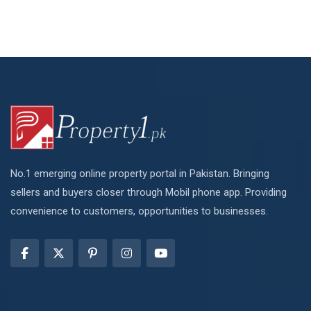
No.1 emerging online property portal in Pakistan. Bringing
sellers and buyers closer through Mobil phone app. Providing
convenience to customers, opportunities to businesses.