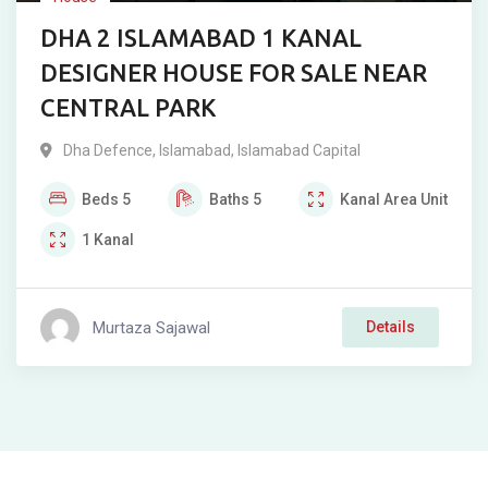
DHA 2 ISLAMABAD 1 KANAL
DESIGNER HOUSE FOR SALE NEAR
CENTRAL PARK
Dha Defence
,
Islamabad
,
Islamabad Capital
Beds
5
Baths
5
Kanal
Area Unit
1
Kanal
Murtaza Sajawal
Details