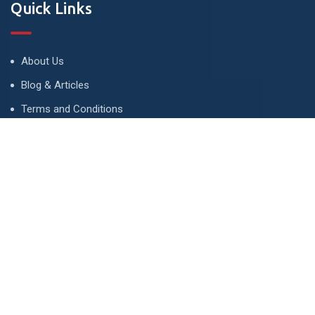
Quick Links
About Us
Blog & Articles
Terms and Conditions
Privacy Policy
Advertise
Contact Us
Contact
134 A, Link 4, Cavalry Ground, Lahore, Pakistan