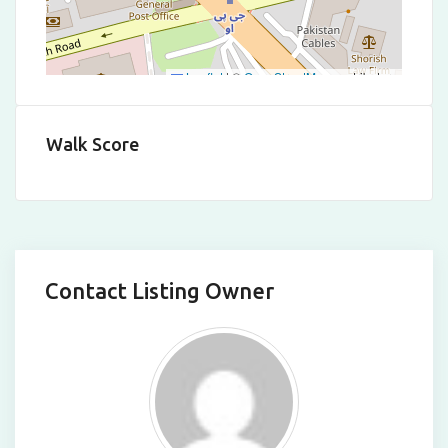
Leaflet
|
©
OpenStreetMap
contributors
Walk Score
Contact Listing Owner