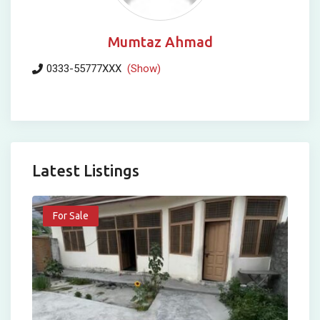
Mumtaz Ahmad
0333-55777XXX
(Show)
Latest Listings
For Sale