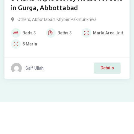
in Gurga, Abbottabad
Others
,
Abbottabad
,
Khyber Pakhtunkhwa
Beds
3
Baths
3
Marla
Area Unit
5
Marla
Saif Ullah
Details