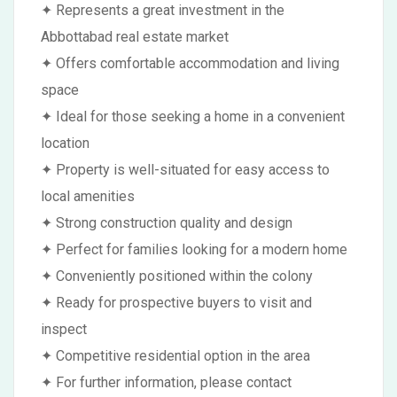
✦ Represents a great investment in the
Abbottabad real estate market
✦ Offers comfortable accommodation and living
space
✦ Ideal for those seeking a home in a convenient
location
✦ Property is well-situated for easy access to
local amenities
✦ Strong construction quality and design
✦ Perfect for families looking for a modern home
✦ Conveniently positioned within the colony
✦ Ready for prospective buyers to visit and
inspect
✦ Competitive residential option in the area
✦ For further information, please contact