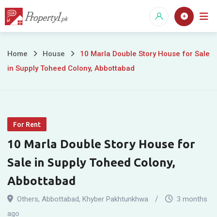
Skip
to
content
10
Home
House
10 Marla Double Story House for Sale
in Supply Toheed Colony, Abbottabad
Marla
Double
Story
For Rent
House
10 Marla Double Story House for
for
Sale in Supply Toheed Colony,
Sale
Abbottabad
in
Others
,
Abbottabad
,
Khyber Pakhtunkhwa
3 months
ago