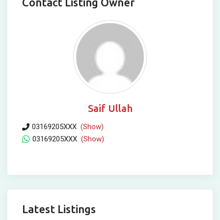
Contact Listing Owner
Saif Ullah
03169205XXX
(Show)
03169205XXX
(Show)
Latest Listings