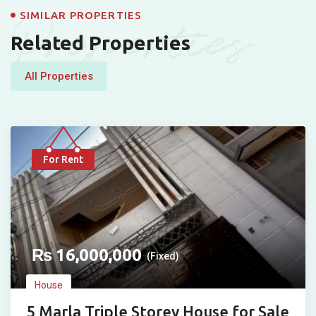
Properties
SIMILAR PROPERTIES
Related Properties
All Properties
For Rent
₨
16,000,000
(Fixed)
House
5 Marla Triple Storey House for Sale