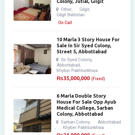
Colony, Jutial, Gilgit
Other
Gilgit
,
,
Gilgit Baltistan
On Call
10 Marla 3 Story House For
Sale In Sir Syed Colony,
Street 5, Abbottabad
Sir Syed Colony
,
Abbottabad
,
Khyber Pakhtunkhwa
₨
35,000,000
(Fixed)
6 Marla Double Story
House For Sale Opp Ayub
Medical College, Sarban
Colony, Abbottabad
Sarban Colony
Abbottabad
,
Khyber Pakhtunkhwa
,