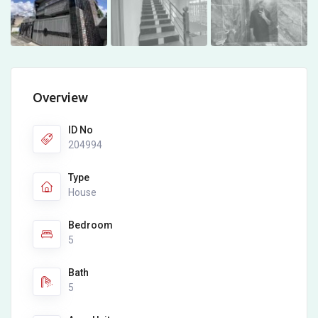
Overview
ID No
204994
Type
House
Bedroom
5
Bath
5