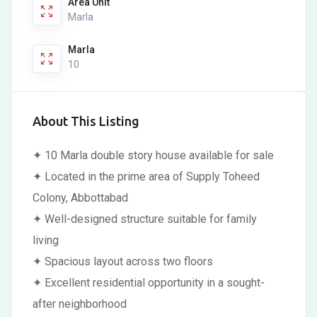
Area Unit
Marla
Marla
10
About This Listing
✦ 10 Marla double story house available for sale
✦ Located in the prime area of Supply Toheed
Colony, Abbottabad
✦ Well-designed structure suitable for family
living
✦ Spacious layout across two floors
✦ Excellent residential opportunity in a sought-
after neighborhood