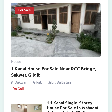
For Sale
House
1 Kanal House For Sale Near RCC Bridge,
Sakwar, Gilgit
Sakwar
Gilgit
Gilgit Baltistan
,
,
On Call
1.1 Kanal Single-Storey
House For Sale In Wahadat