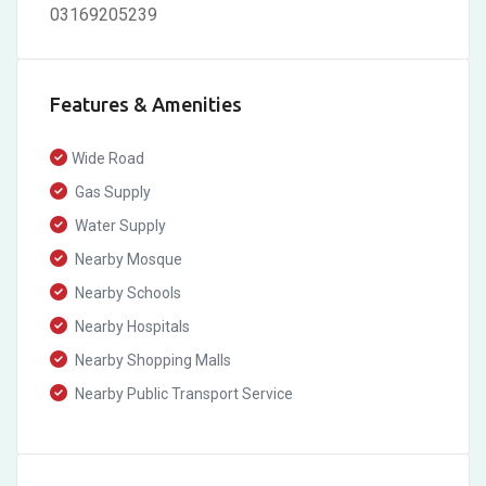
03169205239
Features & Amenities
Wide Road
Gas Supply
Water Supply
Nearby Mosque
Nearby Schools
Nearby Hospitals
Nearby Shopping Malls
Nearby Public Transport Service