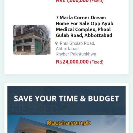
₨
21,000,000
(Fixed)
7 Marla Corner Dream
Home For Sale Opp Ayub
Medical Complex, Phool
Gulab Road, Abbottabad
Phul Ghulab Road
,
Abbottabad
,
Khyber Pakhtunkhwa
₨
24,000,000
(Fixed)