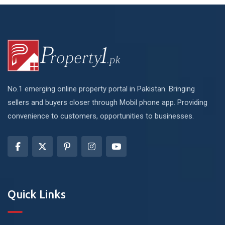
No.1 emerging online property portal in Pakistan. Bringing
sellers and buyers closer through Mobil phone app. Providing
convenience to customers, opportunities to businesses.
Quick Links