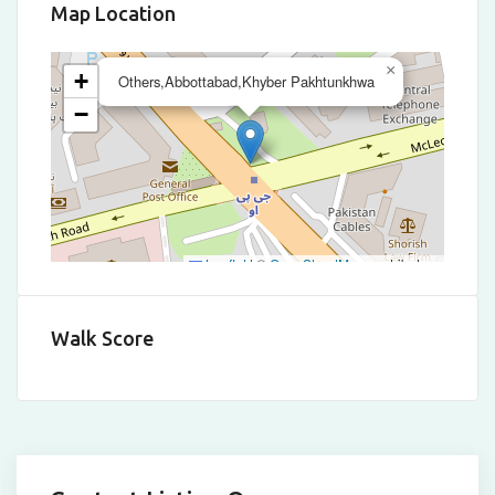
Map Location
×
+
Others,Abbottabad,Khyber Pakhtunkhwa
−
Leaflet
|
©
OpenStreetMap
contributors
Walk Score