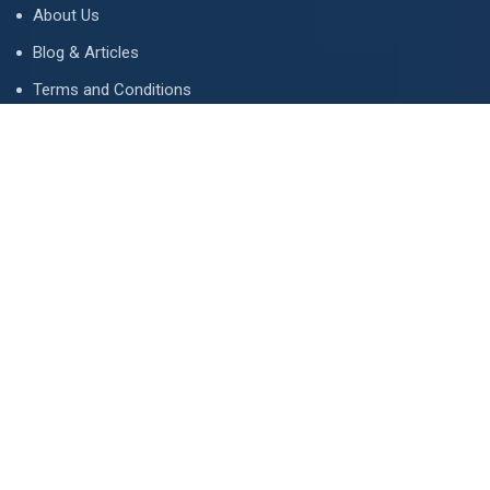
About Us
Blog & Articles
Terms and Conditions
Privacy Policy
Advertise
Contact Us
Contact
134 A, Link 4, Cavalry Ground, Lahore, Pakistan
contact@property1.pk
0321 1211211