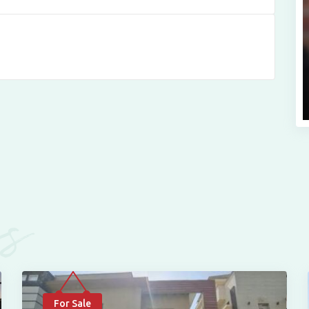
es
For Sale