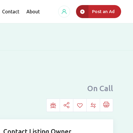
Contact
About
Post an Ad
On Call
Contact Listing Owner