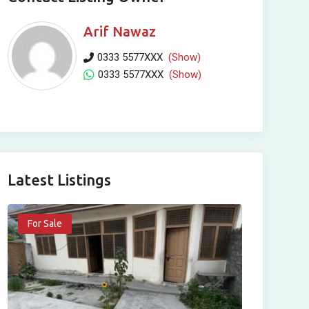
Arif Nawaz
0333 5577XXX
(Show)
0333 5577XXX
(Show)
Latest Listings
For Sale