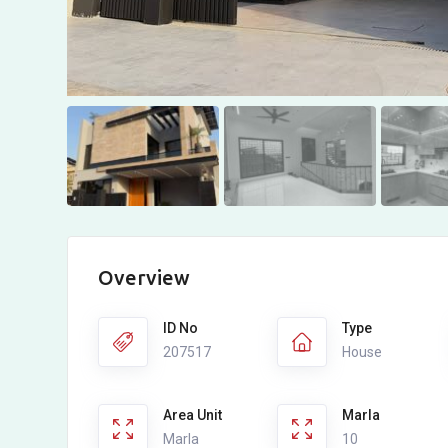
Overview
ID No
Type
207517
House
Area Unit
Marla
Marla
10