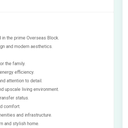
d in the prime Overseas Block.
ign and modern aesthetics.
r the family.
energy efficiency.
nd attention to detail.
and upscale living environment.
transfer status.
nd comfort.
nities and infrastructure.
rn and stylish home.