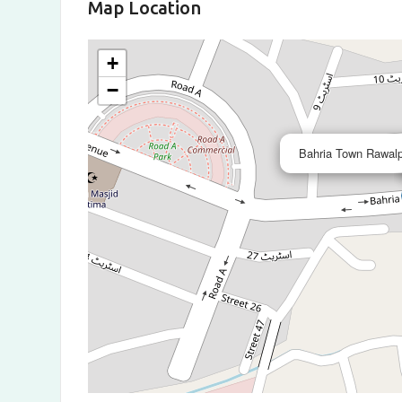
Map Location
+
−
Bahria Town Rawalp