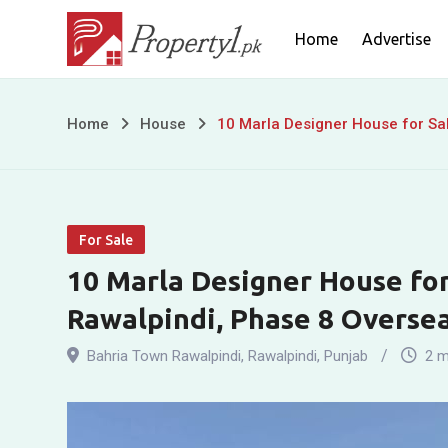
Skip
Home
Advertise
to
content
10
Home
House
10 Marla Designer House for Sal
Marla
Designer
For Sale
House
10 Marla Designer House for
for
Rawalpindi, Phase 8 Overse
Sale
Bahria Town Rawalpindi
,
Rawalpindi
,
Punjab
2 m
in
Bahria