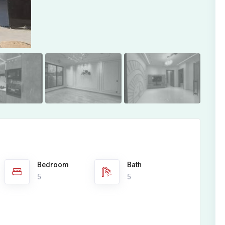
Bedroom
Bath
5
5