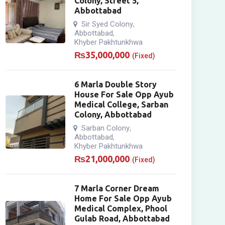
Colony, Street 5,
Abbottabad
Sir Syed Colony
,
Abbottabad
,
Khyber Pakhtunkhwa
₨
35,000,000
(Fixed)
6 Marla Double Story
House For Sale Opp Ayub
Medical College, Sarban
Colony, Abbottabad
Sarban Colony
,
Abbottabad
,
Khyber Pakhtunkhwa
₨
21,000,000
(Fixed)
7 Marla Corner Dream
Home For Sale Opp Ayub
Medical Complex, Phool
Gulab Road, Abbottabad