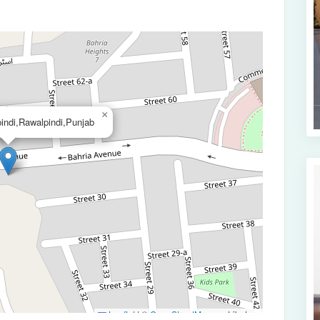
×
indi,Rawalpindi,Punjab
Leaflet
|
©
OpenStreetMap
contributors