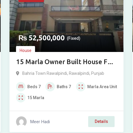
₨
52,500,000
(Fixed)
House
15 Marla Owner Built House For
Sale in Overseas Sector, Phase 8,
Bahria Town Rawalpindi
,
Rawalpindi
,
Punjab
Bahria Town, Rawalpindi
Beds
7
Baths
7
Marla
Area Unit
15
Marla
Meer Hadi
Details