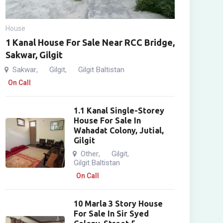
House
1 Kanal House For Sale Near RCC Bridge,
Sakwar, Gilgit
Sakwar
Gilgit
Gilgit Baltistan
,
,
On Call
1.1 Kanal Single-Storey
House For Sale In
Wahadat Colony, Jutial,
Gilgit
Other
Gilgit
,
,
Gilgit Baltistan
On Call
10 Marla 3 Story House
For Sale In Sir Syed