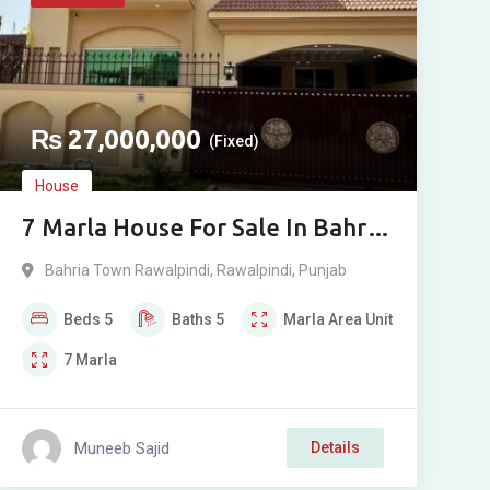
₨
27,000,000
(Fixed)
House
7 Marla House For Sale In Bahria
Town Rawalpindi Phase 8
Bahria Town Rawalpindi
,
Rawalpindi
,
Punjab
Beds
5
Baths
5
Marla
Area Unit
7
Marla
Muneeb Sajid
Details