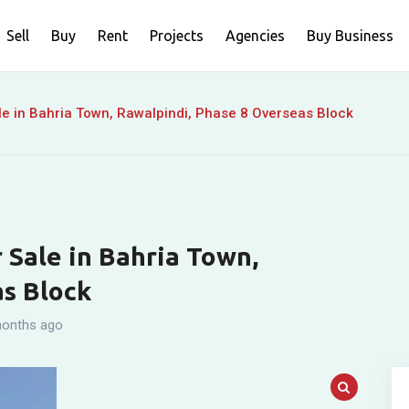
Sell
Buy
Rent
Projects
Agencies
Buy Business
e in Bahria Town, Rawalpindi, Phase 8 Overseas Block
 Sale in Bahria Town,
as Block
onths ago