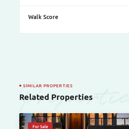
Walk Score
Properti
SIMILAR PROPERTIES
Related Properties
For Sale