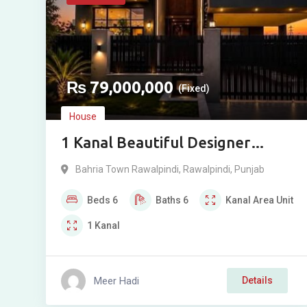
₨
79,000,000
(Fixed)
House
1 Kanal Beautiful Designer
House For Sale in Phase 8, Bahria
Bahria Town Rawalpindi
,
Rawalpindi
,
Punjab
Town, Rawalpindi
Beds
6
Baths
6
Kanal
Area Unit
1
Kanal
Meer Hadi
Details