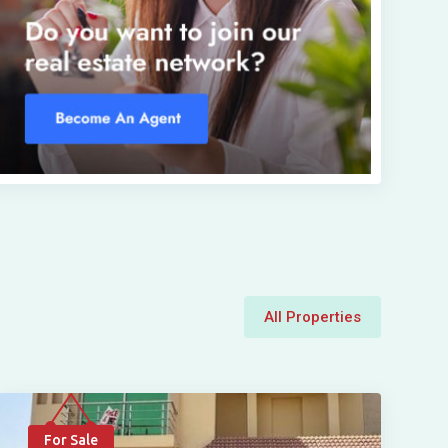
All Properties
For Sale