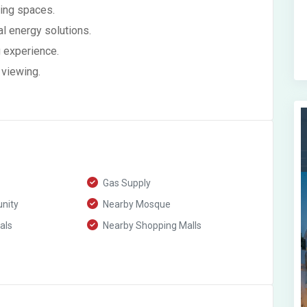
ving spaces.
l energy solutions.
ng experience.
 viewing.
Gas Supply
nity
Nearby Mosque
als
Nearby Shopping Malls