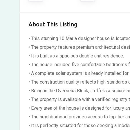
About This Listing
• This stunning 10 Marla designer house is locate
• The property features premium architectural des
• It is built as a spacious double unit residence.
• The house includes five comfortable bedrooms fo
• A complete solar system is already installed for 
• The construction quality reflects high standards a
• Being in the Overseas Block, it offers a secure 
• The property is available with a verified registry 
• Every area of the house is designed for luxury a
• The neighborhood provides access to top-tier ame
• It is perfectly situated for those seeking a mode