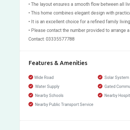
• The layout ensures a smooth flow between all li
• This home combines elegant design with practica
• It is an excellent choice for a refined family livi
• Please contact the number provided to arrange a
Contact: 03335577788
Features & Amenities
Wide Road
Solar System
Water Supply
Gated Commu
Nearby Schools
Nearby Hospit
Nearby Public Transport Service