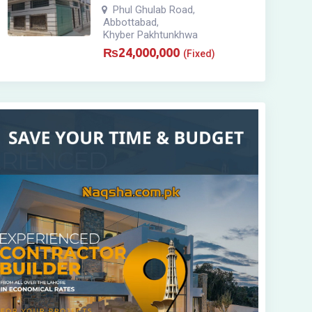
Phul Ghulab Road
,
Abbottabad
,
Khyber Pakhtunkhwa
₨
24,000,000
(Fixed)