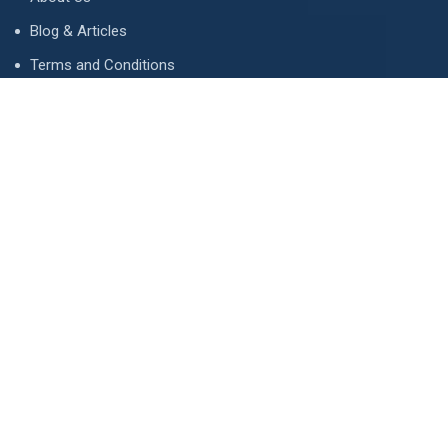
Blog & Articles
Terms and Conditions
Privacy Policy
Advertise
Contact Us
Contact
134 A, Link 4, Cavalry Ground, Lahore, Pakistan
contact@property1.pk
0321 1211211