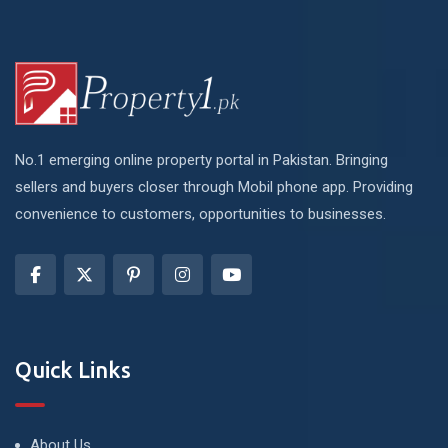
No.1 emerging online property portal in Pakistan. Bringing
sellers and buyers closer through Mobil phone app. Providing
convenience to customers, opportunities to businesses.
Quick Links
About Us