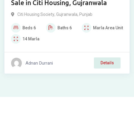
Sale in Citi Housing, Gujranwala
Citi Housing Society
,
Gujranwala
,
Punjab
Beds
6
Baths
6
Marla
Area Unit
14
Marla
Adnan Durrani
Details