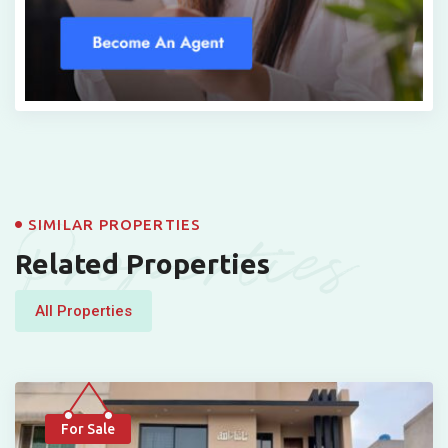
Properties
SIMILAR PROPERTIES
Related Properties
All Properties
For Sale