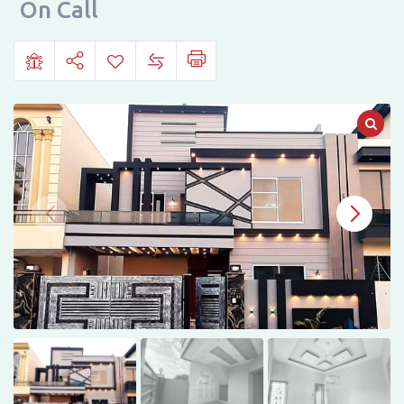
City
On Call
Housing,
Gujranwala