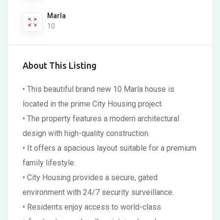
Marla
10
About This Listing
• This beautiful brand new 10 Marla house is
located in the prime City Housing project.
• The property features a modern architectural
design with high-quality construction.
• It offers a spacious layout suitable for a premium
family lifestyle.
• City Housing provides a secure, gated
environment with 24/7 security surveillance.
• Residents enjoy access to world-class