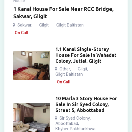
House
1 Kanal House For Sale Near RCC Bridge,
Sakwar, Gilgit
Sakwar
Gilgit
Gilgit Baltistan
,
,
On Call
1.1 Kanal Single-Storey
House For Sale In Wahadat
Colony, Jutial, Gilgit
Other
Gilgit
,
,
Gilgit Baltistan
On Call
10 Marla 3 Story House For
Sale In Sir Syed Colony,
Street 5, Abbottabad
Sir Syed Colony
,
Abbottabad
,
Khyber Pakhtunkhwa