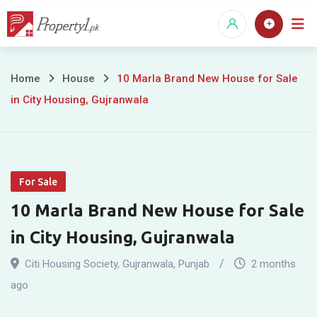
Skip
to
content
10
Home
House
10 Marla Brand New House for Sale
in City Housing, Gujranwala
Marla
Brand
New
For Sale
House
10 Marla Brand New House for Sale
for
in City Housing, Gujranwala
Sale
Citi Housing Society
,
Gujranwala
,
Punjab
2 months
in
ago