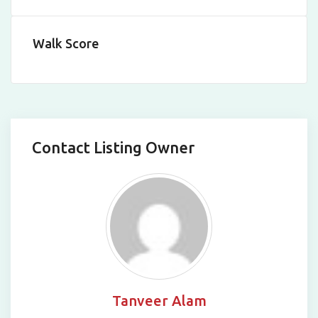
Walk Score
Contact Listing Owner
Tanveer Alam