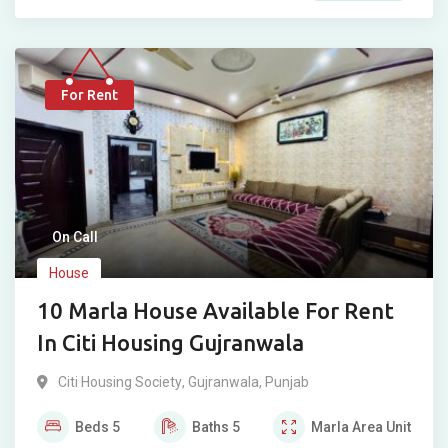
For Rent
On Call
House
10 Marla House Available For Rent
In Citi Housing Gujranwala
Citi Housing Society
,
Gujranwala
,
Punjab
Beds
5
Baths
5
Marla
Area Unit