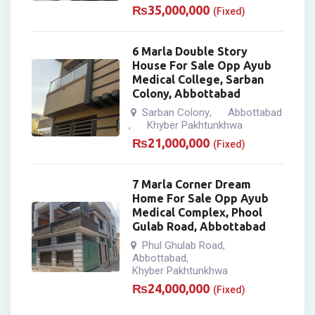
₨
35,000,000
(Fixed)
6 Marla Double Story
House For Sale Opp Ayub
Medical College, Sarban
Colony, Abbottabad
Sarban Colony
Abbottabad
,
Khyber Pakhtunkhwa
,
₨
21,000,000
(Fixed)
7 Marla Corner Dream
Home For Sale Opp Ayub
Medical Complex, Phool
Gulab Road, Abbottabad
Phul Ghulab Road
,
Abbottabad
,
Khyber Pakhtunkhwa
₨
24,000,000
(Fixed)