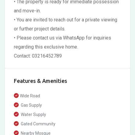
• The property is ready for immediate possession
and move-in.
• You are invited to reach out for a private viewing
or further project details.
• Please contact us via WhatsApp for inquiries
regarding this exclusive home.
Contact: 03216452789
Features & Amenities
Wide Road
Gas Supply
Water Supply
Gated Community
Nearby Mosque