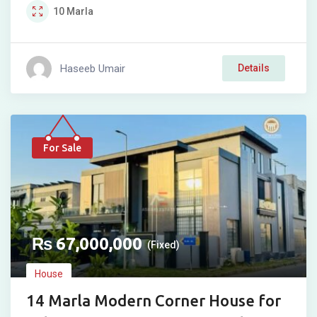
10
Marla
Haseeb Umair
Details
For Sale
₨
67,000,000
(Fixed)
House
14 Marla Modern Corner House for