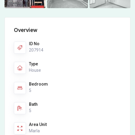
Overview
ID No
207914
Type
House
Bedroom
5
Bath
5
Area Unit
Marla