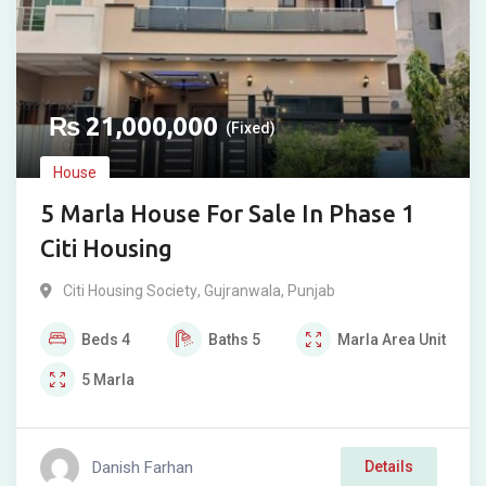
₨
21,000,000
(Fixed)
House
5 Marla House For Sale In Phase 1
Citi Housing
Citi Housing Society
,
Gujranwala
,
Punjab
Beds
4
Baths
5
Marla
Area Unit
5
Marla
Danish Farhan
Details