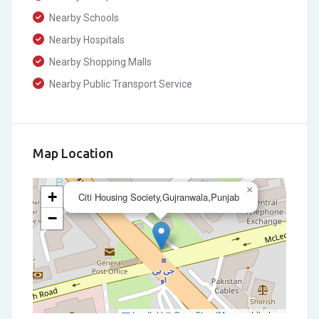
Nearby Schools
Nearby Hospitals
Nearby Shopping Malls
Nearby Public Transport Service
Map Location
×
+
Citi Housing Society,Gujranwala,Punjab
−
Leaflet
|
©
OpenStreetMap
contributors