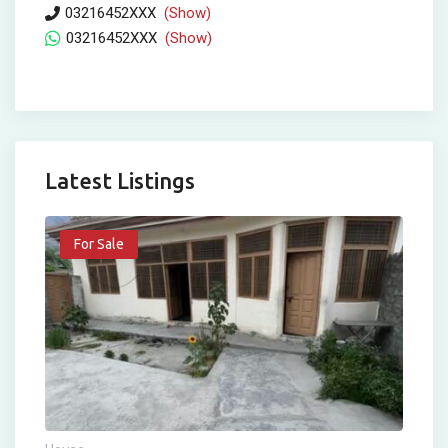
03216452XXX
(Show)
03216452XXX
(Show)
Latest Listings
For Sale