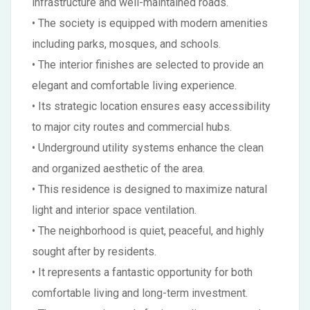
infrastructure and well-maintained roads.
• The society is equipped with modern amenities
including parks, mosques, and schools.
• The interior finishes are selected to provide an
elegant and comfortable living experience.
• Its strategic location ensures easy accessibility
to major city routes and commercial hubs.
• Underground utility systems enhance the clean
and organized aesthetic of the area.
• This residence is designed to maximize natural
light and interior space ventilation.
• The neighborhood is quiet, peaceful, and highly
sought after by residents.
• It represents a fantastic opportunity for both
comfortable living and long-term investment.