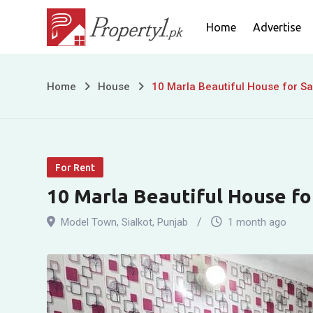
Skip
Home
Advertise
to
content
10
Home
House
10 Marla Beautiful House for Sa
Marla
Beautiful
For Rent
House
10 Marla Beautiful House fo
for
Model Town
,
Sialkot
,
Punjab
1 month ago
Sale
in
Model