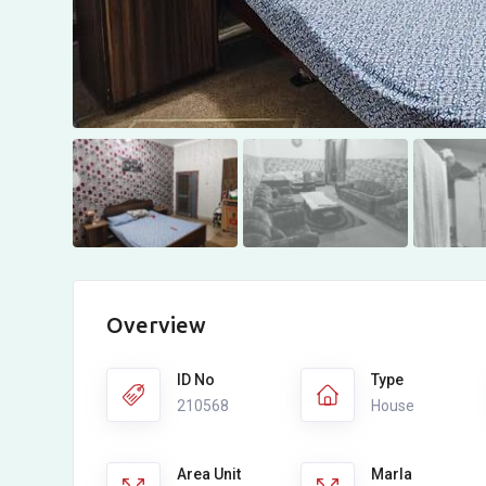
Overview
ID No
Type
210568
House
Area Unit
Marla