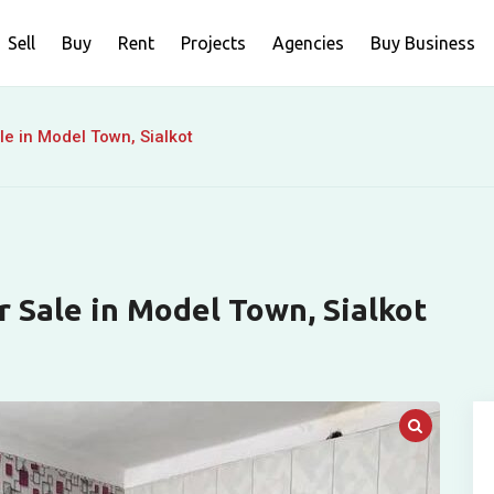
Sell
Buy
Rent
Projects
Agencies
Buy Business
le in Model Town, Sialkot
r Sale in Model Town, Sialkot