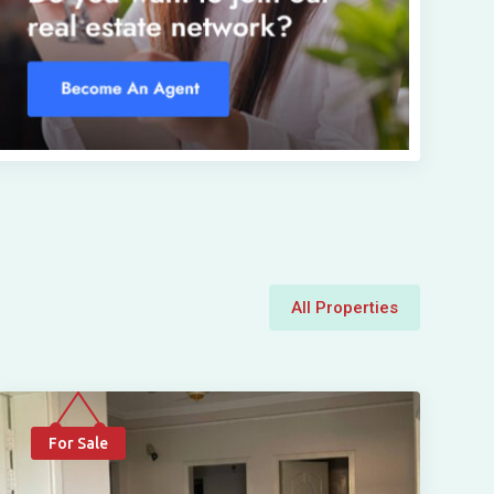
All Properties
For Sale