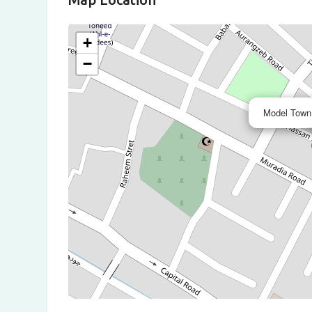
+
−
Model Town,