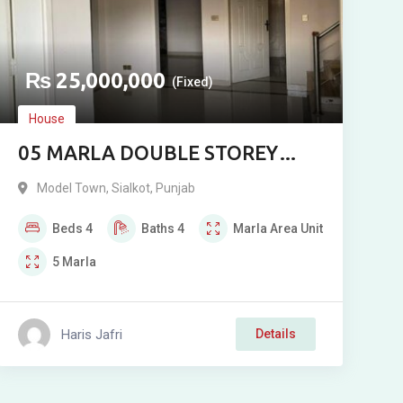
₨
25,000,000
(Fixed)
House
05 MARLA DOUBLE STOREY
RESIDENCE FOR SALE IN MODEL
Model Town
,
Sialkot
,
Punjab
TOWN, 272 WALA
Beds
4
Baths
4
Marla
Area Unit
5
Marla
Haris Jafri
Details