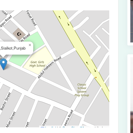
×
Sialkot,Punjab
Leaflet
|
©
OpenStreetMap
contributors