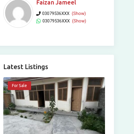
Faizan Jameel
03079536XXX
(Show)
03079536XXX
(Show)
Latest Listings
For Sale