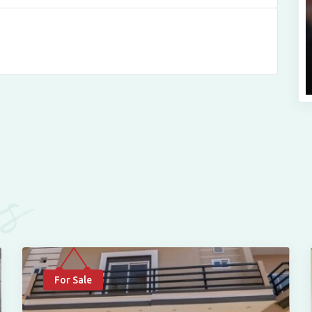
es
For Sale