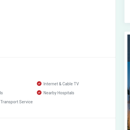
Internet & Cable TV
ls
Nearby Hospitals
 Transport Service