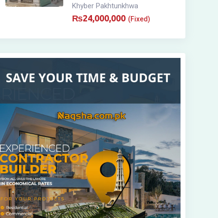
Khyber Pakhtunkhwa
₨
24,000,000
(Fixed)