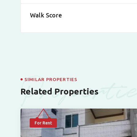
Walk Score
Properti
SIMILAR PROPERTIES
Related Properties
For Rent