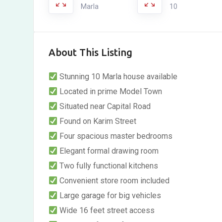
Marla
10
About This Listing
Stunning 10 Marla house available
Located in prime Model Town
Situated near Capital Road
Found on Karim Street
Four spacious master bedrooms
Elegant formal drawing room
Two fully functional kitchens
Convenient store room included
Large garage for big vehicles
Wide 16 feet street access