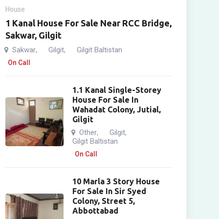
House
1 Kanal House For Sale Near RCC Bridge,
Sakwar, Gilgit
Sakwar
Gilgit
Gilgit Baltistan
,
,
On Call
1.1 Kanal Single-Storey
House For Sale In
Wahadat Colony, Jutial,
Gilgit
Other
Gilgit
,
,
Gilgit Baltistan
On Call
10 Marla 3 Story House
For Sale In Sir Syed
Colony, Street 5,
Abbottabad