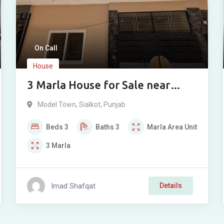
On Call
House
3 Marla House for Sale near
Model Town
Model Town
,
Sialkot
,
Punjab
Beds
3
Baths
3
Marla
Area Unit
3
Marla
Imad Shafqat
Details