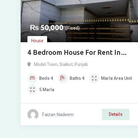
₨
50,000
(Fixed)
House
4 Bedroom House For Rent In
Gohar Pur Model Town Society
Model Town
,
Sialkot
,
Punjab
Sialkot
Beds
4
Baths
4
Marla
Area Unit
5
Marla
Faizan Nadeem
Details