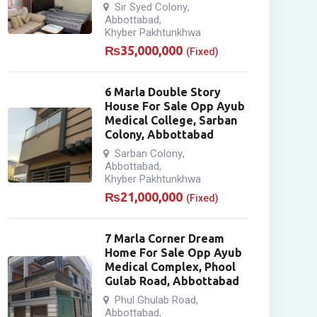
Sir Syed Colony
,
Abbottabad
,
Khyber Pakhtunkhwa
₨
35,000,000
(Fixed)
6 Marla Double Story
House For Sale Opp Ayub
Medical College, Sarban
Colony, Abbottabad
Sarban Colony
,
Abbottabad
,
Khyber Pakhtunkhwa
₨
21,000,000
(Fixed)
7 Marla Corner Dream
Home For Sale Opp Ayub
Medical Complex, Phool
Gulab Road, Abbottabad
Phul Ghulab Road
,
Abbottabad
,