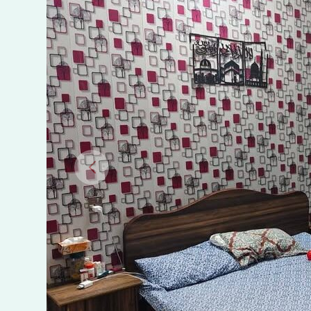
Town,
Sialkot