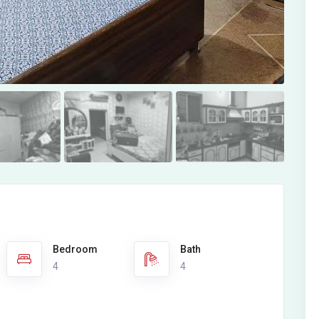
Bedroom
Bath
4
4