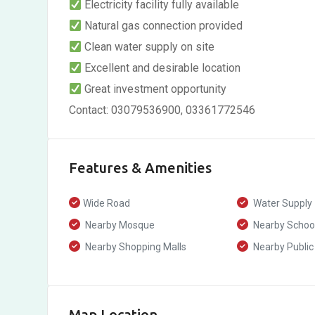
Electricity facility fully available
Natural gas connection provided
Clean water supply on site
Excellent and desirable location
Great investment opportunity
Contact: 03079536900, 03361772546
Features & Amenities
Wide Road
Water Supply
Nearby Mosque
Nearby Schoo
Nearby Shopping Malls
Nearby Public
Map Location