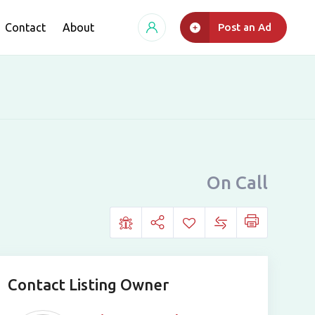
Contact
About
Post an Ad
On Call
Contact Listing Owner