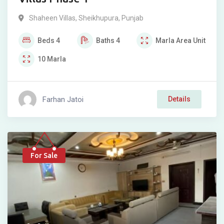
Shaheen Villas
,
Sheikhupura
,
Punjab
Beds
4
Baths
4
Marla
Area Unit
10
Marla
Farhan Jatoi
Details
For Sale