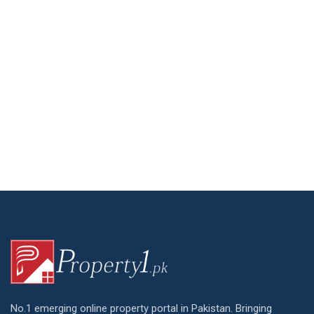
No.1 emerging online property portal in Pakistan. Bringing