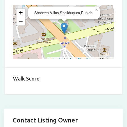
×
+
Shaheen Villas,Sheikhupura,Punjab
−
Leaflet
|
©
OpenStreetMap
contributors
Walk Score
Contact Listing Owner