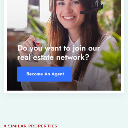
SIMILAR PROPERTIES