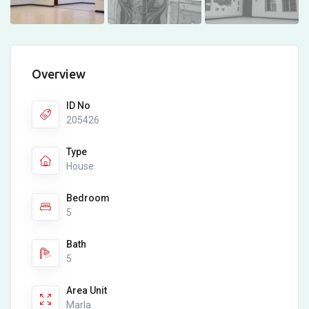
Overview
ID No
205426
Type
House
Bedroom
5
Bath
5
Area Unit
Marla