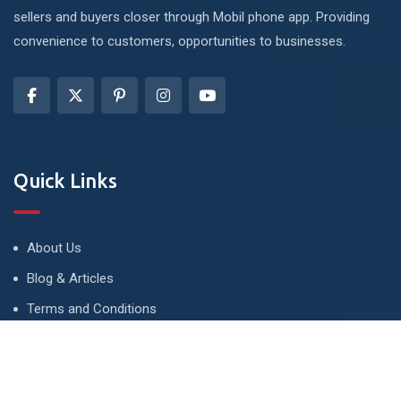
sellers and buyers closer through Mobil phone app. Providing
convenience to customers, opportunities to businesses.
Quick Links
About Us
Blog & Articles
Terms and Conditions
Privacy Policy
Advertise
Contact Us