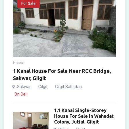
For Sale
House
1 Kanal House For Sale Near RCC Bridge,
Sakwar, Gilgit
Sakwar
Gilgit
Gilgit Baltistan
,
,
On Call
1.1 Kanal Single-Storey
House For Sale In Wahadat
Colony, Jutial, Gilgit