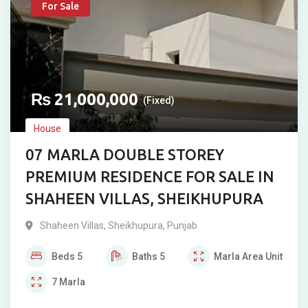
For Sale
₨
21,000,000
(Fixed)
House
07 MARLA DOUBLE STOREY
PREMIUM RESIDENCE FOR SALE IN
SHAHEEN VILLAS, SHEIKHUPURA
Shaheen Villas
,
Sheikhupura
,
Punjab
Beds
5
Baths
5
Marla
Area Unit
7
Marla