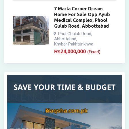
7 Marla Corner Dream
Home For Sale Opp Ayub
Medical Complex, Phool
Gulab Road, Abbottabad
Phul Ghulab Road
,
Abbottabad
,
Khyber Pakhtunkhwa
₨
24,000,000
(Fixed)