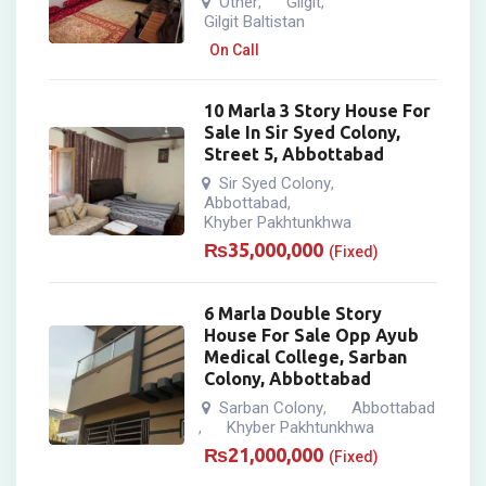
Other
Gilgit
,
,
Gilgit Baltistan
On Call
10 Marla 3 Story House For
Sale In Sir Syed Colony,
Street 5, Abbottabad
Sir Syed Colony
,
Abbottabad
,
Khyber Pakhtunkhwa
₨
35,000,000
(Fixed)
6 Marla Double Story
House For Sale Opp Ayub
Medical College, Sarban
Colony, Abbottabad
Sarban Colony
Abbottabad
,
Khyber Pakhtunkhwa
,
₨
21,000,000
(Fixed)