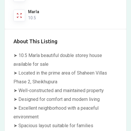
Marla
10.5
About This Listing
➤ 10.5 Marla beautiful double storey house
available for sale
➤ Located in the prime area of Shaheen Villas
Phase 2, Sheikhupura
➤ Well-constructed and maintained property
➤ Designed for comfort and modern living
➤ Excellent neighborhood with a peaceful
environment
➤ Spacious layout suitable for families