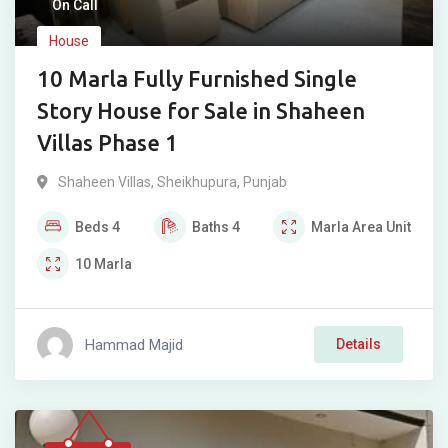
On Call
House
10 Marla Fully Furnished Single
Story House for Sale in Shaheen
Villas Phase 1
Shaheen Villas
,
Sheikhupura
,
Punjab
Beds
4
Baths
4
Marla
Area Unit
10
Marla
Hammad Majid
Details