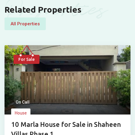
Properties
Related Properties
All Properties
For Sale
On Call
House
10 Marla House for Sale in Shaheen
Villas Phase 1