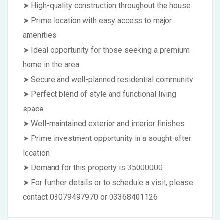
➤ High-quality construction throughout the house
➤ Prime location with easy access to major
amenities
➤ Ideal opportunity for those seeking a premium
home in the area
➤ Secure and well-planned residential community
➤ Perfect blend of style and functional living
space
➤ Well-maintained exterior and interior finishes
➤ Prime investment opportunity in a sought-after
location
➤ Demand for this property is 35000000
➤ For further details or to schedule a visit, please
contact 03079497970 or 03368401126