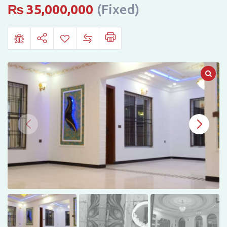
in
₨
35,000,000
(Fixed)
Shaheen
Villas
Phase
2,
Sheikhupura