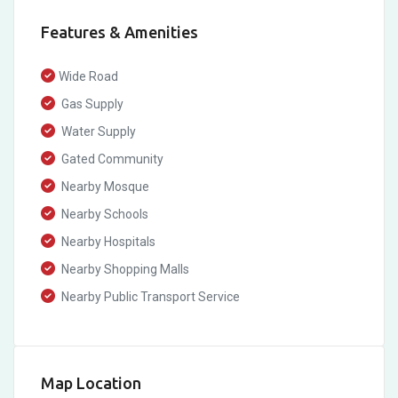
Features & Amenities
Wide Road
Gas Supply
Water Supply
Gated Community
Nearby Mosque
Nearby Schools
Nearby Hospitals
Nearby Shopping Malls
Nearby Public Transport Service
Map Location