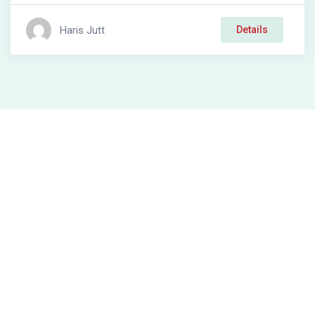
Haris Jutt
Details