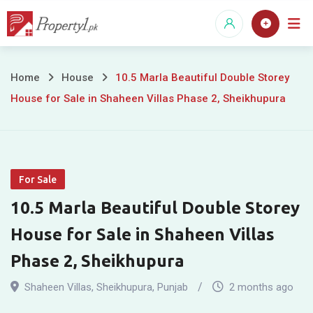
Skip
to
content
10.5
Home
House
10.5 Marla Beautiful Double Storey
House for Sale in Shaheen Villas Phase 2, Sheikhupura
Marla
Beautiful
Double
For Sale
Storey
10.5 Marla Beautiful Double Storey
House
House for Sale in Shaheen Villas
for
Phase 2, Sheikhupura
Sale
Shaheen Villas
,
Sheikhupura
,
Punjab
2 months ago