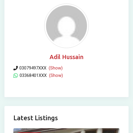
Adil Hussain
03079497XXX
(Show)
03368401XXX
(Show)
Latest Listings