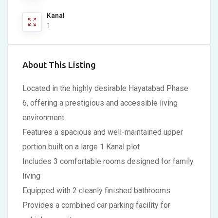
Kanal
1
About This Listing
Located in the highly desirable Hayatabad Phase
6, offering a prestigious and accessible living
environment
Features a spacious and well-maintained upper
portion built on a large 1 Kanal plot
Includes 3 comfortable rooms designed for family
living
Equipped with 2 cleanly finished bathrooms
Provides a combined car parking facility for