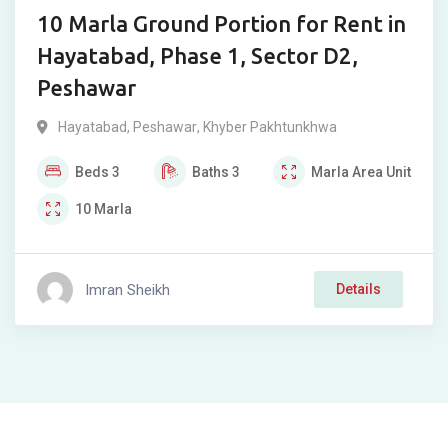
10 Marla Ground Portion for Rent in
Hayatabad, Phase 1, Sector D2,
Peshawar
Hayatabad
,
Peshawar
,
Khyber Pakhtunkhwa
Beds
3
Baths
3
Marla
Area Unit
10
Marla
Imran Sheikh
Details