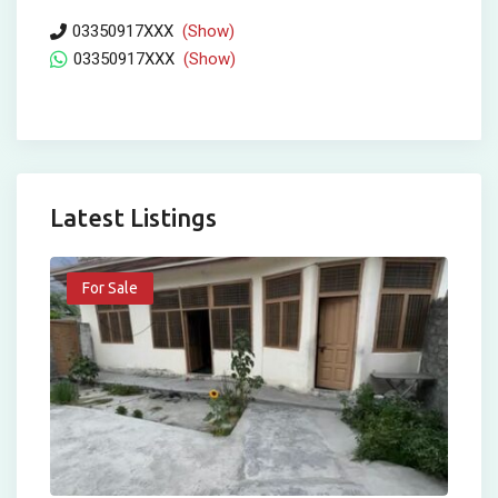
03350917XXX
(Show)
03350917XXX
(Show)
Latest Listings
For Sale