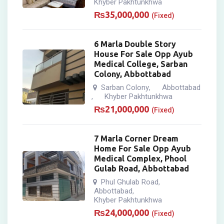
Khyber Pakhtunkhwa
₨
35,000,000
(Fixed)
6 Marla Double Story
House For Sale Opp Ayub
Medical College, Sarban
Colony, Abbottabad
Sarban Colony
Abbottabad
,
Khyber Pakhtunkhwa
,
₨
21,000,000
(Fixed)
7 Marla Corner Dream
Home For Sale Opp Ayub
Medical Complex, Phool
Gulab Road, Abbottabad
Phul Ghulab Road
,
Abbottabad
,
Khyber Pakhtunkhwa
₨
24,000,000
(Fixed)