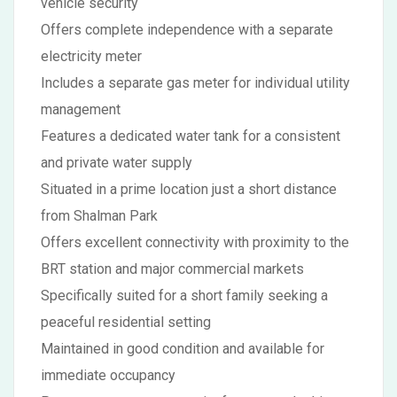
vehicle security
Offers complete independence with a separate
electricity meter
Includes a separate gas meter for individual utility
management
Features a dedicated water tank for a consistent
and private water supply
Situated in a prime location just a short distance
from Shalman Park
Offers excellent connectivity with proximity to the
BRT station and major commercial markets
Specifically suited for a short family seeking a
peaceful residential setting
Maintained in good condition and available for
immediate occupancy