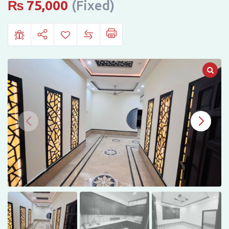
Phase
₨
75,000
(Fixed)
6,
Peshawar