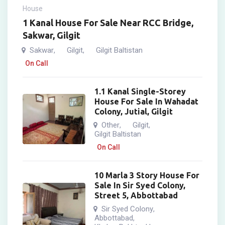
House
1 Kanal House For Sale Near RCC Bridge,
Sakwar, Gilgit
Sakwar
Gilgit
Gilgit Baltistan
,
,
On Call
1.1 Kanal Single-Storey
House For Sale In Wahadat
Colony, Jutial, Gilgit
Other
Gilgit
,
,
Gilgit Baltistan
On Call
10 Marla 3 Story House For
Sale In Sir Syed Colony,
Street 5, Abbottabad
Sir Syed Colony
,
Abbottabad
,