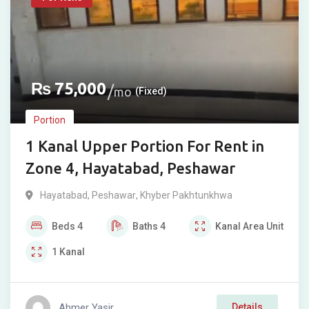
₨
75,000
mo
(Fixed)
Portion
1 Kanal Upper Portion For Rent in
Zone 4, Hayatabad, Peshawar
Hayatabad
,
Peshawar
,
Khyber Pakhtunkhwa
Beds
4
Baths
4
Kanal
Area Unit
1
Kanal
Ahmer Yasir
Details