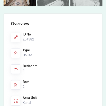
Overview
ID No
204382
Type
House
Bedroom
3
Bath
2
Area Unit
Kanal