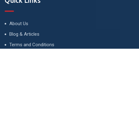
Quick Links
About Us
Blog & Articles
Terms and Conditions
Privacy Policy
Advertise
Contact Us
Contact
134 A, Link 4, Cavalry Ground, Lahore, Pakistan
contact@property1.pk