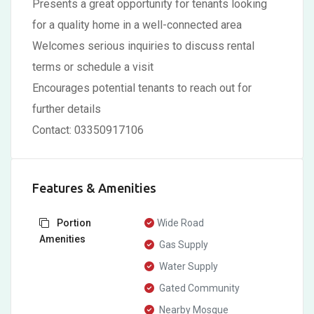
Presents a great opportunity for tenants looking
for a quality home in a well-connected area
Welcomes serious inquiries to discuss rental
terms or schedule a visit
Encourages potential tenants to reach out for
further details
Contact: 03350917106
Features & Amenities
Portion
Wide Road
Amenities
Gas Supply
Water Supply
Gated Community
Nearby Mosque