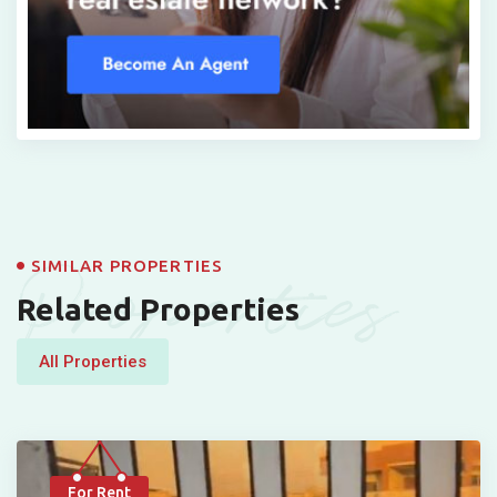
Properties
SIMILAR PROPERTIES
Related Properties
All Properties
For Rent