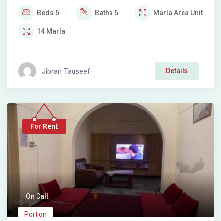
Beds
5
Baths
5
Marla
Area Unit
14
Marla
Jibran Tauseef
Details
For Rent
On Call
Portion