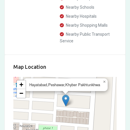
Nearby Schools
Nearby Hospitals
Nearby Shopping Malls
Nearby Public Transport
Service
Map Location
×
+
Hayatabad,Peshawar,Khyber Pakhtunkhwa
−