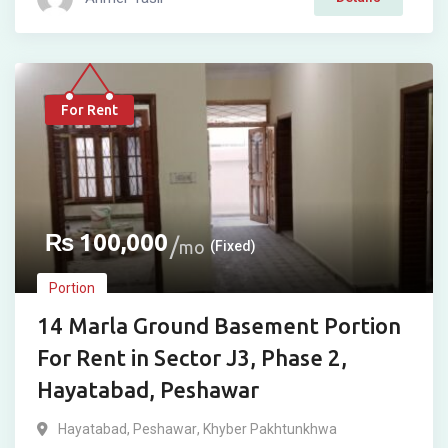
For Rent
₨
100,000
mo
(Fixed)
Portion
14 Marla Ground Basement Portion
For Rent in Sector J3, Phase 2,
Hayatabad, Peshawar
Hayatabad
,
Peshawar
,
Khyber Pakhtunkhwa