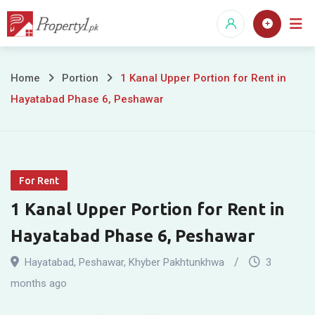
Skip
to
content
1
Home
Portion
1 Kanal Upper Portion for Rent in
Hayatabad Phase 6, Peshawar
Kanal
Upper
Portion
For Rent
for
1 Kanal Upper Portion for Rent in
Rent
Hayatabad Phase 6, Peshawar
in
Hayatabad
,
Peshawar
,
Khyber Pakhtunkhwa
3
Hayatabad
months ago