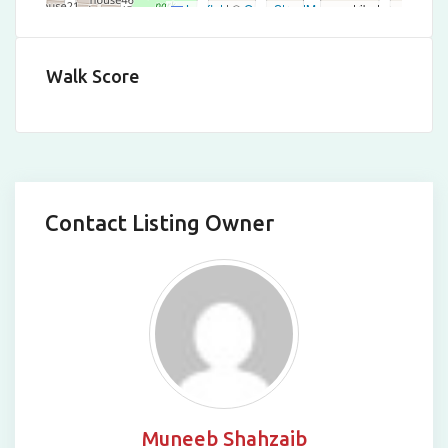
Leaflet
|
©
OpenStreetMap
contributors
Walk Score
Contact Listing Owner
Muneeb Shahzaib