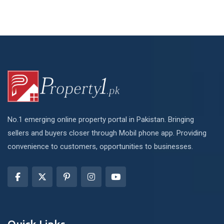
No.1 emerging online property portal in Pakistan. Bringing
sellers and buyers closer through Mobil phone app. Providing
convenience to customers, opportunities to businesses.