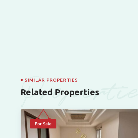
Properti
SIMILAR PROPERTIES
Related Properties
For Sale