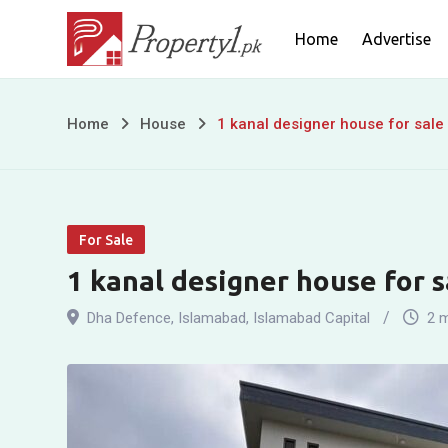
Skip
Home
Advertise
to
content
1
Home
House
1 kanal designer house for sale
kanal
designer
For Sale
house
1 kanal designer house for s
for
Dha Defence
,
Islamabad
,
Islamabad Capital
2 
sale
in
DHA