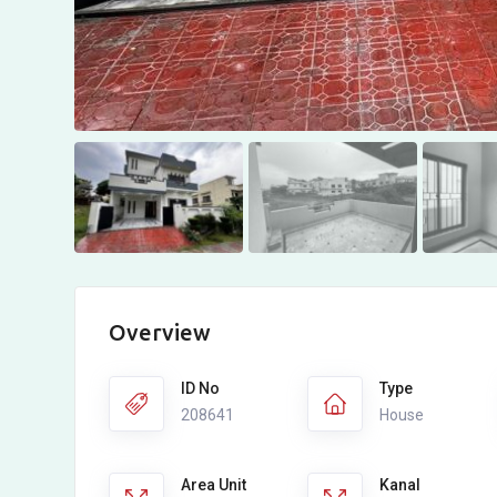
Overview
ID No
Type
208641
House
Area Unit
Kanal