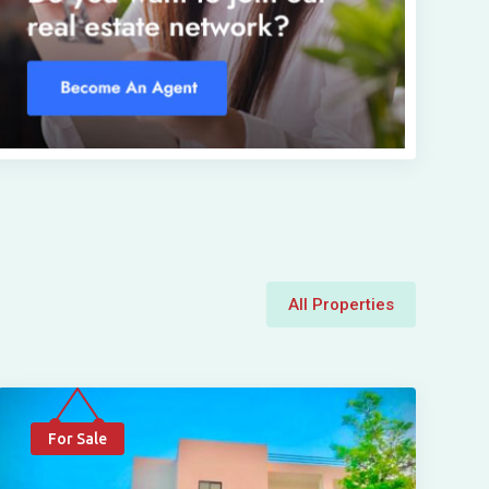
All Properties
For Sale