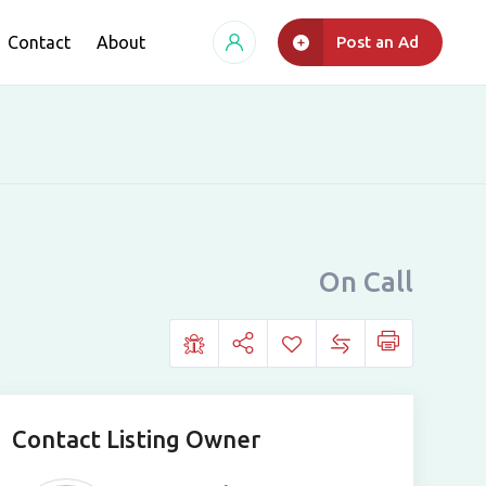
Contact
About
Post an Ad
On Call
Contact Listing Owner