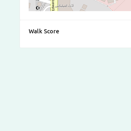
Walk Score