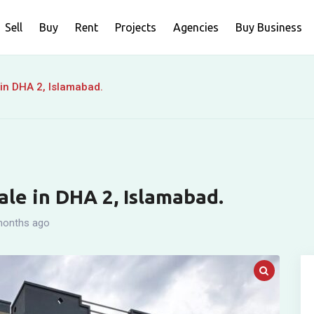
Sell
Buy
Rent
Projects
Agencies
Buy Business
 in DHA 2, Islamabad.
ale in DHA 2, Islamabad.
months ago