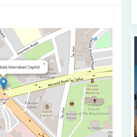
×
bad,Islamabad Capital