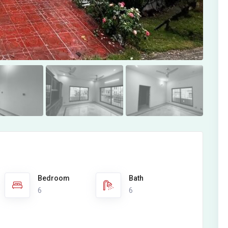
Bedroom
Bath
6
6