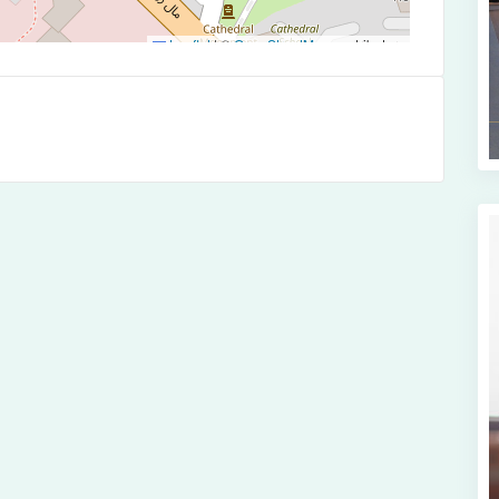
Leaflet
|
©
OpenStreetMap
contributors