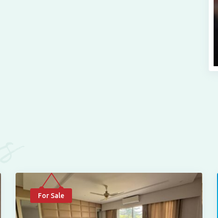
es
For Sale