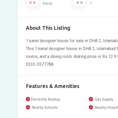
Kanal
1
About This Listing
1 kanal designer house for sale in DHA 2, Islamab
This 1 kanal designer house in DHA 2, Islamabad 
rooms, and a dining room. Asking price is Rs 12.9 C
0333-5577788.
Features & Amenities
Electricity Backup
Gas Supply
Nearby Schools
Nearby Hospit