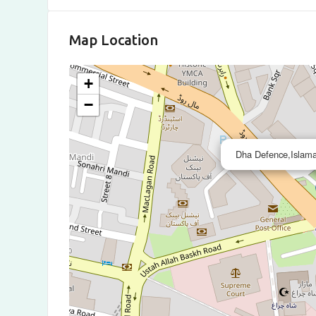
Map Location
+
−
Dha Defence,Islama