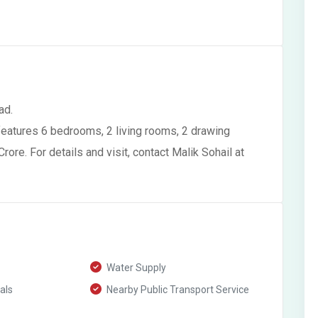
ad.
features 6 bedrooms, 2 living rooms, 2 drawing
rore. For details and visit, contact Malik Sohail at
Water Supply
als
Nearby Public Transport Service