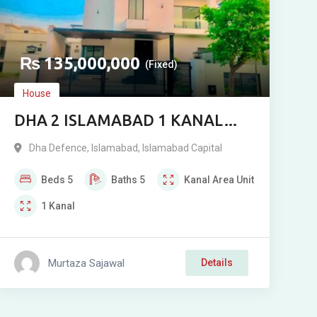
₨
135,000,000
(Fixed)
House
DHA 2 ISLAMABAD 1 KANAL
DESIGNER HOUSE FOR SALE
Dha Defence
,
Islamabad
,
Islamabad Capital
NEAR CENTRAL PARK
Beds
5
Baths
5
Kanal
Area Unit
1
Kanal
Murtaza Sajawal
Details