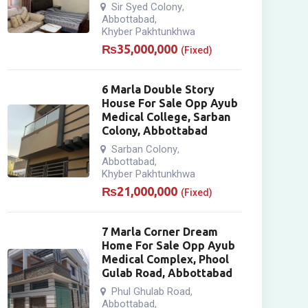
Sir Syed Colony
,
Abbottabad
,
Khyber Pakhtunkhwa
₨
35,000,000
(Fixed)
6 Marla Double Story
House For Sale Opp Ayub
Medical College, Sarban
Colony, Abbottabad
Sarban Colony
,
Abbottabad
,
Khyber Pakhtunkhwa
₨
21,000,000
(Fixed)
7 Marla Corner Dream
Home For Sale Opp Ayub
Medical Complex, Phool
Gulab Road, Abbottabad
Phul Ghulab Road
,
Abbottabad
,