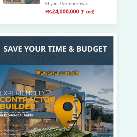
Khyber Pakhtunkhwa
₨
24,000,000
(Fixed)