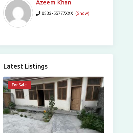
Azeem Khan
0333-55777XXX
(Show)
Latest Listings
For Sale