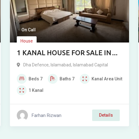
On Call
House
1 KANAL HOUSE FOR SALE IN
DHA 2 ISLAMABAD
Dha Defence
,
Islamabad
,
Islamabad Capital
Beds
7
Baths
7
Kanal
Area Unit
1
Kanal
Farhan Rizwan
Details