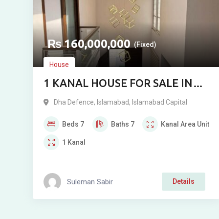
₨
160,000,000
(Fixed)
House
1 KANAL HOUSE FOR SALE IN
DHA 2 ISLAMABAD
Dha Defence
,
Islamabad
,
Islamabad Capital
Beds
7
Baths
7
Kanal
Area Unit
1
Kanal
Suleman Sabir
Details