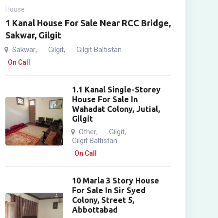
House
1 Kanal House For Sale Near RCC Bridge,
Sakwar, Gilgit
Sakwar
Gilgit
Gilgit Baltistan
,
,
On Call
1.1 Kanal Single-Storey
House For Sale In
Wahadat Colony, Jutial,
Gilgit
Other
Gilgit
,
,
Gilgit Baltistan
On Call
10 Marla 3 Story House
For Sale In Sir Syed
Colony, Street 5,
Abbottabad