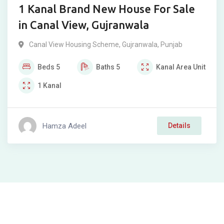
1 Kanal Brand New House For Sale
in Canal View, Gujranwala
Canal View Housing Scheme
,
Gujranwala
,
Punjab
Beds
5
Baths
5
Kanal
Area Unit
1
Kanal
Hamza Adeel
Details