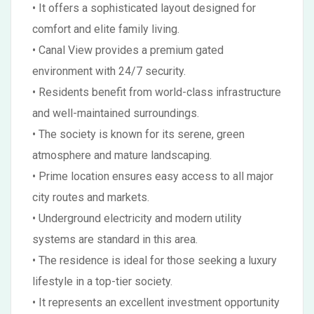
• It offers a sophisticated layout designed for
comfort and elite family living.
• Canal View provides a premium gated
environment with 24/7 security.
• Residents benefit from world-class infrastructure
and well-maintained surroundings.
• The society is known for its serene, green
atmosphere and mature landscaping.
• Prime location ensures easy access to all major
city routes and markets.
• Underground electricity and modern utility
systems are standard in this area.
• The residence is ideal for those seeking a luxury
lifestyle in a top-tier society.
• It represents an excellent investment opportunity