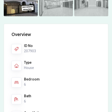
Overview
ID No
207903
Type
House
Bedroom
6
Bath
6