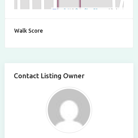
Leaflet
|
©
OpenStreetMap
contributors
Walk Score
Contact Listing Owner