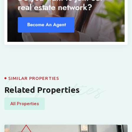
Properties
SIMILAR PROPERTIES
Related Properties
All Properties