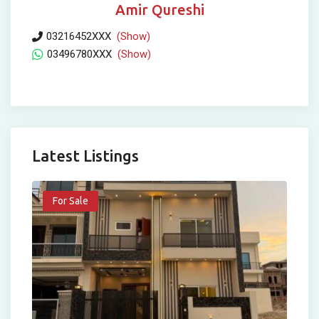
Amir Qureshi
03216452XXX
(Show)
03496780XXX
(Show)
Latest Listings
For Sale