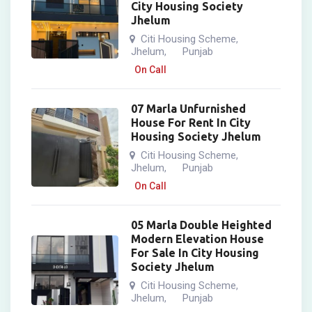
City Housing Society
Jhelum
Citi Housing Scheme
,
Jhelum
Punjab
,
On Call
07 Marla Unfurnished
House For Rent In City
Housing Society Jhelum
Citi Housing Scheme
,
Jhelum
Punjab
,
On Call
05 Marla Double Heighted
Modern Elevation House
For Sale In City Housing
Society Jhelum
Citi Housing Scheme
,
Jhelum
Punjab
,