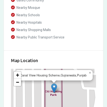
Gated Community
Nearby Mosque
Nearby Schools
Nearby Hospitals
Nearby Shopping Malls
Nearby Public Transport Service
Map Location
×
+
Canal View Housing Scheme,Gujranwala,Punjab
−