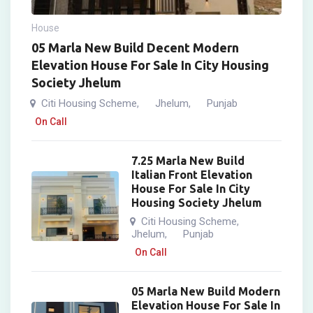
House
05 Marla New Build Decent Modern
Elevation House For Sale In City Housing
Society Jhelum
Citi Housing Scheme
Jhelum
Punjab
,
,
On Call
7.25 Marla New Build
Italian Front Elevation
House For Sale In City
Housing Society Jhelum
Citi Housing Scheme
,
Jhelum
Punjab
,
On Call
05 Marla New Build Modern
Elevation House For Sale In