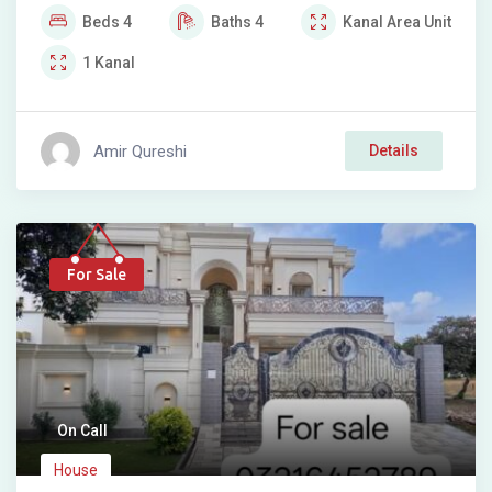
Beds
4
Baths
4
Kanal
Area Unit
1
Kanal
Amir Qureshi
Details
For Sale
On Call
House