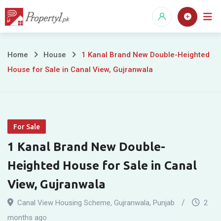
Skip
to
content
1
Home
House
1 Kanal Brand New Double-Heighted
House for Sale in Canal View, Gujranwala
Kanal
Brand
New
For Sale
Double-
1 Kanal Brand New Double-
Heighted
Heighted House for Sale in Canal
House
View, Gujranwala
for
Canal View Housing Scheme
,
Gujranwala
,
Punjab
2
months ago