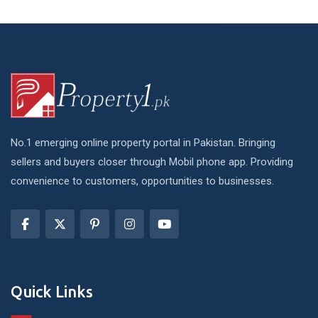
No.1 emerging online property portal in Pakistan. Bringing
sellers and buyers closer through Mobil phone app. Providing
convenience to customers, opportunities to businesses.
Quick Links