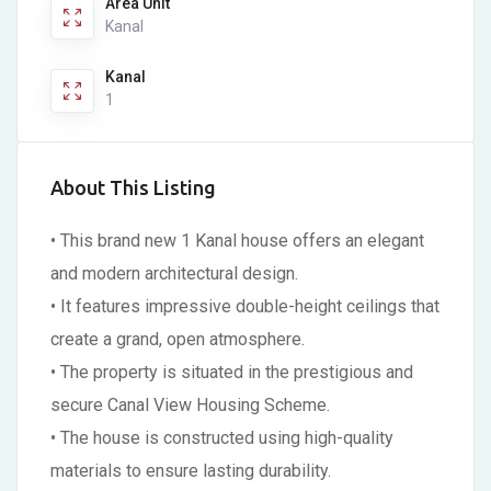
Area Unit
Kanal
Kanal
1
About This Listing
• This brand new 1 Kanal house offers an elegant
and modern architectural design.
• It features impressive double-height ceilings that
create a grand, open atmosphere.
• The property is situated in the prestigious and
secure Canal View Housing Scheme.
• The house is constructed using high-quality
materials to ensure lasting durability.