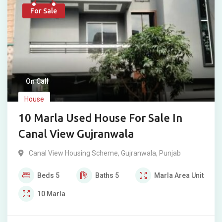
For Sale
On Call
House
10 Marla Used House For Sale In
Canal View Gujranwala
Canal View Housing Scheme
,
Gujranwala
,
Punjab
Beds
5
Baths
5
Marla
Area Unit
10
Marla