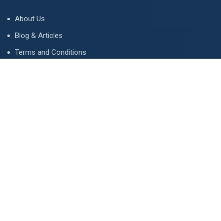
About Us
Blog & Articles
Terms and Conditions
Privacy Policy
Advertise
Contact Us
Contact
134 A, Link 4, Cavalry Ground, Lahore, Pakistan
contact@property1.pk