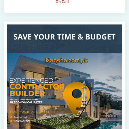
On Call