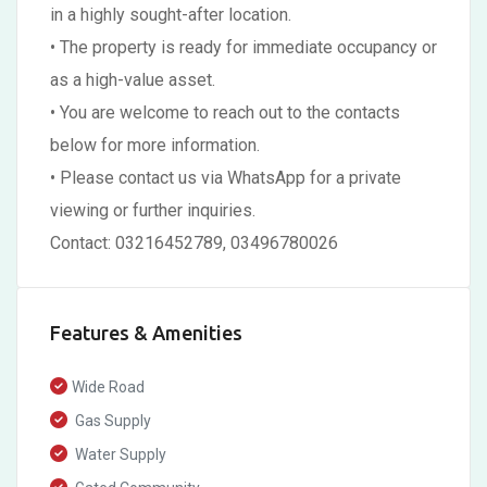
in a highly sought-after location.
• The property is ready for immediate occupancy or
as a high-value asset.
• You are welcome to reach out to the contacts
below for more information.
• Please contact us via WhatsApp for a private
viewing or further inquiries.
Contact: 03216452789, 03496780026
Features & Amenities
Wide Road
Gas Supply
Water Supply