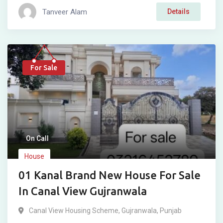
Tanveer Alam
Details
For Sale
On Call
House
01 Kanal Brand New House For Sale
In Canal View Gujranwala
Canal View Housing Scheme
,
Gujranwala
,
Punjab