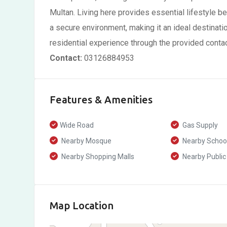
Multan. Living here provides essential lifestyle b
a secure environment, making it an ideal destinati
residential experience through the provided contac
Contact:
03126884953
Features & Amenities
Wide Road
Gas Supply
Nearby Mosque
Nearby Schoo
Nearby Shopping Malls
Nearby Public
Map Location