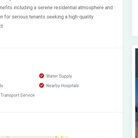
enefits including a serene residential atmosphere and
on for serious tenants seeking a high-quality
t.
Water Supply
ls
Nearby Hospitals
 Transport Service