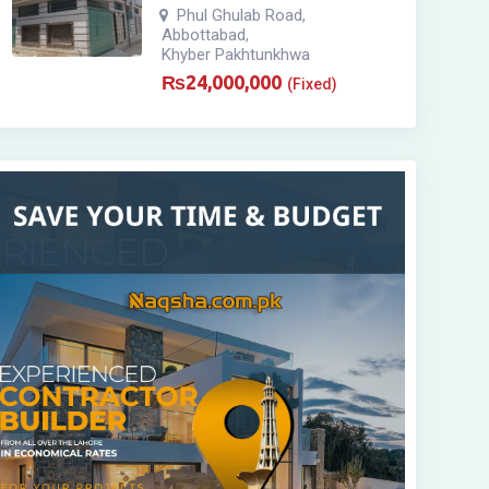
Phul Ghulab Road
,
Abbottabad
,
Khyber Pakhtunkhwa
₨
24,000,000
(Fixed)