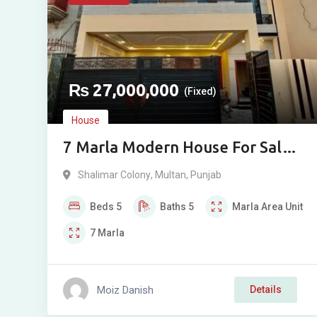
₨
27,000,000
(Fixed)
House
7 Marla Modern House For Sale
Near Shalimar Metro Station,
Shalimar Colony
,
Multan
,
Punjab
Multan
Beds
5
Baths
5
Marla
Area Unit
7
Marla
Moiz Danish
Details