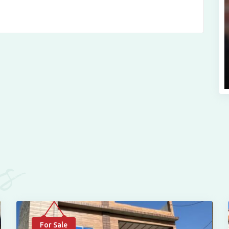
es
For Sale