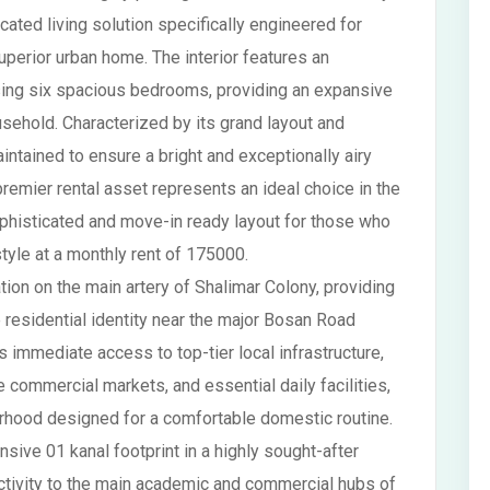
cated living solution specifically engineered for
uperior urban home. The interior features an
ising six spacious bedrooms, providing an expansive
sehold. Characterized by its grand layout and
ntained to ensure a bright and exceptionally airy
remier rental asset represents an ideal choice in the
phisticated and move-in ready layout for those who
estyle at a monthly rent of 175000.
ion on the main artery of Shalimar Colony, providing
 residential identity near the major Bosan Road
es immediate access to top-tier local infrastructure,
e commercial markets, and essential daily facilities,
orhood designed for a comfortable domestic routine.
nsive 01 kanal footprint in a highly sought-after
ectivity to the main academic and commercial hubs of