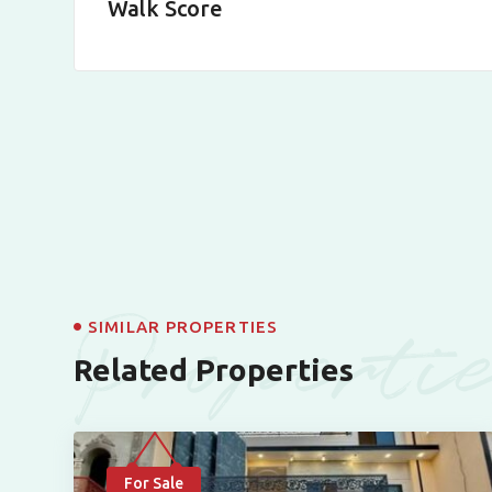
Walk Score
Properti
SIMILAR PROPERTIES
Related Properties
For Sale