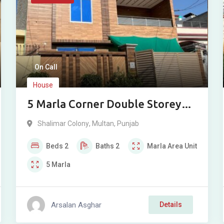
On Call
House
5 Marla Corner Double Storey
House For Sale in Shalimar
Shalimar Colony
,
Multan
,
Punjab
Colony St 6, Bosan Road, Multan
Beds
2
Baths
2
Marla
Area Unit
5
Marla
Arsalan Asghar
Details