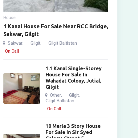
House
1 Kanal House For Sale Near RCC Bridge,
Sakwar, Gilgit
Sakwar
Gilgit
Gilgit Baltistan
,
,
On Call
1.1 Kanal Single-Storey
House For Sale In
Wahadat Colony, Jutial,
Gilgit
Other
Gilgit
,
,
Gilgit Baltistan
On Call
10 Marla 3 Story House
For Sale In Sir Syed