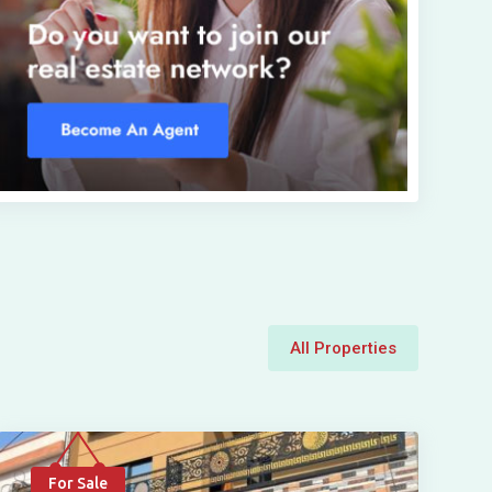
All Properties
For Sale