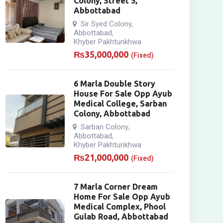
Colony, Street 5,
Abbottabad
Sir Syed Colony
,
Abbottabad
,
Khyber Pakhtunkhwa
₨
35,000,000
(Fixed)
6 Marla Double Story
House For Sale Opp Ayub
Medical College, Sarban
Colony, Abbottabad
Sarban Colony
,
Abbottabad
,
Khyber Pakhtunkhwa
₨
21,000,000
(Fixed)
7 Marla Corner Dream
Home For Sale Opp Ayub
Medical Complex, Phool
Gulab Road, Abbottabad