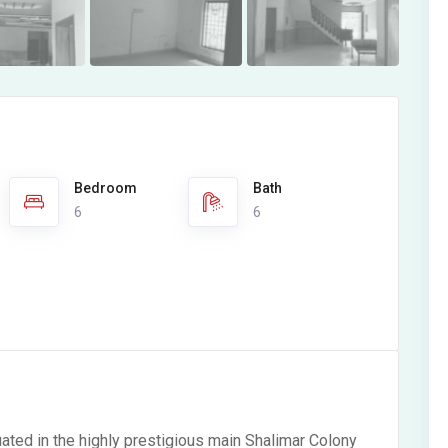
Bedroom
Bath
6
6
ated in the highly prestigious main Shalimar Colony