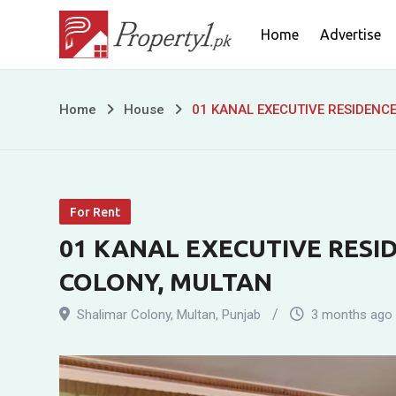
Skip
Home
Advertise
to
content
01
Home
House
01 KANAL EXECUTIVE RESIDENC
KANAL
EXECUTIVE
For Rent
RESIDENCE
01 KANAL EXECUTIVE RESI
FOR
COLONY, MULTAN
RENT
Shalimar Colony
,
Multan
,
Punjab
3 months ago
IN
SHALIMAR