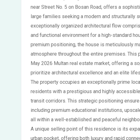
near Street No. 5 on Bosan Road, offers a sophisti
large families seeking a modern and structurally s
exceptionally organized architectural flow compr
and functional environment for a high-standard hou
premium positioning, the house is meticulously mai
atmosphere throughout the entire premises. This p
May 2026 Multan real estate market, offering a so
prioritize architectural excellence and an elite lif
The property occupies an exceptionally prime locat
residents with a prestigious and highly accessible
transit corridors. This strategic positioning ensur
including premium educational institutions, upscal
all within a well-established and peaceful neighb
A unique selling point of this residence is its expa
urban pocket, offering both luxury and rapid conn