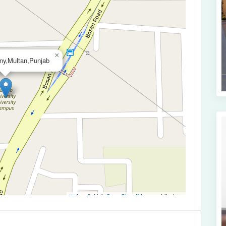
×
ny,Multan,Punjab
Leaflet
|
©
OpenStreetMap
contributors