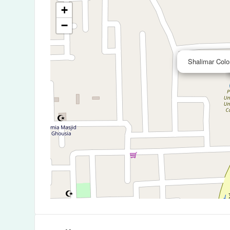
+
−
Shalimar Colo