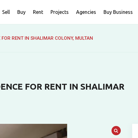
Sell
Buy
Rent
Projects
Agencies
Buy Business
E FOR RENT IN SHALIMAR COLONY, MULTAN
DENCE FOR RENT IN SHALIMAR