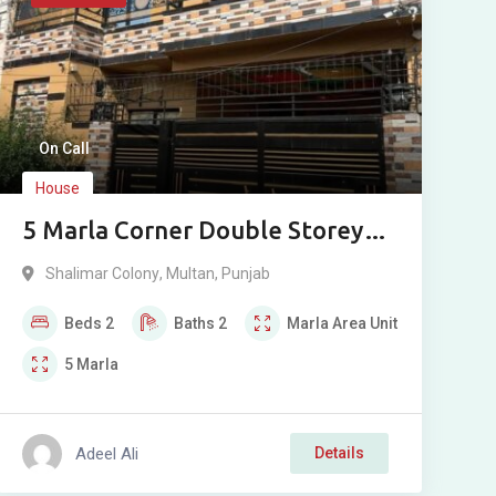
On Call
House
5 Marla Corner Double Storey
House For Sale in Shalimar
Shalimar Colony
,
Multan
,
Punjab
Colony St 6, Bosan Road, Multan
Beds
2
Baths
2
Marla
Area Unit
5
Marla
Adeel Ali
Details