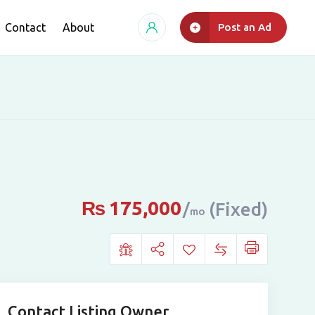
Contact
About
Post an Ad
₨
175,000
(Fixed)
mo
Contact Listing Owner