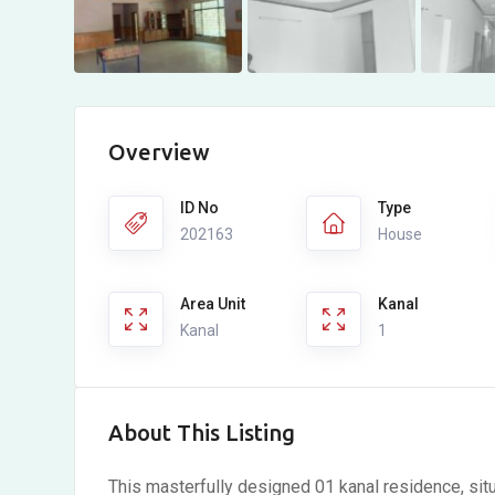
Overview
ID No
Type
202163
House
Area Unit
Kanal
Kanal
1
About This Listing
This masterfully designed 01 kanal residence, situ