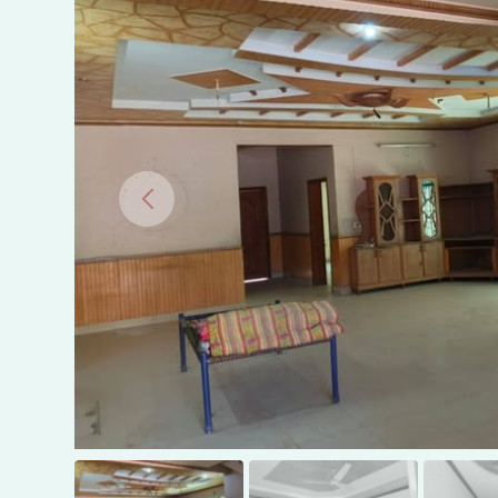
COLONY,
MULTAN