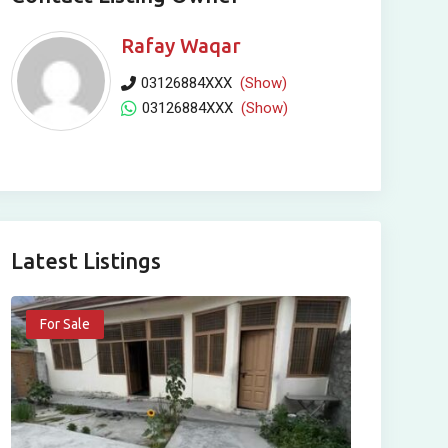
Rafay Waqar
03126884XXX
(Show)
03126884XXX
(Show)
Latest Listings
For Sale