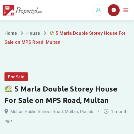
Skip
to
content
Home
House
5 Marla Double Storey House For
Sale on MPS Road, Multan
5
Marla
Double
For Sale
Storey
5 Marla Double Storey House
House
For Sale on MPS Road, Multan
For
Multan Public School Road
,
Multan
,
Punjab
1 month
Sale
ago