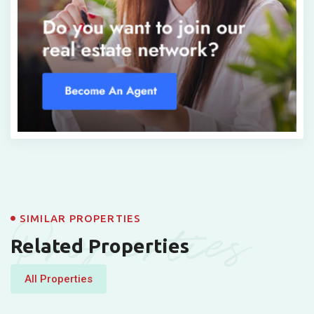
Properties
SIMILAR PROPERTIES
Related Properties
All Properties