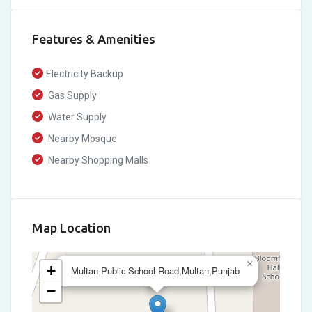
Features & Amenities
Electricity Backup
Gas Supply
Water Supply
Nearby Mosque
Nearby Shopping Malls
Map Location
×
+
Multan Public School Road,Multan,Punjab
−