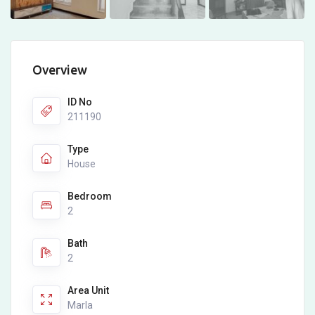
Overview
ID No
211190
Type
House
Bedroom
2
Bath
2
Area Unit
Marla