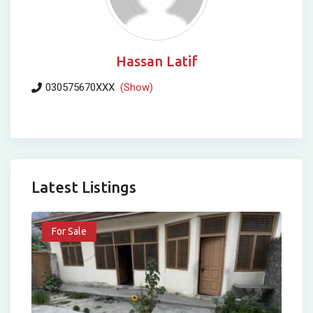
Hassan Latif
030575670XXX
(Show)
Latest Listings
For Sale