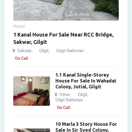
House
1 Kanal House For Sale Near RCC Bridge,
Sakwar, Gilgit
Sakwar
Gilgit
Gilgit Baltistan
,
,
On Call
1.1 Kanal Single-Storey
House For Sale In Wahadat
Colony, Jutial, Gilgit
Other
Gilgit
,
,
Gilgit Baltistan
On Call
10 Marla 3 Story House For
Sale In Sir Syed Colony,