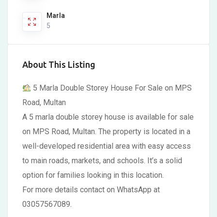
Marla
5
About This Listing
5 Marla Double Storey House For Sale on MPS
Road, Multan
A 5 marla double storey house is available for sale
on MPS Road, Multan. The property is located in a
well-developed residential area with easy access
to main roads, markets, and schools. It’s a solid
option for families looking in this location.
For more details contact on WhatsApp at
03057567089.