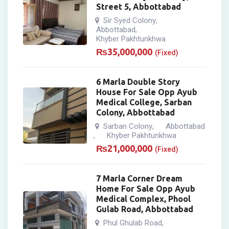
Street 5, Abbottabad
Sir Syed Colony
,
Abbottabad
,
Khyber Pakhtunkhwa
₨
35,000,000
(Fixed)
6 Marla Double Story
House For Sale Opp Ayub
Medical College, Sarban
Colony, Abbottabad
Sarban Colony
Abbottabad
,
Khyber Pakhtunkhwa
,
₨
21,000,000
(Fixed)
7 Marla Corner Dream
Home For Sale Opp Ayub
Medical Complex, Phool
Gulab Road, Abbottabad
Phul Ghulab Road
,