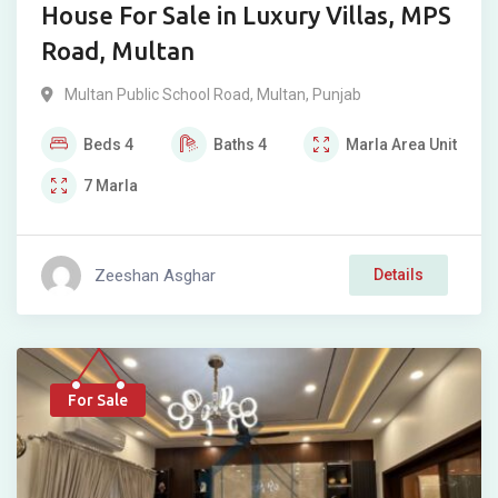
House For Sale in Luxury Villas, MPS
Road, Multan
Multan Public School Road
,
Multan
,
Punjab
Beds
4
Baths
4
Marla
Area Unit
7
Marla
Zeeshan Asghar
Details
For Sale