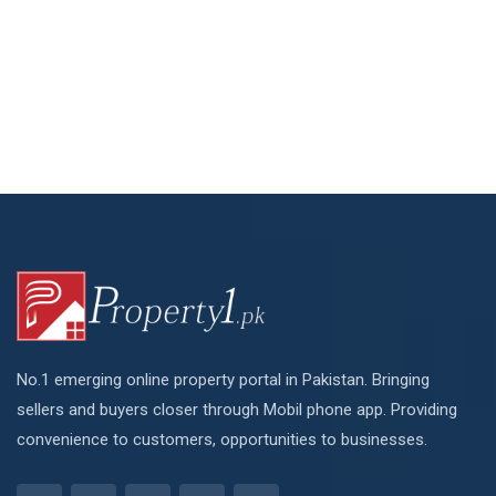
No.1 emerging online property portal in Pakistan. Bringing
sellers and buyers closer through Mobil phone app. Providing
convenience to customers, opportunities to businesses.