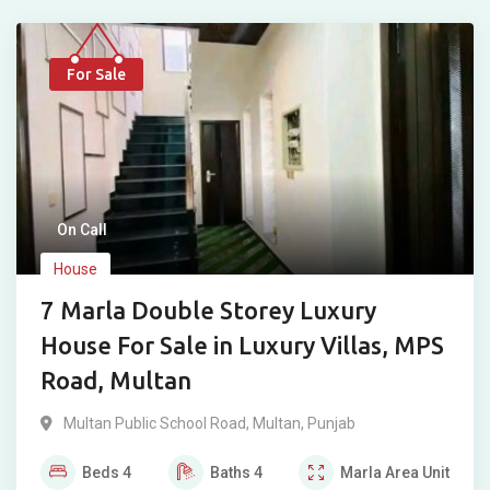
For Sale
On Call
House
7 Marla Double Storey Luxury
House For Sale in Luxury Villas, MPS
Road, Multan
Multan Public School Road
,
Multan
,
Punjab
Beds
4
Baths
4
Marla
Area Unit