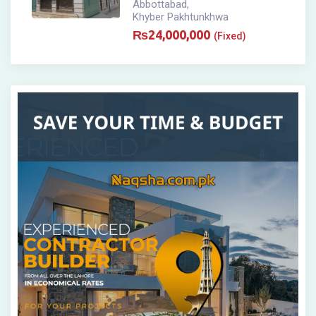
Abbottabad
,
Khyber Pakhtunkhwa
₨
24,000,000
(Fixed)