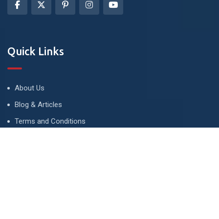
Quick Links
About Us
Blog & Articles
Terms and Conditions
Privacy Policy
Advertise
Contact Us
Contact