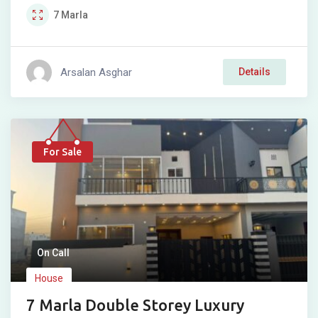
7
Marla
Arsalan Asghar
Details
For Sale
On Call
House
7 Marla Double Storey Luxury