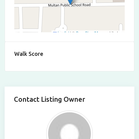
Leaflet
|
©
OpenStreetMap
contributors
Walk Score
Contact Listing Owner