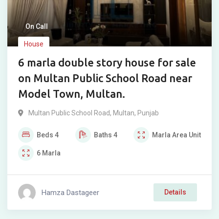
On Call
House
6 marla double story house for sale
on Multan Public School Road near
Model Town, Multan.
Multan Public School Road
,
Multan
,
Punjab
Beds
4
Baths
4
Marla
Area Unit
6
Marla
Hamza Dastageer
Details