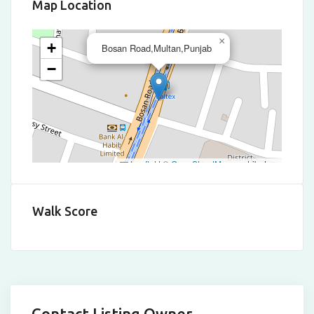
Map Location
×
+
Bosan Road,Multan,Punjab
−
Leaflet
|
©
OpenStreetMap
contributors
Walk Score
Contact Listing Owner