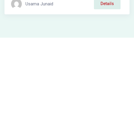
Usama Junaid
Details