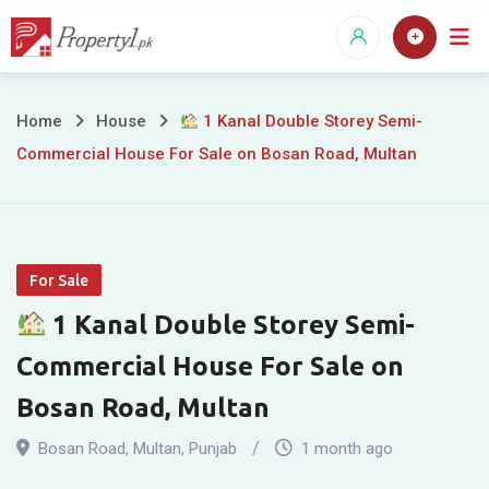
Skip
to
content
Home
House
1 Kanal Double Storey Semi-
Commercial House For Sale on Bosan Road, Multan
1
Kanal
Double
For Sale
Storey
1 Kanal Double Storey Semi-
Semi-
Commercial House For Sale on
Commercial
Bosan Road, Multan
House
Bosan Road
,
Multan
,
Punjab
1 month ago