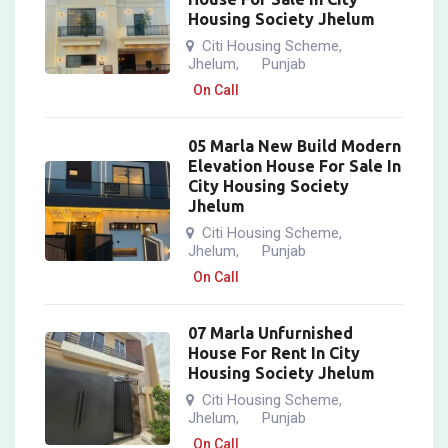
Housing Society Jhelum
Citi Housing Scheme
,
Jhelum
Punjab
,
On Call
05 Marla New Build Modern
Elevation House For Sale In
City Housing Society
Jhelum
Citi Housing Scheme
,
Jhelum
Punjab
,
On Call
07 Marla Unfurnished
House For Rent In City
Housing Society Jhelum
Citi Housing Scheme
,
Jhelum
Punjab
,
On Call