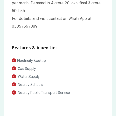
per marla. Demand is 4 crore 20 lakh, final 3 crore
50 lakh.
For details and visit contact on WhatsApp at
03057567089.
Features & Amenities
Electricity Backup
Gas Supply
Water Supply
Nearby Schools
Nearby Public Transport Service