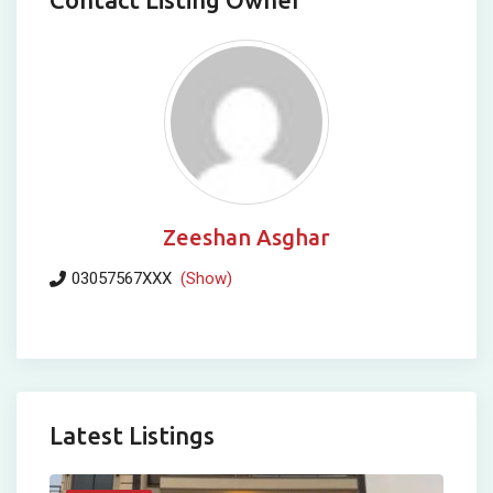
Zeeshan Asghar
03057567XXX
(Show)
Latest Listings