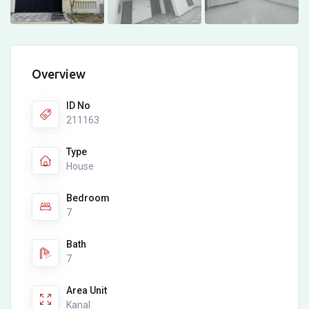
Overview
ID No
211163
Type
House
Bedroom
7
Bath
7
Area Unit
Kanal