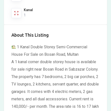
Kanal
1
About This Listing
1 Kanal Double Storey Semi-Commercial
House For Sale on Bosan Road, Multan
A 1 kanal corner double storey house is available
for sale right near Bosan Road in Sabzazar Colony.
The property has 7 bedrooms, 2 big car porches, 2
TV lounges, 2 kitchens, servant quarter, and double
garages. It comes with 4 electric meters, 2 gas
meters, and all dual accessories. Current rent is
140,000/- per month. The area rate is 16 to 17 lakh