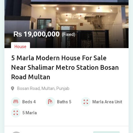
₨
19,000,000
(Fixed)
House
5 Marla Modern House For Sale
Near Shalimar Metro Station Bosan
Road Multan
Bosan Road
,
Multan
,
Punjab
Beds
4
Baths
5
Marla
Area Unit
5
Marla