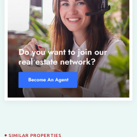
SIMILAR PROPERTIES