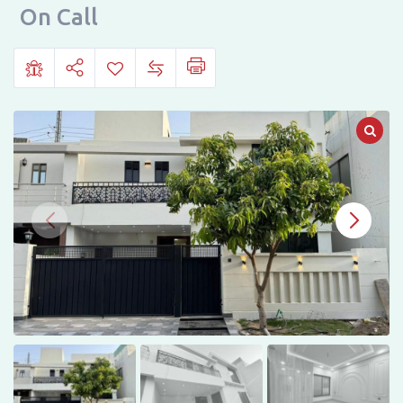
For
On Call
Sale
on
Bosan
Road,
Multan