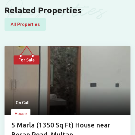
Properties
Related Properties
All Properties
For Sale
On Call
House
5 Marla (1350 Sq Ft) House near
Bosan Road, Multan