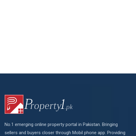
No.1 emerging online property portal in Pakistan. Bringing
sellers and buyers closer through Mobil phone app. Providing