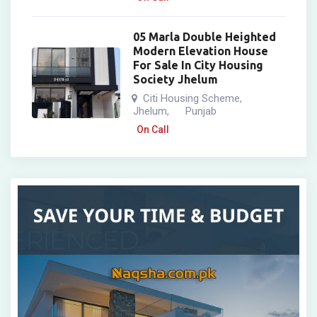
05 Marla Double Heighted
Modern Elevation House
For Sale In City Housing
Society Jhelum
Citi Housing Scheme
,
Jhelum
Punjab
,
On Call