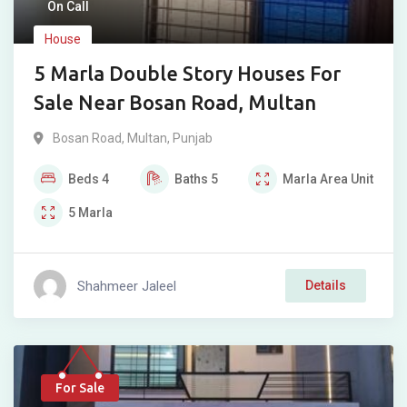
On Call
House
5 Marla Double Story Houses For
Sale Near Bosan Road, Multan
Bosan Road
,
Multan
,
Punjab
Beds
4
Baths
5
Marla
Area Unit
5
Marla
Shahmeer Jaleel
Details
For Sale