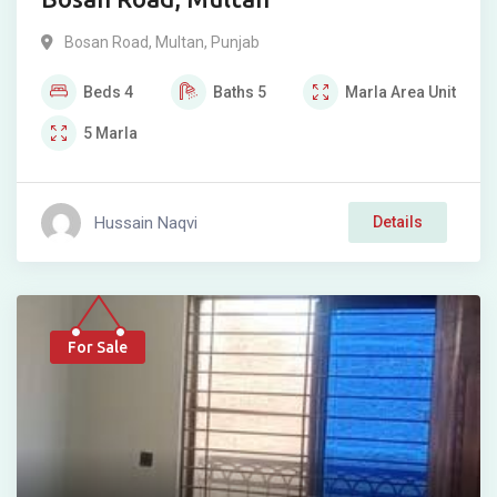
Bosan Road
,
Multan
,
Punjab
Beds
4
Baths
5
Marla
Area Unit
5
Marla
Hussain Naqvi
Details
For Sale