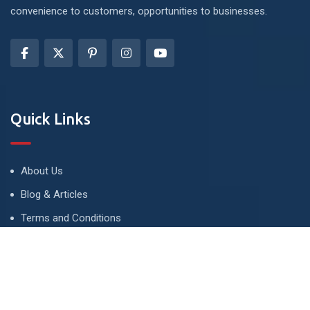
convenience to customers, opportunities to businesses.
Quick Links
About Us
Blog & Articles
Terms and Conditions
Privacy Policy
Advertise
Contact Us