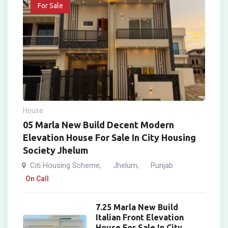
For Sale
House
05 Marla New Build Decent Modern
Elevation House For Sale In City Housing
Society Jhelum
Citi Housing Scheme
Jhelum
Punjab
,
,
On Call
7.25 Marla New Build
Italian Front Elevation
House For Sale In City