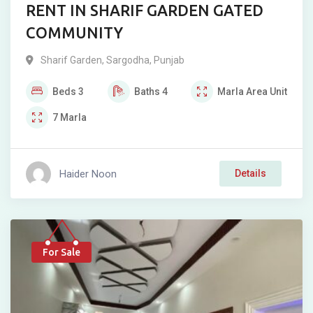
RENT IN SHARIF GARDEN GATED
COMMUNITY
Sharif Garden
,
Sargodha
,
Punjab
Beds
3
Baths
4
Marla
Area Unit
7
Marla
Haider Noon
Details
For Sale