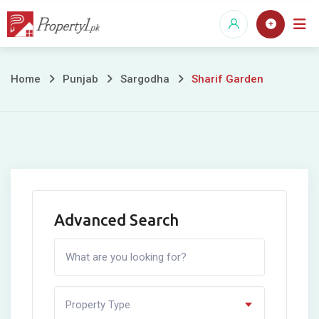
Skip
to
content
Sharif
Home
Punjab
Sargodha
Sharif Garden
Garden
Advanced Search
Property Type