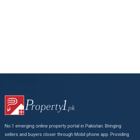
No.1 emerging online property portal in Pakistan. Bringing
sellers and buyers closer through Mobil phone app. Providing