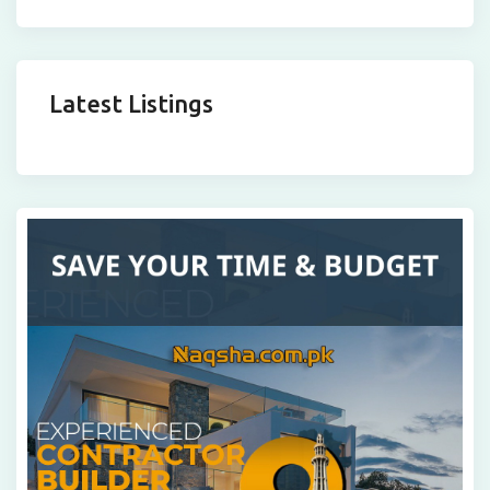
Latest Listings