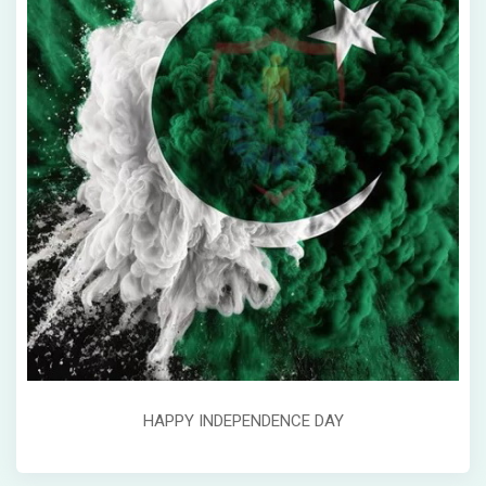
HAPPY INDEPENDENCE DAY