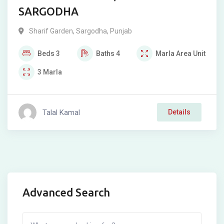
SARGODHA
Sharif Garden
,
Sargodha
,
Punjab
Beds
3
Baths
4
Marla
Area Unit
3
Marla
Talal Kamal
Details
Advanced Search