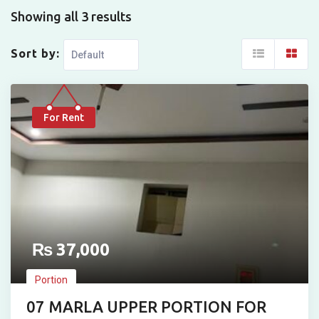
Showing all 3 results
Sort by:
For Rent
₨
37,000
Portion
07 MARLA UPPER PORTION FOR