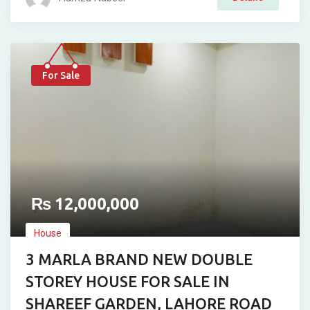
For Sale
₨
12,000,000
House
3 MARLA BRAND NEW DOUBLE
STOREY HOUSE FOR SALE IN
SHAREEF GARDEN, LAHORE ROAD