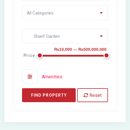
All Categories
Sharif Garden
₨10,000 — ₨500,000,000
Price
Amenities
Reset
FIND PROPERTY