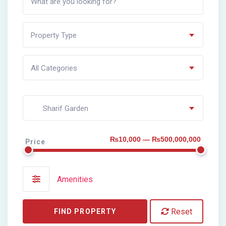
Property Type
All Categories
Sharif Garden
₨10,000 — ₨500,000,000
Price
Amenities
Reset
FIND PROPERTY