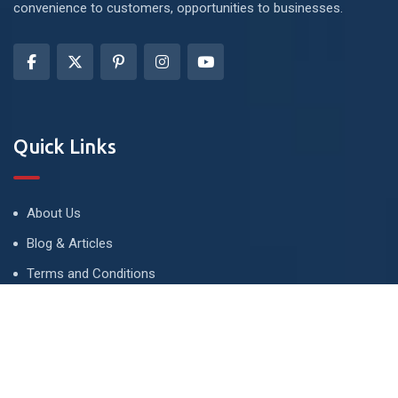
convenience to customers, opportunities to businesses.
Quick Links
About Us
Blog & Articles
Terms and Conditions
Privacy Policy
Advertise
Contact Us