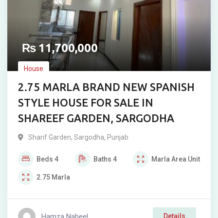
₨
11,700,000
House
2.75 MARLA BRAND NEW SPANISH
STYLE HOUSE FOR SALE IN
SHAREEF GARDEN, SARGODHA
Sharif Garden
,
Sargodha
,
Punjab
Beds
4
Baths
4
Marla
Area Unit
2.75
Marla
Hamza Nabeel
Details