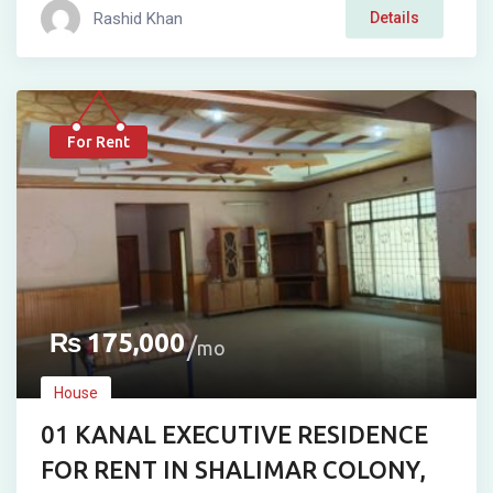
Rashid Khan
Details
For Rent
₨
175,000
mo
House
01 KANAL EXECUTIVE RESIDENCE
FOR RENT IN SHALIMAR COLONY,