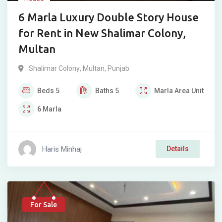
6 Marla Luxury Double Story House
for Rent in New Shalimar Colony,
Multan
Shalimar Colony
,
Multan
,
Punjab
Beds
5
Baths
5
Marla
Area Unit
6
Marla
Haris Minhaj
Details
For Sale