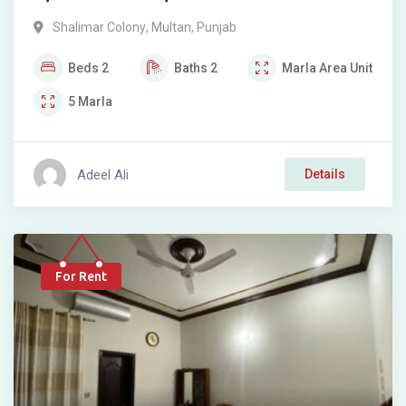
Shalimar Colony
,
Multan
,
Punjab
Beds
2
Baths
2
Marla
Area Unit
5
Marla
Adeel Ali
Details
For Rent