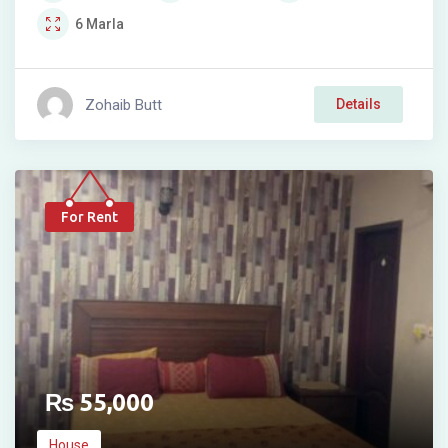
6
Marla
Zohaib Butt
Details
For Rent
₨
55,000
House