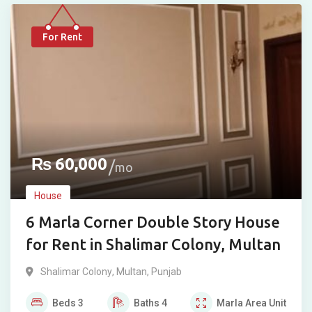
For Rent
₨
60,000
mo
House
6 Marla Corner Double Story House
for Rent in Shalimar Colony, Multan
Shalimar Colony
,
Multan
,
Punjab
Beds
3
Baths
4
Marla
Area Unit