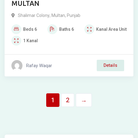
MULTAN
Shalimar Colony
,
Multan
,
Punjab
Beds
6
Baths
6
Kanal
Area Unit
1
Kanal
Rafay Waqar
Details
1
2
→