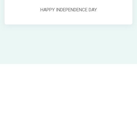
HAPPY INDEPENDENCE DAY