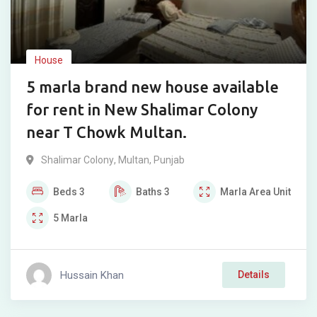
House
5 marla brand new house available
for rent in New Shalimar Colony
near T Chowk Multan.
Shalimar Colony
,
Multan
,
Punjab
Beds
3
Baths
3
Marla
Area Unit
5
Marla
Hussain Khan
Details