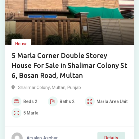
House
5 Marla Corner Double Storey
House For Sale in Shalimar Colony St
6, Bosan Road, Multan
Shalimar Colony
,
Multan
,
Punjab
Beds
2
Baths
2
Marla
Area Unit
5
Marla
Arsalan Asghar
Details