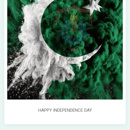
HAPPY INDEPENDENCE DAY