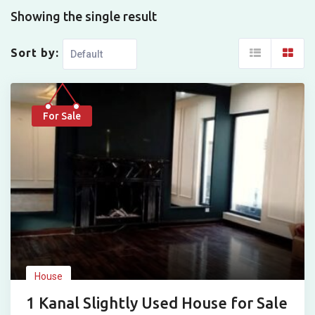
Showing the single result
Sort by:
For Sale
House
1 Kanal Slightly Used House for Sale