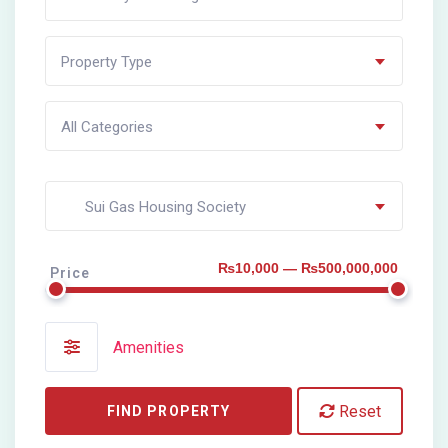
Property Type
All Categories
Sui Gas Housing Society
₨10,000 — ₨500,000,000
Price
Amenities
Reset
FIND PROPERTY