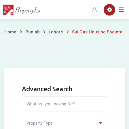
Skip
to
content
Sui
Home
Punjab
Lahore
Sui Gas Housing Society
Gas
Housing
Society
Advanced Search
Property Type