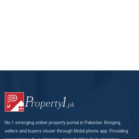
No.1 emerging online property portal in Pakistan. Bringing
sellers and buyers closer through Mobil phone app. Providing