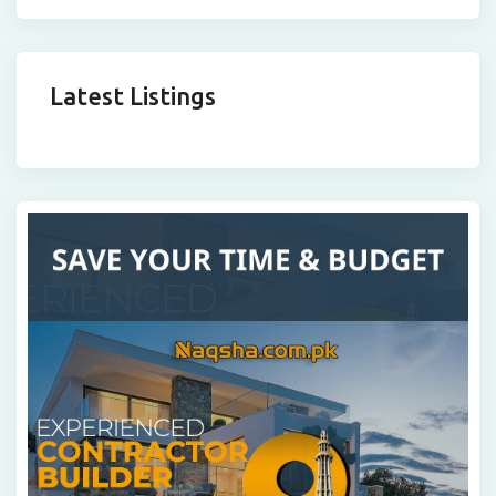
Latest Listings