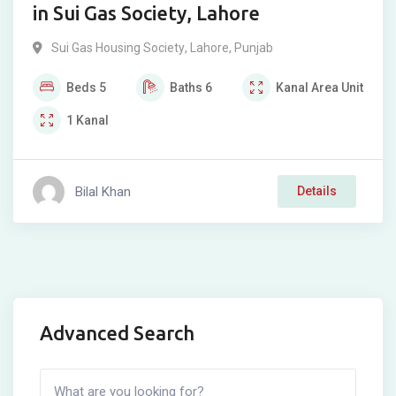
in Sui Gas Society, Lahore
Sui Gas Housing Society
,
Lahore
,
Punjab
Beds
5
Baths
6
Kanal
Area Unit
1
Kanal
Bilal Khan
Details
Advanced Search