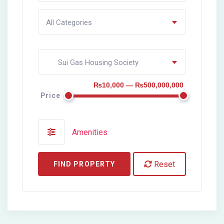
All Categories
Sui Gas Housing Society
₨10,000 — ₨500,000,000
Price
Amenities
Reset
FIND PROPERTY