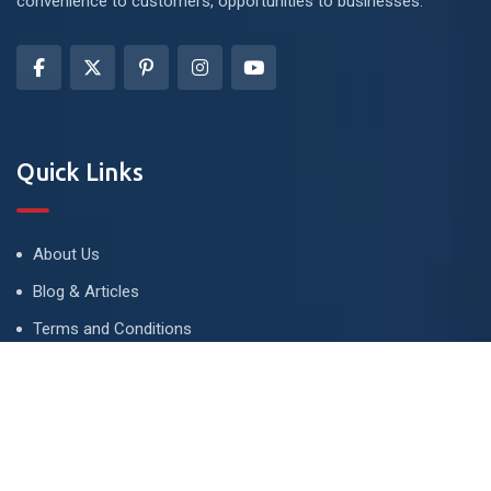
convenience to customers, opportunities to businesses.
Quick Links
About Us
Blog & Articles
Terms and Conditions
Privacy Policy
Advertise
Contact Us