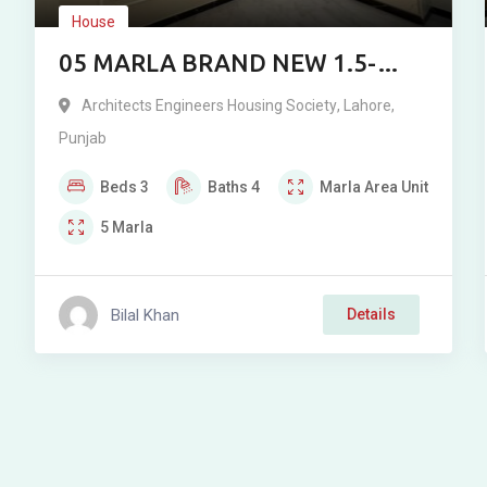
House
05 MARLA BRAND NEW 1.5-
STOREY RESIDENCE FOR SALE
Architects Engineers Housing Society
,
Lahore
,
IN ARCHITECT ENGINEERING
Punjab
SOCIETY (JAFFAR TOWN),
Beds
3
Baths
4
Marla
Area Unit
LAHORE
5
Marla
Bilal Khan
Details