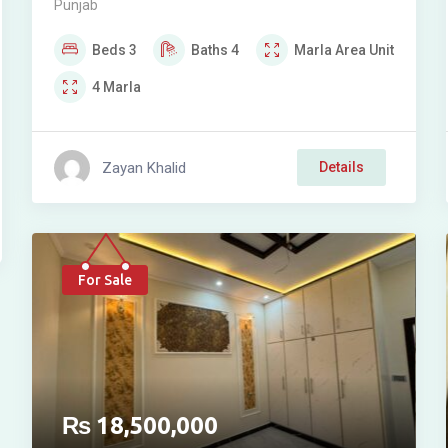
Punjab
SOCIETY (JAFFAR TOWN)
Beds
3
Baths
4
Marla
Area Unit
4
Marla
Zayan Khalid
Details
For Sale
₨
18,500,000