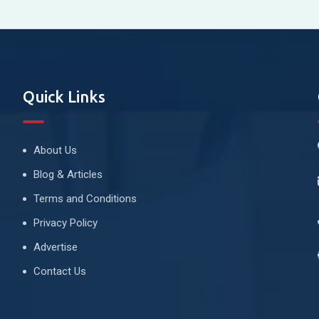
Quick Links
About Us
Blog & Articles
Terms and Conditions
Privacy Policy
Advertise
Contact Us