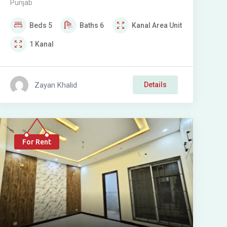
Punjab
SOCIETY
Beds
5
Baths
6
Kanal
Area Unit
1
Kanal
Zayan Khalid
Details
For Rent