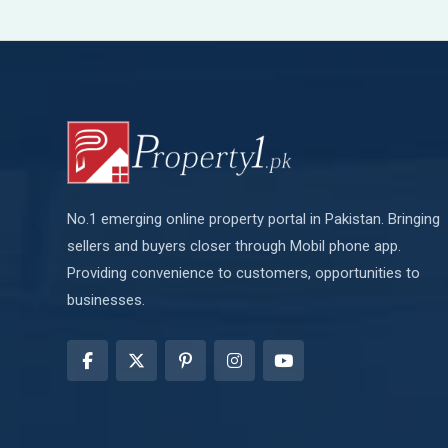
No.1 emerging online property portal in Pakistan. Bringing
sellers and buyers closer through Mobil phone app.
Providing convenience to customers, opportunities to
businesses.