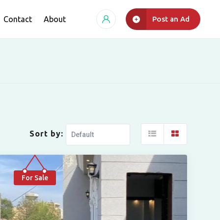
Contact
About
Post an Ad
Sort by:
For Sale