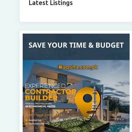
Latest Listings