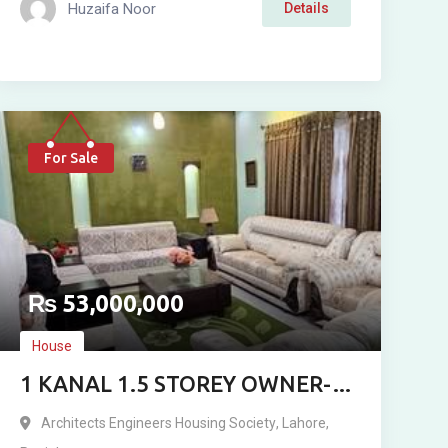
Huzaifa Noor
Details
For Sale
₨
53,000,000
House
1 KANAL 1.5 STOREY OWNER-
BUILT RESIDENCE FOR SALE IN
Architects Engineers Housing Society
,
Lahore
,
ARCHITECT ENGINEERING