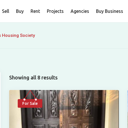
Sell
Buy
Rent
Projects
Agencies
Buy Business
s Housing Society
Showing all 8 results
For Sale