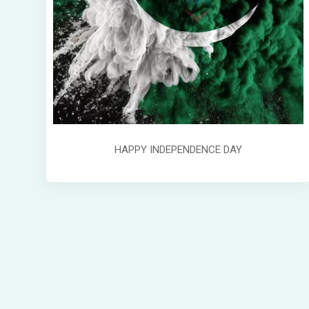
HAPPY INDEPENDENCE DAY