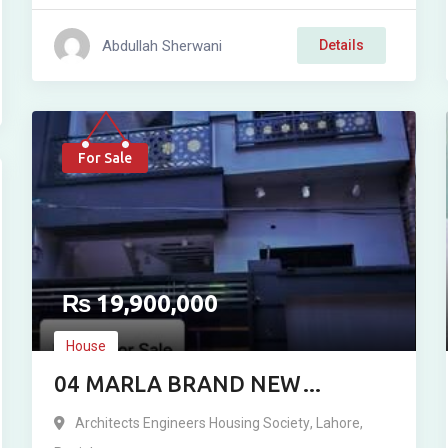
Abdullah Sherwani
Details
For Sale
₨
19,900,000
House
04 MARLA BRAND NEW
RESIDENCE FOR SALE IN
Architects Engineers Housing Society
,
Lahore
,
ARCHITECT ENGINEERING