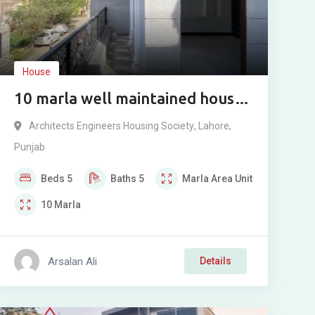
House
10 marla well maintained house
for sale in Architect Engineer
Architects Engineers Housing Society
,
Lahore
,
Housing Society Lahore.
Punjab
Beds
5
Baths
5
Marla
Area Unit
10
Marla
Arsalan Ali
Details