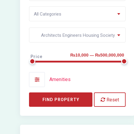
All Categories
Architects Engineers Housing Society
₨10,000 — ₨500,000,000
Price
Amenities
Reset
FIND PROPERTY