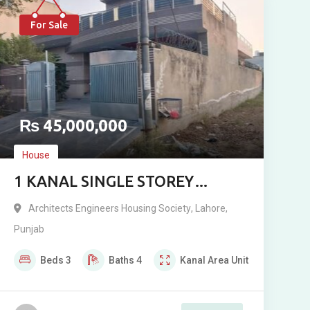
For Sale
₨
45,000,000
House
1 KANAL SINGLE STOREY
LUXURY RESIDENCE FOR SALE
Architects Engineers Housing Society
,
Lahore
,
IN ARCHITECT ENGINEERING
Punjab
SOCIETY BLOCK D
Beds
3
Baths
4
Kanal
Area Unit