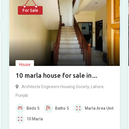
For Sale
House
10 marla house for sale in
Architect Society Lahore
Architects Engineers Housing Society
,
Lahore
,
Punjab
Beds
5
Baths
5
Marla
Area Unit
10
Marla