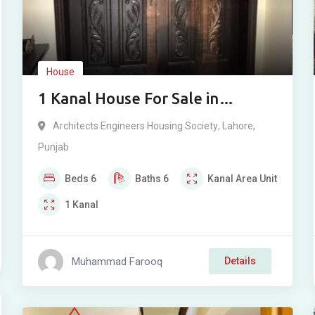
House
1 Kanal House For Sale in
Architecture Housing Society,
Architects Engineers Housing Society
,
Lahore
,
Lahore
Punjab
Beds
6
Baths
6
Kanal
Area Unit
1
Kanal
Muhammad Farooq
Details