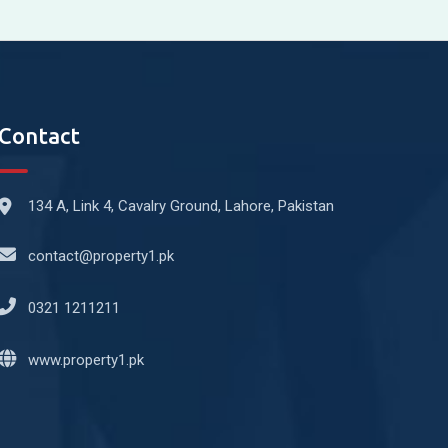
Contact
134 A, Link 4, Cavalry Ground, Lahore, Pakistan
contact@property1.pk
0321 1211211
www.property1.pk