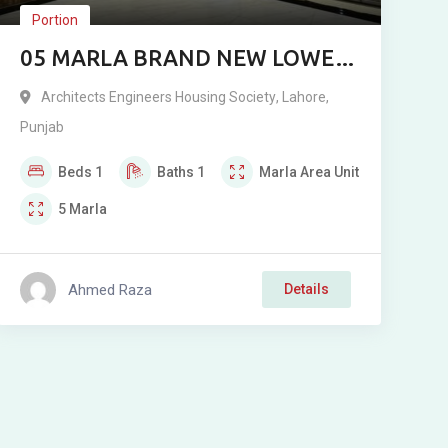
Portion
05 MARLA BRAND NEW LOWER
PORTION FOR RENT –
Architects Engineers Housing Society
,
Lahore
,
ARCHITECTS ENGINEERS
Punjab
HOUSING SOCIETY, LAHORE
Beds
1
Baths
1
Marla
Area Unit
5
Marla
Ahmed Raza
Details