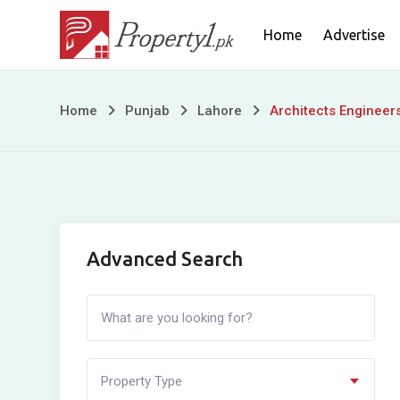
Skip
Home
Advertise
to
content
Architects
Home
Punjab
Lahore
Architects Engineer
Engineers
Housing
Society
Advanced Search
Property Type