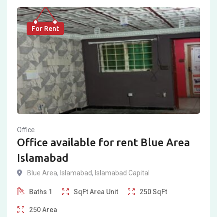
For Rent
Office
Office available for rent Blue Area
Islamabad
Blue Area
,
Islamabad
,
Islamabad Capital
Baths
1
SqFt
Area Unit
250
SqFt
250
Area