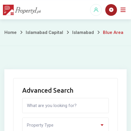
Skip
to
content
Blue
Home
Islamabad Capital
Islamabad
Blue Area
Area
Advanced Search
Property Type