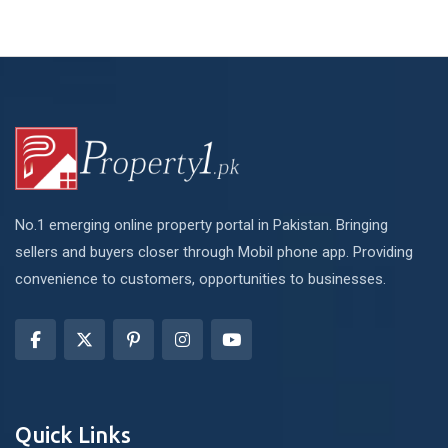
No.1 emerging online property portal in Pakistan. Bringing
sellers and buyers closer through Mobil phone app. Providing
convenience to customers, opportunities to businesses.
Quick Links