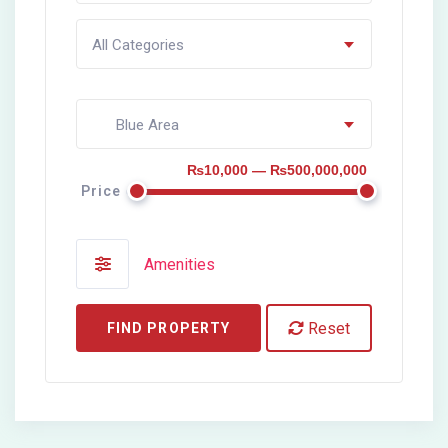
All Categories
Blue Area
₨10,000 — ₨500,000,000
Price
Amenities
Reset
FIND PROPERTY