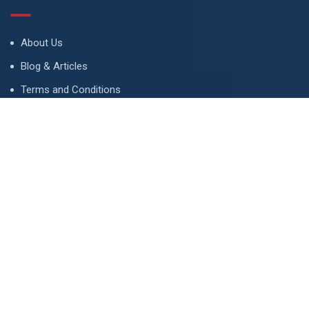
About Us
Blog & Articles
Terms and Conditions
Privacy Policy
Advertise
Contact Us
Contact
134 A, Link 4, Cavalry Ground, Lahore, Pakistan
contact@property1.pk