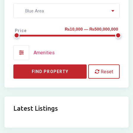
Blue Area
₨10,000 — ₨500,000,000
Price
Amenities
Reset
FIND PROPERTY
Latest Listings