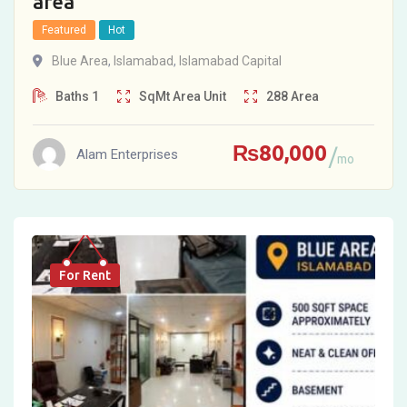
area
Featured
Hot
Blue Area
,
Islamabad
,
Islamabad Capital
Baths
1
SqMt
Area Unit
288
Area
₨
80,000
Alam Enterprises
mo
For Rent