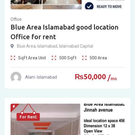
Office
Blue Area Islamabad good location
Office for rent
Blue Area
,
Islamabad
,
Islamabad Capital
SqFt
Area Unit
500
SqFt
500
Area
₨
50,000
Alam Islamabad
mo
For Rent