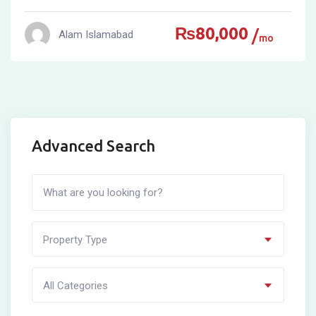
₨
80,000
Alam Islamabad
mo
Advanced Search
Property Type
All Categories