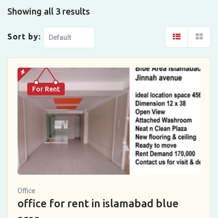
Showing all 3 results
Sort by:
For Rent
Office
office for rent in islamabad blue