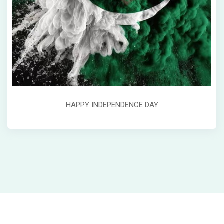
HAPPY INDEPENDENCE DAY