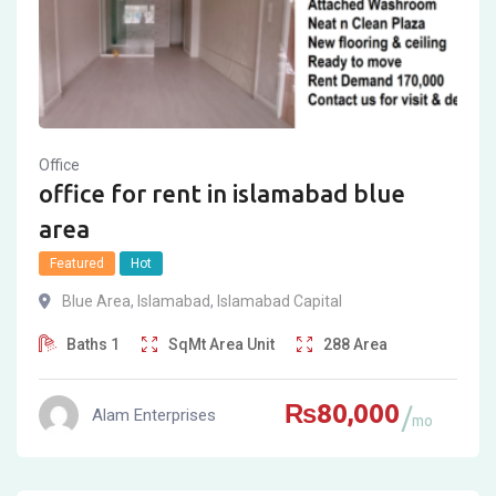
Office
office for rent in islamabad blue
area
Featured
Hot
Blue Area
,
Islamabad
,
Islamabad Capital
Baths
1
SqMt
Area Unit
288
Area
₨
80,000
Alam Enterprises
mo