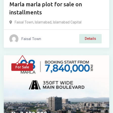
Marla marla plot for sale on
installments
Faisal Town
,
Islamabad
,
Islamabad Capital
Faisal Town
Details
For Sale