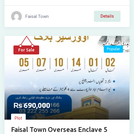
Faisal Town
Details
Popular
For Sale
₨
690,000
Plot
Faisal Town Overseas Enclave 5