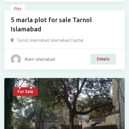
Plot
5 marla plot for sale Tarnol
For Sale
Islamabad
Tarnol
,
Islamabad
,
Islamabad Capital
Alam Islamabad
Details
For Sale