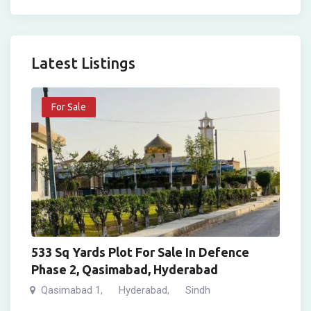
Latest Listings
For Sale
533 Sq Yards Plot For Sale In Defence
Phase 2, Qasimabad, Hyderabad
Qasimabad 1
Hyderabad
Sindh
,
,