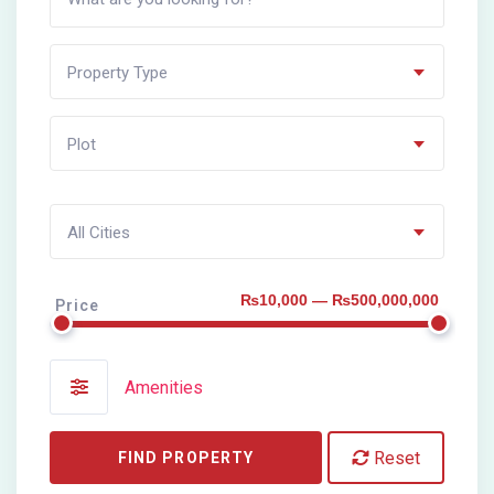
Property Type
Plot
All Cities
₨10,000 — ₨500,000,000
Price
Amenities
Reset
FIND PROPERTY