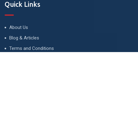
Quick Links
About Us
Blog & Articles
Terms and Conditions
Privacy Policy
Advertise
Contact Us
Contact
134 A, Link 4, Cavalry Ground, Lahore, Pakistan