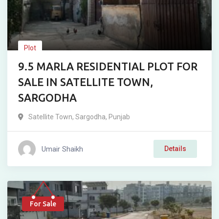
Plot
9.5 MARLA RESIDENTIAL PLOT FOR
SALE IN SATELLITE TOWN,
SARGODHA
Satellite Town
,
Sargodha
,
Punjab
Umair Shaikh
Details
For Sale