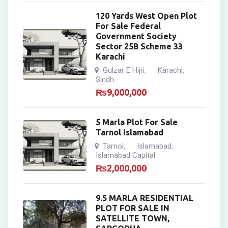
120 Yards West Open Plot
For Sale Federal
Government Society
Sector 25B Scheme 33
Karachi
Gulzar E Hijri
Karachi
,
,
Sindh
₨
9,000,000
5 Marla Plot For Sale
Tarnol Islamabad
Tarnol
Islamabad
,
,
Islamabad Capital
₨
2,000,000
9.5 MARLA RESIDENTIAL
PLOT FOR SALE IN
SATELLITE TOWN,