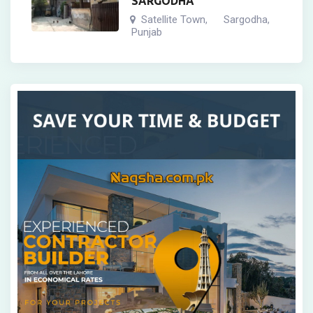
SARGODHA
Satellite Town
Sargodha
,
,
Punjab