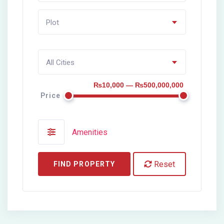
Plot
All Cities
₨10,000 — ₨500,000,000
Price
Amenities
Reset
FIND PROPERTY