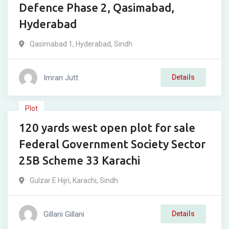
Defence Phase 2, Qasimabad,
Hyderabad
Qasimabad 1
,
Hyderabad
,
Sindh
Imran Jutt
Details
₨
9,000,000
Plot
120 yards west open plot for sale
For Sale
Federal Government Society Sector
25B Scheme 33 Karachi
Gulzar E Hijri
,
Karachi
,
Sindh
Gillani Gillani
Details
₨
2,000,000