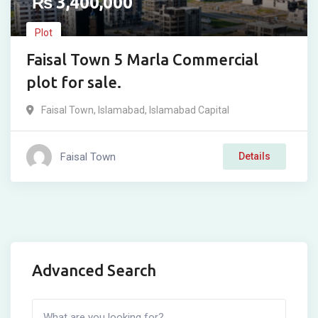
₨
3,400,000
Plot
Faisal Town 5 Marla Commercial
plot for sale.
Faisal Town
,
Islamabad
,
Islamabad Capital
Faisal Town
Details
Advanced Search