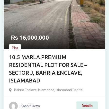
₨
16,000,000
Plot
10.5 MARLA PREMIUM
RESIDENTIAL PLOT FOR SALE –
SECTOR J, BAHRIA ENCLAVE,
ISLAMABAD
Bahria Enclave
,
Islamabad
,
Islamabad Capital
Kashif Reza
Details