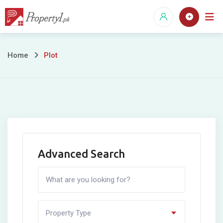
Skip
to
content
Plot
Home
Plot
Advanced Search
Property Type