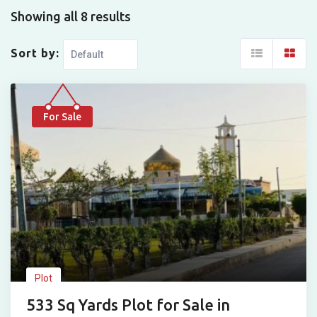
Showing all 8 results
Sort by:
For Sale
Plot
533 Sq Yards Plot for Sale in