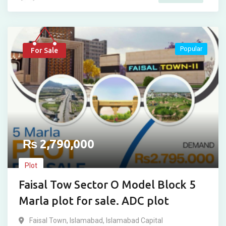
Popular
For Sale
₨
2,790,000
Plot
Faisal Tow Sector O Model Block 5
Marla plot for sale. ADC plot
Faisal Town
,
Islamabad
,
Islamabad Capital