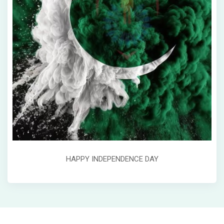
HAPPY INDEPENDENCE DAY