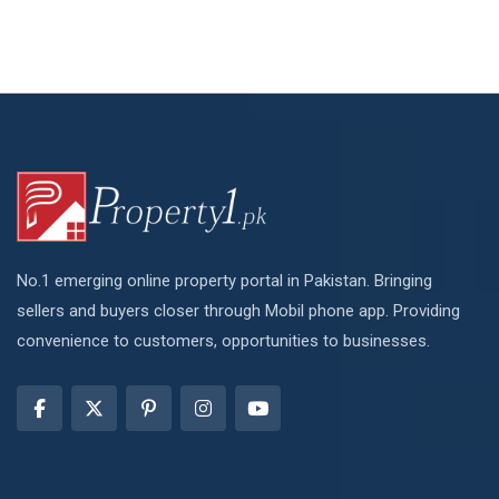
No.1 emerging online property portal in Pakistan. Bringing
sellers and buyers closer through Mobil phone app. Providing
convenience to customers, opportunities to businesses.