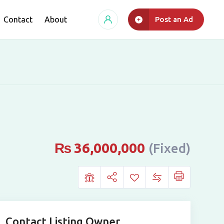
Contact
About
Post an Ad
₨
36,000,000
(Fixed)
Contact Listing Owner