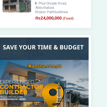
Phul Ghulab Road
,
Abbottabad
,
Khyber Pakhtunkhwa
₨
24,000,000
(Fixed)