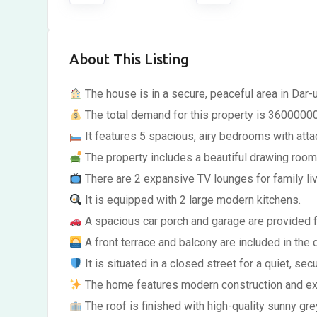
About This Listing
The house is in a secure, peaceful area in Dar-
The total demand for this property is 36000000
It features 5 spacious, airy bedrooms with att
The property includes a beautiful drawing room
There are 2 expansive TV lounges for family liv
It is equipped with 2 large modern kitchens.
A spacious car porch and garage are provided f
A front terrace and balcony are included in the 
It is situated in a closed street for a quiet, se
The home features modern construction and exce
The roof is finished with high-quality sunny gre