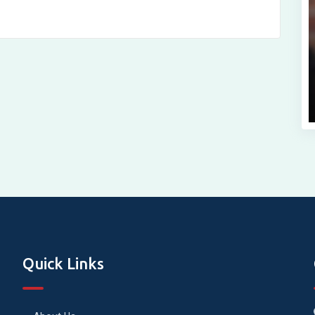
Quick Links