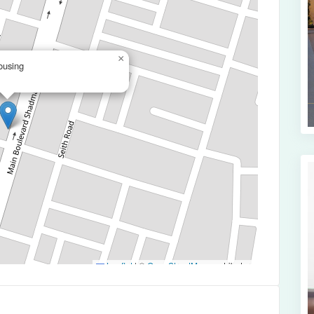
×
ousing
Leaflet
|
©
OpenStreetMap
contributors