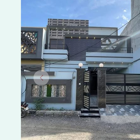
us-
Salam
Colony,
Bhimber
Road,
Gujrat