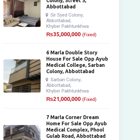
Colony, Street 5,
Abbottabad
Sir Syed Colony
,
Abbottabad
,
Khyber Pakhtunkhwa
₨
35,000,000
(Fixed)
6 Marla Double Story
House For Sale Opp Ayub
Medical College, Sarban
Colony, Abbottabad
Sarban Colony
,
Abbottabad
,
Khyber Pakhtunkhwa
₨
21,000,000
(Fixed)
7 Marla Corner Dream
Home For Sale Opp Ayub
Medical Complex, Phool
Gulab Road, Abbottabad