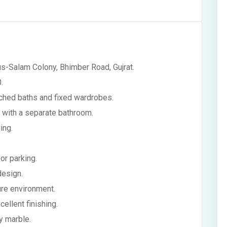
us-Salam Colony, Bhimber Road, Gujrat.
.
ached baths and fixed wardrobes.
 with a separate bathroom.
ing.
or parking.
design.
cure environment.
llent finishing.
y marble.