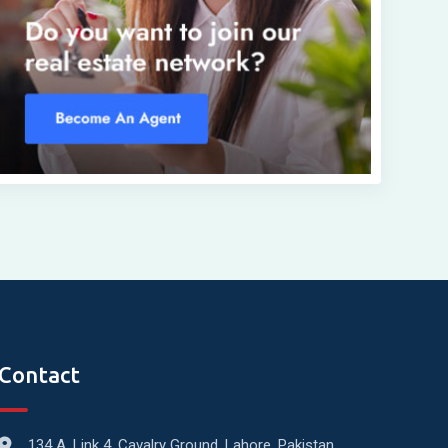
Contact
134 A, Link 4, Cavalry Ground, Lahore, Pakistan