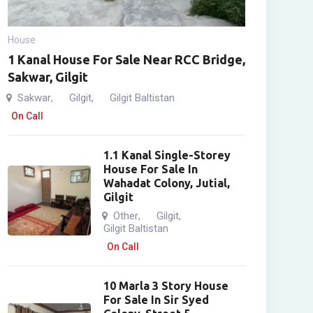
House
1 Kanal House For Sale Near RCC Bridge,
Sakwar, Gilgit
Sakwar
Gilgit
Gilgit Baltistan
,
,
On Call
1.1 Kanal Single-Storey
House For Sale In
Wahadat Colony, Jutial,
Gilgit
Other
Gilgit
,
,
Gilgit Baltistan
On Call
10 Marla 3 Story House
For Sale In Sir Syed