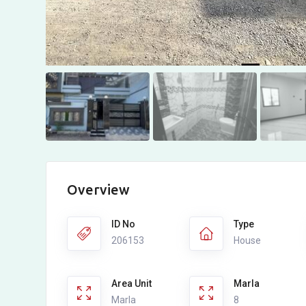
Overview
ID No
Type
206153
House
Area Unit
Marla
Marla
8