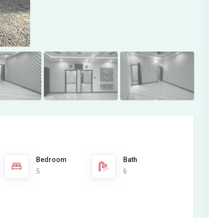
Bedroom
Bath
5
6