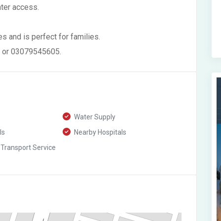
ater access.
s and is perfect for families.
7 or 03079545605.
Water Supply
ls
Nearby Hospitals
 Transport Service