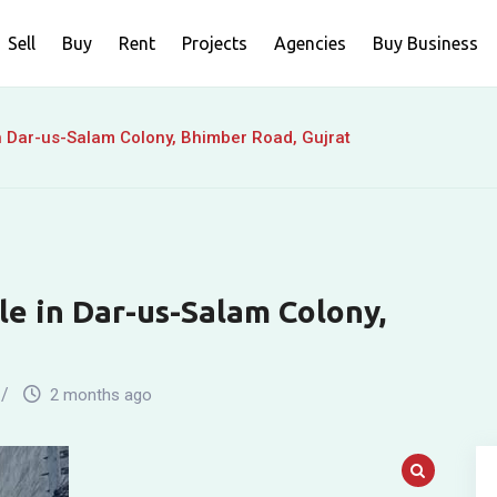
Sell
Buy
Rent
Projects
Agencies
Buy Business
n Dar-us-Salam Colony, Bhimber Road, Gujrat
le in Dar-us-Salam Colony,
2 months ago