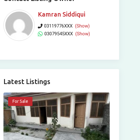
Kamran Siddiqui
03119776XXX
(Show)
03079545XXX
(Show)
Latest Listings
For Sale