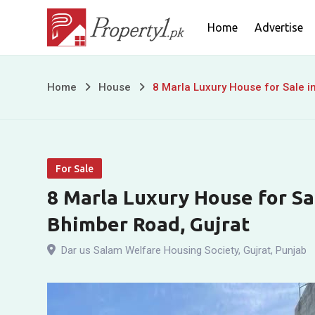
Skip
Home
Advertise
to
content
8
Home
House
8 Marla Luxury House for Sale i
Marla
Luxury
For Sale
House
8 Marla Luxury House for Sa
for
Bhimber Road, Gujrat
Sale
Dar us Salam Welfare Housing Society
,
Gujrat
,
Punjab
in
Dar-