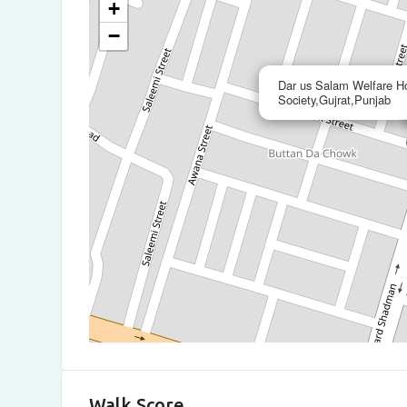
+
−
Dar us Salam Welfare H
Society,Gujrat,Punjab
Walk Score