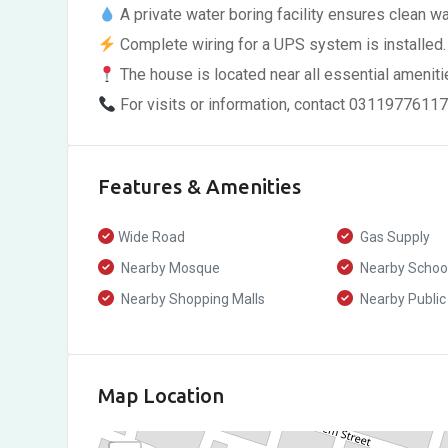
A private water boring facility ensures clean w
Complete wiring for a UPS system is installed.
The house is located near all essential amenitie
For visits or information, contact 0311977611
Features & Amenities
Wide Road
Gas Supply
Nearby Mosque
Nearby Schoo
Nearby Shopping Malls
Nearby Public
Map Location