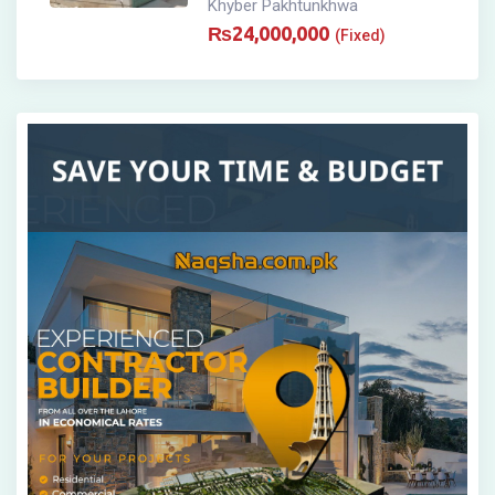
Khyber Pakhtunkhwa
₨
24,000,000
(Fixed)