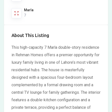
Marla
7
About This Listing
This high-capacity 7 Marla double-story residence
in Rehman Homes offers a premier opportunity for
luxury family living in one of Lahore’s most vibrant
residential hubs. The house is masterfully
designed with a spacious four-bedroom layout
complemented by a formal drawing room and a
central TV lounge for family gatherings. The interior
features a double-kitchen configuration and a
private terrace, providing a perfect balance of