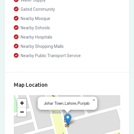
Water Supply
Gated Community
Nearby Mosque
Nearby Schools
Nearby Hospitals
Nearby Shopping Malls
Nearby Public Transport Service
Map Location
×
+
Johar Town,Lahore,Punjab
−