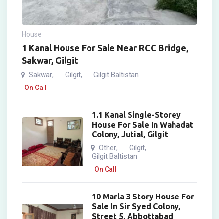
House
1 Kanal House For Sale Near RCC Bridge,
Sakwar, Gilgit
Sakwar
Gilgit
Gilgit Baltistan
,
,
On Call
1.1 Kanal Single-Storey
House For Sale In Wahadat
Colony, Jutial, Gilgit
Other
Gilgit
,
,
Gilgit Baltistan
On Call
10 Marla 3 Story House For
Sale In Sir Syed Colony,
Street 5, Abbottabad