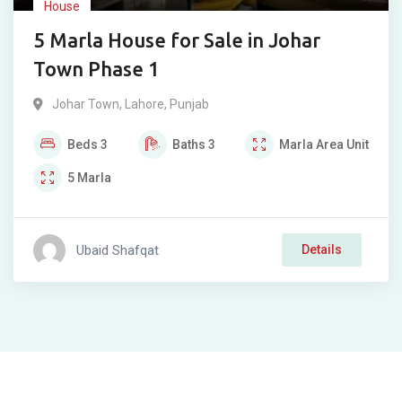
House
5 Marla House for Sale in Johar
Town Phase 1
Johar Town
,
Lahore
,
Punjab
Beds
3
Baths
3
Marla
Area Unit
5
Marla
Ubaid Shafqat
Details