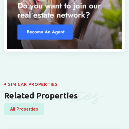
Properties
SIMILAR PROPERTIES
Related Properties
All Properties