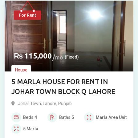
For Rent
₨
115,000
mo
(Fixed)
House
5 MARLA HOUSE FOR RENT IN
JOHAR TOWN BLOCK Q LAHORE
Johar Town
,
Lahore
,
Punjab
Beds
4
Baths
5
Marla
Area Unit
5
Marla