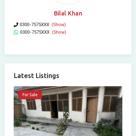
Bilal Khan
0300-7575XXX
(Show)
0300-7575XXX
(Show)
Latest Listings
For Sale