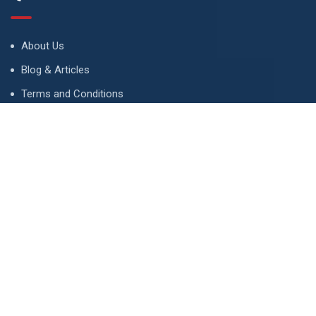
About Us
Blog & Articles
Terms and Conditions
Privacy Policy
Advertise
Contact Us
Contact
134 A, Link 4, Cavalry Ground, Lahore, Pakistan
contact@property1.pk