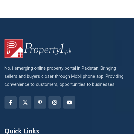
No.1 emerging online property portal in Pakistan. Bringing
sellers and buyers closer through Mobil phone app. Providing
convenience to customers, opportunities to businesses.
Quick Links