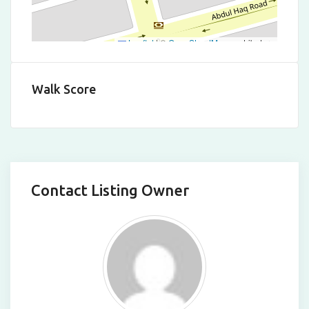
Leaflet
|
©
OpenStreetMap
contributors
Walk Score
Contact Listing Owner