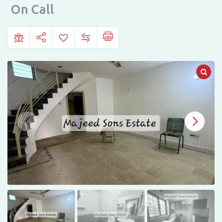
HOMES,
On Call
JOHAR
TOWN,
LAHORE