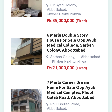
Sir Syed Colony
,
Abbottabad
,
Khyber Pakhtunkhwa
₨
35,000,000
(Fixed)
6 Marla Double Story
House For Sale Opp Ayub
Medical College, Sarban
Colony, Abbottabad
Sarban Colony
Abbottabad
,
Khyber Pakhtunkhwa
,
₨
21,000,000
(Fixed)
7 Marla Corner Dream
Home For Sale Opp Ayub
Medical Complex, Phool
Gulab Road, Abbottabad
Phul Ghulab Road
,
Abbottabad
,