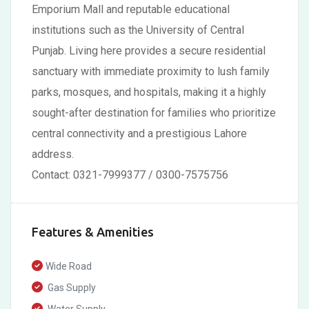
Emporium Mall and reputable educational
institutions such as the University of Central
Punjab. Living here provides a secure residential
sanctuary with immediate proximity to lush family
parks, mosques, and hospitals, making it a highly
sought-after destination for families who prioritize
central connectivity and a prestigious Lahore
address.
Contact: 0321-7999377 / 0300-7575756
Features & Amenities
Wide Road
Gas Supply