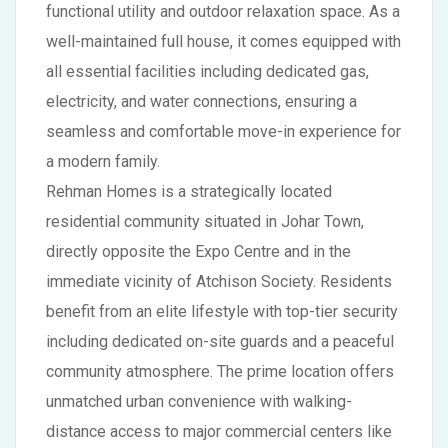
functional utility and outdoor relaxation space. As a
well-maintained full house, it comes equipped with
all essential facilities including dedicated gas,
electricity, and water connections, ensuring a
seamless and comfortable move-in experience for
a modern family.
Rehman Homes is a strategically located
residential community situated in Johar Town,
directly opposite the Expo Centre and in the
immediate vicinity of Atchison Society. Residents
benefit from an elite lifestyle with top-tier security
including dedicated on-site guards and a peaceful
community atmosphere. The prime location offers
unmatched urban convenience with walking-
distance access to major commercial centers like