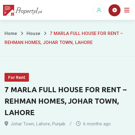
Skip
to
content
7
Home
House
7 MARLA FULL HOUSE FOR RENT –
REHMAN HOMES, JOHAR TOWN, LAHORE
MARLA
FULL
HOUSE
For Rent
FOR
7 MARLA FULL HOUSE FOR RENT –
RENT
REHMAN HOMES, JOHAR TOWN,
–
LAHORE
REHMAN
Johar Town
,
Lahore
,
Punjab
6 months ago