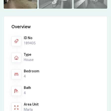
Overview
ID No
189405
Type
House
Bedroom
4
Bath
4
Area Unit
Marla