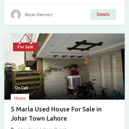
Aliyan Rameez
Details
For Sale
On Call
House
5 Marla Used House For Sale in
Johar Town Lahore