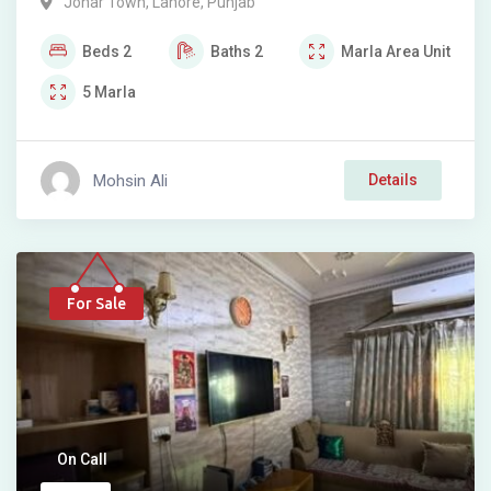
Johar Town
,
Lahore
,
Punjab
Beds
2
Baths
2
Marla
Area Unit
5
Marla
Mohsin Ali
Details
For Sale
On Call