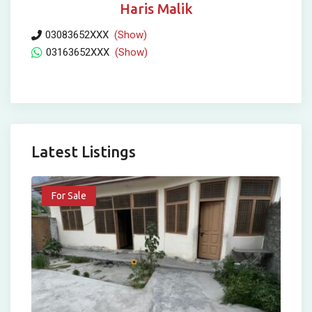
Haris Malik
03083652XXX
(Show)
03163652XXX
(Show)
Latest Listings
For Sale