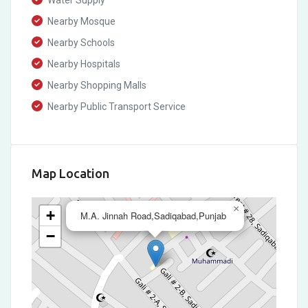
Water Supply
Nearby Mosque
Nearby Schools
Nearby Hospitals
Nearby Shopping Malls
Nearby Public Transport Service
Map Location
×
+
M.A. Jinnah Road,Sadiqabad,Punjab
−