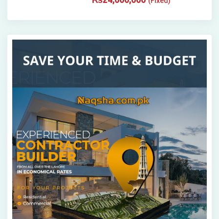
(Fixed)