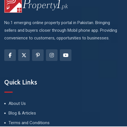
No.1 emerging online property portal in Pakistan. Bringing
sellers and buyers closer through Mobil phone app. Providing
convenience to customers, opportunities to businesses.
Quick Links
About Us
Blog & Articles
Terms and Conditions