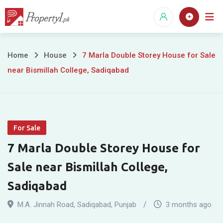
Skip
to
content
7
Home
House
7 Marla Double Storey House for Sale
near Bismillah College, Sadiqabad
Marla
Double
Storey
For Sale
House
7 Marla Double Storey House for
for
Sale near Bismillah College,
Sale
Sadiqabad
near
M.A. Jinnah Road
,
Sadiqabad
,
Punjab
3 months ago