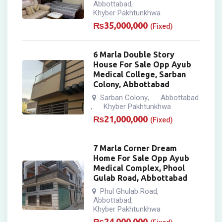
Abbottabad
,
Khyber Pakhtunkhwa
₨
35,000,000
(Fixed)
6 Marla Double Story
House For Sale Opp Ayub
Medical College, Sarban
Colony, Abbottabad
Sarban Colony
Abbottabad
,
Khyber Pakhtunkhwa
,
₨
21,000,000
(Fixed)
7 Marla Corner Dream
Home For Sale Opp Ayub
Medical Complex, Phool
Gulab Road, Abbottabad
Phul Ghulab Road
,
Abbottabad
,
Khyber Pakhtunkhwa
₨
24,000,000