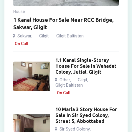
House
1 Kanal House For Sale Near RCC Bridge,
Sakwar, Gilgit
Sakwar
Gilgit
Gilgit Baltistan
,
,
On Call
1.1 Kanal Single-Storey
House For Sale In Wahadat
Colony, Jutial, Gilgit
Other
Gilgit
,
,
Gilgit Baltistan
On Call
10 Marla 3 Story House For
Sale In Sir Syed Colony,
Street 5, Abbottabad
Sir Syed Colony
,