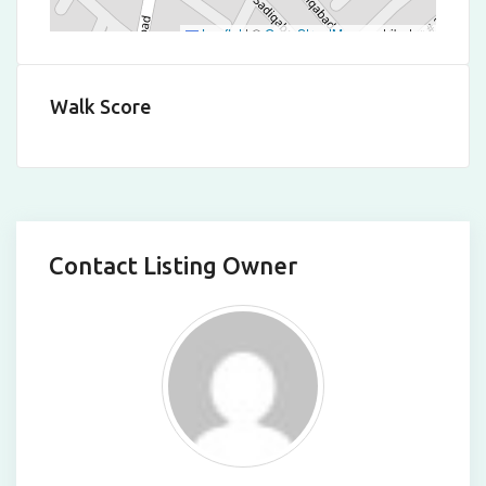
Leaflet
|
©
OpenStreetMap
contributors
Walk Score
Contact Listing Owner