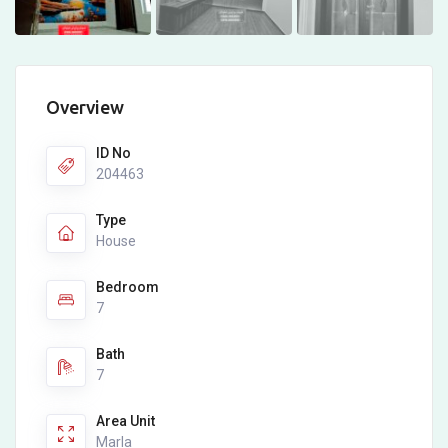
Overview
ID No
204463
Type
House
Bedroom
7
Bath
7
Area Unit
Marla