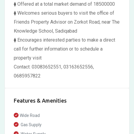
⧫ Offered at a total market demand of 18500000
⧫ Welcomes serious buyers to visit the office of
Friends Property Advisor on Zorkot Road, near The
Knowledge School, Sadiqabad
⧫ Encourages interested parties to make a direct
call for further information or to schedule a
property visit
Contact: 03083652551, 03163652556,
0685957822
Features & Amenities
Wide Road
Gas Supply