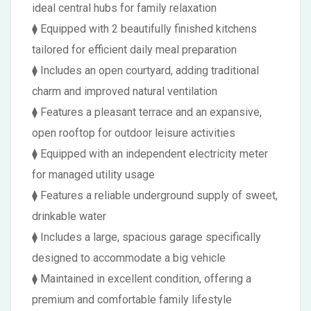
ideal central hubs for family relaxation
⧫ Equipped with 2 beautifully finished kitchens
tailored for efficient daily meal preparation
⧫ Includes an open courtyard, adding traditional
charm and improved natural ventilation
⧫ Features a pleasant terrace and an expansive,
open rooftop for outdoor leisure activities
⧫ Equipped with an independent electricity meter
for managed utility usage
⧫ Features a reliable underground supply of sweet,
drinkable water
⧫ Includes a large, spacious garage specifically
designed to accommodate a big vehicle
⧫ Maintained in excellent condition, offering a
premium and comfortable family lifestyle