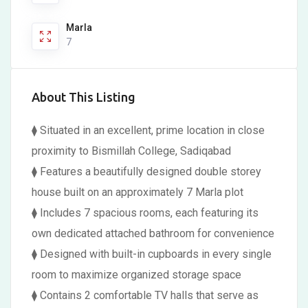
Marla
7
About This Listing
⧫ Situated in an excellent, prime location in close
proximity to Bismillah College, Sadiqabad
⧫ Features a beautifully designed double storey
house built on an approximately 7 Marla plot
⧫ Includes 7 spacious rooms, each featuring its
own dedicated attached bathroom for convenience
⧫ Designed with built-in cupboards in every single
room to maximize organized storage space
⧫ Contains 2 comfortable TV halls that serve as