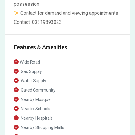
possession
Contact for demand and viewing appointments
Contact: 03319893023
Features & Amenities
Wide Road
Gas Supply
Water Supply
Gated Community
Nearby Mosque
Nearby Schools
Nearby Hospitals
Nearby Shopping Malls