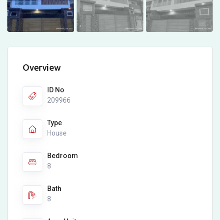
Overview
ID No
209966
Type
House
Bedroom
8
Bath
8