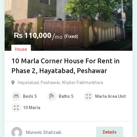
₨
110,000
mo
(Fixed)
House
10 Marla Corner House For Rent in
Phase 2, Hayatabad, Peshawar
Hayatabad
,
Peshawar
,
Khyber Pakhtunkhwa
Beds
5
Baths
5
Marla
Area Unit
10
Marla
Muneeb Shahzaib
Details