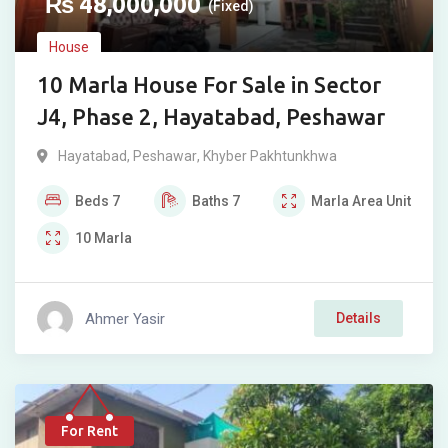
₨
48,000,000
(Fixed)
House
10 Marla House For Sale in Sector
J4, Phase 2, Hayatabad, Peshawar
Hayatabad
,
Peshawar
,
Khyber Pakhtunkhwa
Beds
7
Baths
7
Marla
Area Unit
10
Marla
Ahmer Yasir
Details
For Rent