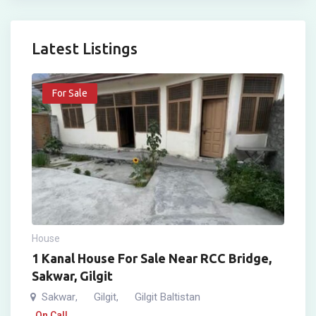
Latest Listings
For Sale
House
1 Kanal House For Sale Near RCC Bridge,
Sakwar, Gilgit
Sakwar
Gilgit
Gilgit Baltistan
,
,
On Call