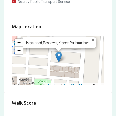
Nearby Public Transport Service
Map Location
×
+
Hayatabad,Peshawar,Khyber Pakhtunkhwa
−
Leaflet
|
©
OpenStreetMap
contributors
Walk Score