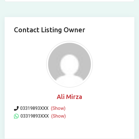
Contact Listing Owner
Ali Mirza
03319893XXX
(Show)
03319893XXX
(Show)