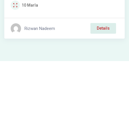
10
Marla
Rizwan Nadeem
Details