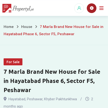
Skip
to
content
7
Home
House
7 Marla Brand New House for Sale in
Hayatabad Phase 6, Sector F5, Peshawar
Marla
Brand
New
For Sale
House
7 Marla Brand New House for Sale
for
in Hayatabad Phase 6, Sector F5,
Sale
Peshawar
in
Hayatabad
,
Peshawar
,
Khyber Pakhtunkhwa
2
months ago