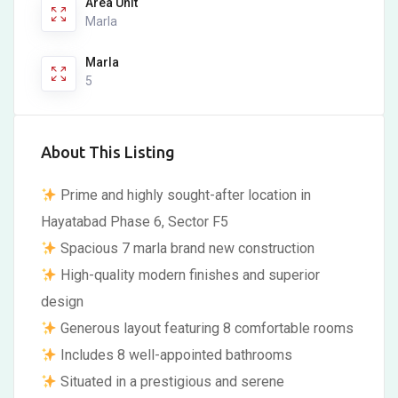
Area Unit
Marla
Marla
5
About This Listing
Prime and highly sought-after location in
Hayatabad Phase 6, Sector F5
Spacious 7 marla brand new construction
High-quality modern finishes and superior
design
Generous layout featuring 8 comfortable rooms
Includes 8 well-appointed bathrooms
Situated in a prestigious and serene