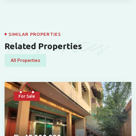
Properties
SIMILAR PROPERTIES
Related Properties
All Properties
For Sale