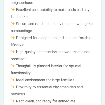
neighborhood
Excellent accessibility to main roads and city
landmarks
Secure and established environment with great
surroundings
Designed for a sophisticated and comfortable
lifestyle
High-quality construction and well-maintained
premises
Thoughtfully planned interior for optimal
functionality
Ideal environment for large families
Proximity to essential city amenities and
services
Neat, clean, and ready for immediate