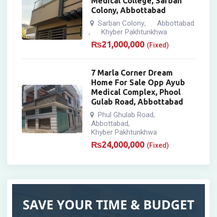
Medical College, Sarban
Colony, Abbottabad
Sarban Colony
Abbottabad
,
Khyber Pakhtunkhwa
,
₨
21,000,000
(Fixed)
7 Marla Corner Dream
Home For Sale Opp Ayub
Medical Complex, Phool
Gulab Road, Abbottabad
Phul Ghulab Road
,
Abbottabad
,
Khyber Pakhtunkhwa
₨
24,000,000
(Fixed)