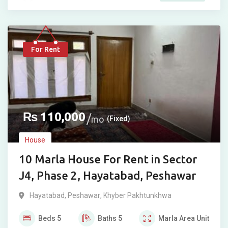
For Rent
₨
110,000
mo
(Fixed)
House
10 Marla House For Rent in Sector
J4, Phase 2, Hayatabad, Peshawar
Hayatabad
,
Peshawar
,
Khyber Pakhtunkhwa
Beds
5
Baths
5
Marla
Area Unit