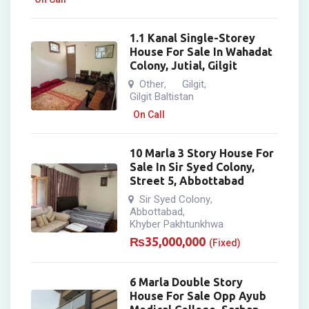
1.1 Kanal Single-Storey
House For Sale In Wahadat
Colony, Jutial, Gilgit
Other
Gilgit
,
,
Gilgit Baltistan
On Call
10 Marla 3 Story House For
Sale In Sir Syed Colony,
Street 5, Abbottabad
Sir Syed Colony
,
Abbottabad
,
Khyber Pakhtunkhwa
₨
35,000,000
(Fixed)
6 Marla Double Story
House For Sale Opp Ayub