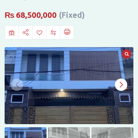
Hayatabad
Phase
₨
68,500,000
(Fixed)
6,
Sector
F5,
Peshawar