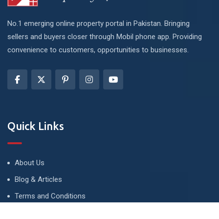
No.1 emerging online property portal in Pakistan. Bringing
sellers and buyers closer through Mobil phone app. Providing
convenience to customers, opportunities to businesses.
Quick Links
About Us
Blog & Articles
Terms and Conditions
Privacy Policy