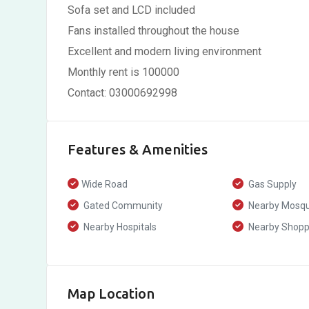
Sofa set and LCD included
Fans installed throughout the house
Excellent and modern living environment
Monthly rent is 100000
Contact: 03000692998
Features & Amenities
Wide Road
Gas Supply
Gated Community
Nearby Mosq
Nearby Hospitals
Nearby Shoppi
Map Location