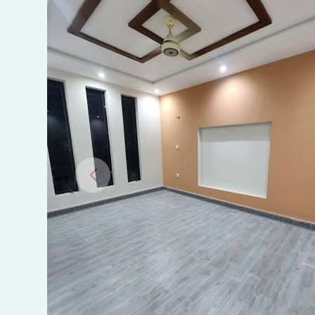
Rent
in
Al
Falah
Modern
Society,
Near
Royal
Orchard,
Multan