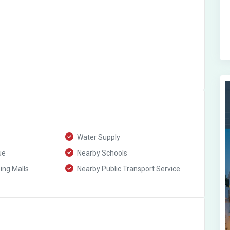
Water Supply
ue
Nearby Schools
ng Malls
Nearby Public Transport Service