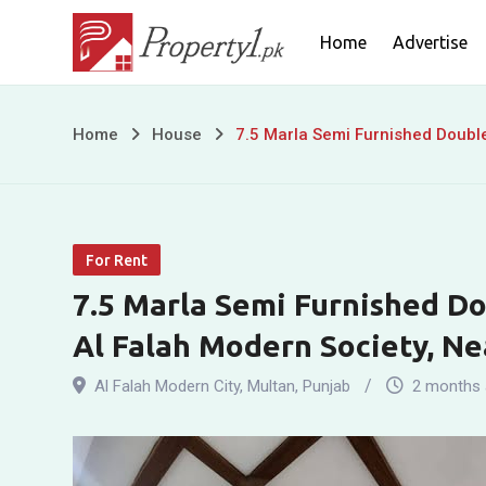
Skip
Home
Advertise
to
content
7.5
Home
House
7.5 Marla Semi Furnished Double
Marla
Semi
For Rent
Furnished
7.5 Marla Semi Furnished Do
Double
Al Falah Modern Society, Ne
Story
Al Falah Modern City
,
Multan
,
Punjab
2 months
House
for