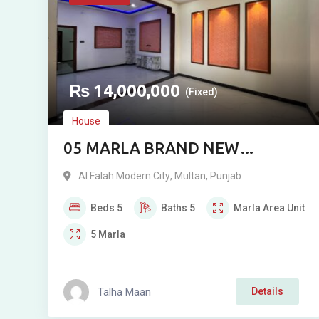
₨
14,000,000
(Fixed)
House
05 MARLA BRAND NEW
DOUBLE STOREY RESIDENCE
Al Falah Modern City
,
Multan
,
Punjab
FOR SALE IN ALFALAH MODEL
Beds
5
Baths
5
Marla
Area Unit
CITY, MULTAN
5
Marla
Talha Maan
Details