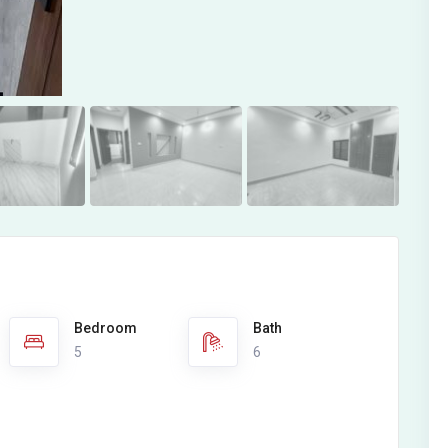
Bedroom
Bath
5
6