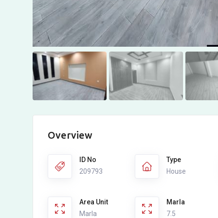
Overview
ID No
Type
209793
House
Area Unit
Marla
Marla
7.5