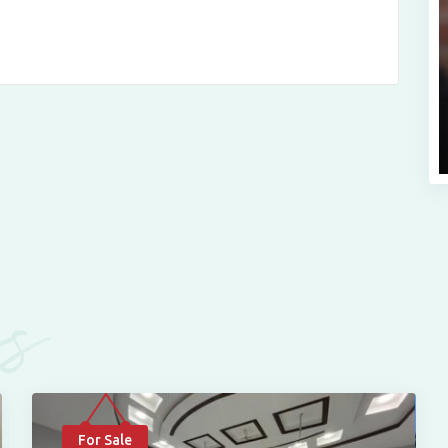
es
For Sale