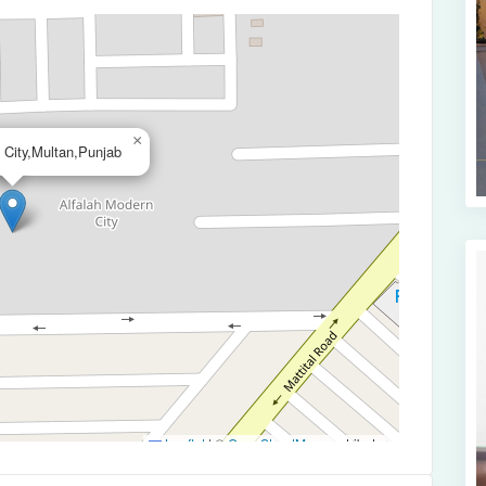
×
 City,Multan,Punjab
Leaflet
|
©
OpenStreetMap
contributors