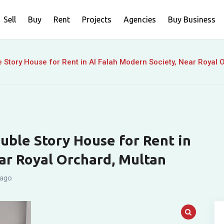
Sell
Buy
Rent
Projects
Agencies
Buy Business
 Story House for Rent in Al Falah Modern Society, Near Royal 
uble Story House for Rent in
ar Royal Orchard, Multan
 ago