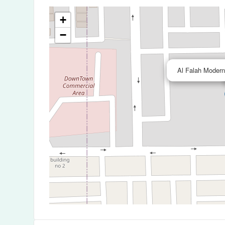
+
−
Al Falah Modern