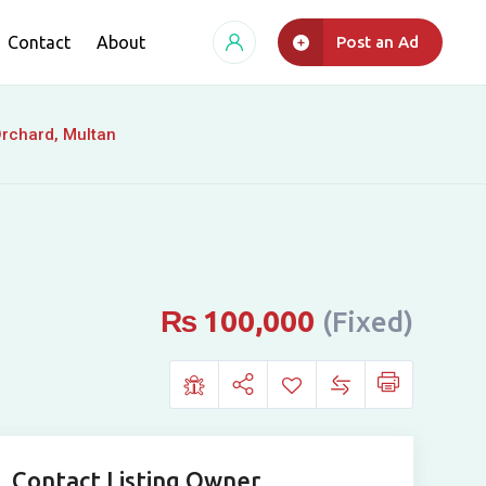
Contact
About
Post an Ad
Orchard, Multan
₨
100,000
(Fixed)
Contact Listing Owner