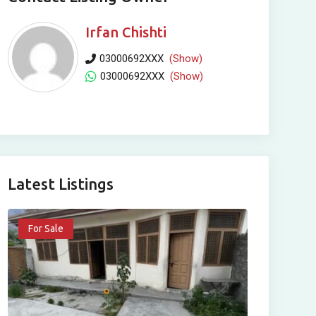
Irfan Chishti
03000692XXX
(Show)
03000692XXX
(Show)
Latest Listings
For Sale