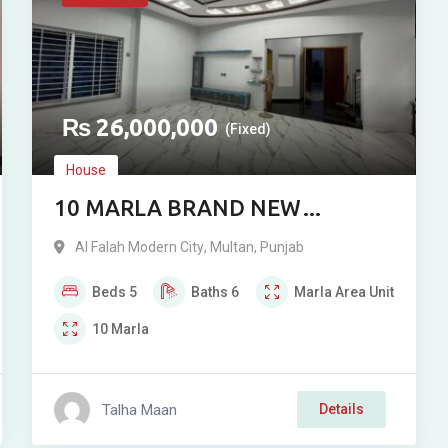
₨
26,000,000
(Fixed)
House
10 MARLA BRAND NEW
DOUBLE STOREY RESIDENCE
Al Falah Modern City
,
Multan
,
Punjab
FOR SALE IN AL-FALAH
Beds
5
Baths
6
Marla
Area Unit
MODERN, MULTAN
10
Marla
Talha Maan
Details