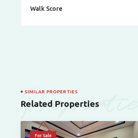
Walk Score
Properti
SIMILAR PROPERTIES
Related Properties
For Sale