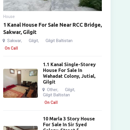
House
1 Kanal House For Sale Near RCC Bridge,
Sakwar, Gilgit
Sakwar
Gilgit
Gilgit Baltistan
,
,
On Call
1.1 Kanal Single-Storey
House For Sale In
Wahadat Colony, Jutial,
Gilgit
Other
Gilgit
,
,
Gilgit Baltistan
On Call
10 Marla 3 Story House
For Sale In Sir Syed