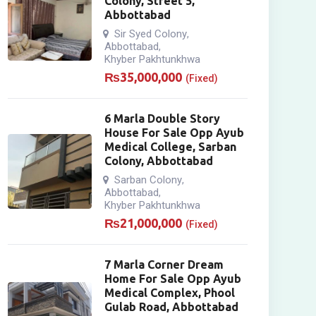
Colony, Street 5,
Abbottabad
Sir Syed Colony
,
Abbottabad
,
Khyber Pakhtunkhwa
₨
35,000,000
(Fixed)
6 Marla Double Story
House For Sale Opp Ayub
Medical College, Sarban
Colony, Abbottabad
Sarban Colony
,
Abbottabad
,
Khyber Pakhtunkhwa
₨
21,000,000
(Fixed)
7 Marla Corner Dream
Home For Sale Opp Ayub
Medical Complex, Phool
Gulab Road, Abbottabad