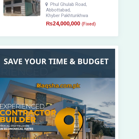
Phul Ghulab Road
,
Abbottabad
,
Khyber Pakhtunkhwa
₨
24,000,000
(Fixed)