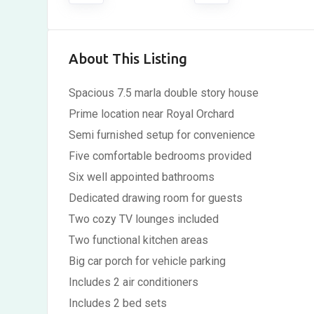
About This Listing
Spacious 7.5 marla double story house
Prime location near Royal Orchard
Semi furnished setup for convenience
Five comfortable bedrooms provided
Six well appointed bathrooms
Dedicated drawing room for guests
Two cozy TV lounges included
Two functional kitchen areas
Big car porch for vehicle parking
Includes 2 air conditioners
Includes 2 bed sets