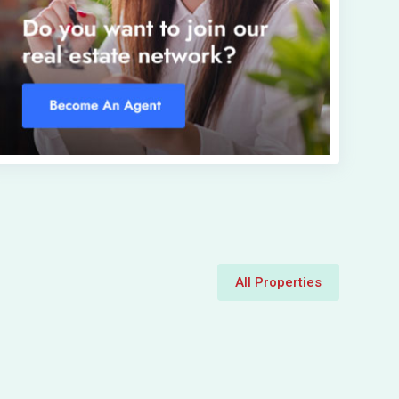
All Properties