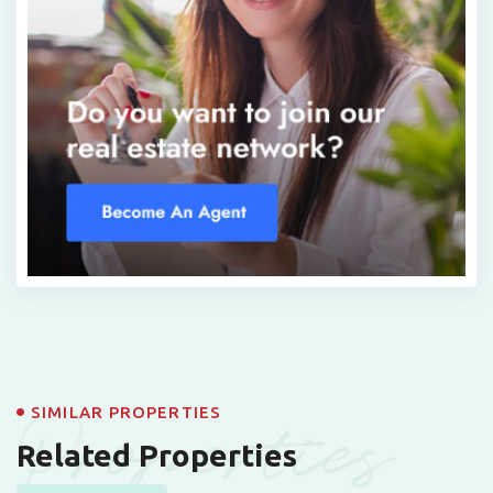
Properties
SIMILAR PROPERTIES
Related Properties