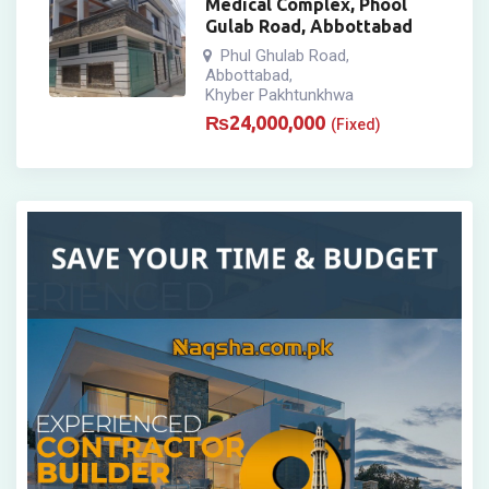
Medical Complex, Phool
Gulab Road, Abbottabad
Phul Ghulab Road
,
Abbottabad
,
Khyber Pakhtunkhwa
₨
24,000,000
(Fixed)