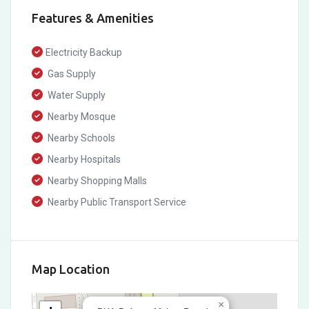
Features & Amenities
Electricity Backup
Gas Supply
Water Supply
Nearby Mosque
Nearby Schools
Nearby Hospitals
Nearby Shopping Malls
Nearby Public Transport Service
Map Location
×