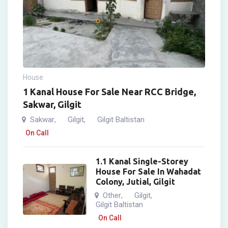
House
1 Kanal House For Sale Near RCC Bridge,
Sakwar, Gilgit
Sakwar
Gilgit
Gilgit Baltistan
,
,
On Call
1.1 Kanal Single-Storey
House For Sale In Wahadat
Colony, Jutial, Gilgit
Other
Gilgit
,
,
Gilgit Baltistan
On Call