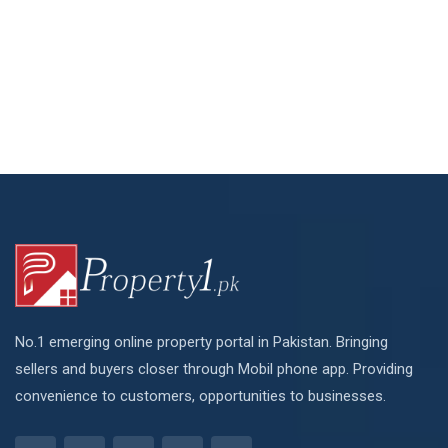
No.1 emerging online property portal in Pakistan. Bringing
sellers and buyers closer through Mobil phone app. Providing
convenience to customers, opportunities to businesses.