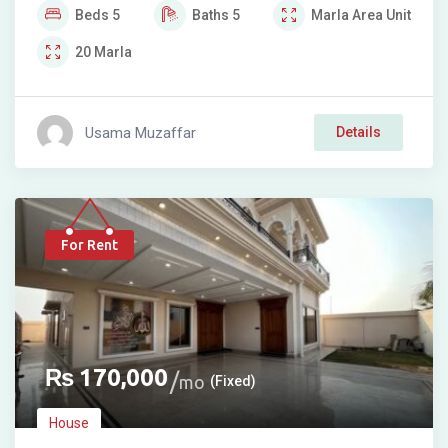
Beds
5
Baths
5
Marla
Area Unit
20
Marla
Usama Muzaffar
Details
For Rent
₨
170,000
mo
(Fixed)
House