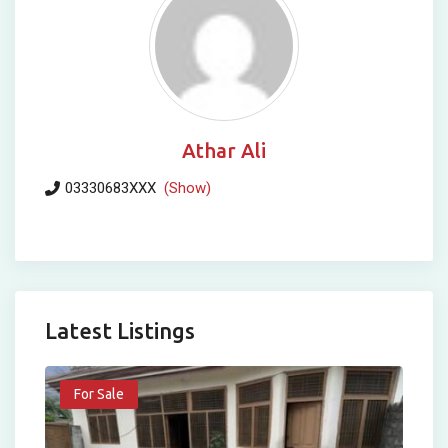
Athar Ali
03330683XXX
(Show)
Latest Listings
For Sale