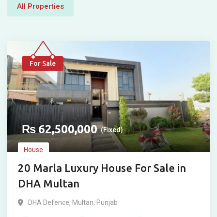
All Properties
For Sale
₨
62,500,000
(Fixed)
House
20 Marla Luxury House For Sale in
DHA Multan
DHA Defence
,
Multan
,
Punjab