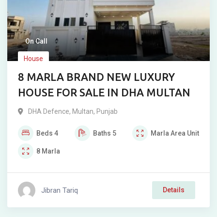
On Call
House
8 MARLA BRAND NEW LUXURY
HOUSE FOR SALE IN DHA MULTAN
DHA Defence
,
Multan
,
Punjab
Beds
4
Baths
5
Marla
Area Unit
8
Marla
Jibran Tariq
Details