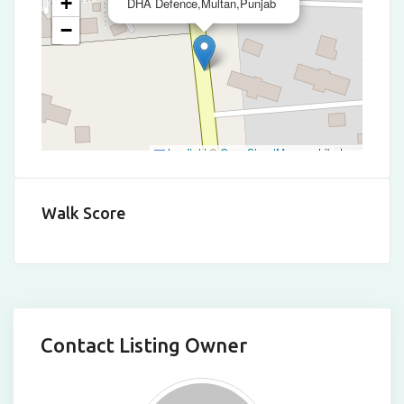
+
DHA Defence,Multan,Punjab
−
Leaflet
|
©
OpenStreetMap
contributors
Walk Score
Contact Listing Owner