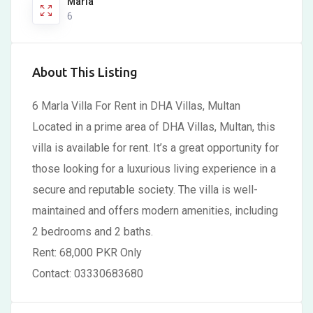
Marla
6
About This Listing
6 Marla Villa For Rent in DHA Villas, Multan
Located in a prime area of DHA Villas, Multan, this
villa is available for rent. It’s a great opportunity for
those looking for a luxurious living experience in a
secure and reputable society. The villa is well-
maintained and offers modern amenities, including
2 bedrooms and 2 baths.
Rent: 68,000 PKR Only
Contact: 03330683680