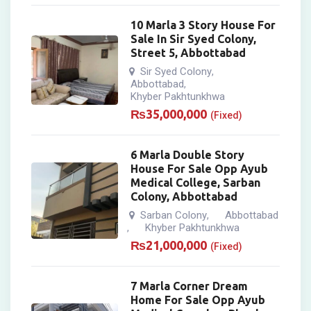
10 Marla 3 Story House For
Sale In Sir Syed Colony,
Street 5, Abbottabad
Sir Syed Colony
,
Abbottabad
,
Khyber Pakhtunkhwa
₨
35,000,000
(Fixed)
6 Marla Double Story
House For Sale Opp Ayub
Medical College, Sarban
Colony, Abbottabad
Sarban Colony
Abbottabad
,
Khyber Pakhtunkhwa
,
₨
21,000,000
(Fixed)
7 Marla Corner Dream
Home For Sale Opp Ayub