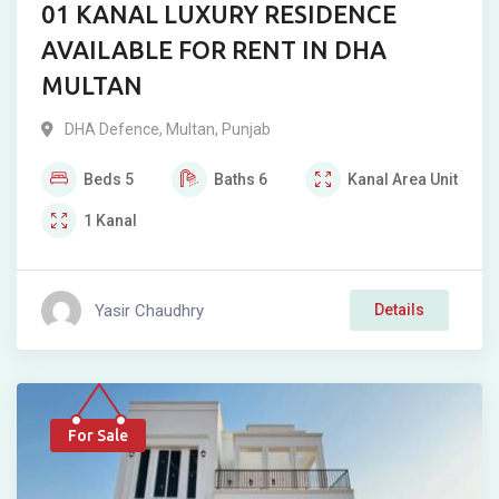
01 KANAL LUXURY RESIDENCE
AVAILABLE FOR RENT IN DHA
MULTAN
DHA Defence
,
Multan
,
Punjab
Beds
5
Baths
6
Kanal
Area Unit
1
Kanal
Yasir Chaudhry
Details
For Sale