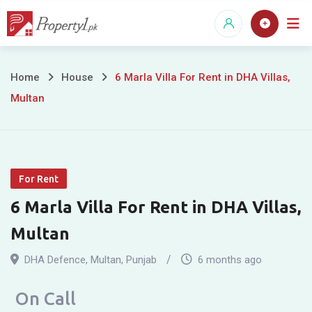
Skip
to
content
6
Home
House
6 Marla Villa For Rent in DHA Villas,
Multan
Marla
Villa
For
For Rent
Rent
6 Marla Villa For Rent in DHA Villas,
in
Multan
DHA
DHA Defence
,
Multan
,
Punjab
6 months ago
Villas,
On Call