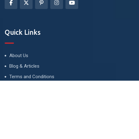
Quick Links
About Us
Blog & Articles
Terms and Conditions
Privacy Policy
Advertise
Contact Us
Contact