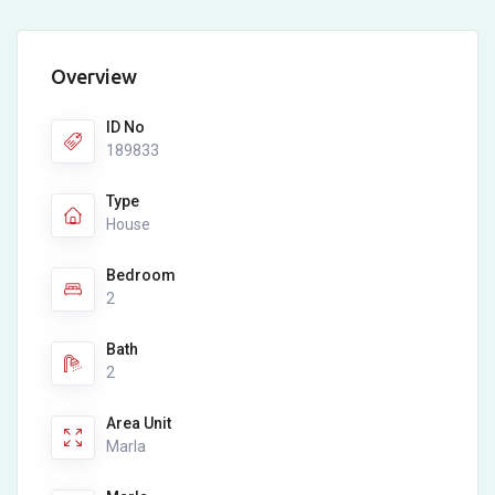
Overview
ID No
189833
Type
House
Bedroom
2
Bath
2
Area Unit
Marla