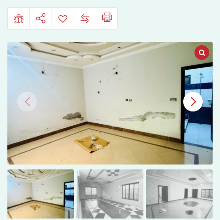
Multan