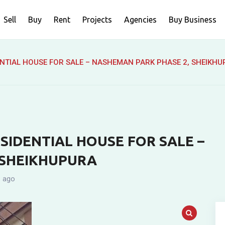
Sell
Buy
Rent
Projects
Agencies
Buy Business
NTIAL HOUSE FOR SALE – NASHEMAN PARK PHASE 2, SHEIKH
SIDENTIAL HOUSE FOR SALE –
 SHEIKHUPURA
 ago