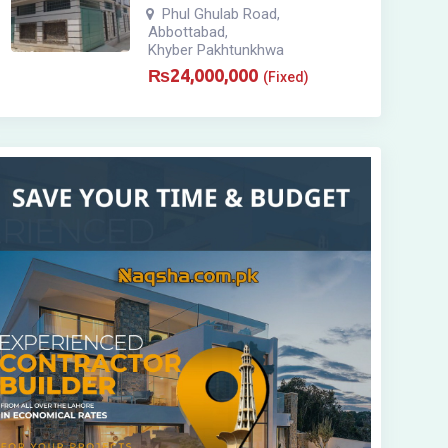
Phul Ghulab Road
,
Abbottabad
,
Khyber Pakhtunkhwa
₨
24,000,000
(Fixed)