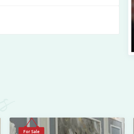
es
For Sale