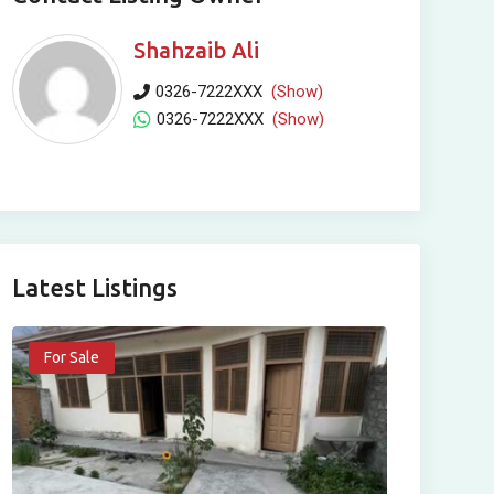
Shahzaib Ali
0326-7222XXX
(Show)
0326-7222XXX
(Show)
Latest Listings
For Sale