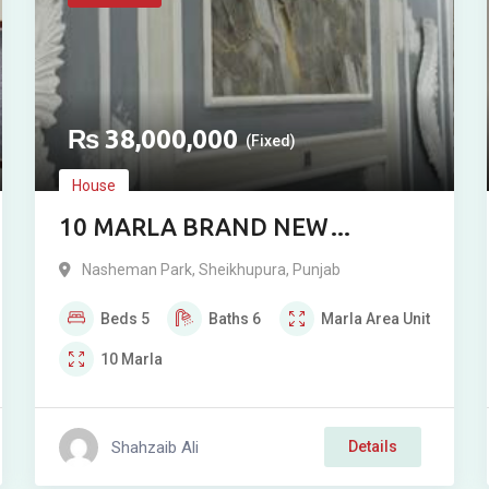
₨
38,000,000
(Fixed)
House
10 MARLA BRAND NEW
DOUBLE-STORY RESIDENCE FOR
Nasheman Park
,
Sheikhupura
,
Punjab
SALE IN NASHIMAN PHASE 1,
Beds
5
Baths
6
Marla
Area Unit
SHEIKHUPURA
10
Marla
Shahzaib Ali
Details