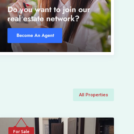
All Properties
For Sale