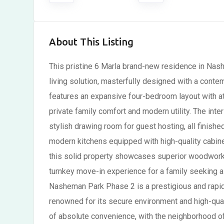
About This Listing
This pristine 6 Marla brand-new residence in Nas
living solution, masterfully designed with a conte
features an expansive four-bedroom layout with at
private family comfort and modern utility. The int
stylish drawing room for guest hosting, all finishe
modern kitchens equipped with high-quality cabine
this solid property showcases superior woodwork a
turnkey move-in experience for a family seeking 
Nasheman Park Phase 2 is a prestigious and rapid
renowned for its secure environment and high-quali
of absolute convenience, with the neighborhood of