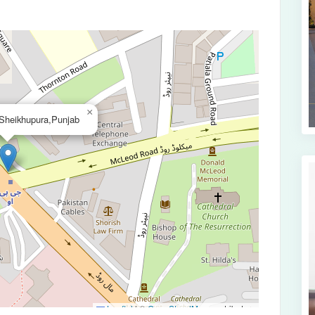
×
Sheikhupura,Punjab
Leaflet
|
©
OpenStreetMap
contributors