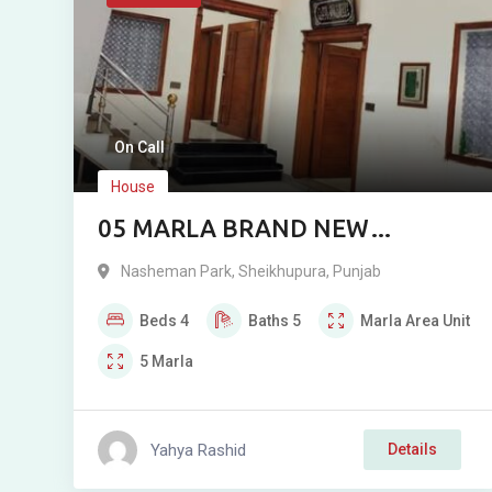
On Call
House
05 MARLA BRAND NEW
CORNER DOUBLE STOREY
Nasheman Park
,
Sheikhupura
,
Punjab
RESIDENCE FOR SALE NEAR
Beds
4
Baths
5
Marla
Area Unit
NASHEMAN PARK PHASE 2,
5
Marla
SHEIKHUPURA
Yahya Rashid
Details