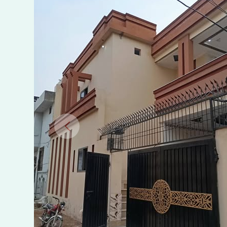
–
NASHEMAN
PARK
PHASE
2,
SHEIKHUPURA