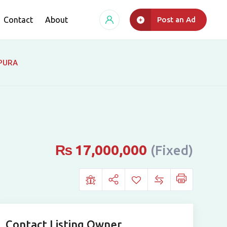
Contact
About
Post an Ad
UPURA
₨
17,000,000
(Fixed)
Contact Listing Owner