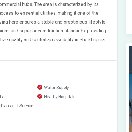
commercial hubs. The area is characterized by its
ccess to essential utilities, making it one of the
ing here ensures a stable and prestigious lifestyle
igns and superior construction standards, providing
ize quality and central accessibility in Sheikhupura.
Water Supply
ls
Nearby Hospitals
 Transport Service