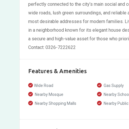
perfectly connected to the city’s main social and 
wide roads, lush green surroundings, and reliable a
most desirable addresses for modern families. Liv
in a neighborhood known for its elegant house des
a secure and high-value asset for those who priorit
Contact: 0326-7222622
Features & Amenities
Wide Road
Gas Supply
Nearby Mosque
Nearby Schoo
Nearby Shopping Malls
Nearby Public