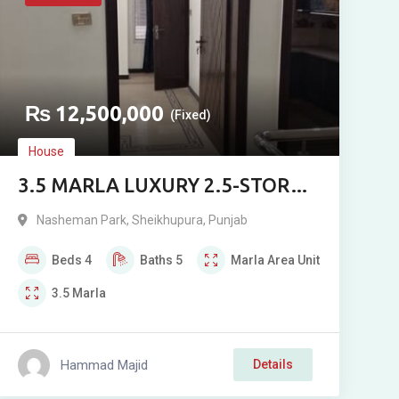
₨
12,500,000
(Fixed)
House
3.5 MARLA LUXURY 2.5-STOREY
HOUSE FOR SALE IN NASHEMAN
Nasheman Park
,
Sheikhupura
,
Punjab
PARK 1, SHEIKHUPURA
Beds
4
Baths
5
Marla
Area Unit
3.5
Marla
Hammad Majid
Details