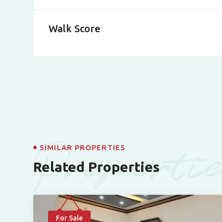
Walk Score
Properti
SIMILAR PROPERTIES
Related Properties
For Sale