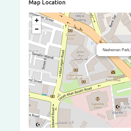
Map Location
+
−
Nasheman Park,