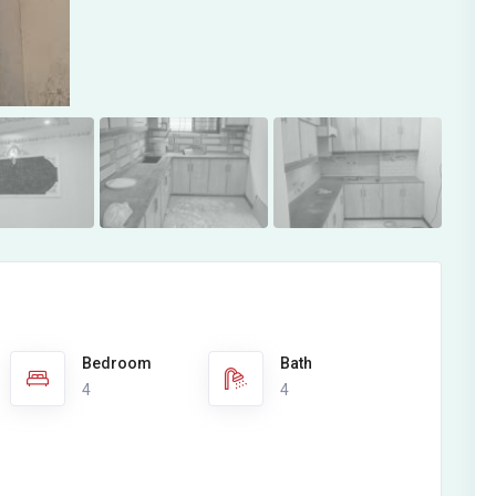
Bedroom
Bath
4
4