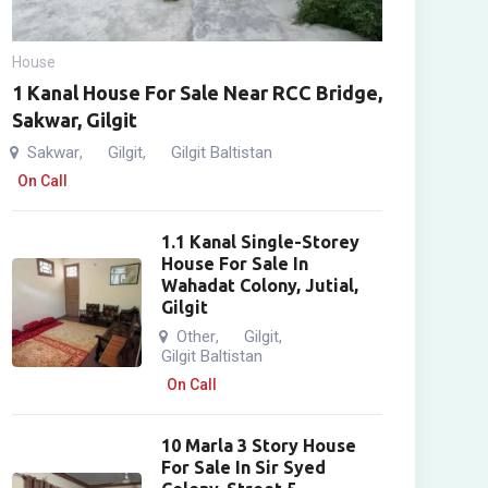
House
1 Kanal House For Sale Near RCC Bridge,
Sakwar, Gilgit
Sakwar
Gilgit
Gilgit Baltistan
,
,
On Call
1.1 Kanal Single-Storey
House For Sale In
Wahadat Colony, Jutial,
Gilgit
Other
Gilgit
,
,
Gilgit Baltistan
On Call
10 Marla 3 Story House
For Sale In Sir Syed