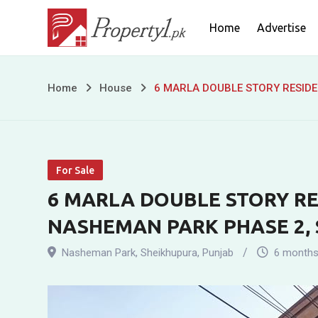
Skip
Home
Advertise
to
content
6
Home
House
6 MARLA DOUBLE STORY RESIDE
MARLA
DOUBLE
For Sale
STORY
6 MARLA DOUBLE STORY RE
RESIDENTIAL
NASHEMAN PARK PHASE 2,
HOUSE
Nasheman Park
,
Sheikhupura
,
Punjab
6 months
FOR
SALE