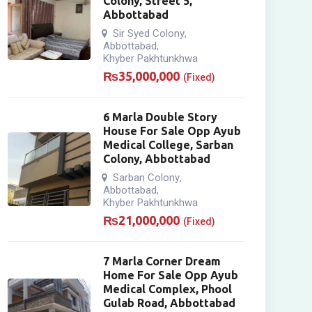
Colony, Street 5,
Abbottabad
Sir Syed Colony
,
Abbottabad
,
Khyber Pakhtunkhwa
₨
35,000,000
(Fixed)
6 Marla Double Story
House For Sale Opp Ayub
Medical College, Sarban
Colony, Abbottabad
Sarban Colony
,
Abbottabad
,
Khyber Pakhtunkhwa
₨
21,000,000
(Fixed)
7 Marla Corner Dream
Home For Sale Opp Ayub
Medical Complex, Phool
Gulab Road, Abbottabad