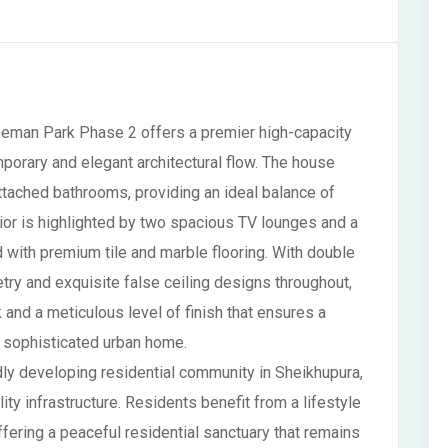
heman Park Phase 2 offers a premier high-capacity
mporary and elegant architectural flow. The house
tached bathrooms, providing an ideal balance of
erior is highlighted by two spacious TV lounges and a
d with premium tile and marble flooring. With double
try and exquisite false ceiling designs throughout,
nd a meticulous level of finish that ensures a
a sophisticated urban home.
ly developing residential community in Sheikhupura,
ty infrastructure. Residents benefit from a lifestyle
fering a peaceful residential sanctuary that remains