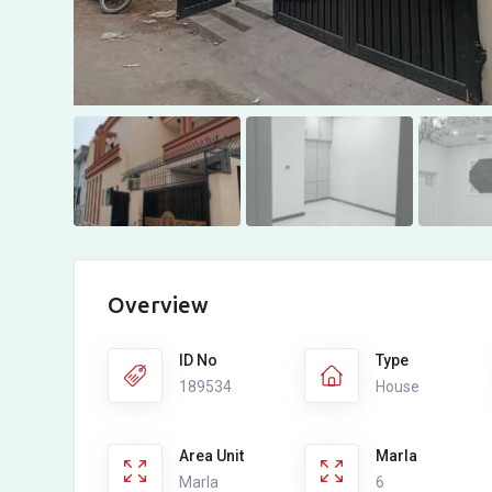
Overview
ID No
Type
189534
House
Area Unit
Marla
Marla
6