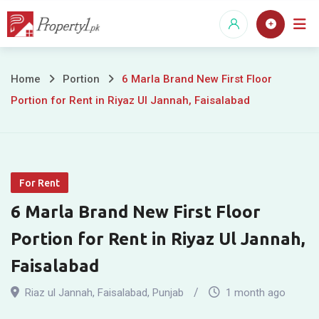
Skip
to
content
6
Home
Portion
6 Marla Brand New First Floor
Portion for Rent in Riyaz Ul Jannah, Faisalabad
Marla
Brand
New
For Rent
First
6 Marla Brand New First Floor
Floor
Portion for Rent in Riyaz Ul Jannah,
Portion
Faisalabad
for
Riaz ul Jannah
,
Faisalabad
,
Punjab
1 month ago