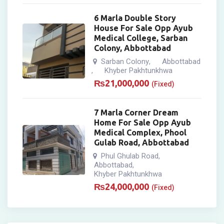
6 Marla Double Story
House For Sale Opp Ayub
Medical College, Sarban
Colony, Abbottabad
Sarban Colony
Abbottabad
,
Khyber Pakhtunkhwa
,
₨
21,000,000
(Fixed)
7 Marla Corner Dream
Home For Sale Opp Ayub
Medical Complex, Phool
Gulab Road, Abbottabad
Phul Ghulab Road
,
Abbottabad
,
Khyber Pakhtunkhwa
₨
24,000,000
(Fixed)