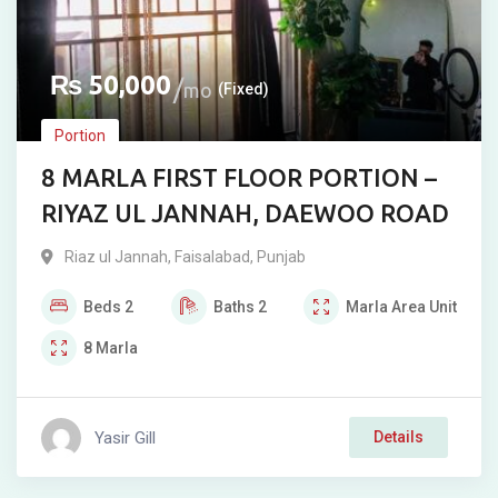
₨
50,000
mo
(Fixed)
Portion
8 MARLA FIRST FLOOR PORTION –
RIYAZ UL JANNAH, DAEWOO ROAD
Riaz ul Jannah
,
Faisalabad
,
Punjab
Beds
2
Baths
2
Marla
Area Unit
8
Marla
Yasir Gill
Details