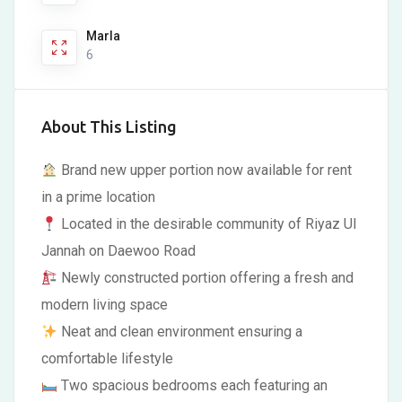
Marla
6
About This Listing
Brand new upper portion now available for rent
in a prime location
Located in the desirable community of Riyaz Ul
Jannah on Daewoo Road
Newly constructed portion offering a fresh and
modern living space
Neat and clean environment ensuring a
comfortable lifestyle
Two spacious bedrooms each featuring an