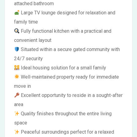
attached bathroom
Large TV lounge designed for relaxation and
family time
Fully functional kitchen with a practical and
convenient layout
Situated within a secure gated community with
24/7 security
Ideal housing solution for a small family
Well-maintained property ready for immediate
move in
Excellent opportunity to reside in a sought-after
area
Quality finishes throughout the entire living
space
Peaceful surroundings perfect for a relaxed