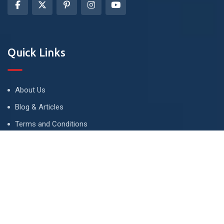
Quick Links
About Us
Blog & Articles
Terms and Conditions
Privacy Policy
Advertise
Contact Us
Contact