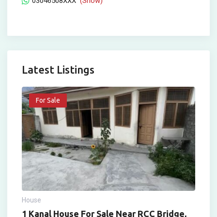
03046508XXX
(Show)
Latest Listings
For Sale
House
1 Kanal House For Sale Near RCC Bridge,