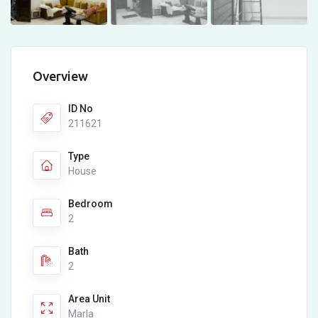
Overview
ID No
211621
Type
House
Bedroom
2
Bath
2
Area Unit
Marla