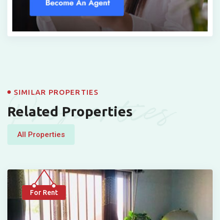
Properties
SIMILAR PROPERTIES
Related Properties
All Properties
For Rent