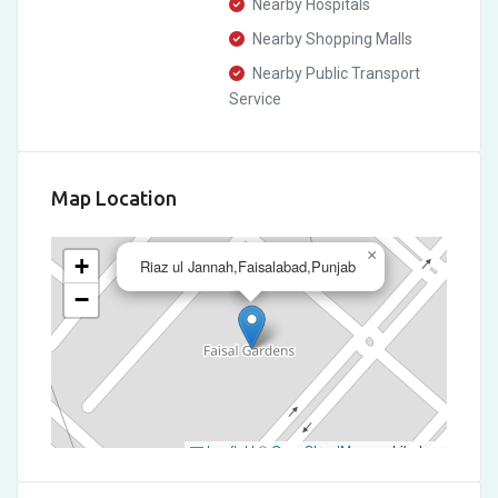
Nearby Hospitals
Nearby Shopping Malls
Nearby Public Transport
Service
Map Location
×
+
Riaz ul Jannah,Faisalabad,Punjab
−
Leaflet
|
©
OpenStreetMap
contributors