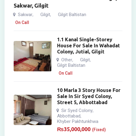
Sakwar, Gilgit
Sakwar
Gilgit
Gilgit Baltistan
,
,
On Call
1.1 Kanal Single-Storey
House For Sale In Wahadat
Colony, Jutial, Gilgit
Other
Gilgit
,
,
Gilgit Baltistan
On Call
10 Marla 3 Story House For
Sale In Sir Syed Colony,
Street 5, Abbottabad
Sir Syed Colony
,
Abbottabad
,
Khyber Pakhtunkhwa
₨
35,000,000
(Fixed)