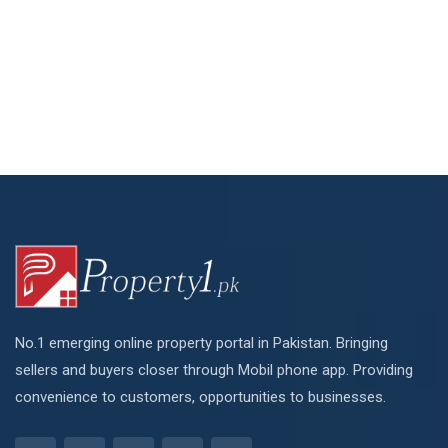
No.1 emerging online property portal in Pakistan. Bringing
sellers and buyers closer through Mobil phone app. Providing
convenience to customers, opportunities to businesses.