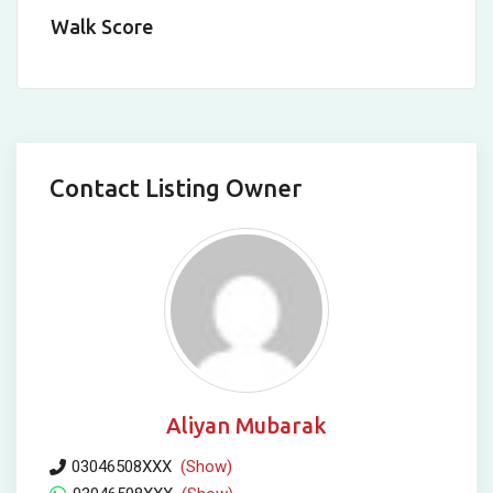
Walk Score
Contact Listing Owner
Aliyan Mubarak
03046508XXX
(Show)