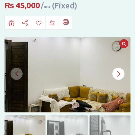
Rent
₨
45,000
(Fixed)
mo
in
Riyaz
Ul
Jannah,
Faisalabad