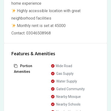
home experience
Highly accessible location with great
neighborhood facilities
Monthly rent is set at 45000
Contact: 03046508968
Features & Amenities
Portion
Wide Road
Amenities
Gas Supply
Water Supply
Gated Community
Nearby Mosque
Nearby Schools