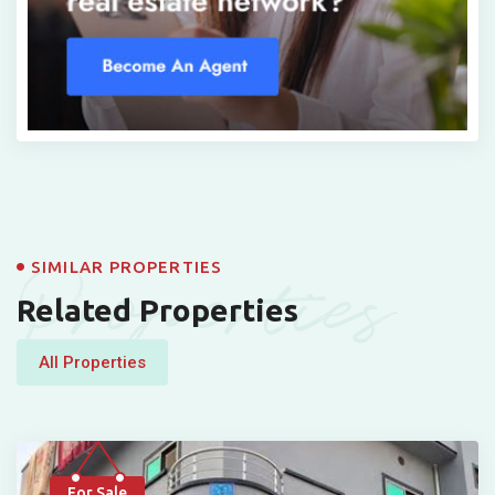
Properties
SIMILAR PROPERTIES
Related Properties
All Properties
For Sale