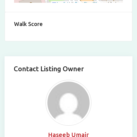
Leaflet
|
©
OpenStreetMap
contributors
Walk Score
Contact Listing Owner
Haseeb Umair