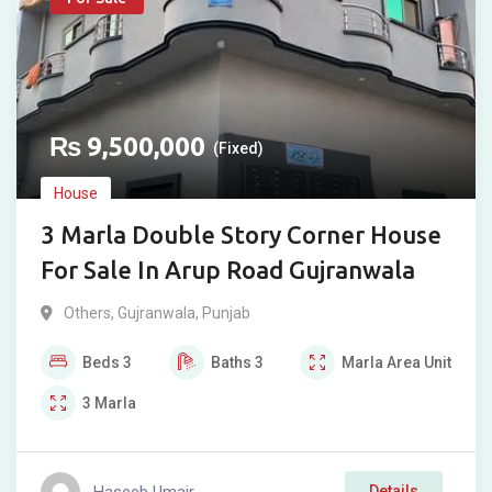
₨
9,500,000
(Fixed)
House
3 Marla Double Story Corner House
For Sale In Arup Road Gujranwala
Others
,
Gujranwala
,
Punjab
Beds
3
Baths
3
Marla
Area Unit
3
Marla
Haseeb Umair
Details