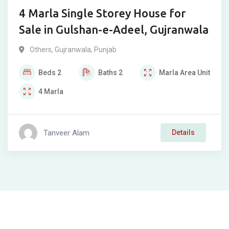
4 Marla Single Storey House for
Sale in Gulshan-e-Adeel, Gujranwala
Others
,
Gujranwala
,
Punjab
Beds
2
Baths
2
Marla
Area Unit
4
Marla
Tanveer Alam
Details