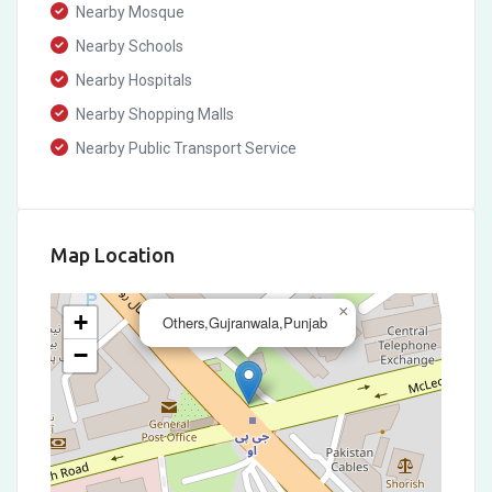
Nearby Mosque
Nearby Schools
Nearby Hospitals
Nearby Shopping Malls
Nearby Public Transport Service
Map Location
×
+
Others,Gujranwala,Punjab
−