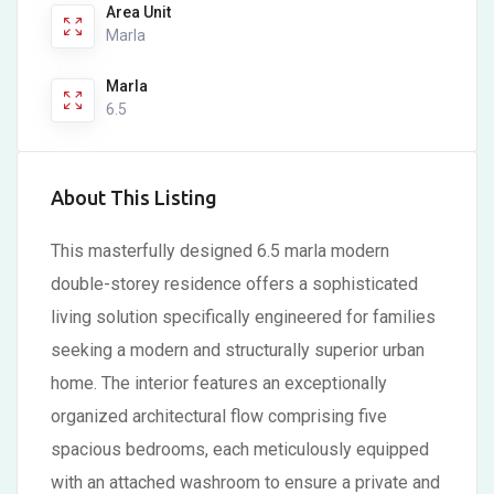
Area Unit
Marla
Marla
6.5
About This Listing
This masterfully designed 6.5 marla modern
double-storey residence offers a sophisticated
living solution specifically engineered for families
seeking a modern and structurally superior urban
home. The interior features an exceptionally
organized architectural flow comprising five
spacious bedrooms, each meticulously equipped
with an attached washroom to ensure a private and