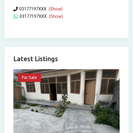
03177197XXX
(Show)
03177197XXX
(Show)
Latest Listings
For Sale