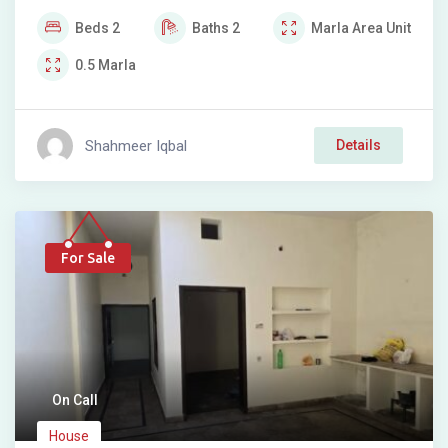
Beds
2
Baths
2
Marla
Area Unit
0.5
Marla
Shahmeer Iqbal
Details
For Sale
On Call
House