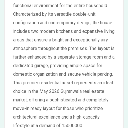
functional environment for the entire household.
Characterized by its versatile double-unit
configuration and contemporary design, the house
includes two modern kitchens and expansive living
areas that ensure a bright and exceptionally airy
atmosphere throughout the premises. The layout is
further enhanced by a separate storage room and a
dedicated garage, providing ample space for
domestic organization and secure vehicle parking.
This premier residential asset represents an ideal
choice in the May 2026 Gujranwala real estate
market, offering a sophisticated and completely
move-in ready layout for those who prioritize
architectural excellence and a high-capacity
lifestyle at a demand of 15000000.