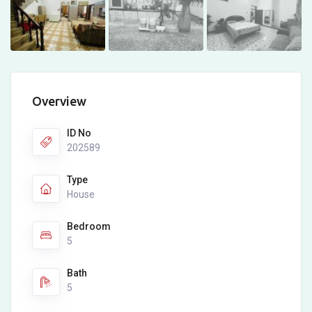
Overview
ID No
202589
Type
House
Bedroom
5
Bath
5