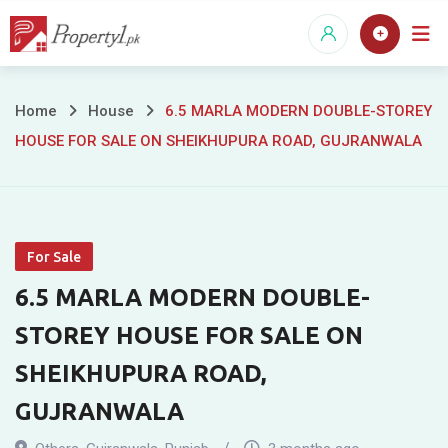
Skip
to
content
6.5
Home
House
6.5 MARLA MODERN DOUBLE-STOREY
HOUSE FOR SALE ON SHEIKHUPURA ROAD, GUJRANWALA
MARLA
MODERN
DOUBLE-
For Sale
STOREY
6.5 MARLA MODERN DOUBLE-
HOUSE
STOREY HOUSE FOR SALE ON
FOR
SHEIKHUPURA ROAD,
SALE
GUJRANWALA