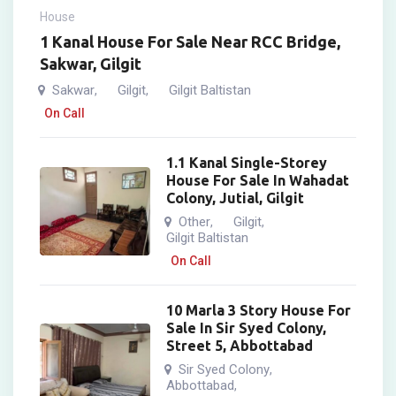
House
1 Kanal House For Sale Near RCC Bridge,
Sakwar, Gilgit
Sakwar
Gilgit
Gilgit Baltistan
,
,
On Call
1.1 Kanal Single-Storey
House For Sale In Wahadat
Colony, Jutial, Gilgit
Other
Gilgit
,
,
Gilgit Baltistan
On Call
10 Marla 3 Story House For
Sale In Sir Syed Colony,
Street 5, Abbottabad
Sir Syed Colony
,
Abbottabad
,