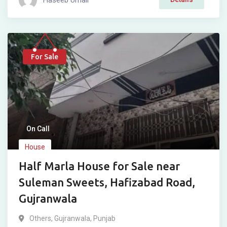
For Sale
On Call
House
Half Marla House for Sale near
Suleman Sweets, Hafizabad Road,
Gujranwala
Others
,
Gujranwala
,
Punjab