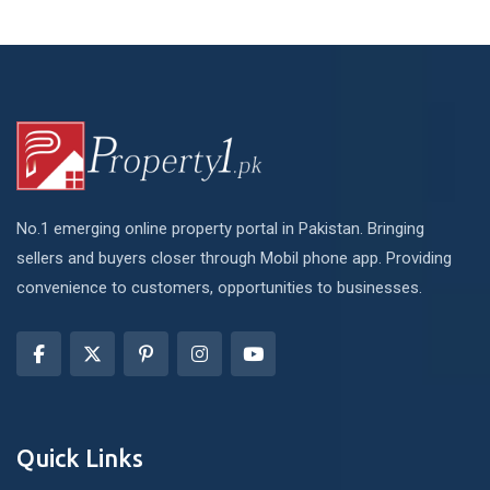
No.1 emerging online property portal in Pakistan. Bringing
sellers and buyers closer through Mobil phone app. Providing
convenience to customers, opportunities to businesses.
Quick Links