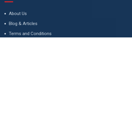
About Us
Blog & Articles
Terms and Conditions
Privacy Policy
Advertise
Contact Us
Contact
134 A, Link 4, Cavalry Ground, Lahore, Pakistan
contact@property1.pk