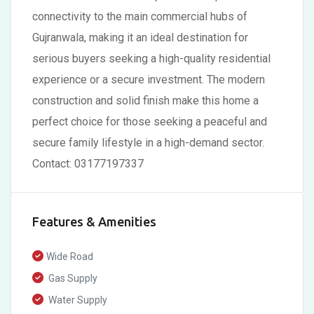
connectivity to the main commercial hubs of
Gujranwala, making it an ideal destination for
serious buyers seeking a high-quality residential
experience or a secure investment. The modern
construction and solid finish make this home a
perfect choice for those seeking a peaceful and
secure family lifestyle in a high-demand sector.
Contact: 03177197337
Features & Amenities
Wide Road
Gas Supply
Water Supply