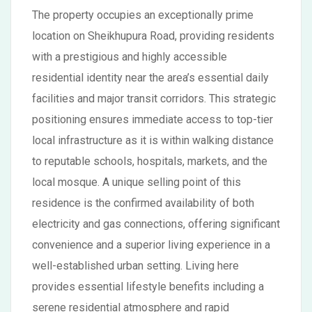
The property occupies an exceptionally prime
location on Sheikhupura Road, providing residents
with a prestigious and highly accessible
residential identity near the area’s essential daily
facilities and major transit corridors. This strategic
positioning ensures immediate access to top-tier
local infrastructure as it is within walking distance
to reputable schools, hospitals, markets, and the
local mosque. A unique selling point of this
residence is the confirmed availability of both
electricity and gas connections, offering significant
convenience and a superior living experience in a
well-established urban setting. Living here
provides essential lifestyle benefits including a
serene residential atmosphere and rapid