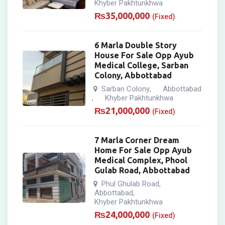
Khyber Pakhtunkhwa
₨
35,000,000
(Fixed)
6 Marla Double Story
House For Sale Opp Ayub
Medical College, Sarban
Colony, Abbottabad
Sarban Colony
Abbottabad
,
Khyber Pakhtunkhwa
,
₨
21,000,000
(Fixed)
7 Marla Corner Dream
Home For Sale Opp Ayub
Medical Complex, Phool
Gulab Road, Abbottabad
Phul Ghulab Road
,
Abbottabad
,
Khyber Pakhtunkhwa
₨
24,000,000
(Fixed)