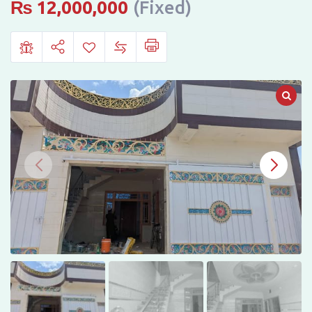
Sudais
₨
12,000,000
(Fixed)
Colony,
Mardan