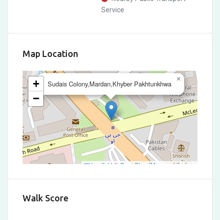
Service
Map Location
×
+
Sudais Colony,Mardan,Khyber Pakhtunkhwa
−
Leaflet
|
©
OpenStreetMap
contributors
Walk Score