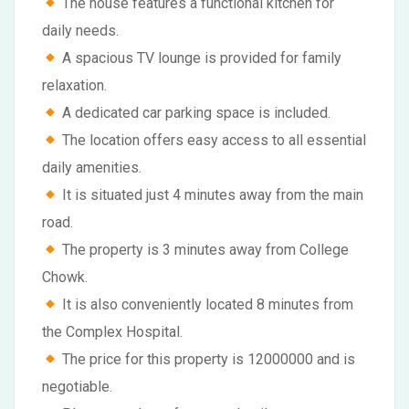
The house features a functional kitchen for
daily needs.
A spacious TV lounge is provided for family
relaxation.
A dedicated car parking space is included.
The location offers easy access to all essential
daily amenities.
It is situated just 4 minutes away from the main
road.
The property is 3 minutes away from College
Chowk.
It is also conveniently located 8 minutes from
the Complex Hospital.
The price for this property is 12000000 and is
negotiable.