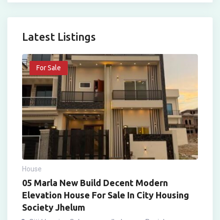
Latest Listings
For Sale
House
05 Marla New Build Decent Modern
Elevation House For Sale In City Housing
Society Jhelum