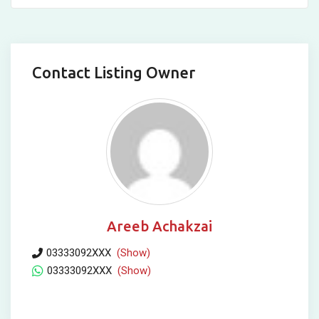
Contact Listing Owner
Areeb Achakzai
03333092XXX
(Show)
03333092XXX
(Show)