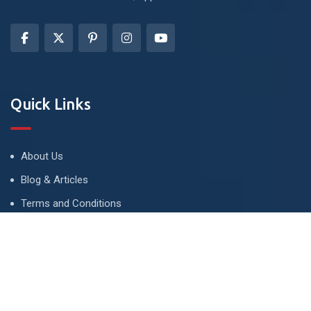
Quick Links
About Us
Blog & Articles
Terms and Conditions
Privacy Policy
Advertise
Contact Us