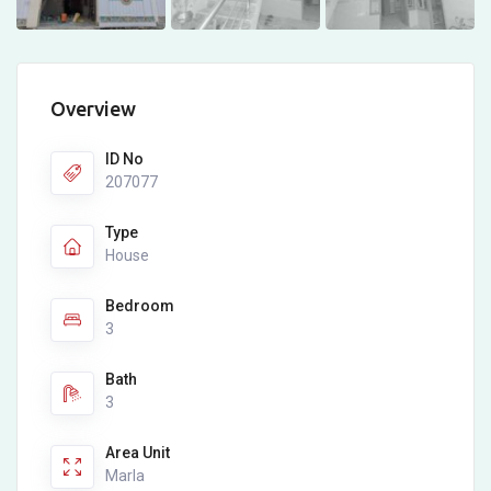
Overview
ID No
207077
Type
House
Bedroom
3
Bath
3
Area Unit
Marla