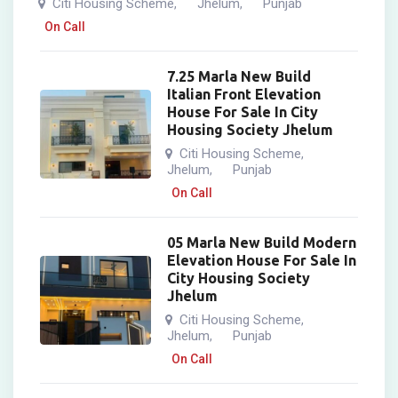
Citi Housing Scheme
Jhelum
Punjab
,
,
On Call
7.25 Marla New Build
Italian Front Elevation
House For Sale In City
Housing Society Jhelum
Citi Housing Scheme
,
Jhelum
Punjab
,
On Call
05 Marla New Build Modern
Elevation House For Sale In
City Housing Society
Jhelum
Citi Housing Scheme
,
Jhelum
Punjab
,
On Call