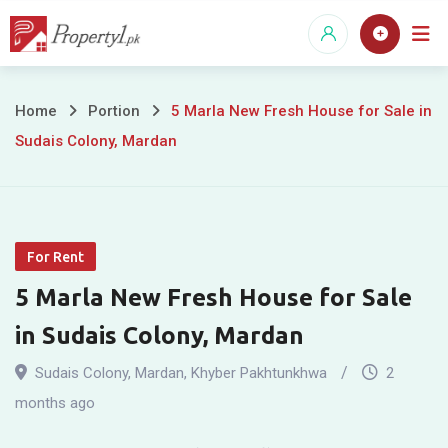
Skip
to
content
5
Home
Portion
5 Marla New Fresh House for Sale in
Sudais Colony, Mardan
Marla
New
Fresh
For Rent
House
5 Marla New Fresh House for Sale
for
in Sudais Colony, Mardan
Sale
Sudais Colony
,
Mardan
,
Khyber Pakhtunkhwa
2
in
months ago