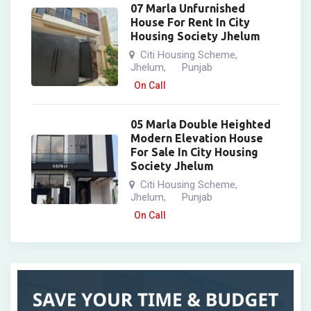
07 Marla Unfurnished
House For Rent In City
Housing Society Jhelum
Citi Housing Scheme
,
Jhelum
Punjab
,
On Call
05 Marla Double Heighted
Modern Elevation House
For Sale In City Housing
Society Jhelum
Citi Housing Scheme
,
Jhelum
Punjab
,
On Call