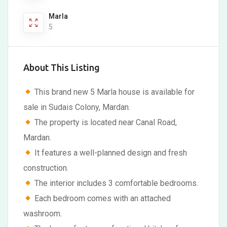
Marla
5
About This Listing
This brand new 5 Marla house is available for
sale in Sudais Colony, Mardan.
The property is located near Canal Road,
Mardan.
It features a well-planned design and fresh
construction.
The interior includes 3 comfortable bedrooms.
Each bedroom comes with an attached
washroom.