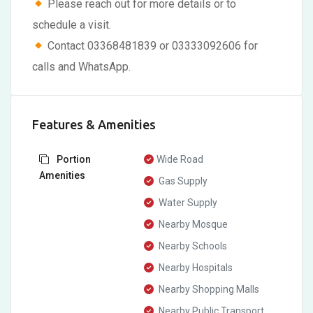
Please reach out for more details or to
schedule a visit.
Contact 03368481839 or 03333092606 for
calls and WhatsApp.
Features & Amenities
Portion
Wide Road
Amenities
Gas Supply
Water Supply
Nearby Mosque
Nearby Schools
Nearby Hospitals
Nearby Shopping Malls
Nearby Public Transport