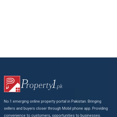
No.1 emerging online property portal in Pakistan. Bringing
sellers and buyers closer through Mobil phone app. Providing
convenience to customers, opportunities to businesses.