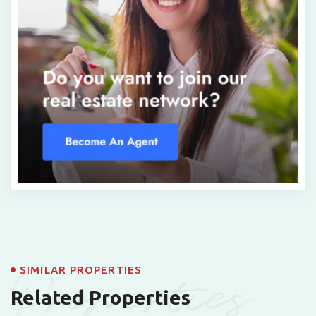
Properties
SIMILAR PROPERTIES
Related Properties