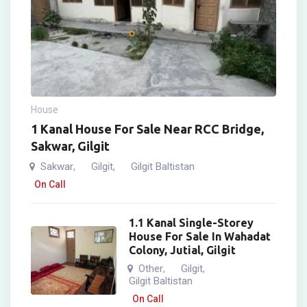
House
1 Kanal House For Sale Near RCC Bridge,
Sakwar, Gilgit
Sakwar
Gilgit
Gilgit Baltistan
,
,
On Call
1.1 Kanal Single-Storey
House For Sale In Wahadat
Colony, Jutial, Gilgit
Other
Gilgit
,
,
Gilgit Baltistan
On Call