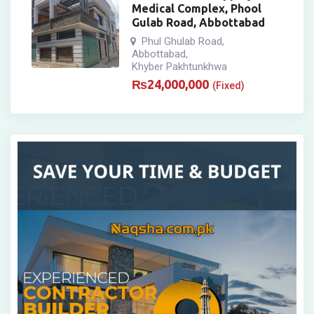
Medical Complex, Phool
Gulab Road, Abbottabad
Phul Ghulab Road
,
Abbottabad
,
Khyber Pakhtunkhwa
₨
24,000,000
(Fixed)