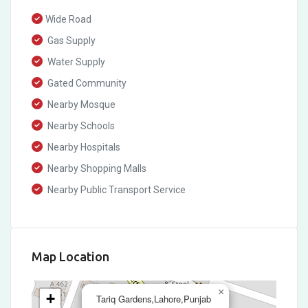
Wide Road
Gas Supply
Water Supply
Gated Community
Nearby Mosque
Nearby Schools
Nearby Hospitals
Nearby Shopping Malls
Nearby Public Transport Service
Map Location
×
+
Tariq Gardens,Lahore,Punjab