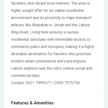
facilities, and vibrant local markets. The area is
highly sought after for its stable residential
environment and its proximity to major transport
arteries like Khayaban-e-Jinnah and the Lahore
Ring Road. Living here ensures a secure
residential sanctuary with immediate access to
community parks and mosques, making it a highly
desirable destination for families who prioritize
modern urban convenience and a prestigious
Lahore address near the city’s central social and
commercial hubs.
Contact: 0321-7999377 / 0300-7575756
Features & Amenities