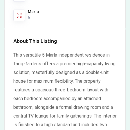
Marla
5
About This Listing
This versatile 5 Marla independent residence in
Tariq Gardens offers a premier high-capacity living
solution, masterfully designed as a double-unit
house for maximum flexibility. The property
features a spacious three-bedroom layout with
each bedroom accompanied by an attached
bathroom, alongside a formal drawing room and a
central TV lounge for family gatherings. The interior
is finished to a high standard and includes two