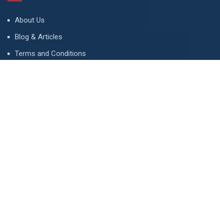
About Us
Blog & Articles
Terms and Conditions
Privacy Policy
Advertise
Contact Us
Contact
134 A, Link 4, Cavalry Ground, Lahore, Pakistan
contact@property1.pk