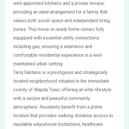
well-appointed kitchens and a private terrace,
providing an ideal arrangement for a family that
values both social space and independent living
zones. This move-in-ready home comes fully
equipped with essential utility connections
including gas, ensuring a seamless and
comfortable residential experience in a well-
maintained urban setting.
Tariq Gardens is a prestigious and strategically
located neighborhood situated in the immediate
vicinity of Wapda Town, offering an elite lifestyle
with a secure and peaceful community
atmosphere. Residents benefit from a prime
location that provides walking-distance access to
reputable educational institutions, healthcare