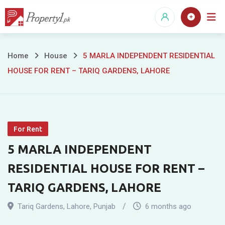
Skip
to
content
5
Home
House
5 MARLA INDEPENDENT RESIDENTIAL
HOUSE FOR RENT – TARIQ GARDENS, LAHORE
MARLA
INDEPENDENT
RESIDENTIAL
For Rent
HOUSE
5 MARLA INDEPENDENT
FOR
RESIDENTIAL HOUSE FOR RENT –
RENT
TARIQ GARDENS, LAHORE
–
Tariq Gardens
,
Lahore
,
Punjab
6 months ago