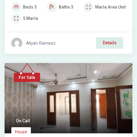
Beds
3
Baths
3
Marla
Area Unit
5
Marla
Aliyan Rameez
Details
For Sale
On Call
House