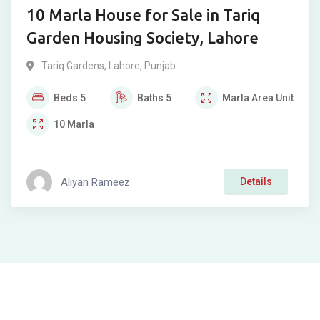
10 Marla House for Sale in Tariq
Garden Housing Society, Lahore
Tariq Gardens
,
Lahore
,
Punjab
Beds
5
Baths
5
Marla
Area Unit
10
Marla
Aliyan Rameez
Details