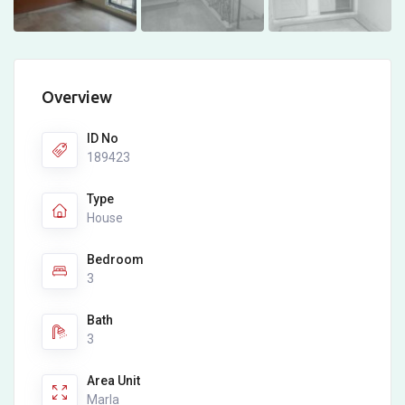
Overview
ID No
189423
Type
House
Bedroom
3
Bath
3
Area Unit
Marla