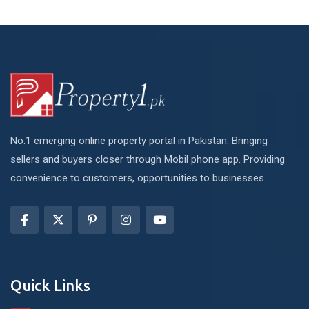
No.1 emerging online property portal in Pakistan. Bringing
sellers and buyers closer through Mobil phone app. Providing
convenience to customers, opportunities to businesses.
Quick Links