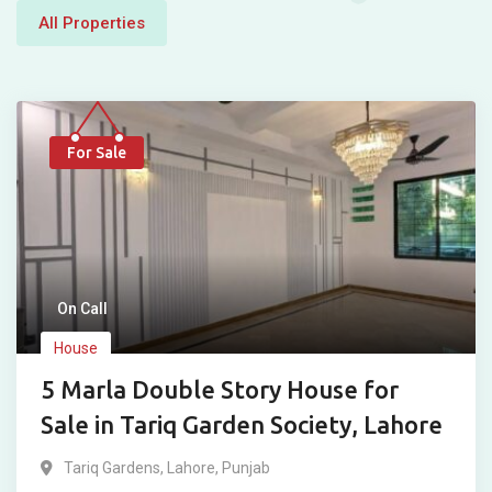
All Properties
For Sale
On Call
House
5 Marla Double Story House for
Sale in Tariq Garden Society, Lahore
Tariq Gardens
,
Lahore
,
Punjab