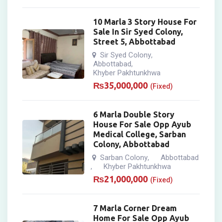
10 Marla 3 Story House For
Sale In Sir Syed Colony,
Street 5, Abbottabad
Sir Syed Colony
,
Abbottabad
,
Khyber Pakhtunkhwa
₨
35,000,000
(Fixed)
6 Marla Double Story
House For Sale Opp Ayub
Medical College, Sarban
Colony, Abbottabad
Sarban Colony
Abbottabad
,
Khyber Pakhtunkhwa
,
₨
21,000,000
(Fixed)
7 Marla Corner Dream
Home For Sale Opp Ayub