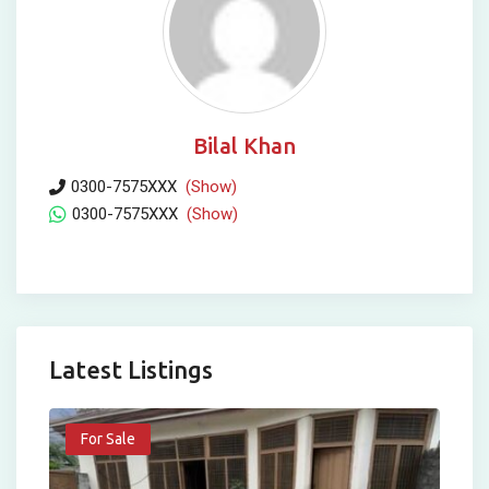
Bilal Khan
0300-7575XXX
(Show)
0300-7575XXX
(Show)
Latest Listings
For Sale