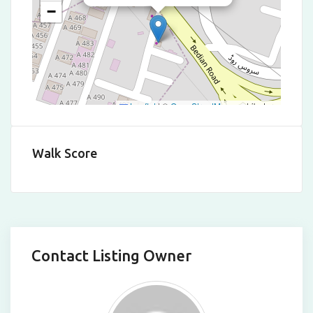
−
Leaflet
|
©
OpenStreetMap
contributors
Walk Score
Contact Listing Owner