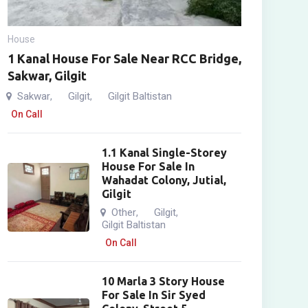
House
1 Kanal House For Sale Near RCC Bridge,
Sakwar, Gilgit
Sakwar
Gilgit
Gilgit Baltistan
,
,
On Call
1.1 Kanal Single-Storey
House For Sale In
Wahadat Colony, Jutial,
Gilgit
Other
Gilgit
,
,
Gilgit Baltistan
On Call
10 Marla 3 Story House
For Sale In Sir Syed