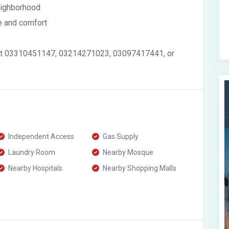
eighborhood
e and comfort
ontact 03310451147, 03214271023, 03097417441, or
Independent Access
Gas Supply
Laundry Room
Nearby Mosque
Nearby Hospitals
Nearby Shopping Malls