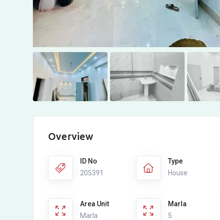
Overview
ID No
Type
205391
House
Area Unit
Marla
Marla
5