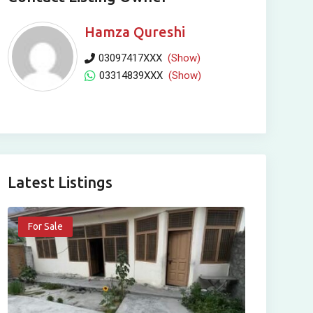
Hamza Qureshi
03097417XXX
(Show)
03314839XXX
(Show)
Latest Listings
For Sale