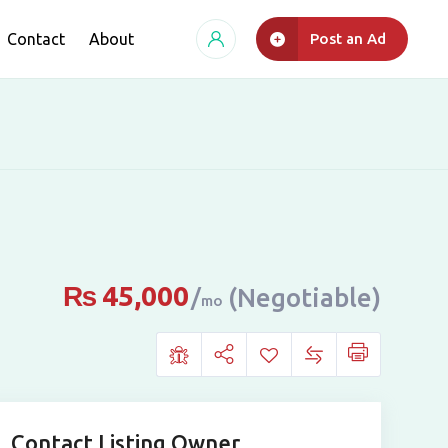
Contact
About
Post an Ad
₨
45,000
(Negotiable)
mo
Contact Listing Owner