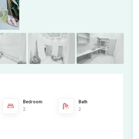
Bedroom
Bath
2
2