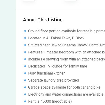
About This Listing
Ground floor portion available for rent in a prim
Located in Al-Faisal Town, D Block
Situated near Jawad Cheema Chowk, Cantt, Airp
Features 1 master bedroom with an attached 
Includes a drawing room with an attached bed
Dedicated TV lounge for family time
Fully functional kitchen
Separate laundry area provided
Garage space available for both car and bike
Electricity and water connections are available
Rent is 45000 (negotiable)