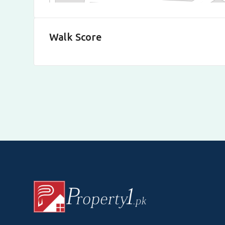
Walk Score