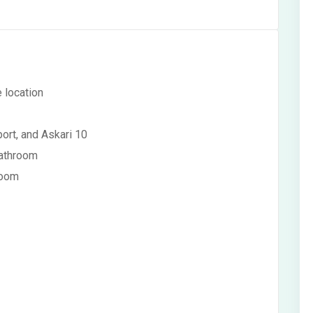
e location
ort, and Askari 10
bathroom
room