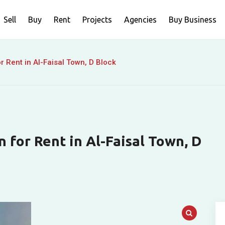
Sell
Buy
Rent
Projects
Agencies
Buy Business
r Rent in Al-Faisal Town, D Block
 for Rent in Al-Faisal Town, D