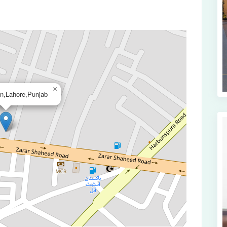
×
wn,Lahore,Punjab