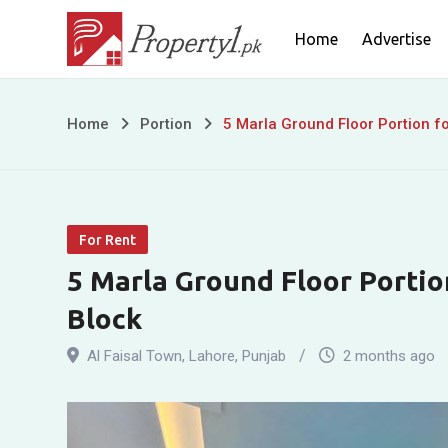
Skip
Home
Advertise
to
content
5
Home
Portion
5 Marla Ground Floor Portion fo
Marla
Ground
For Rent
Floor
5 Marla Ground Floor Portion
Portion
Block
for
Al Faisal Town
,
Lahore
,
Punjab
2 months ago
Rent
in