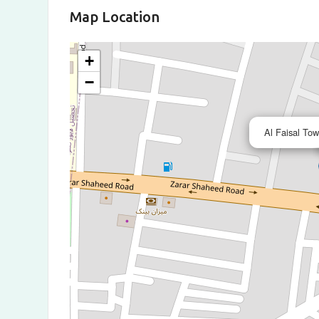
Map Location
+
−
Al Faisal To