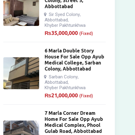
Colony, Street 5,
Abbottabad
Sir Syed Colony
,
Abbottabad
,
Khyber Pakhtunkhwa
₨
35,000,000
(Fixed)
6 Marla Double Story
House For Sale Opp Ayub
Medical College, Sarban
Colony, Abbottabad
Sarban Colony
,
Abbottabad
,
Khyber Pakhtunkhwa
₨
21,000,000
(Fixed)
7 Marla Corner Dream
Home For Sale Opp Ayub
Medical Complex, Phool
Gulab Road, Abbottabad