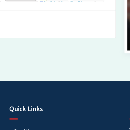
Leaflet
|
©
OpenStreetMap
contributors
Quick Links