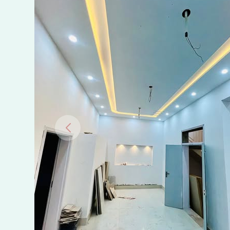
Al-
Faisal
Town,
D
Block