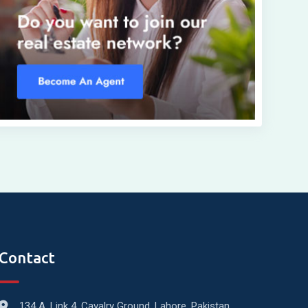
Contact
134 A, Link 4, Cavalry Ground, Lahore, Pakistan