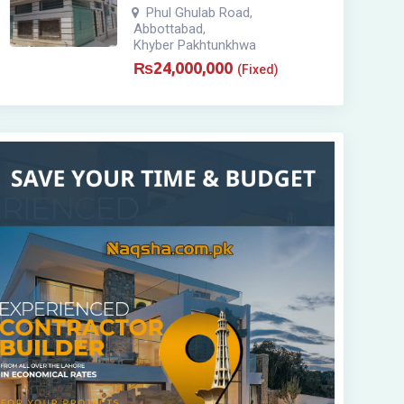
Phul Ghulab Road
,
Abbottabad
,
Khyber Pakhtunkhwa
₨
24,000,000
(Fixed)