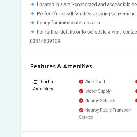
Located in a well-connected and accessible n
Perfect for small families seeking convenienc
Ready for immediate move-in
For further details or to schedule a visit, c
03314839109
Features & Amenities
Portion
Wide Road
Amenities
Water Supply
Nearby Schools
Nearby Public Transport
Service