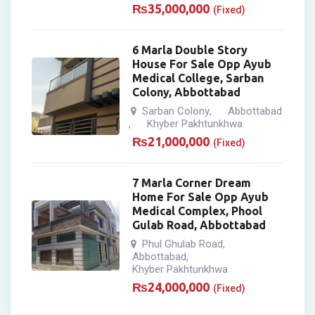
₨
35,000,000
(Fixed)
6 Marla Double Story
House For Sale Opp Ayub
Medical College, Sarban
Colony, Abbottabad
Sarban Colony
Abbottabad
,
Khyber Pakhtunkhwa
,
₨
21,000,000
(Fixed)
7 Marla Corner Dream
Home For Sale Opp Ayub
Medical Complex, Phool
Gulab Road, Abbottabad
Phul Ghulab Road
,
Abbottabad
,
Khyber Pakhtunkhwa
₨
24,000,000
(Fixed)