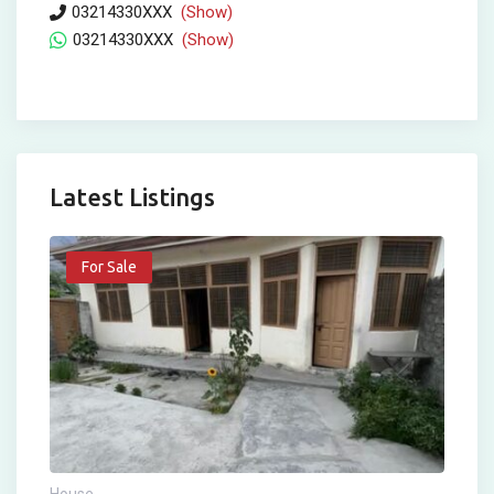
03214330XXX
(Show)
03214330XXX
(Show)
Latest Listings
For Sale