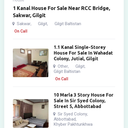
House
1 Kanal House For Sale Near RCC Bridge,
Sakwar, Gilgit
Sakwar
Gilgit
Gilgit Baltistan
,
,
On Call
1.1 Kanal Single-Storey
House For Sale In Wahadat
Colony, Jutial, Gilgit
Other
Gilgit
,
,
Gilgit Baltistan
On Call
10 Marla 3 Story House For
Sale In Sir Syed Colony,
Street 5, Abbottabad
Sir Syed Colony
,
Abbottabad
,
Khyber Pakhtunkhwa