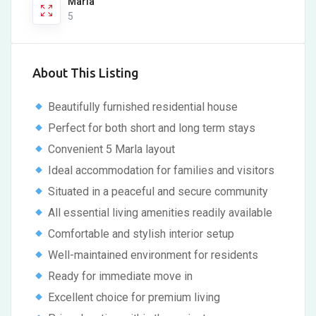
Marla
5
About This Listing
Beautifully furnished residential house
Perfect for both short and long term stays
Convenient 5 Marla layout
Ideal accommodation for families and visitors
Situated in a peaceful and secure community
All essential living amenities readily available
Comfortable and stylish interior setup
Well-maintained environment for residents
Ready for immediate move in
Excellent choice for premium living