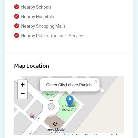
Nearby Schools
Nearby Hospitals
Nearby Shopping Malls
Nearby Public Transport Service
Map Location
×
+
Green City,Lahore,Punjab
−
Leaflet
|
©
OpenStreetMap
contributors