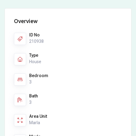
Overview
ID No
210938
Type
House
Bedroom
3
Bath
3
Area Unit
Marla