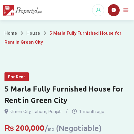
Skip
to
content
5
Home
House
5 Marla Fully Furnished House for
Rent in Green City
Marla
Fully
Furnished
For Rent
House
5 Marla Fully Furnished House for
for
Rent in Green City
Rent
Green City
,
Lahore
,
Punjab
1 month ago
in
₨
200,000
(Negotiable)
mo