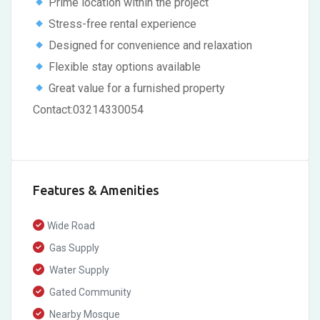
Prime location within the project
Stress-free rental experience
Designed for convenience and relaxation
Flexible stay options available
Great value for a furnished property
Contact:03214330054
Features & Amenities
Wide Road
Gas Supply
Water Supply
Gated Community
Nearby Mosque