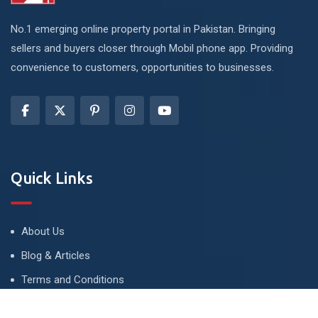
No.1 emerging online property portal in Pakistan. Bringing
sellers and buyers closer through Mobil phone app. Providing
convenience to customers, opportunities to businesses.
Quick Links
About Us
Blog & Articles
Terms and Conditions
Privacy Policy