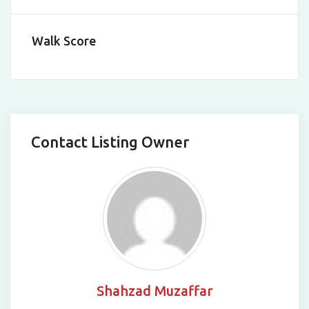
Walk Score
Contact Listing Owner
Shahzad Muzaffar