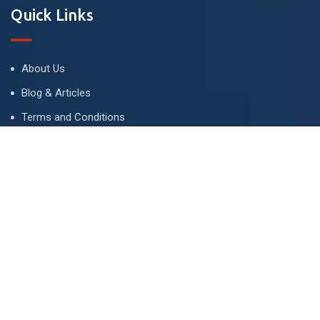
Quick Links
About Us
Blog & Articles
Terms and Conditions
Privacy Policy
Advertise
Contact Us
Contact
134 A, Link 4, Cavalry Ground, Lahore, Pakistan