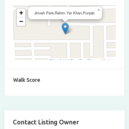
×
+
Jinnah Park,Rahim Yar Khan,Punjab
−
Leaflet
|
©
OpenStreetMap
contributors
Walk Score
Contact Listing Owner