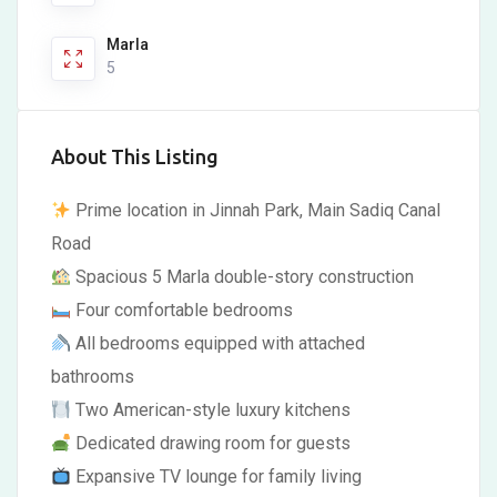
Marla
5
About This Listing
Prime location in Jinnah Park, Main Sadiq Canal
Road
Spacious 5 Marla double-story construction
Four comfortable bedrooms
All bedrooms equipped with attached
bathrooms
Two American-style luxury kitchens
Dedicated drawing room for guests
Expansive TV lounge for family living