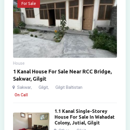
For Sale
House
1 Kanal House For Sale Near RCC Bridge,
Sakwar, Gilgit
Sakwar
Gilgit
Gilgit Baltistan
,
,
On Call
1.1 Kanal Single-Storey
House For Sale In Wahadat
Colony, Jutial, Gilgit