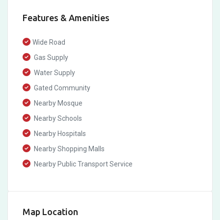
Features & Amenities
Wide Road
Gas Supply
Water Supply
Gated Community
Nearby Mosque
Nearby Schools
Nearby Hospitals
Nearby Shopping Malls
Nearby Public Transport Service
Map Location