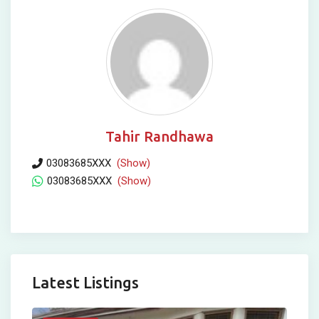
Tahir Randhawa
03083685XXX
(Show)
03083685XXX
(Show)
Latest Listings