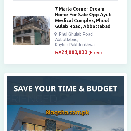
7 Marla Corner Dream
Home For Sale Opp Ayub
Medical Complex, Phool
Gulab Road, Abbottabad
Phul Ghulab Road
,
Abbottabad
,
Khyber Pakhtunkhwa
₨
24,000,000
(Fixed)