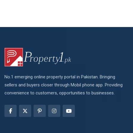
No.1 emerging online property portal in Pakistan. Bringing
sellers and buyers closer through Mobil phone app. Providing
convenience to customers, opportunities to businesses.