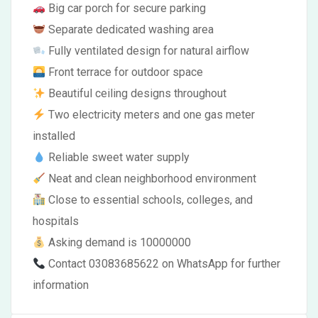
Big car porch for secure parking
Separate dedicated washing area
Fully ventilated design for natural airflow
Front terrace for outdoor space
Beautiful ceiling designs throughout
Two electricity meters and one gas meter
installed
Reliable sweet water supply
Neat and clean neighborhood environment
Close to essential schools, colleges, and
hospitals
Asking demand is 10000000
Contact 03083685622 on WhatsApp for further
information