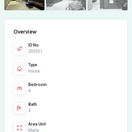
Overview
ID No
209201
Type
House
Bedroom
4
Bath
4
Area Unit
Marla