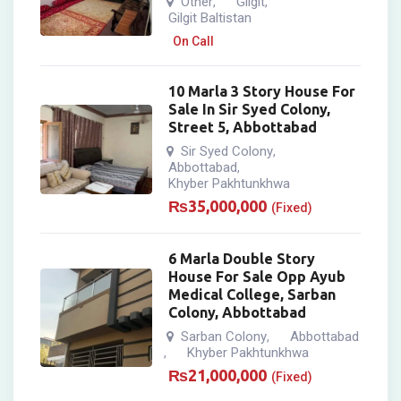
Other
Gilgit
,
,
Gilgit Baltistan
On Call
10 Marla 3 Story House For
Sale In Sir Syed Colony,
Street 5, Abbottabad
Sir Syed Colony
,
Abbottabad
,
Khyber Pakhtunkhwa
₨
35,000,000
(Fixed)
6 Marla Double Story
House For Sale Opp Ayub
Medical College, Sarban
Colony, Abbottabad
Sarban Colony
Abbottabad
,
Khyber Pakhtunkhwa
,
₨
21,000,000
(Fixed)