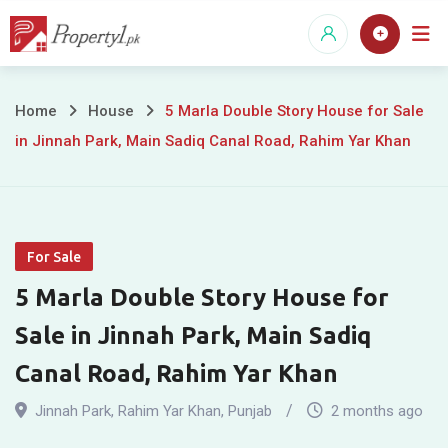
Skip
to
content
5
Home
House
5 Marla Double Story House for Sale
in Jinnah Park, Main Sadiq Canal Road, Rahim Yar Khan
Marla
Double
Story
For Sale
House
5 Marla Double Story House for
for
Sale in Jinnah Park, Main Sadiq
Sale
Canal Road, Rahim Yar Khan
in
Jinnah Park
,
Rahim Yar Khan
,
Punjab
2 months ago