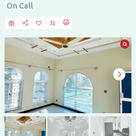
Sale
On Call
in
Faisal
Margalla
City
B17,
Islamabad