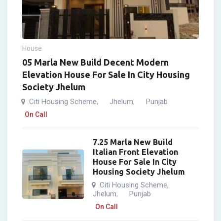
House
05 Marla New Build Decent Modern
Elevation House For Sale In City Housing
Society Jhelum
Citi Housing Scheme
Jhelum
Punjab
,
,
On Call
7.25 Marla New Build
Italian Front Elevation
House For Sale In City
Housing Society Jhelum
Citi Housing Scheme
,
Jhelum
Punjab
,
On Call