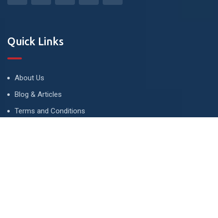
Quick Links
About Us
Blog & Articles
Terms and Conditions
Privacy Policy
Advertise
Contact Us
Contact