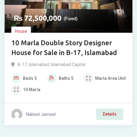
₨
72,500,000
(Fixed)
House
10 Marla Double Story Designer
House for Sale in B-17, Islamabad
B-17
,
Islamabad
,
Islamabad Capital
Beds
5
Baths
5
Marla
Area Unit
10
Marla
Nabeel Jameel
Details