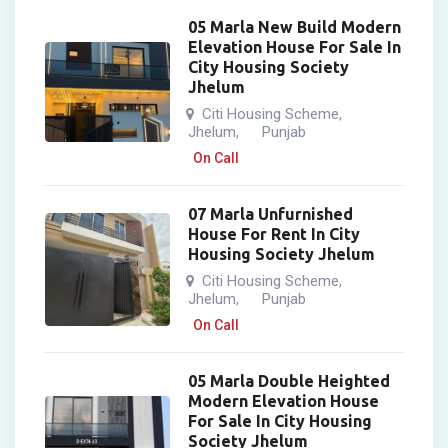
05 Marla New Build Modern
Elevation House For Sale In
City Housing Society
Jhelum
Citi Housing Scheme
,
Jhelum
Punjab
,
On Call
07 Marla Unfurnished
House For Rent In City
Housing Society Jhelum
Citi Housing Scheme
,
Jhelum
Punjab
,
On Call
05 Marla Double Heighted
Modern Elevation House
For Sale In City Housing
Society Jhelum