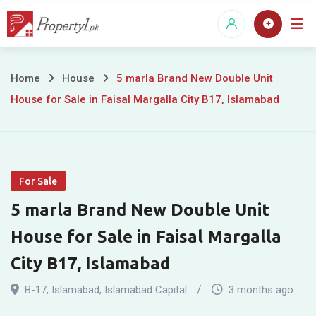
Skip
to
content
5
Home
House
5 marla Brand New Double Unit
House for Sale in Faisal Margalla City B17, Islamabad
marla
Brand
New
For Sale
Double
5 marla Brand New Double Unit
Unit
House for Sale in Faisal Margalla
House
City B17, Islamabad
for
B-17
,
Islamabad
,
Islamabad Capital
3 months ago