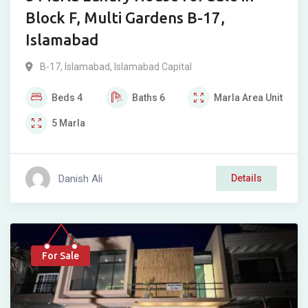
Block F, Multi Gardens B-17,
Islamabad
B-17
,
Islamabad
,
Islamabad Capital
Beds
4
Baths
6
Marla
Area Unit
5
Marla
Danish Ali
Details
For Sale