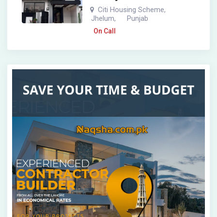
Citi Housing Scheme
,
Jhelum
Punjab
,
On Call