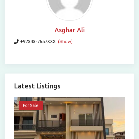
Asghar Ali
+92343-7657XXX
(Show)
Latest Listings
For Sale