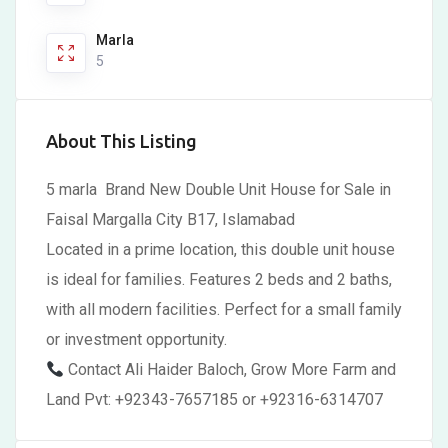
Marla
5
About This Listing
5 marla Brand New Double Unit House for Sale in
Faisal Margalla City B17, Islamabad
Located in a prime location, this double unit house
is ideal for families. Features 2 beds and 2 baths,
with all modern facilities. Perfect for a small family
or investment opportunity.
Contact Ali Haider Baloch, Grow More Farm and
Land Pvt: +92343-7657185 or +92316-6314707