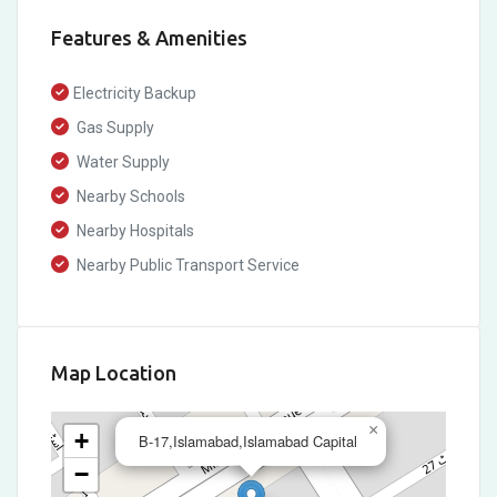
Features & Amenities
Electricity Backup
Gas Supply
Water Supply
Nearby Schools
Nearby Hospitals
Nearby Public Transport Service
Map Location
×
+
B-17,Islamabad,Islamabad Capital
−