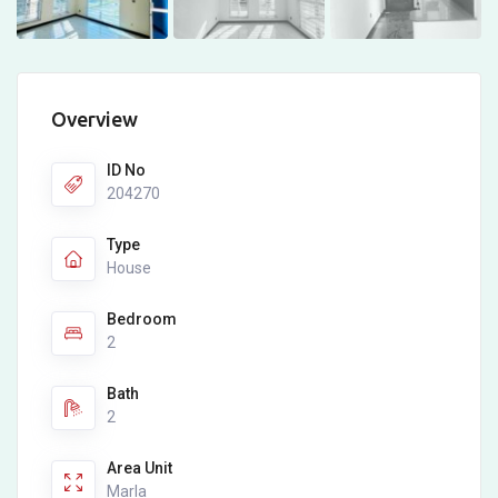
Overview
ID No
204270
Type
House
Bedroom
2
Bath
2
Area Unit
Marla