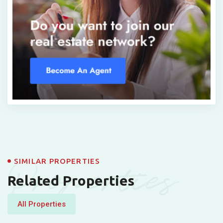
Properties
SIMILAR PROPERTIES
Related Properties
All Properties