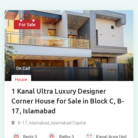
For Sale
On Call
House
1 Kanal Ultra Luxury Designer
Corner House for Sale in Block C, B-
17, Islamabad
B-17
,
Islamabad
,
Islamabad Capital
Beds
5
Baths
5
Kanal
Area Unit