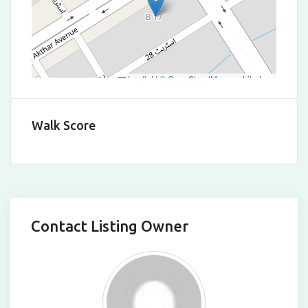
Leaflet
|
©
OpenStreetMap
contributors
Walk Score
Contact Listing Owner