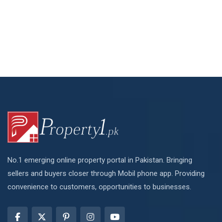
No.1 emerging online property portal in Pakistan. Bringing
sellers and buyers closer through Mobil phone app. Providing
convenience to customers, opportunities to businesses.