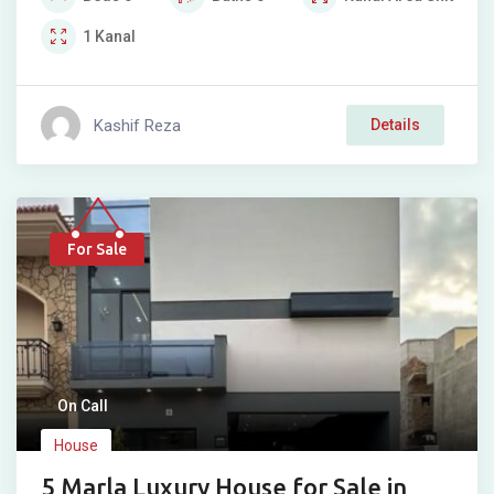
1
Kanal
Kashif Reza
Details
For Sale
On Call
House
5 Marla Luxury House for Sale in