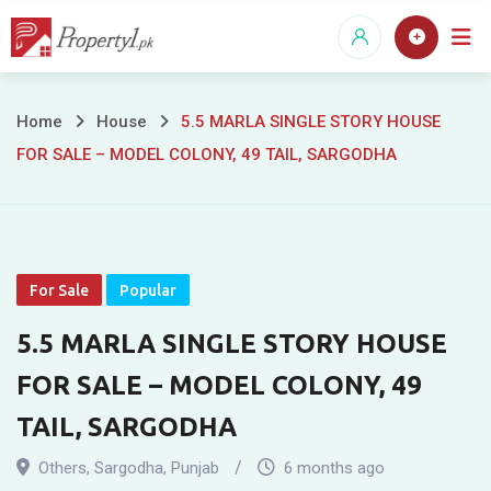
Skip
to
content
5.5
Home
House
5.5 MARLA SINGLE STORY HOUSE
FOR SALE – MODEL COLONY, 49 TAIL, SARGODHA
MARLA
SINGLE
STORY
For Sale
Popular
HOUSE
5.5 MARLA SINGLE STORY HOUSE
FOR
FOR SALE – MODEL COLONY, 49
SALE
TAIL, SARGODHA
–
Others
,
Sargodha
,
Punjab
6 months ago