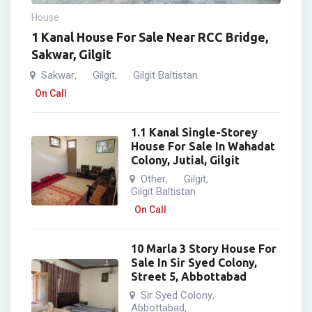
House
1 Kanal House For Sale Near RCC Bridge,
Sakwar, Gilgit
Sakwar
Gilgit
Gilgit Baltistan
,
,
On Call
1.1 Kanal Single-Storey
House For Sale In Wahadat
Colony, Jutial, Gilgit
Other
Gilgit
,
,
Gilgit Baltistan
On Call
10 Marla 3 Story House For
Sale In Sir Syed Colony,
Street 5, Abbottabad
Sir Syed Colony
,
Abbottabad
,