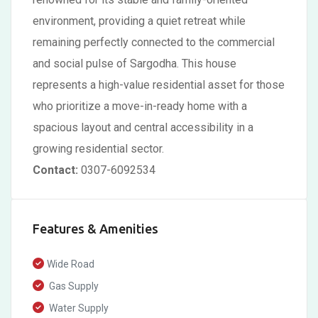
environment, providing a quiet retreat while
remaining perfectly connected to the commercial
and social pulse of Sargodha. This house
represents a high-value residential asset for those
who prioritize a move-in-ready home with a
spacious layout and central accessibility in a
growing residential sector.
Contact:
0307-6092534
Features & Amenities
Wide Road
Gas Supply
Water Supply