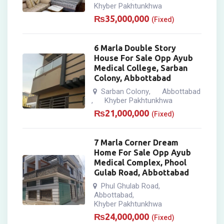
Khyber Pakhtunkhwa
₨
35,000,000
(Fixed)
6 Marla Double Story
House For Sale Opp Ayub
Medical College, Sarban
Colony, Abbottabad
Sarban Colony
Abbottabad
,
Khyber Pakhtunkhwa
,
₨
21,000,000
(Fixed)
7 Marla Corner Dream
Home For Sale Opp Ayub
Medical Complex, Phool
Gulab Road, Abbottabad
Phul Ghulab Road
,
Abbottabad
,
Khyber Pakhtunkhwa
₨
24,000,000
(Fixed)