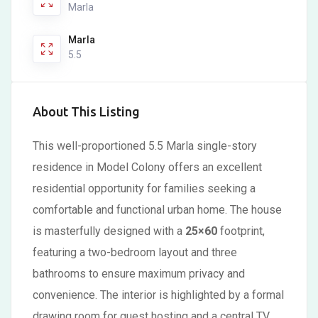
Marla
Marla
5.5
About This Listing
This well-proportioned 5.5 Marla single-story
residence in Model Colony offers an excellent
residential opportunity for families seeking a
comfortable and functional urban home. The house
is masterfully designed with a
25×60
footprint,
featuring a two-bedroom layout and three
bathrooms to ensure maximum privacy and
convenience. The interior is highlighted by a formal
drawing room for guest hosting and a central TV