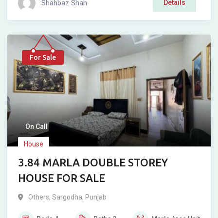
Shahbaz Shah
Details
For Sale
On Call
House
3.84 MARLA DOUBLE STOREY
HOUSE FOR SALE
Others
,
Sargodha
,
Punjab