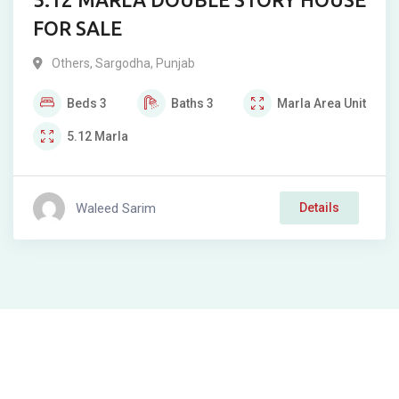
FOR SALE
Others
,
Sargodha
,
Punjab
Beds
3
Baths
3
Marla
Area Unit
5.12
Marla
Waleed Sarim
Details