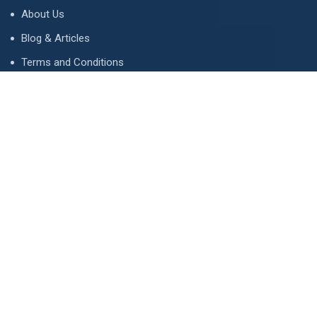
About Us
Blog & Articles
Terms and Conditions
Privacy Policy
Advertise
Contact Us
Contact
134 A, Link 4, Cavalry Ground, Lahore, Pakistan
contact@property1.pk
0321 1211211