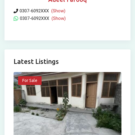
0307-6092XXX
(Show)
0307-6092XXX
(Show)
Latest Listings
For Sale