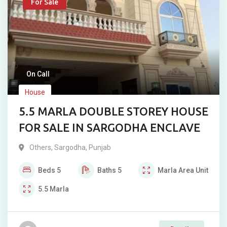
For Sale
On Call
House
5.5 MARLA DOUBLE STOREY HOUSE
FOR SALE IN SARGODHA ENCLAVE
Others
,
Sargodha
,
Punjab
Beds
5
Baths
5
Marla
Area Unit
5.5
Marla