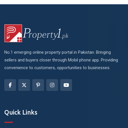
No.1 emerging online property portal in Pakistan. Bringing
sellers and buyers closer through Mobil phone app. Providing
convenience to customers, opportunities to businesses.
Quick Links