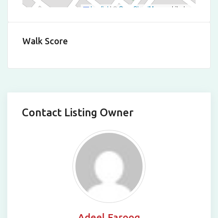
Leaflet
|
©
OpenStreetMap
contributors
Walk Score
Contact Listing Owner
Adeel Farooq