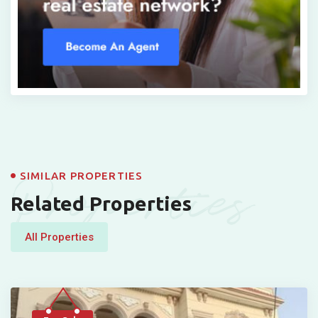
Properties
SIMILAR PROPERTIES
Related Properties
All Properties