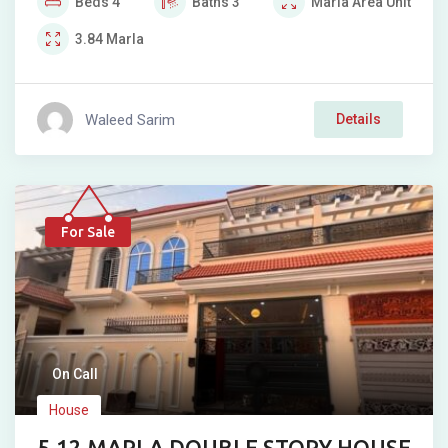
Beds
4
Baths
3
Marla
Area Unit
3.84
Marla
Waleed Sarim
Details
For Sale
On Call
House
5.12 MARLA DOUBLE STORY HOUSE