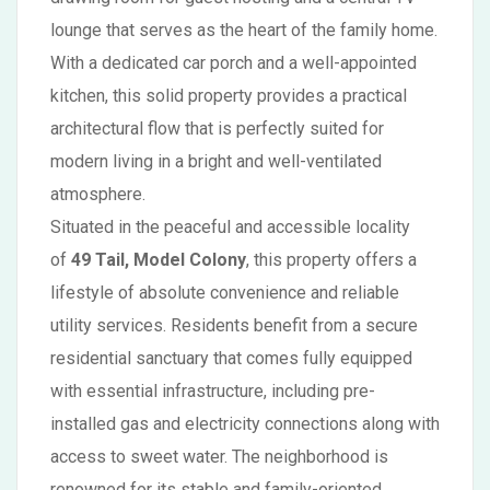
lounge that serves as the heart of the family home.
With a dedicated car porch and a well-appointed
kitchen, this solid property provides a practical
architectural flow that is perfectly suited for
modern living in a bright and well-ventilated
atmosphere.
Situated in the peaceful and accessible locality
of
49 Tail, Model Colony
, this property offers a
lifestyle of absolute convenience and reliable
utility services. Residents benefit from a secure
residential sanctuary that comes fully equipped
with essential infrastructure, including pre-
installed gas and electricity connections along with
access to sweet water. The neighborhood is
renowned for its stable and family-oriented