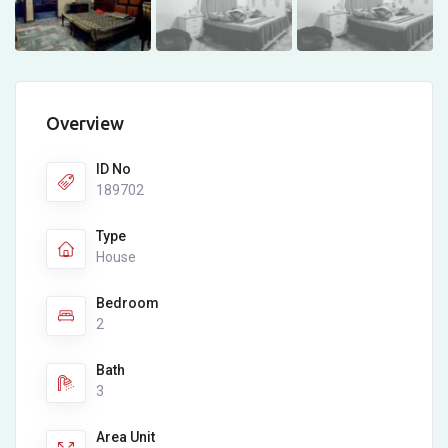
Overview
ID No
189702
Type
House
Bedroom
2
Bath
3
Area Unit