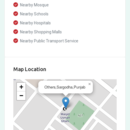
Nearby Mosque
Nearby Schools
Nearby Hospitals
Nearby Shopping Malls
Nearby Public Transport Service
Map Location
×
+
Others,Sargodha,Punjab
−