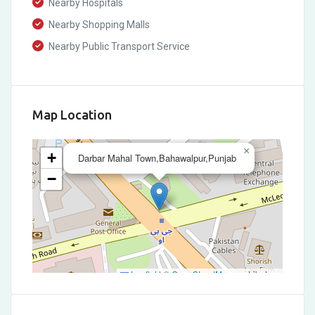
Nearby Hospitals
Nearby Shopping Malls
Nearby Public Transport Service
Map Location
×
+
Darbar Mahal Town,Bahawalpur,Punjab
−
Leaflet
|
©
OpenStreetMap
contributors