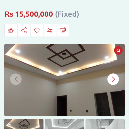
Darbar
Mahal
₨
15,500,000
(Fixed)
City,
Bahawalpur