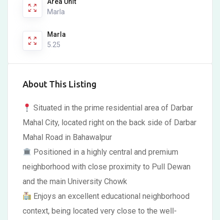
Area Unit
Marla
Marla
5.25
About This Listing
Situated in the prime residential area of Darbar
Mahal City, located right on the back side of Darbar
Mahal Road in Bahawalpur
Positioned in a highly central and premium
neighborhood with close proximity to Pull Dewan
and the main University Chowk
Enjoys an excellent educational neighborhood
context, being located very close to the well-