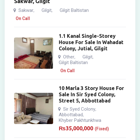
Sakwar, Gilgit
Sakwar
Gilgit
Gilgit Baltistan
,
,
On Call
1.1 Kanal Single-Storey
House For Sale In Wahadat
Colony, Jutial, Gilgit
Other
Gilgit
,
,
Gilgit Baltistan
On Call
10 Marla 3 Story House For
Sale In Sir Syed Colony,
Street 5, Abbottabad
Sir Syed Colony
,
Abbottabad
,
Khyber Pakhtunkhwa
₨
35,000,000
(Fixed)