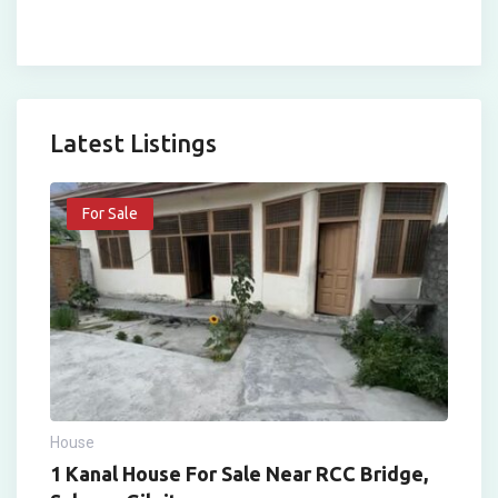
Latest Listings
For Sale
House
1 Kanal House For Sale Near RCC Bridge,