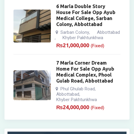
6 Marla Double Story
House For Sale Opp Ayub
Medical College, Sarban
Colony, Abbottabad
Sarban Colony
Abbottabad
,
Khyber Pakhtunkhwa
,
₨
21,000,000
(Fixed)
7 Marla Corner Dream
Home For Sale Opp Ayub
Medical Complex, Phool
Gulab Road, Abbottabad
Phul Ghulab Road
,
Abbottabad
,
Khyber Pakhtunkhwa
₨
24,000,000
(Fixed)