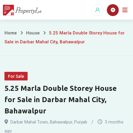
Skip
to
content
5.25
Home
House
5.25 Marla Double Storey House for
Sale in Darbar Mahal City, Bahawalpur
Marla
Double
Storey
For Sale
House
5.25 Marla Double Storey House
for
for Sale in Darbar Mahal City,
Sale
Bahawalpur
in
Darbar Mahal Town
,
Bahawalpur
,
Punjab
3 months
ago