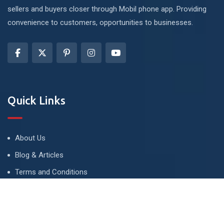
sellers and buyers closer through Mobil phone app. Providing
convenience to customers, opportunities to businesses.
Quick Links
About Us
Blog & Articles
Terms and Conditions
Privacy Policy
Advertise
Contact Us