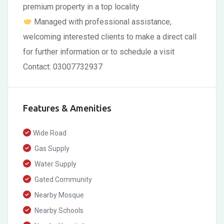
premium property in a top locality
Managed with professional assistance,
welcoming interested clients to make a direct call
for further information or to schedule a visit
Contact: 03007732937
Features & Amenities
Wide Road
Gas Supply
Water Supply
Gated Community
Nearby Mosque
Nearby Schools