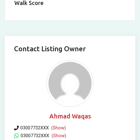
Walk Score
Contact Listing Owner
Ahmad Waqas
03007732XXX
(Show)
03007732XXX
(Show)