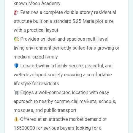
known Moon Academy
Features a complete double storey residential
structure built on a standard 5.25 Marla plot size
with a practical layout
Provides an ideal and spacious multi-level
living environment perfectly suited for a growing or
medium-sized family
Located within a highly secure, peaceful, and
well-developed society ensuring a comfortable
lifestyle for residents
Enjoys a well-connected location with easy
approach to nearby commercial markets, schools,
mosques, and public transport
Offered at an attractive market demand of
15500000 for serious buyers looking for a