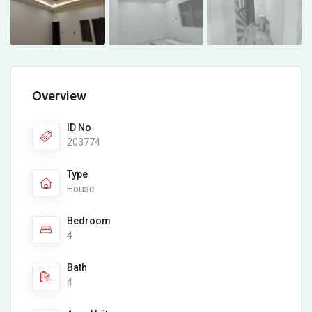
Overview
ID No
203774
Type
House
Bedroom
4
Bath
4