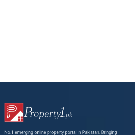
No.1 emerging online property portal in Pakistan. Bringing