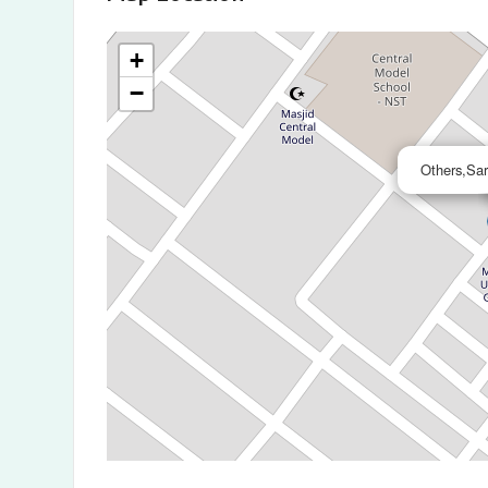
+
−
Others,Sa