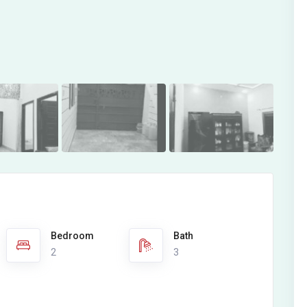
Bedroom
Bath
2
3