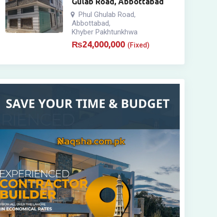
Gulab Road, Abbottabad
Phul Ghulab Road
,
Abbottabad
,
Khyber Pakhtunkhwa
₨
24,000,000
(Fixed)