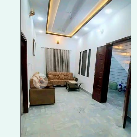
–
RAFI
PARK,
SARGODHA