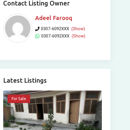
Contact Listing Owner
Adeel Farooq
0307-6092XXX
(Show)
0307-6092XXX
(Show)
Latest Listings
For Sale