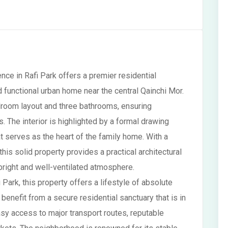
nce in Rafi Park offers a premier residential
 functional urban home near the central Qainchi Mor.
room layout and three bathrooms, ensuring
 The interior is highlighted by a formal drawing
t serves as the heart of the family home. With a
his solid property provides a practical architectural
a bright and well-ventilated atmosphere.
 Park, this property offers a lifestyle of absolute
benefit from a secure residential sanctuary that is in
asy access to major transport routes, reputable