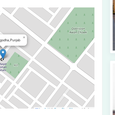
×
rgodha,Punjab
Leaflet
|
©
OpenStreetMap
contributors