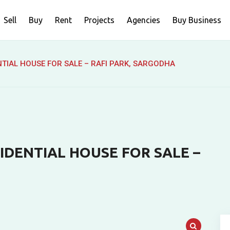
Sell
Buy
Rent
Projects
Agencies
Buy Business
NTIAL HOUSE FOR SALE – RAFI PARK, SARGODHA
IDENTIAL HOUSE FOR SALE –