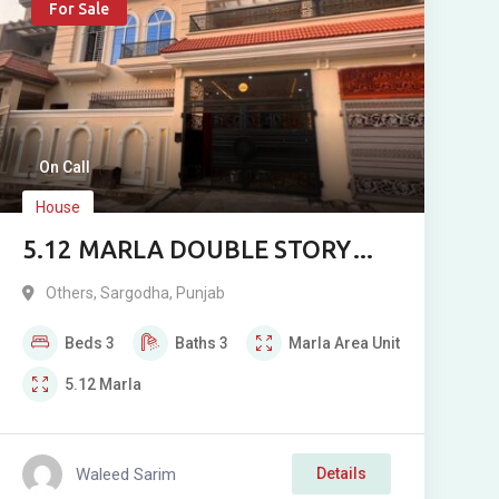
For Sale
On Call
House
5.12 MARLA DOUBLE STORY
HOUSE FOR SALE
Others
,
Sargodha
,
Punjab
Beds
3
Baths
3
Marla
Area Unit
5.12
Marla
Waleed Sarim
Details