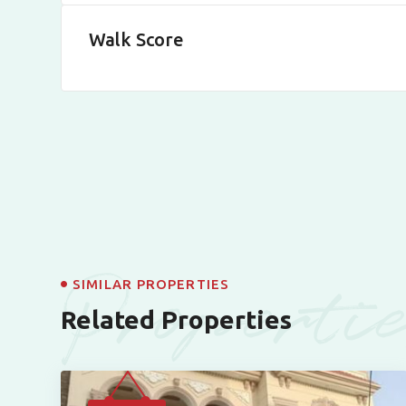
Walk Score
Properti
SIMILAR PROPERTIES
Related Properties