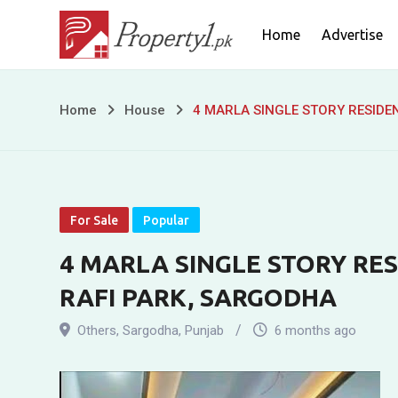
Skip
Home
Advertise
to
content
4
Home
House
4 MARLA SINGLE STORY RESIDE
MARLA
SINGLE
STORY
For Sale
Popular
RESIDENTIAL
4 MARLA SINGLE STORY RES
RAFI PARK, SARGODHA
HOUSE
Others
,
Sargodha
,
Punjab
6 months ago
FOR
SALE