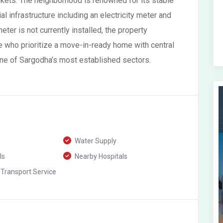
arkets. The neighborhood is renowned for its stable
l infrastructure including an electricity meter and
er is not currently installed, the property
e who prioritize a move-in-ready home with central
 one of Sargodha’s most established sectors.
Water Supply
ls
Nearby Hospitals
 Transport Service