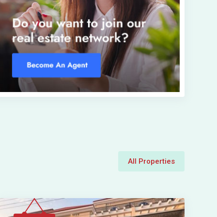
All Properties