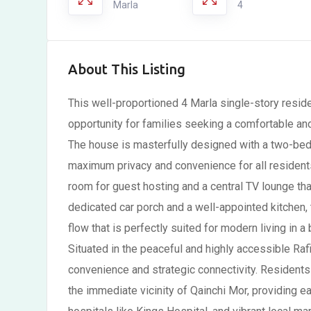
Marla
4
About This Listing
This well-proportioned 4 Marla single-story reside
opportunity for families seeking a comfortable and
The house is masterfully designed with a two-bed
maximum privacy and convenience for all residents.
room for guest hosting and a central TV lounge tha
dedicated car porch and a well-appointed kitchen, t
flow that is perfectly suited for modern living in 
Situated in the peaceful and highly accessible Rafi
convenience and strategic connectivity. Residents 
the immediate vicinity of Qainchi Mor, providing e