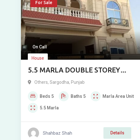
For Sale
On Call
House
5.5 MARLA DOUBLE STOREY
HOUSE FOR SALE IN SARGODHA
Others
,
Sargodha
,
Punjab
ENCLAVE
Beds
5
Baths
5
Marla
Area Unit
5.5
Marla
Shahbaz Shah
Details