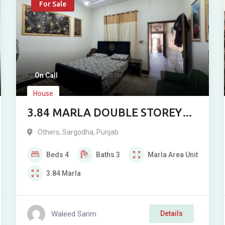
For Sale
On Call
House
3.84 MARLA DOUBLE STOREY
HOUSE FOR SALE
Others
,
Sargodha
,
Punjab
Beds
4
Baths
3
Marla
Area Unit
3.84
Marla
Waleed Sarim
Details