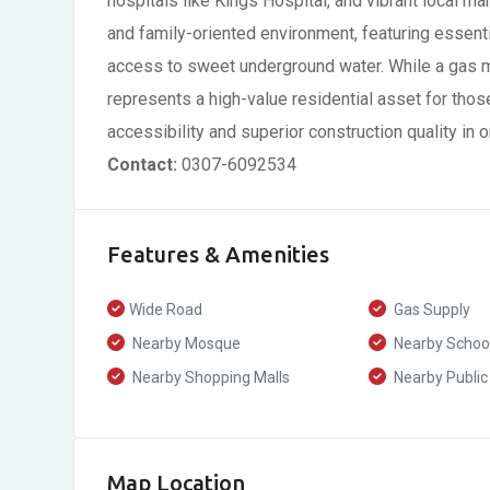
hospitals like Kings Hospital, and vibrant local m
and family-oriented environment, featuring essentia
access to sweet underground water. While a gas met
represents a high-value residential asset for thos
accessibility and superior construction quality in
Contact:
0307-6092534
Features & Amenities
Wide Road
Gas Supply
Nearby Mosque
Nearby Schoo
Nearby Shopping Malls
Nearby Public
Map Location