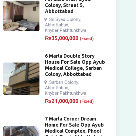
Colony, Street 5,
Abbottabad
Sir Syed Colony
,
Abbottabad
,
Khyber Pakhtunkhwa
₨
35,000,000
(Fixed)
6 Marla Double Story
House For Sale Opp Ayub
Medical College, Sarban
Colony, Abbottabad
Sarban Colony
,
Abbottabad
,
Khyber Pakhtunkhwa
₨
21,000,000
(Fixed)
7 Marla Corner Dream
Home For Sale Opp Ayub
Medical Complex, Phool