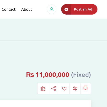
Contact
About
Post an Ad
₨
11,000,000
(Fixed)