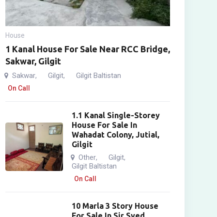
House
1 Kanal House For Sale Near RCC Bridge,
Sakwar, Gilgit
Sakwar
Gilgit
Gilgit Baltistan
,
,
On Call
1.1 Kanal Single-Storey
House For Sale In
Wahadat Colony, Jutial,
Gilgit
Other
Gilgit
,
,
Gilgit Baltistan
On Call
10 Marla 3 Story House
For Sale In Sir Syed