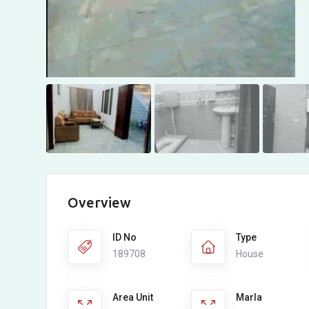
Overview
ID No
Type
189708
House
Area Unit
Marla