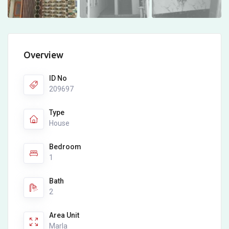
Overview
ID No
209697
Type
House
Bedroom
1
Bath
2
Area Unit
Marla