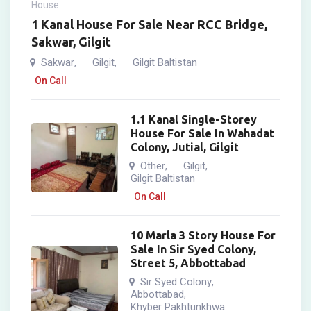
House
1 Kanal House For Sale Near RCC Bridge,
Sakwar, Gilgit
Sakwar
Gilgit
Gilgit Baltistan
,
,
On Call
1.1 Kanal Single-Storey
House For Sale In Wahadat
Colony, Jutial, Gilgit
Other
Gilgit
,
,
Gilgit Baltistan
On Call
10 Marla 3 Story House For
Sale In Sir Syed Colony,
Street 5, Abbottabad
Sir Syed Colony
,
Abbottabad
,
Khyber Pakhtunkhwa