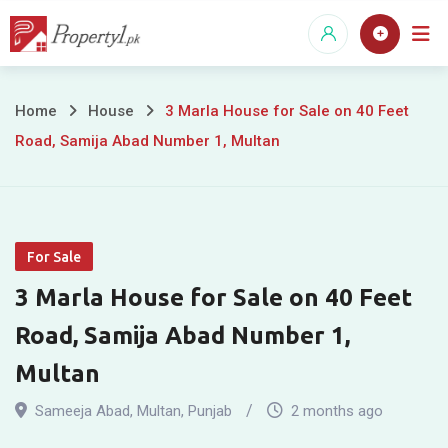
Skip
to
content
3
Home
House
3 Marla House for Sale on 40 Feet
Road, Samija Abad Number 1, Multan
Marla
House
for
For Sale
Sale
3 Marla House for Sale on 40 Feet
on
Road, Samija Abad Number 1,
40
Multan
Feet
Sameeja Abad
,
Multan
,
Punjab
2 months ago