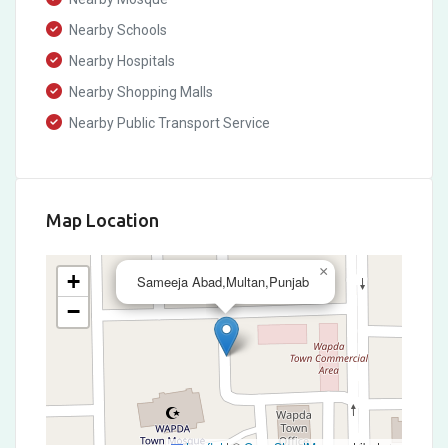
Nearby Schools
Nearby Hospitals
Nearby Shopping Malls
Nearby Public Transport Service
Map Location
×
+
Sameeja Abad,Multan,Punjab
−
Leaflet
|
©
OpenStreetMap
contributors