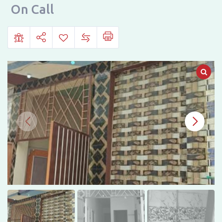
Road,
On Call
Samija
Abad
Number
1,
Multan