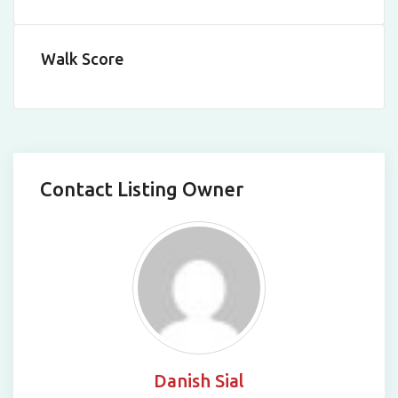
Walk Score
Contact Listing Owner
Danish Sial