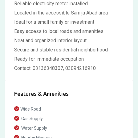
Reliable electricity meter installed
Located in the accessible Samija Abad area
Ideal for a small family or investment
Easy access to local roads and amenities
Neat and organized interior layout
Secure and stable residential neighborhood
Ready for immediate occupation
Contact: 03136348307, 03094216910
Features & Amenities
Wide Road
Gas Supply
Water Supply
Nearby Mosque