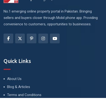
No.1 emerging online property portal in Pakistan. Bringing
sellers and buyers closer through Mobil phone app. Providing
convenience to customers, opportunities to businesses.
Quick Links
About Us
Blog & Articles
Terms and Conditions
Privacy Policy