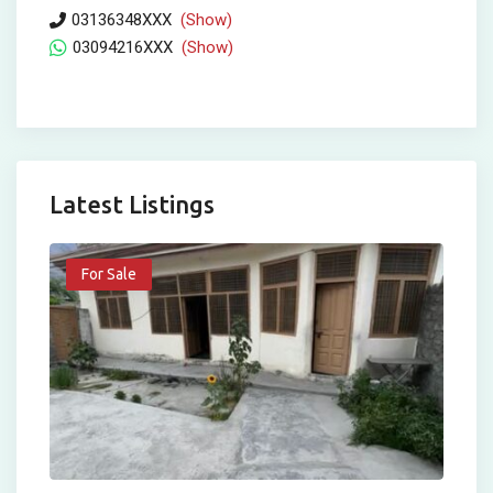
03136348XXX
(Show)
03094216XXX
(Show)
Latest Listings
For Sale