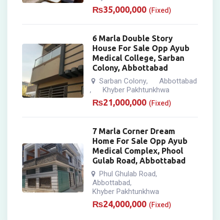
₨
35,000,000
(Fixed)
6 Marla Double Story
House For Sale Opp Ayub
Medical College, Sarban
Colony, Abbottabad
Sarban Colony
Abbottabad
,
Khyber Pakhtunkhwa
,
₨
21,000,000
(Fixed)
7 Marla Corner Dream
Home For Sale Opp Ayub
Medical Complex, Phool
Gulab Road, Abbottabad
Phul Ghulab Road
,
Abbottabad
,
Khyber Pakhtunkhwa
₨
24,000,000
(Fixed)