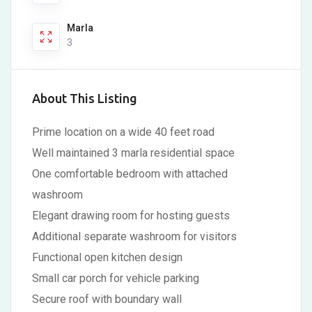
Marla
3
About This Listing
Prime location on a wide 40 feet road
Well maintained 3 marla residential space
One comfortable bedroom with attached
washroom
Elegant drawing room for hosting guests
Additional separate washroom for visitors
Functional open kitchen design
Small car porch for vehicle parking
Secure roof with boundary wall