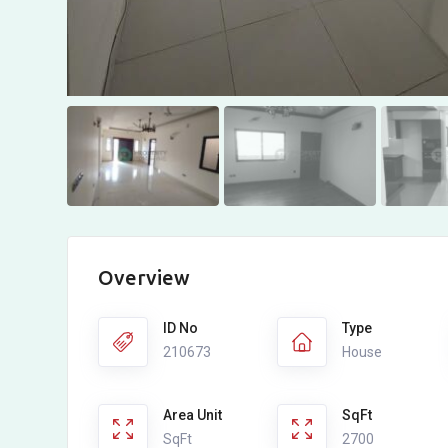
Overview
ID No
Type
210673
House
Area Unit
SqFt
SqFt
2700