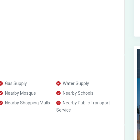
Gas Supply
Water Supply
Nearby Mosque
Nearby Schools
Nearby Shopping Malls
Nearby Public Transport
Service