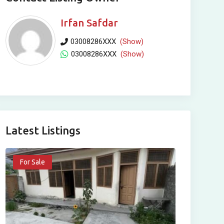
Irfan Safdar
03008286XXX
(Show)
03008286XXX
(Show)
Latest Listings
For Sale