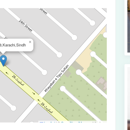
×
,Karachi,Sindh
Leaflet
|
©
OpenStreetMap
contributors