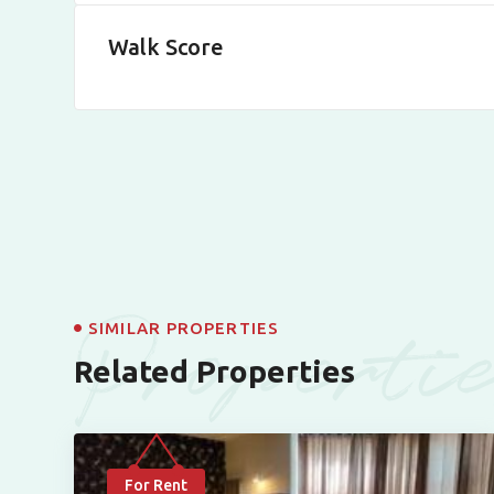
Walk Score
Properti
SIMILAR PROPERTIES
Related Properties
For Rent