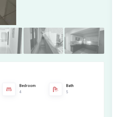
Bedroom
Bath
4
5