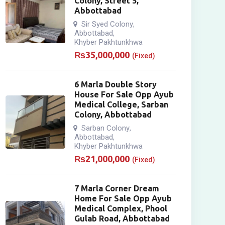
Colony, Street 5,
Abbottabad
Sir Syed Colony
,
Abbottabad
,
Khyber Pakhtunkhwa
₨
35,000,000
(Fixed)
6 Marla Double Story
House For Sale Opp Ayub
Medical College, Sarban
Colony, Abbottabad
Sarban Colony
,
Abbottabad
,
Khyber Pakhtunkhwa
₨
21,000,000
(Fixed)
7 Marla Corner Dream
Home For Sale Opp Ayub
Medical Complex, Phool
Gulab Road, Abbottabad