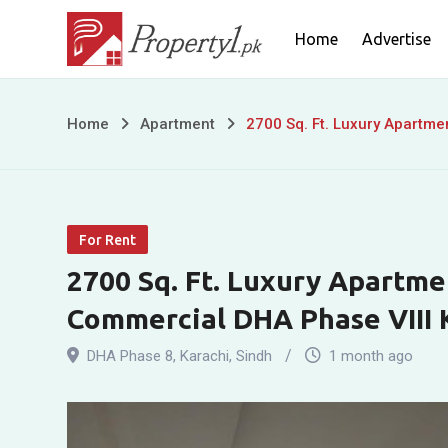
Skip
Home
Advertise
to
content
2700
Home
Apartment
2700 Sq. Ft. Luxury Apartme
Sq.
Ft.
For Rent
Luxury
2700 Sq. Ft. Luxury Apartme
Apartment
Commercial DHA Phase VIII 
for
DHA Phase 8
,
Karachi
,
Sindh
1 month ago
Rent
in