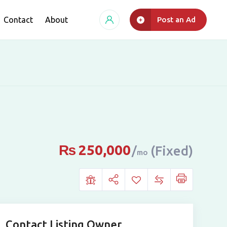
Contact
About
Post an Ad
₨
250,000
(Fixed)
mo
Contact Listing Owner