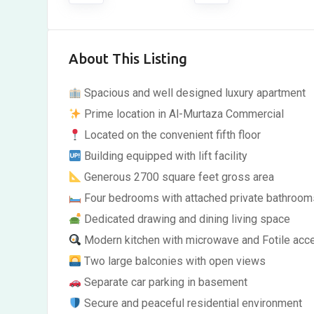
About This Listing
Spacious and well designed luxury apartment
Prime location in Al-Murtaza Commercial
Located on the convenient fifth floor
Building equipped with lift facility
Generous 2700 square feet gross area
Four bedrooms with attached private bathroom
Dedicated drawing and dining living space
Modern kitchen with microwave and Fotile acc
Two large balconies with open views
Separate car parking in basement
Secure and peaceful residential environment