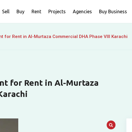
Sell
Buy
Rent
Projects
Agencies
Buy Business
nt for Rent in Al-Murtaza Commercial DHA Phase VIII Karachi
nt for Rent in Al-Murtaza
Karachi