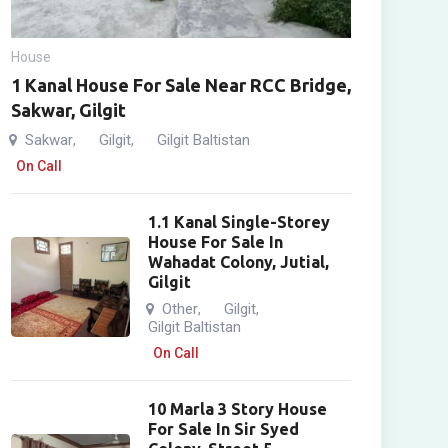
House
1 Kanal House For Sale Near RCC Bridge,
Sakwar, Gilgit
Sakwar
Gilgit
Gilgit Baltistan
,
,
On Call
1.1 Kanal Single-Storey
House For Sale In
Wahadat Colony, Jutial,
Gilgit
Other
Gilgit
,
,
Gilgit Baltistan
On Call
10 Marla 3 Story House
For Sale In Sir Syed