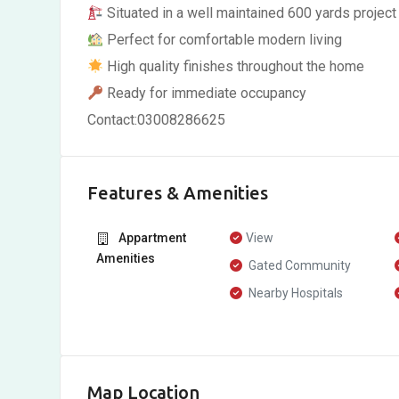
Situated in a well maintained 600 yards project
Perfect for comfortable modern living
High quality finishes throughout the home
Ready for immediate occupancy
Contact:03008286625
Features & Amenities
Appartment
View
Amenities
Gated Community
Nearby Hospitals
Map Location