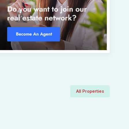
All Properties