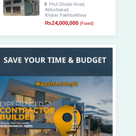
Phul Ghulab Road
,
Abbottabad
,
Khyber Pakhtunkhwa
₨
24,000,000
(Fixed)