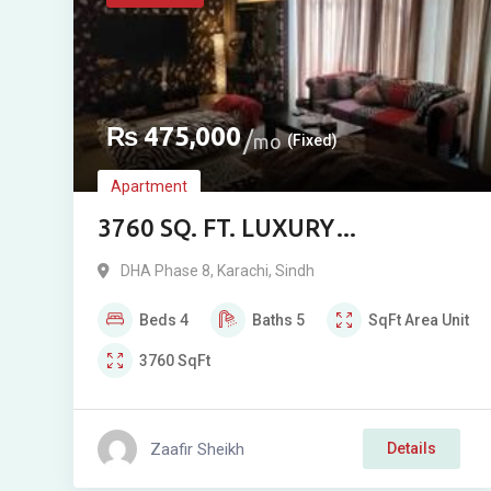
₨
475,000
mo
(Fixed)
Apartment
3760 SQ. FT. LUXURY
FURNISHED APARTMENT FOR
DHA Phase 8
,
Karachi
,
Sindh
RENT IN CREEK VISTA, PHASE 8,
Beds
4
Baths
5
SqFt
Area Unit
DHA, KARACHI
3760
SqFt
Zaafir Sheikh
Details