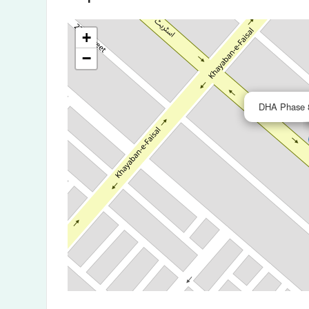
+
−
DHA Phase 8