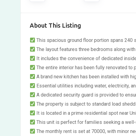
About This Listing
This spacious ground floor portion spans 240 s
The layout features three bedrooms along with 
It includes the convenience of dedicated inside
The entire interior has been fully renovated to 
A brand new kitchen has been installed with high
Essential utilities including water, electricity, a
A dedicated security guard is provided to ensu
The property is subject to standard load sheddin
It is located in a prime residential spot near 
This unit is perfect for families seeking a wel
The monthly rent is set at 70000, with minor ne