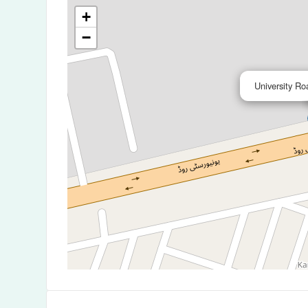
+
−
University Ro