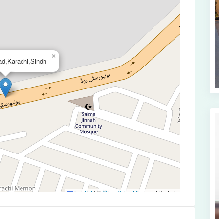
×
ad,Karachi,Sindh
Leaflet
|
©
OpenStreetMap
contributors