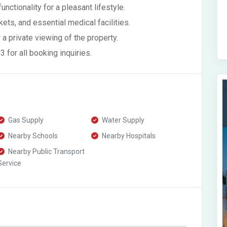
ctionality for a pleasant lifestyle.
ets, and essential medical facilities.
 a private viewing of the property.
for all booking inquiries.
Gas Supply
Water Supply
Nearby Schools
Nearby Hospitals
Nearby Public Transport
Service