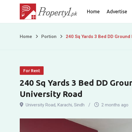
Skip
Home
Advertise
to
content
240
Home
Portion
240 Sq Yards 3 Bed DD Ground F
Sq
Yards
For Rent
3
240 Sq Yards 3 Bed DD Groun
Bed
University Road
DD
University Road
,
Karachi
,
Sindh
2 months ago
Ground
Floor