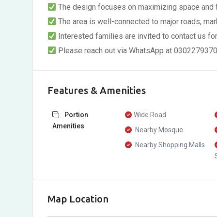
The design focuses on maximizing space and fun
The area is well-connected to major roads, mark
Interested families are invited to contact us for
Please reach out via WhatsApp at 03022793703 
Features & Amenities
Portion
Wide Road
Amenities
Nearby Mosque
Nearby Shopping Malls
Map Location