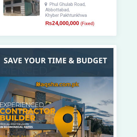
Phul Ghulab Road
,
Abbottabad
,
Khyber Pakhtunkhwa
₨
24,000,000
(Fixed)