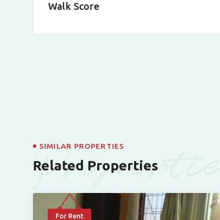
Walk Score
Properti
SIMILAR PROPERTIES
Related Properties
For Rent