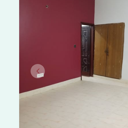
Portion
for
Rent
Near
University
Road