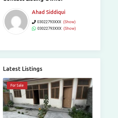
Ahad Siddiqui
03022793XXX
(Show)
03022793XXX
(Show)
Latest Listings
For Sale