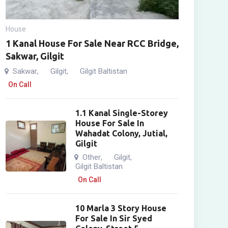
House
1 Kanal House For Sale Near RCC Bridge,
Sakwar, Gilgit
Sakwar
Gilgit
Gilgit Baltistan
,
,
On Call
1.1 Kanal Single-Storey
House For Sale In
Wahadat Colony, Jutial,
Gilgit
Other
Gilgit
,
,
Gilgit Baltistan
On Call
10 Marla 3 Story House
For Sale In Sir Syed