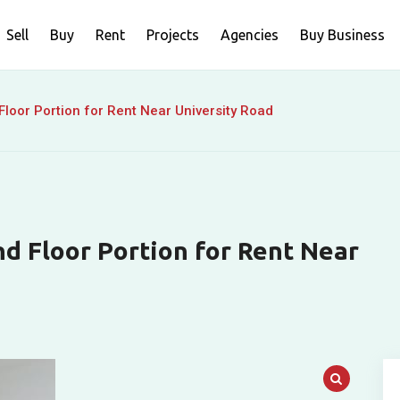
Sell
Buy
Rent
Projects
Agencies
Buy Business
loor Portion for Rent Near University Road
d Floor Portion for Rent Near