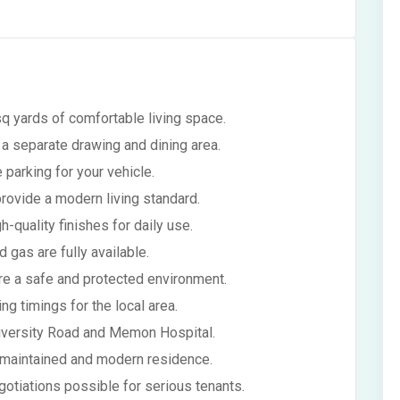
q yards of comfortable living space.
a separate drawing and dining area.
 parking for your vehicle.
provide a modern living standard.
-quality finishes for daily use.
nd gas are fully available.
re a safe and protected environment.
g timings for the local area.
University Road and Memon Hospital.
l-maintained and modern residence.
gotiations possible for serious tenants.