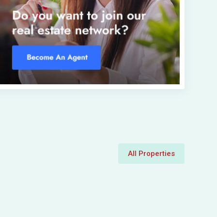
All Properties