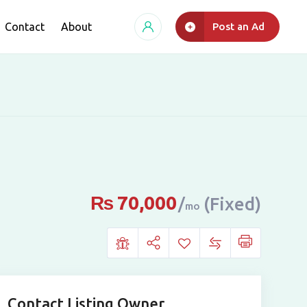
Contact
About
Post an Ad
₨
70,000
(Fixed)
mo
Contact Listing Owner