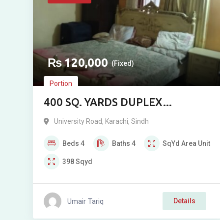
₨
120,000
(Fixed)
Portion
400 SQ. YARDS DUPLEX
PORTION FOR RENT NEAR
University Road
,
Karachi
,
Sindh
MOSAMIYAT, UNIVERSITY
Beds
4
Baths
4
SqYd
Area Unit
ROAD, KARACHI
398
Sqyd
Umair Tariq
Details