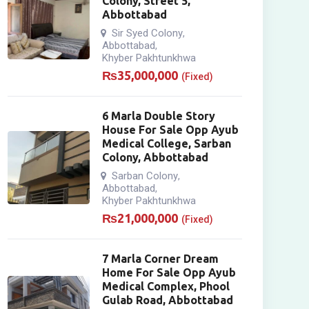
Colony, Street 5,
Abbottabad
Sir Syed Colony
,
Abbottabad
,
Khyber Pakhtunkhwa
₨
35,000,000
(Fixed)
6 Marla Double Story
House For Sale Opp Ayub
Medical College, Sarban
Colony, Abbottabad
Sarban Colony
,
Abbottabad
,
Khyber Pakhtunkhwa
₨
21,000,000
(Fixed)
7 Marla Corner Dream
Home For Sale Opp Ayub
Medical Complex, Phool
Gulab Road, Abbottabad