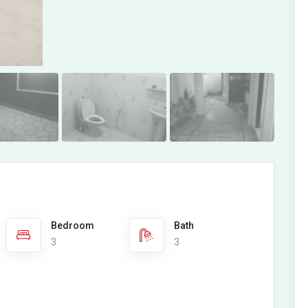
Bedroom
Bath
3
3