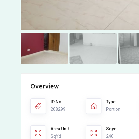
Overview
ID No
Type
208299
Portion
Area Unit
Sqyd
SqYd
240